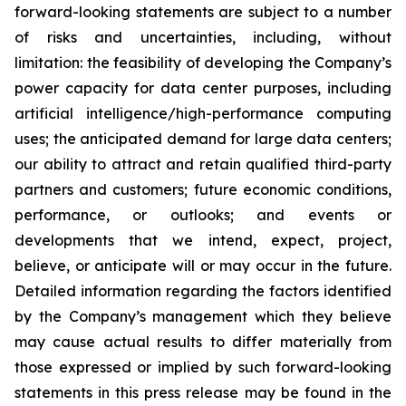
forward-looking statements are subject to a number
of risks and uncertainties, including, without
limitation: the feasibility of developing the Company’s
power capacity for data center purposes, including
artificial intelligence/high-performance computing
uses; the anticipated demand for large data centers;
our ability to attract and retain qualified third-party
partners and customers; future economic conditions,
performance, or outlooks; and events or
developments that we intend, expect, project,
believe, or anticipate will or may occur in the future.
Detailed information regarding the factors identified
by the Company’s management which they believe
may cause actual results to differ materially from
those expressed or implied by such forward-looking
statements in this press release may be found in the