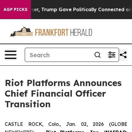
ces Higher, Trump Gave Politically Connected oil Com
AGP PICKS
Riot Platforms Announces
Chief Financial Officer
Transition
CASTLE ROCK, Colo., Jan. 02, 2026 (GLOBE