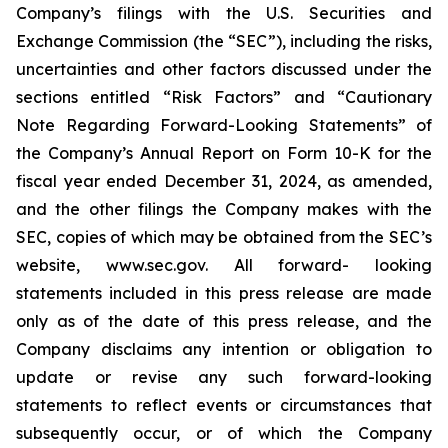
Company’s filings with the U.S. Securities and
Exchange Commission (the “SEC”), including the risks,
uncertainties and other factors discussed under the
sections entitled “Risk Factors” and “Cautionary
Note Regarding Forward-Looking Statements” of
the Company’s Annual Report on Form 10-K for the
fiscal year ended December 31, 2024, as amended,
and the other filings the Company makes with the
SEC, copies of which may be obtained from the SEC’s
website, www.sec.gov. All forward- looking
statements included in this press release are made
only as of the date of this press release, and the
Company disclaims any intention or obligation to
update or revise any such forward-looking
statements to reflect events or circumstances that
subsequently occur, or of which the Company