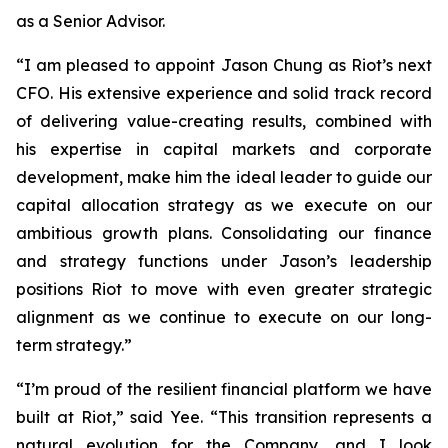
as a Senior Advisor.
“I am pleased to appoint Jason Chung as Riot’s next
CFO. His extensive experience and solid track record
of delivering value-creating results, combined with
his expertise in capital markets and corporate
development, make him the ideal leader to guide our
capital allocation strategy as we execute on our
ambitious growth plans. Consolidating our finance
and strategy functions under Jason’s leadership
positions Riot to move with even greater strategic
alignment as we continue to execute on our long-
term strategy.”
“I’m proud of the resilient financial platform we have
built at Riot,” said Yee. “This transition represents a
natural evolution for the Company, and I look