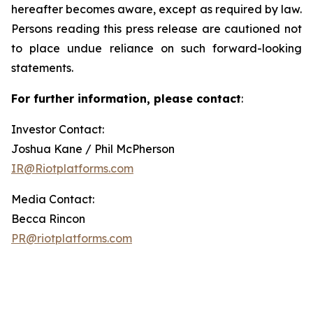
hereafter becomes aware, except as required by law.
Persons reading this press release are cautioned not
to place undue reliance on such forward-looking
statements.
For further information, please contact
:
Investor Contact:
Joshua Kane / Phil McPherson
IR@Riotplatforms.com
Media Contact:
Becca Rincon
PR@riotplatforms.com