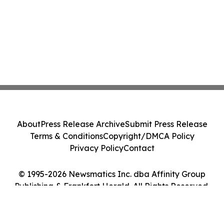
About
Press Release Archive
Submit Press Release
Terms & Conditions
Copyright/DMCA Policy
Privacy Policy
Contact
© 1995-2026 Newsmatics Inc. dba Affinity Group
Publishing & Frankfort Herald. All Rights Reserved.
Cookie Settings / Your Privacy Choices