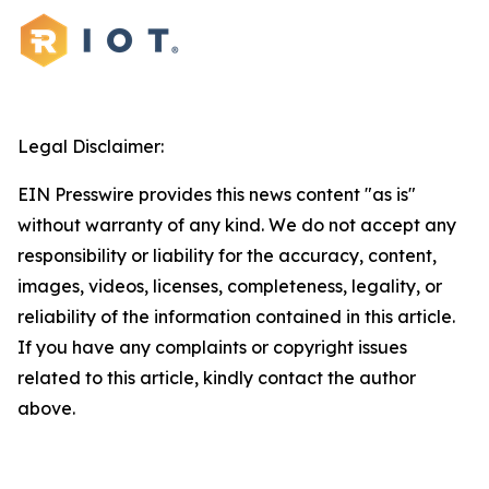
Legal Disclaimer:
EIN Presswire provides this news content "as is"
without warranty of any kind. We do not accept any
responsibility or liability for the accuracy, content,
images, videos, licenses, completeness, legality, or
reliability of the information contained in this article.
If you have any complaints or copyright issues
related to this article, kindly contact the author
above.