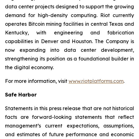
data center projects designed to support the growing
demand for high-density computing. Riot currently
operates Bitcoin mining facilities in central Texas and
Kentucky, with engineering and fabrication
capabilities in Denver and Houston. The Company is
now expanding into data center development,
strengthening its position as a foundational builder in
the digital economy.
For more information, visit
www.riotplatforms.com
.
Safe Harbor
Statements in this press release that are not historical
facts are forward-looking statements that reflect
management’s current expectations, assumptions,
and estimates of future performance and economic