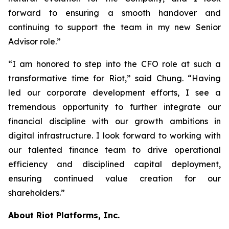
forward to ensuring a smooth handover and
continuing to support the team in my new Senior
Advisor role.”
“I am honored to step into the CFO role at such a
transformative time for Riot,” said Chung. “Having
led our corporate development efforts, I see a
tremendous opportunity to further integrate our
financial discipline with our growth ambitions in
digital infrastructure. I look forward to working with
our talented finance team to drive operational
efficiency and disciplined capital deployment,
ensuring continued value creation for our
shareholders.”
About Riot Platforms, Inc.