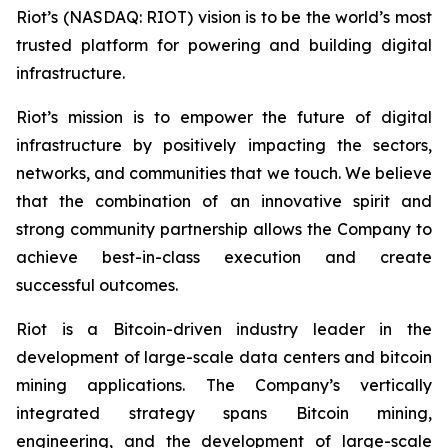
Riot’s (NASDAQ: RIOT) vision is to be the world’s most
trusted platform for powering and building digital
infrastructure.
Riot’s mission is to empower the future of digital
infrastructure by positively impacting the sectors,
networks, and communities that we touch. We believe
that the combination of an innovative spirit and
strong community partnership allows the Company to
achieve best-in-class execution and create
successful outcomes.
Riot is a Bitcoin-driven industry leader in the
development of large-scale data centers and bitcoin
mining applications. The Company’s vertically
integrated strategy spans Bitcoin mining,
engineering, and the development of large-scale