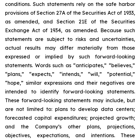
conditions. Such statements rely on the safe harbor
provisions of Section 27A of the Securities Act of 1933,
as amended, and Section 21E of the Securities
Exchange Act of 1934, as amended. Because such
statements are subject to risks and uncertainties,
actual results may differ materially from those
expressed or implied by such forward-looking
statements. Words such as “anticipates,” “believes,”
“plans,” “expects,” “intends,” “will,” “potential,”
“hope,” similar expressions and their negatives are
intended to identify forward-looking statements.
These forward-looking statements may include, but
are not limited to: plans to develop data centers;
forecasted capital expenditures; projected growth;
and the Company’s other plans, projections,
objectives, expectations, and intentions. These