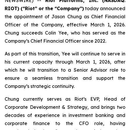
NEWSWIRE) --
Riot Platforms, Inc. (NASDAQ:
RIOT) (“Riot” or the “Company”)
today announced
the appointment of Jason Chung as Chief Financial
Officer of the Company, effective March 1, 2026.
Chung succeeds Colin Yee, who has served as the
Company’s Chief Financial Officer since 2022.
As part of this transition, Yee will continue to serve in
his current capacity through March 1, 2026, after
which he will transition to a Senior Advisor role to
ensure a seamless transition and support the
Company’s strategic continuity.
Chung currently serves as Riot’s EVP, Head of
Corporate Development & Strategy, and brings two
decades of experience in investment banking and
corporate finance to the CFO role, having