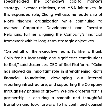
spearheaded the Company’s capital markets
strategy, investor relations, and M&A initiatives. In
this expanded role, Chung will assume leadership of
Riot’s finance organization while continuing to
oversee Corporate Development and Investor
Relations, further aligning the Company’s financial
framework with its long-term strategic objectives.
“On behalf of the executive team, I’d like to thank
Colin for his leadership and significant contributions
to Riot,” said Jason Les, CEO of Riot Platforms. “Colin
has played an important role in strengthening Riot’s
financial foundation, developing our internal
reporting infrastructure, and supporting the Company
through key phases of growth. We are grateful for his
partnership in ensuring a smooth and thoughtful
transition and look forward to his continued counsel