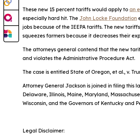
These new 15 percent tariffs would apply to
an e
especially hard hit. The
John Locke Foundation
e
jobs because of the IEEPA tariffs. The new tariffs
squeezes farmers because it decreases their exp
The attorneys general contend that the new tariff
and violates the Administrative Procedure Act.
The case is entitled
State of Oregon, et al., v. Tru
Attorney General Jackson is joined in filing this
Delaware, Illinois, Maine, Maryland, Massachus
Wisconsin, and the Governors of Kentucky and P
Legal Disclaimer: