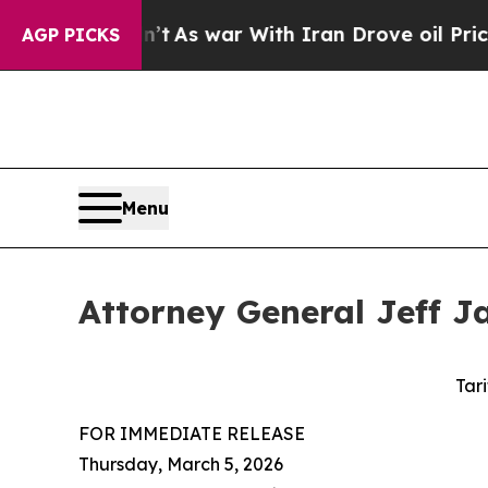
 it Didn’t
As war With Iran Drove oil Prices Hi
AGP PICKS
Menu
Attorney General Jeff Ja
Tari
FOR IMMEDIATE RELEASE
Thursday, March 5, 2026