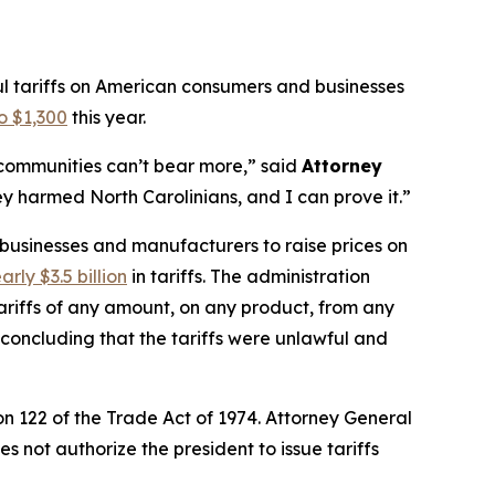
ul tariffs on American consumers and businesses
o $1,300
this year.
r communities can’t bear more,”
said
Attorney
y harmed North Carolinians, and I can prove it.”
 businesses and manufacturers to raise prices on
arly $3.5 billion
in tariffs. The administration
riffs of any amount, on any product, from any
, concluding that the tariffs were unlawful and
n 122 of the Trade Act of 1974. Attorney General
 not authorize the president to issue tariffs