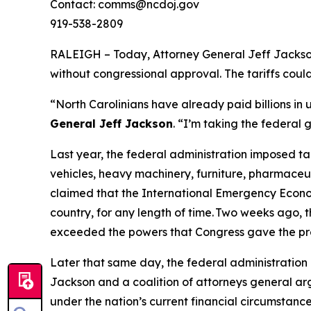
Contact: comms@ncdoj.gov
919-538-2809
RALEIGH – Today, Attorney General Jeff Jackson 
without congressional approval. The tariffs cou
“North Carolinians have already paid billions in
General Jeff Jackson
.
“I’m taking the federal 
Last year, the federal administration imposed ta
vehicles, heavy machinery, furniture, pharmaceut
claimed that the International Emergency Econom
country, for any length of time. Two weeks ago, t
exceeded the powers that Congress gave the pr
Later that same day, the federal administration 
Jackson and a coalition of attorneys general arg
under the nation’s current financial circumstance