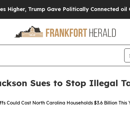
gher, Trump Gave Politically Connected oil Comp
ckson Sues to Stop Illegal Ta
ffs Could Cost North Carolina Households $3.6 Billion This