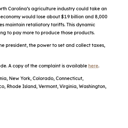
rth Carolina’s agriculture industry could take an
 economy would lose about $1.9 billion and 8,000
es maintain retaliatory tariffs. This dynamic
ving to pay more to produce those products.
he president, the power to set and collect taxes,
Trade. A copy of the complaint is available
here
.
ornia, New York, Colorado, Connecticut,
o, Rhode Island, Vermont, Virginia, Washington,