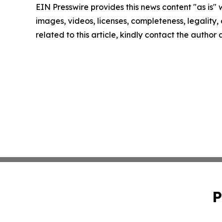
EIN Presswire provides this news content "as is" 
images, videos, licenses, completeness, legality, o
related to this article, kindly contact the author
P