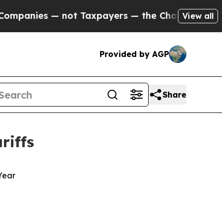
anies — not Taxpayers — the Chance to Cash in o
View all
Provided by AGP
Share
riffs
 Year