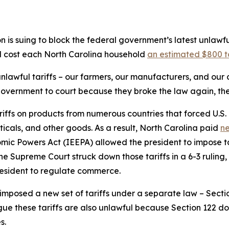
is suing to block the federal government’s latest unlawf
ld cost each North Carolina household
an estimated $800 t
 unlawful tariffs – our farmers, our manufacturers, and ou
government to court because they broke the law again, the
riffs on products from numerous countries that forced U.S.
icals, and other goods. As a result, North Carolina paid
ne
ic Powers Act (IEEPA) allowed the president to impose ta
he Supreme Court struck down those tariffs in a 6-3 ruling
esident to regulate commerce.
imposed a new set of tariffs under a separate law – Sectio
ue these tariffs are also unlawful because Section 122 does
s.