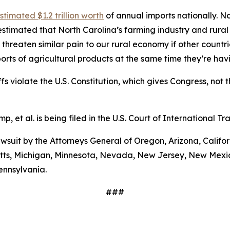
stimated $1.2 trillion worth
of annual imports nationally. No
stimated that North Carolina’s farming industry and rural
 threaten similar pain to our rural economy if other countri
orts of agricultural products at the same time they’re ha
s violate the U.S. Constitution, which gives Congress, not t
mp, et al
. is being filed in the U.S. Court of International 
 lawsuit by the Attorneys General of Oregon, Arizona, Calif
etts, Michigan, Minnesota, Nevada, New Jersey, New Mexic
ennsylvania.
###