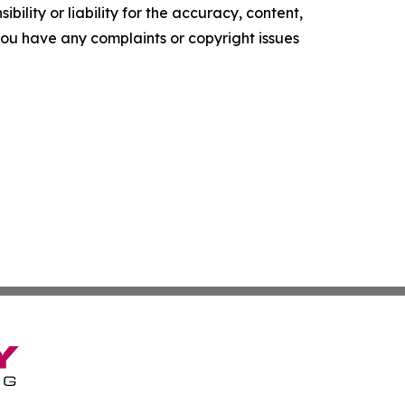
ility or liability for the accuracy, content,
f you have any complaints or copyright issues