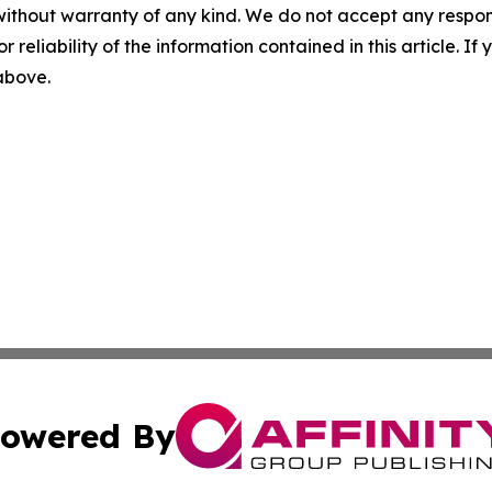
without warranty of any kind. We do not accept any responsib
r reliability of the information contained in this article. I
 above.
owered By