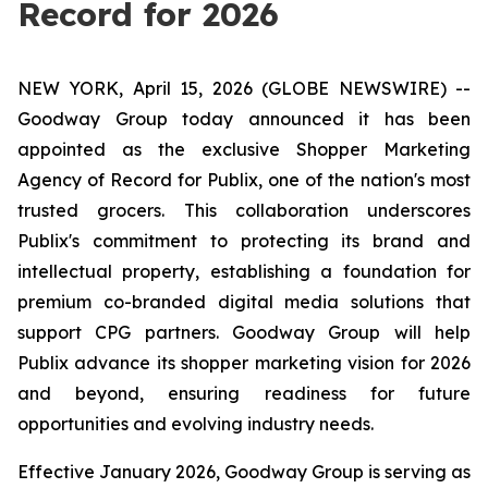
Record for 2026
NEW YORK, April 15, 2026 (GLOBE NEWSWIRE) --
Goodway Group today announced it has been
appointed as the exclusive Shopper Marketing
Agency of Record for Publix, one of the nation's most
trusted grocers. This collaboration underscores
Publix's commitment to protecting its brand and
intellectual property, establishing a foundation for
premium co-branded digital media solutions that
support CPG partners. Goodway Group will help
Publix advance its shopper marketing vision for 2026
and beyond, ensuring readiness for future
opportunities and evolving industry needs.
Effective January 2026, Goodway Group is serving as