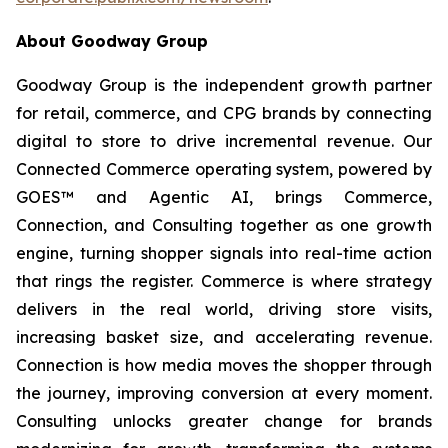
About Goodway Group
Goodway Group is the independent growth partner
for retail, commerce, and CPG brands by connecting
digital to store to drive incremental revenue. Our
Connected Commerce operating system, powered by
GOES™ and Agentic AI, brings Commerce,
Connection, and Consulting together as one growth
engine, turning shopper signals into real-time action
that rings the register. Commerce is where strategy
delivers in the real world, driving store visits,
increasing basket size, and accelerating revenue.
Connection is how media moves the shopper through
the journey, improving conversion at every moment.
Consulting unlocks greater change for brands