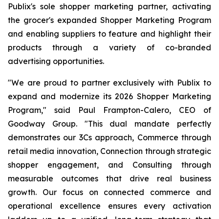
Publix's sole shopper marketing partner, activating
the grocer's expanded Shopper Marketing Program
and enabling suppliers to feature and highlight their
products through a variety of co-branded
advertising opportunities.
"We are proud to partner exclusively with Publix to
expand and modernize its 2026 Shopper Marketing
Program," said Paul Frampton-Calero, CEO of
Goodway Group. "This dual mandate perfectly
demonstrates our 3Cs approach, Commerce through
retail media innovation, Connection through strategic
shopper engagement, and Consulting through
measurable outcomes that drive real business
growth. Our focus on connected commerce and
operational excellence ensures every activation