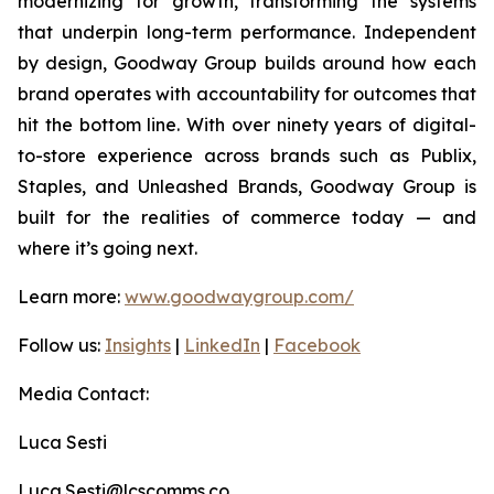
modernizing for growth, transforming the systems
that underpin long-term performance. Independent
by design, Goodway Group builds around how each
brand operates with accountability for outcomes that
hit the bottom line. With over ninety years of digital-
to-store experience across brands such as Publix,
Staples, and Unleashed Brands, Goodway Group is
built for the realities of commerce today — and
where it’s going next.
Learn more:
www.goodwaygroup.com/
Follow us:
Insights
|
LinkedIn
|
Facebook
Media Contact:
Luca Sesti
Luca.Sesti@lcscomms.co