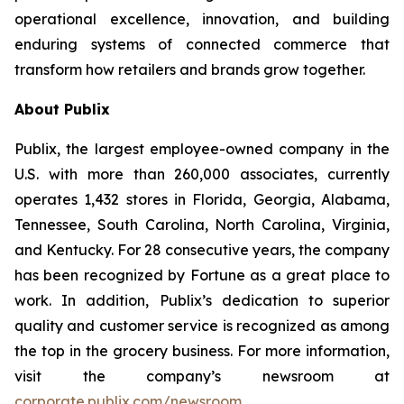
operational excellence, innovation, and building
enduring systems of connected commerce that
transform how retailers and brands grow together.
About Publix
Publix, the largest employee-owned company in the
U.S. with more than 260,000 associates, currently
operates 1,432 stores in Florida, Georgia, Alabama,
Tennessee, South Carolina, North Carolina, Virginia,
and Kentucky. For 28 consecutive years, the company
has been recognized by Fortune as a great place to
work. In addition, Publix’s dedication to superior
quality and customer service is recognized as among
the top in the grocery business. For more information,
visit the company’s newsroom at
corporate.publix.com/newsroom
.