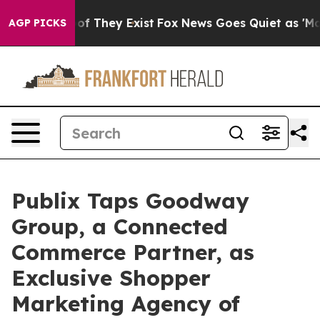
s no Proof They Exist
Fox News Goes Quiet as 'Maga Me
AGP PICKS
Publix Taps Goodway
Group, a Connected
Commerce Partner, as
Exclusive Shopper
Marketing Agency of