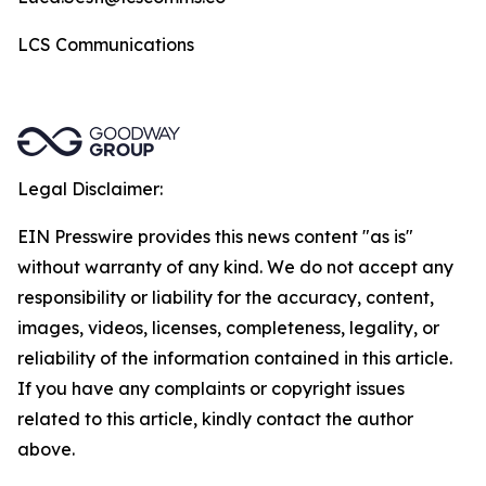
LCS Communications
Legal Disclaimer:
EIN Presswire provides this news content "as is"
without warranty of any kind. We do not accept any
responsibility or liability for the accuracy, content,
images, videos, licenses, completeness, legality, or
reliability of the information contained in this article.
If you have any complaints or copyright issues
related to this article, kindly contact the author
above.