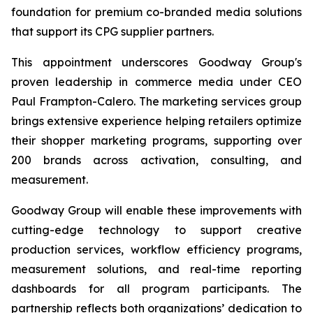
foundation for premium co-branded media solutions
that support its CPG supplier partners.
This appointment underscores Goodway Group's
proven leadership in commerce media under CEO
Paul Frampton-Calero. The marketing services group
brings extensive experience helping retailers optimize
their shopper marketing programs, supporting over
200 brands across activation, consulting, and
measurement.
Goodway Group will enable these improvements with
cutting-edge technology to support creative
production services, workflow efficiency programs,
measurement solutions, and real-time reporting
dashboards for all program participants. The
partnership reflects both organizations’ dedication to