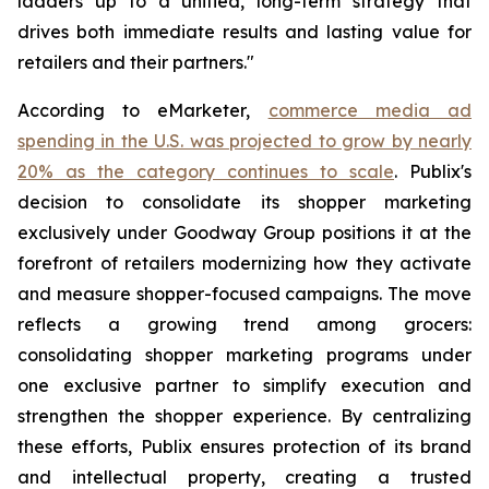
ladders up to a unified, long-term strategy that
drives both immediate results and lasting value for
retailers and their partners."
According to eMarketer,
commerce media ad
spending in the U.S. was projected to grow by nearly
20% as the category continues to scale
. Publix's
decision to consolidate its shopper marketing
exclusively under Goodway Group positions it at the
forefront of retailers modernizing how they activate
and measure shopper-focused campaigns. The move
reflects a growing trend among grocers:
consolidating shopper marketing programs under
one exclusive partner to simplify execution and
strengthen the shopper experience. By centralizing
these efforts, Publix ensures protection of its brand
and intellectual property, creating a trusted