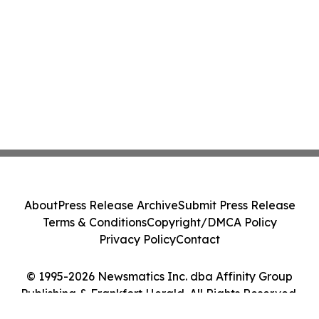
About
Press Release Archive
Submit Press Release
Terms & Conditions
Copyright/DMCA Policy
Privacy Policy
Contact
© 1995-2026 Newsmatics Inc. dba Affinity Group
Publishing & Frankfort Herald. All Rights Reserved.