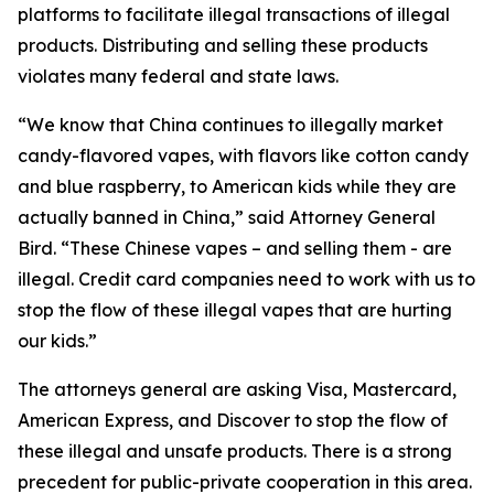
platforms to facilitate illegal transactions of illegal
products. Distributing and selling these products
violates many federal and state laws.
“We know that China continues to illegally market
candy-flavored vapes, with flavors like cotton candy
and blue raspberry, to American kids while they are
actually banned in China,” said Attorney General
Bird. “These Chinese vapes – and selling them - are
illegal. Credit card companies need to work with us to
stop the flow of these illegal vapes that are hurting
our kids.”
The attorneys general are asking Visa, Mastercard,
American Express, and Discover to stop the flow of
these illegal and unsafe products. There is a strong
precedent for public-private cooperation in this area.