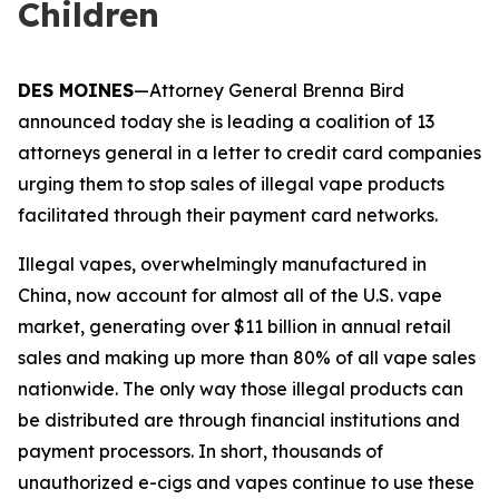
Children
DES MOINES
—Attorney General Brenna Bird
announced today she is leading a coalition of 13
attorneys general in a letter to credit card companies
urging them to stop sales of illegal vape products
facilitated through their payment card networks.
Illegal vapes, overwhelmingly manufactured in
China, now account for almost all of the U.S. vape
market, generating over $11 billion in annual retail
sales and making up more than 80% of all vape sales
nationwide. The only way those illegal products can
be distributed are through financial institutions and
payment processors. In short, thousands of
unauthorized e-cigs and vapes continue to use these