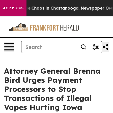
tal Collapse
Chaos in Chattanooga. Newspaper Owner C
AGP PICKS
Attorney General Brenna
Bird Urges Payment
Processors to Stop
Transactions of Illegal
Vapes Hurting Iowa