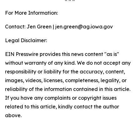
For More Information:
Contact: Jen Green | jen.green@ag.iowa.gov
Legal Disclaimer:
EIN Presswire provides this news content "as is"
without warranty of any kind. We do not accept any
responsibility or liability for the accuracy, content,
images, videos, licenses, completeness, legality, or
reliability of the information contained in this article.
If you have any complaints or copyright issues
related to this article, kindly contact the author
above.