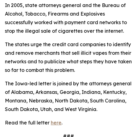
In 2005, state attorneys general and the Bureau of
Alcohol, Tobacco, Firearms and Explosives
successfully worked with payment card networks to
stop the illegal sale of cigarettes over the internet.
The states urge the credit card companies to identify
and remove merchants that sell illicit vapes from their
networks and to publicize what steps they have taken
so far to combat this problem.
The Iowa-led letter is joined by the attorneys general
of Alabama, Arkansas, Georgia, Indiana, Kentucky,
Montana, Nebraska, North Dakota, South Carolina,
South Dakota, Utah, and West Virginia.
Read the full letter
here
.
###