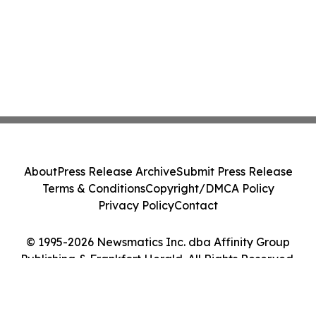
About
Press Release Archive
Submit Press Release
Terms & Conditions
Copyright/DMCA Policy
Privacy Policy
Contact
© 1995-2026 Newsmatics Inc. dba Affinity Group
Publishing & Frankfort Herald. All Rights Reserved.
Cookie Settings / Your Privacy Choices