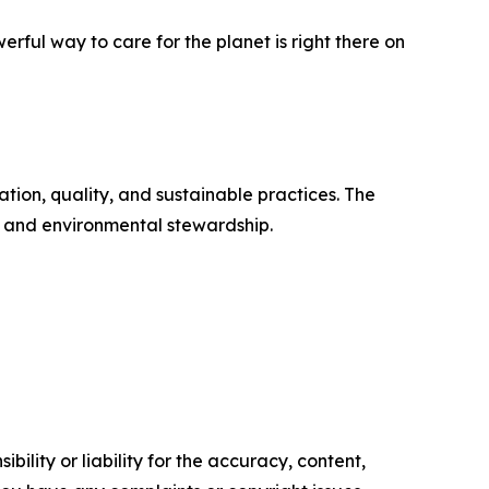
ful way to care for the planet is right there on
tion, quality, and sustainable practices. The
h and environmental stewardship.
ility or liability for the accuracy, content,