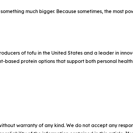
 something much bigger. Because sometimes, the most power
oducers of tofu in the United States and a leader in innova
ant-based protein options that support both personal healt
without warranty of any kind. We do not accept any responsib