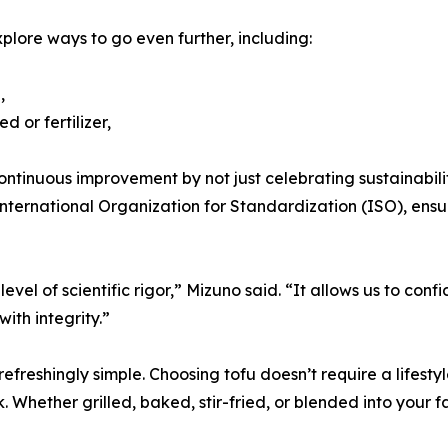
lore ways to go even further, including:
,
 or fertilizer,
ntinuous improvement by not just celebrating sustainabili
nternational Organization for Standardization (ISO), ensu
evel of scientific rigor,” Mizuno said. “It allows us to con
ith integrity.”
refreshingly simple. Choosing tofu doesn’t require a lifesty
hether grilled, baked, stir-fried, or blended into your favo