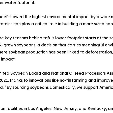
er water footprint.
 beef showed the highest environmental impact by a wide m
oteins can play a critical role in building a more sustaina
he key reasons behind tofu’s lower footprint starts at the
.-grown soybeans, a decision that carries meaningful envi
ere soybean production has been linked to deforestation, 
 impact.
nited Soybean Board and National Oilseed Processors Assoc
, thanks to innovations like no-till farming and improved
id. “By sourcing soybeans domestically, we support Ameri
on facilities in Los Angeles, New Jersey, and Kentucky, 