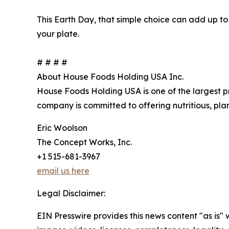
This Earth Day, that simple choice can add up to
your plate.
# # # #
About House Foods Holding USA Inc.
House Foods Holding USA is one of the largest pr
company is committed to offering nutritious, pl
Eric Woolson
The Concept Works, Inc.
+1 515-681-3967
email us here
Legal Disclaimer:
EIN Presswire provides this news content "as is" 