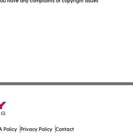
f you have any complaints or copyright issues
 Policy
Privacy Policy
Contact