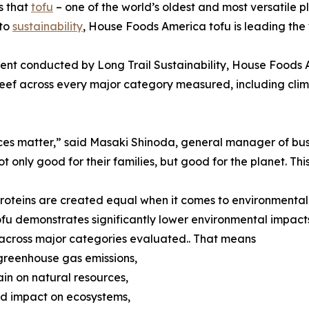
s that
tofu
– one of the world’s oldest and most versatile p
 to
sustainability
, House Foods America tofu is leading the
ent conducted by Long Trail Sustainability, House Foods A
eef across every major category measured, including clim
ices matter,” said Masaki Shinoda, general manager of b
 only good for their families, but good for the planet. This
ll proteins are created equal when it comes to environment
fu demonstrates significantly lower environmental impact
across major categories evaluated.. That means
 greenhouse gas emissions,
rain on natural resources,
d impact on ecosystems,