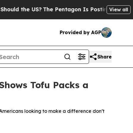
the US?
The Pentagon Is Posting Cryptic Biblica
View all
Provided by AGP
Share
 Shows Tofu Packs a
 Americans looking to make a difference don’t