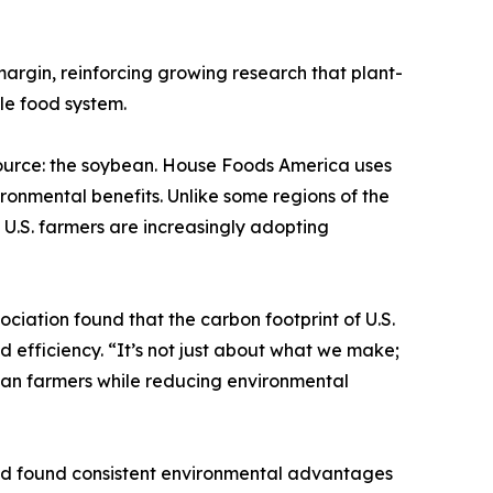
argin, reinforcing growing research that plant-
ble food system.
 source: the soybean. House Foods America uses
ronmental benefits. Unlike some regions of the
U.S. farmers are increasingly adopting
iation found that the carbon footprint of U.S.
 efficiency. “It’s not just about what we make;
can farmers while reducing environmental
and found consistent environmental advantages