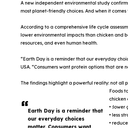
A new independent environmental study confirm
most planet-friendly choices. And when it comes
According to a comprehensive life cycle assessm
lower environmental impacts than chicken and b
resources, and even human health.
“Earth Day is a reminder that our everyday cho
USA. “Consumers want protein options that are not
The findings highlight a powerful reality: not a
Foods to
chicken 
• :lower
Earth Day is a reminder that
• less st
our everyday choices
• reduce
matter. Consumers want