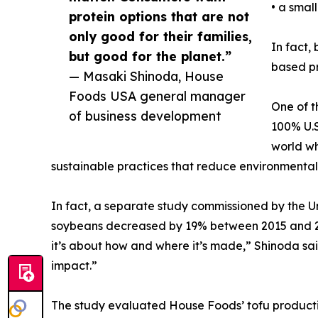
• a small
protein options that are not
only good for their families,
In fact,
but good for the planet.”
based pr
— Masaki Shinoda, House
Foods USA general manager
One of t
of business development
100% U.S
world wh
sustainable practices that reduce environmental
In fact, a separate study commissioned by the U
soybeans decreased by 19% between 2015 and 2021
it’s about how and where it’s made,” Shinoda sa
impact.”
The study evaluated House Foods’ tofu producti