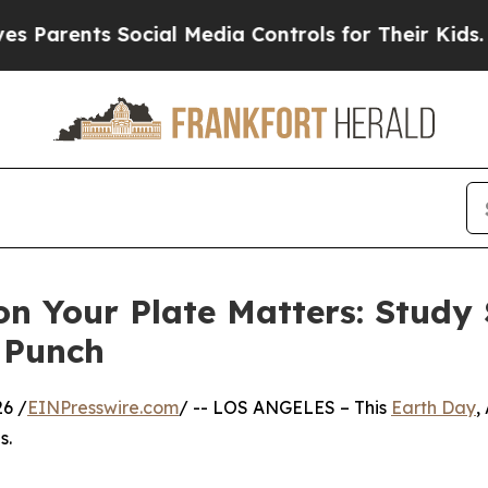
nts Social Media Controls for Their Kids. Should 
on Your Plate Matters: Study
 Punch
6 /
EINPresswire.com
/ -- LOS ANGELES – This
Earth Day
,
s.