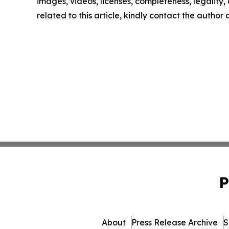
images, videos, licenses, completeness, legality, o
related to this article, kindly contact the author
P
About
Press Release Archive
S