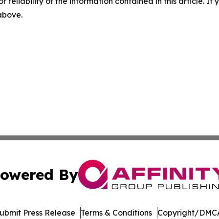
r reliability of the information contained in this article. I
 above.
owered By
ubmit Press Release
Terms & Conditions
Copyright/DMCA