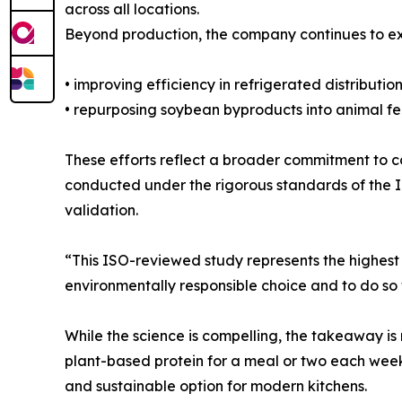
across all locations.
Beyond production, the company continues to exp
• improving efficiency in refrigerated distribution
• repurposing soybean byproducts into animal feed
These efforts reflect a broader commitment to co
conducted under the rigorous standards of the I
validation.
“This ISO-reviewed study represents the highest l
environmentally responsible choice and to do so w
While the science is compelling, the takeaway is 
plant-based protein for a meal or two each week. W
and sustainable option for modern kitchens.