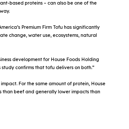
lant-based proteins – can also be one of the
 way.
merica’s Premium Firm Tofu has significantly
ate change, water use, ecosystems, natural
usiness development for House Foods Holding
 study confirms that tofu delivers on both.”
al impact. For the same amount of protein, House
s than beef and generally lower impacts than