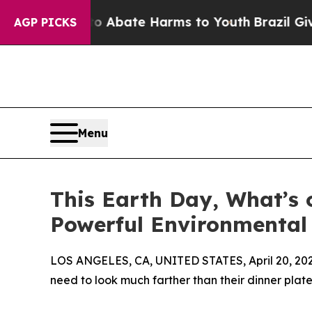
n Fund to Abate Harms to Youth
Brazil Gives Pare
AGP PICKS
Menu
This Earth Day, What’s 
Powerful Environmental
LOS ANGELES, CA, UNITED STATES, April 20, 202
need to look much farther than their dinner plate