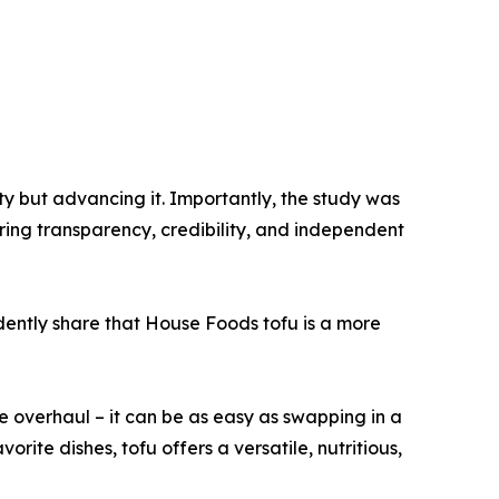
ty but advancing it. Importantly, the study was
ring transparency, credibility, and independent
fidently share that House Foods tofu is a more
le overhaul – it can be as easy as swapping in a
rite dishes, tofu offers a versatile, nutritious,