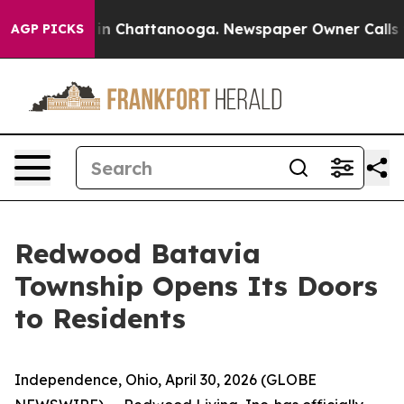
se
Chaos in Chattanooga. Newspaper Owner Calls the 
AGP PICKS
Redwood Batavia
Township Opens Its Doors
to Residents
Independence, Ohio, April 30, 2026 (GLOBE