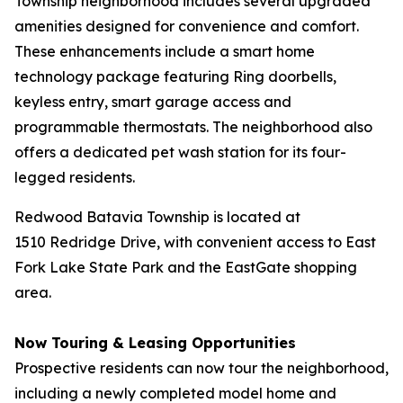
Township neighborhood includes several upgraded
amenities designed for convenience and comfort.
These enhancements include a smart home
technology package featuring Ring doorbells,
keyless entry, smart garage access and
programmable thermostats. The neighborhood also
offers a dedicated pet wash station for its four-
legged residents.
Redwood Batavia Township is located at
1510 Redridge Drive, with convenient access to East
Fork Lake State Park and the EastGate shopping
area.
Now Touring & Leasing Opportunities
Prospective residents can now tour the neighborhood,
including a newly completed model home and