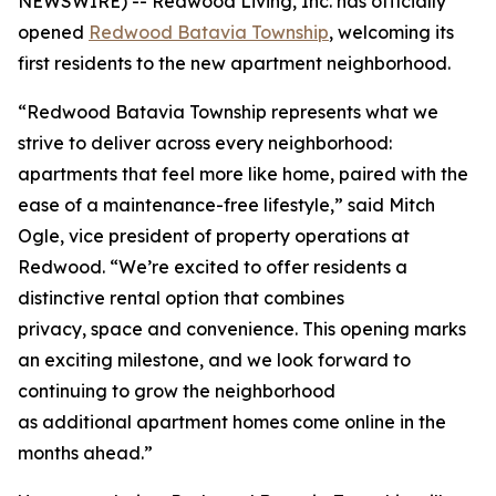
NEWSWIRE) -- Redwood Living, Inc. has officially
opened
Redwood Batavia Township
, welcoming its
first residents to the new apartment neighborhood.
“Redwood Batavia Township represents what we
strive to deliver across every neighborhood:
apartments that feel more like home, paired with the
ease of a maintenance-free lifestyle,” said Mitch
Ogle, vice president of property operations at
Redwood. “We’re excited to offer residents a
distinctive rental option that combines
privacy, space and convenience. This opening marks
an exciting milestone, and we look forward to
continuing to grow the neighborhood
as additional apartment homes come online in the
months ahead.”