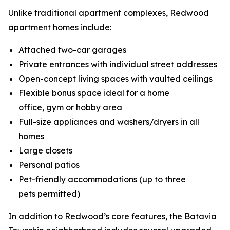
Unlike traditional apartment complexes, Redwood
apartment homes include:
Attached two-car garages
Private entrances with individual street addresses
Open-concept living spaces with vaulted ceilings
Flexible bonus space ideal for a home
office, gym or hobby area
Full-size appliances and washers/dryers in all
homes
Large closets
Personal patios
Pet-friendly accommodations (up to three
pets permitted)
In addition to Redwood’s core features, the Batavia