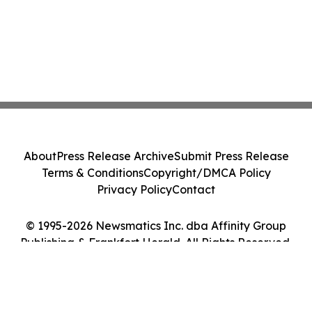
About
Press Release Archive
Submit Press Release
Terms & Conditions
Copyright/DMCA Policy
Privacy Policy
Contact
© 1995-2026 Newsmatics Inc. dba Affinity Group
Publishing & Frankfort Herald. All Rights Reserved.
Cookie Settings / Your Privacy Choices