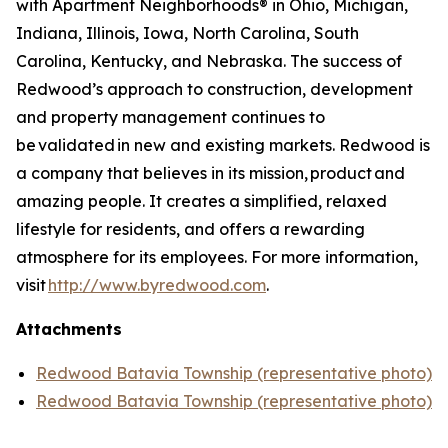
with Apartment Neighborhoods® in Ohio, Michigan,
Indiana, Illinois, Iowa, North Carolina, South
Carolina, Kentucky, and Nebraska. The success of
Redwood’s approach to construction, development
and property management continues to
be validated in new and existing markets. Redwood is
a company that believes in its mission, product and
amazing people. It creates a simplified, relaxed
lifestyle for residents, and offers a rewarding
atmosphere for its employees. For more information,
visit
http://www.byredwood.com
.
Attachments
Redwood Batavia Township (representative photo)
Redwood Batavia Township (representative photo)