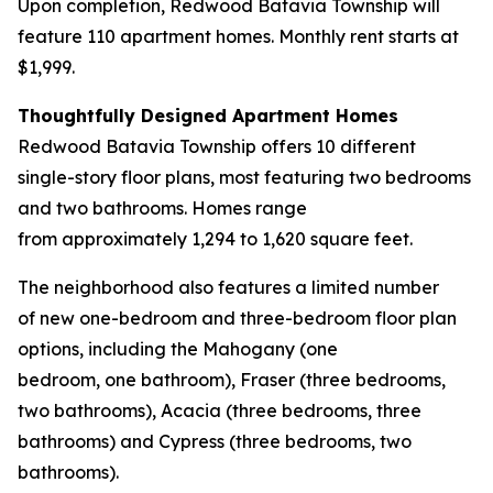
Upon completion, Redwood Batavia Township will
feature 110 apartment homes. Monthly rent starts at
$1,999.
Thoughtfully Designed Apartment Homes
Redwood Batavia Township offers 10 different
single-story floor plans, most featuring two bedrooms
and two bathrooms. Homes range
from approximately 1,294 to 1,620 square feet.
The neighborhood also features a limited number
of new one-bedroom and three-bedroom floor plan
options, including the Mahogany (one
bedroom, one bathroom), Fraser (three bedrooms,
two bathrooms), Acacia (three bedrooms, three
bathrooms) and Cypress (three bedrooms, two
bathrooms).