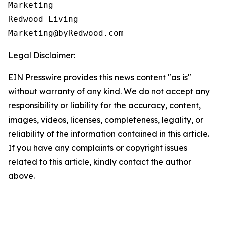
Marketing

Redwood Living

Legal Disclaimer:
EIN Presswire provides this news content "as is"
without warranty of any kind. We do not accept any
responsibility or liability for the accuracy, content,
images, videos, licenses, completeness, legality, or
reliability of the information contained in this article.
If you have any complaints or copyright issues
related to this article, kindly contact the author
above.