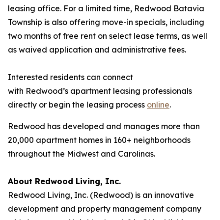
leasing office. For a limited time, Redwood Batavia
Township is also offering move-in specials, including
two months of free rent on select lease terms, as well
as waived application and administrative fees.
Interested residents can connect
with Redwood’s apartment leasing professionals
directly or begin the leasing process
online
.
Redwood has developed and manages more than
20,000 apartment homes in 160+ neighborhoods
throughout the Midwest and Carolinas.
About Redwood Living, Inc.
Redwood Living, Inc. (Redwood) is an innovative
development and property management company