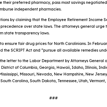
 use their preferred pharmacy, pass most savings negotiate
eimburse independent pharmacies.
tions by claiming that the Employee Retirement Income Sec
s precedence over state laws. The attorneys general urge 
m state transparency laws.
to ensure fair drug prices for North Carolinians. In Febr
old the SCRIPT Act and “pursue all available remedies un
g the letter to the Labor Department by Attorneys General
District of Columbia, Georgia, Hawaii, Idaho, Illinois, In
Mississippi, Missouri, Nevada, New Hampshire, New Jerse
outh Carolina, South Dakota, Tennessee, Utah, Vermont, V
###