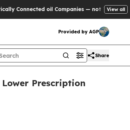
y Connected oil Companies — not Taxpayers — the
View all
Provided by AGP
Share
 Lower Prescription