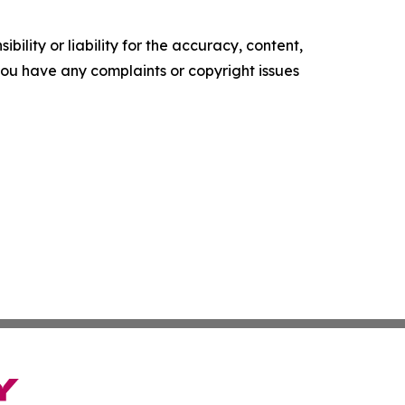
ility or liability for the accuracy, content,
f you have any complaints or copyright issues