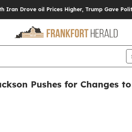
 Drove oil Prices Higher, Trump Gave Politicall
ackson Pushes for Changes to