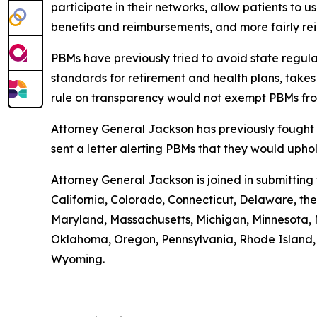
participate in their networks, allow patients to
benefits and reimbursements, and more fairly r
PBMs have previously tried to avoid state regula
standards for retirement and health plans, take
rule on transparency would not exempt PBMs fro
Attorney General Jackson has previously fought 
sent a letter alerting PBMs that they would uph
Attorney General Jackson is joined in submittin
California, Colorado, Connecticut, Delaware, the 
Maryland, Massachusetts, Michigan, Minnesota, 
Oklahoma, Oregon, Pennsylvania, Rhode Island, S
Wyoming.