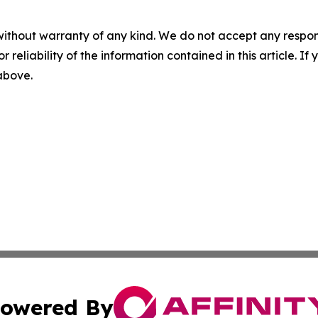
without warranty of any kind. We do not accept any responsib
r reliability of the information contained in this article. I
 above.
owered By