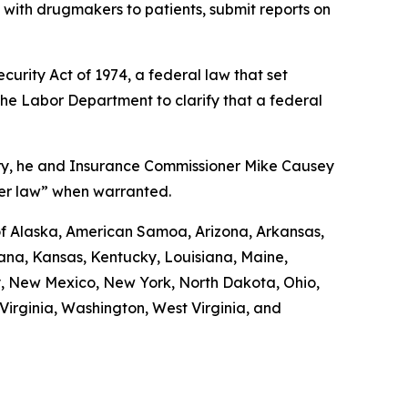
d with drugmakers to patients, submit reports on
urity Act of 1974, a federal law that set
the Labor Department to clarify that a federal
uary, he and Insurance Commissioner Mike Causey
der law” when warranted.
 of Alaska, American Samoa, Arizona, Arkansas,
diana, Kansas, Kentucky, Louisiana, Maine,
y, New Mexico, New York, North Dakota, Ohio,
irginia, Washington, West Virginia, and