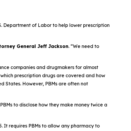
. Department of Labor to help lower prescription
torney General Jeff Jackson
.
“We need to
urance companies and drugmakers for almost
r which prescription drugs are covered and how
ted States. However, PBMs are often not
 PBMs to disclose how they make money twice a
5. It requires PBMs to allow any pharmacy to