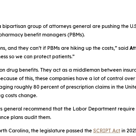
ipartisan group of attorneys general are pushing the U.S
m pharmacy benefit managers (PBMs).
s, and they can’t if PBMs are hiking up the costs,”
said
At
ss so we can protect patients.”
ption drug benefits. They act as a middleman between ins
ecause of this, these companies have a lot of control ove
ging roughly 80 percent of prescription claims in the Uni
g costs change.
ys general recommend that the Labor Department require
ance plans audit them.
orth Carolina, the legislature passed the
SCRIPT Act
in 202