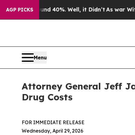
or Around 40%. Well, it Didn’t
As war With Iran
AGP PICKS
Menu
Attorney General Jeff J
Drug Costs
FOR IMMEDIATE RELEASE
Wednesday, April 29, 2026