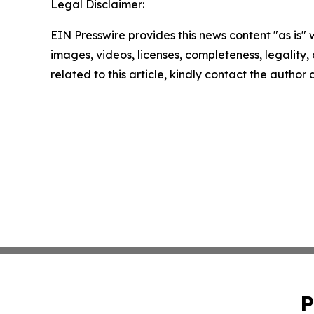
Legal Disclaimer:
EIN Presswire provides this news content "as is" 
images, videos, licenses, completeness, legality, o
related to this article, kindly contact the author
P