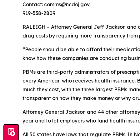
Contact: comms@ncdoj.gov
919-538-2809
RALEIGH – Attorney General Jeff Jackson and a b
drug costs by requiring more transparency fro
“People should be able to afford their medication
know how these companies are conducting busine
PBMs are third-party administrators of prescri
every American who receives health insurance. B
much they cost, with the three largest PBMs mana
transparent on how they make money or why dru
Attorney General Jackson and 44 other attorne
year and to let employers who fund health insur
All 50 states have laws that regulate PBMs. In N