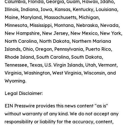
Columbia, Florida, Georgia, Guam, Hawaii, Idaho,
Illinois, Indiana, Iowa, Kansas, Kentucky, Louisiana,
Maine, Maryland, Massachusetts, Michigan,
Minnesota, Mississippi, Montana, Nebraska, Nevada,
New Hampshire, New Jersey, New Mexico, New York,
North Carolina, North Dakota, Northern Mariana
Islands, Ohio, Oregon, Pennsylvania, Puerto Rico,
Rhode Island, South Carolina, South Dakota,
Tennessee, Texas, U.S. Virgin Islands, Utah, Vermont,
Virginia, Washington, West Virginia, Wisconsin, and
Wyoming.
Legal Disclaimer:
EIN Presswire provides this news content "as is"
without warranty of any kind. We do not accept any
responsibility or liability for the accuracy, content,