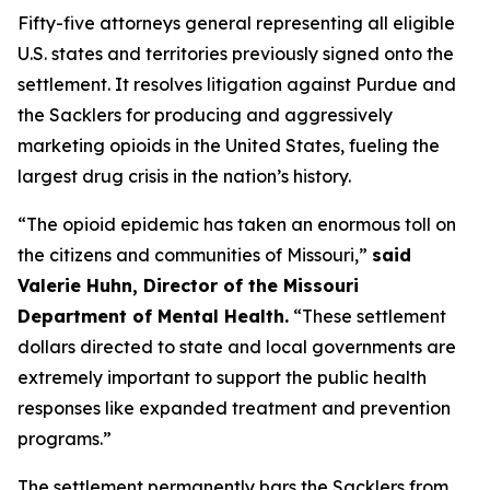
Fifty-five attorneys general representing all eligible
U.S. states and territories previously signed onto the
settlement. It resolves litigation against Purdue and
the Sacklers for producing and aggressively
marketing opioids in the United States, fueling the
largest drug crisis in the nation’s history.
“The opioid epidemic has taken an enormous toll on
the citizens and communities of Missouri,”
said
Valerie Huhn, Director of the Missouri
Department of Mental Health.
“These settlement
dollars directed to state and local governments are
extremely important to support the public health
responses like expanded treatment and prevention
programs.”
The settlement permanently bars the Sacklers from