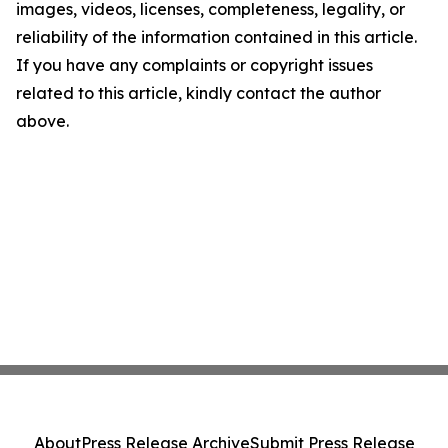
images, videos, licenses, completeness, legality, or
reliability of the information contained in this article.
If you have any complaints or copyright issues
related to this article, kindly contact the author
above.
About
Press Release Archive
Submit Press Release