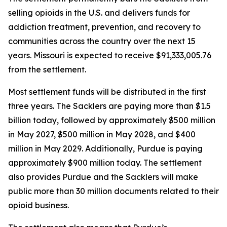
selling opioids in the U.S. and delivers funds for
addiction treatment, prevention, and recovery to
communities across the country over the next 15
years. Missouri is expected to receive $91,333,005.76
from the settlement.
Most settlement funds will be distributed in the first
three years. The Sacklers are paying more than $1.5
billion today, followed by approximately $500 million
in May 2027, $500 million in May 2028, and $400
million in May 2029. Additionally, Purdue is paying
approximately $900 million today. The settlement
also provides Purdue and the Sacklers will make
public more than 30 million documents related to their
opioid business.