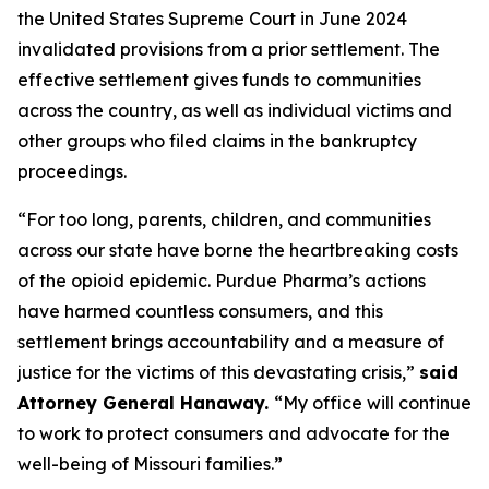
the United States Supreme Court in June 2024
invalidated provisions from a prior settlement. The
effective settlement gives funds to communities
across the country, as well as individual victims and
other groups who filed claims in the bankruptcy
proceedings.
“For too long, parents, children, and communities
across our state have borne the heartbreaking costs
of the opioid epidemic. Purdue Pharma’s actions
have harmed countless consumers, and this
settlement brings accountability and a measure of
justice for the victims of this devastating crisis,”
said
Attorney General Hanaway.
“My office will continue
to work to protect consumers and advocate for the
well-being of Missouri families.”