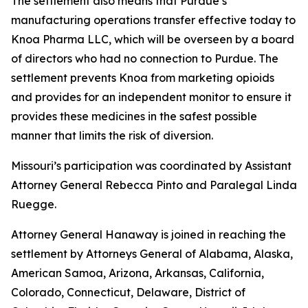
The settlement also means that Purdue’s
manufacturing operations transfer effective today to
Knoa Pharma LLC, which will be overseen by a board
of directors who had no connection to Purdue. The
settlement prevents Knoa from marketing opioids
and provides for an independent monitor to ensure it
provides these medicines in the safest possible
manner that limits the risk of diversion.
Missouri’s participation was coordinated by Assistant
Attorney General Rebecca Pinto and Paralegal Linda
Ruegge.
Attorney General Hanaway is joined in reaching the
settlement by Attorneys General of Alabama, Alaska,
American Samoa, Arizona, Arkansas, California,
Colorado, Connecticut, Delaware, District of