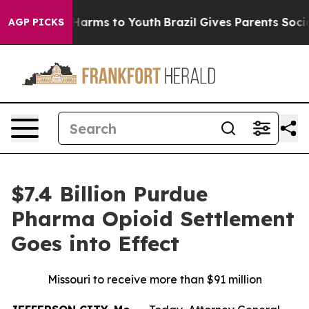
 to Abate Harms to Youth
Brazil Gives Parents Social M
AGP PICKS
$7.4 Billion Purdue
Pharma Opioid Settlement
Goes into Effect
Missouri to receive more than $91 million