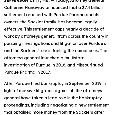
JEFFERSON CITY, Mo.
— Today, Attorney General
Catherine Hanaway announced that a $7.4 billion
settlement reached with Purdue Pharma and its
owners, the Sackler family, has become legally
effective. This settlement caps nearly a decade of
work by attorneys general from across the country in
pursuing investigations and litigation over Purdue’s
and the Sacklers’ role in fueling the opioid crisis. The
attorneys general launched a multistate
investigation of Purdue in 2016, and Missouri sued
Purdue Pharma in 2017.
After Purdue filed bankruptcy in September 2019 in
light of massive litigation against it, the attorneys
general have taken a lead role in the bankruptcy
proceedings, including negotiating a new settlement
that obtained more money from the Sacklers after