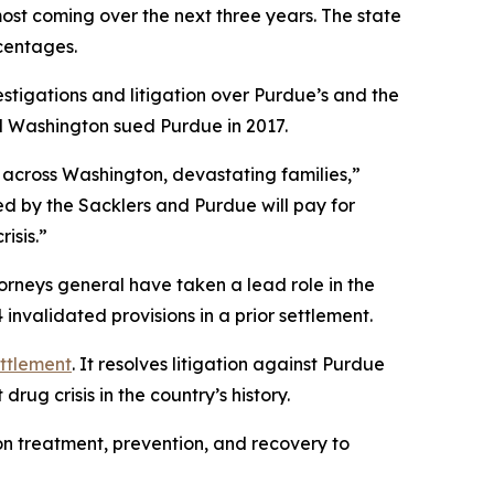
most coming over the next three years. The state
rcentages.
stigations and litigation over Purdue’s and the
and Washington sued Purdue in 2017.
 across Washington, devastating families,”
ed by the Sacklers and Purdue will pay for
isis.”
torneys general have taken a lead role in the
nvalidated provisions in a prior settlement.
ettlement
. It resolves litigation against Purdue
rug crisis in the country’s history.
ion treatment, prevention, and recovery to