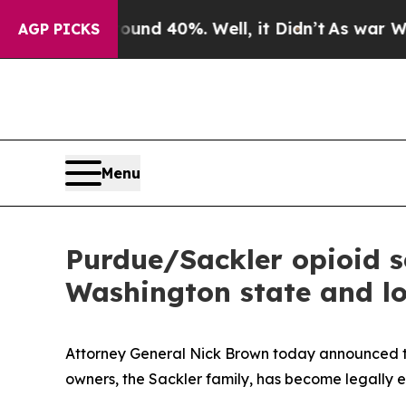
or Around 40%. Well, it Didn’t
As war With Iran
AGP PICKS
Menu
Purdue/Sackler opioid se
Washington state and l
Attorney General Nick Brown today announced tha
owners, the Sackler family, has become legally e