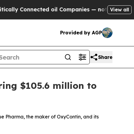
y Connected oil Companies — not Taxpayers — the
View all
Provided by AGP
Share
ring $105.6 million to
ue Pharma, the maker of OxyContin, and its