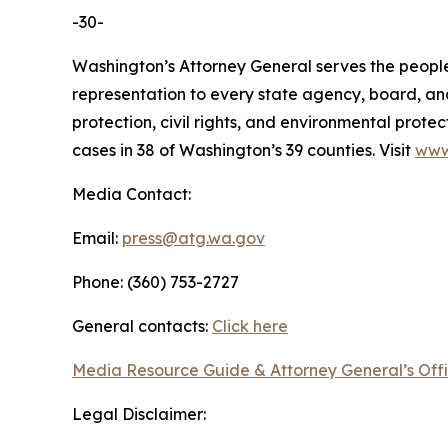
-30-
Washington’s Attorney General serves the people 
representation to every state agency, board, an
protection, civil rights, and environmental prot
cases in 38 of Washington’s 39 counties. Visit
www
Media Contact:
Email:
press@atg.wa.gov
Phone: (360) 753-2727
General contacts:
Click here
Media Resource Guide & Attorney General’s Off
Legal Disclaimer: