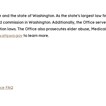
and the state of Washington. As the state’s largest law fi
d commission in Washington. Additionally, the Office serve
ection laws. The Office also prosecutes elder abuse, Medica
.atg.wa.gov
to learn more.
ice FAQ