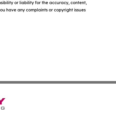
ility or liability for the accuracy, content,
f you have any complaints or copyright issues