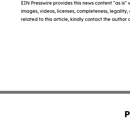
EIN Presswire provides this news content "as is" 
images, videos, licenses, completeness, legality, o
related to this article, kindly contact the author
P