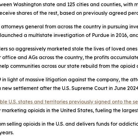
between Washington state and 125 cities and counties, with 
receive shares of the rest, based on previously agreed pe
ttorneys general from across the country in pursuing inve
AGs launched a multistate investigation of Purdue in 2016, 
rs so aggressively marketed stole the lives of loved ones
 office and AGs across the country, the profits accumulat
help communities across our state rebuild from the opioid cr
in light of massive litigation against the company, the at
new settlement after the U.S. Supreme Court in June 2024 i
ible U.S. states and territories previously signed onto the s
arketing opioids in the United States, fueling the largest d
 selling opioids in the U.S. and delivers funds for addict
 years.