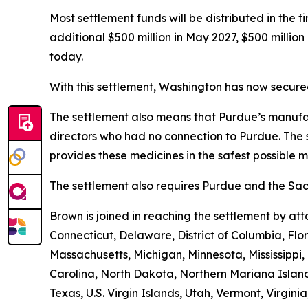
Most settlement funds will be distributed in the 
additional $500 million in May 2027, $500 millio
today.
With this settlement, Washington has now secured 
The settlement also means that Purdue’s manufac
directors who had no connection to Purdue. The 
provides these medicines in the safest possible ma
The settlement also requires Purdue and the Sack
Brown is joined in reaching the settlement by a
Connecticut, Delaware, District of Columbia, Flo
Massachusetts, Michigan, Minnesota, Mississipp
Carolina, North Dakota, Northern Mariana Island
Texas, U.S. Virgin Islands, Utah, Vermont, Virgin