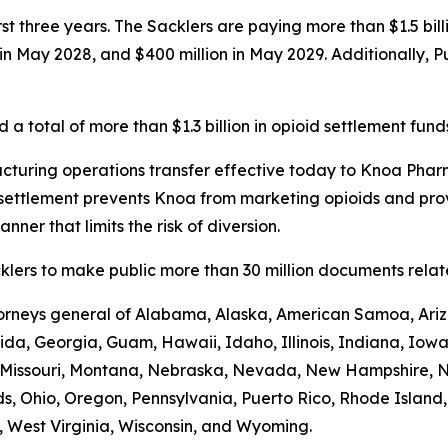
first three years. The Sacklers are paying more than $1.5 b
n in May 2028, and $400 million in May 2029. Additionally, 
a total of more than $1.3 billion in opioid settlement fund
turing operations transfer effective today to Knoa Pharm
settlement prevents Knoa from marketing opioids and prov
nner that limits the risk of diversion.
lers to make public more than 30 million documents related
ttorneys general of Alabama, Alaska, American Samoa, Ariz
rida, Georgia, Guam, Hawaii, Idaho, Illinois, Indiana, Iow
i, Missouri, Montana, Nebraska, Nevada, New Hampshire,
s, Ohio, Oregon, Pennsylvania, Puerto Rico, Rhode Island
ia, West Virginia, Wisconsin, and Wyoming.