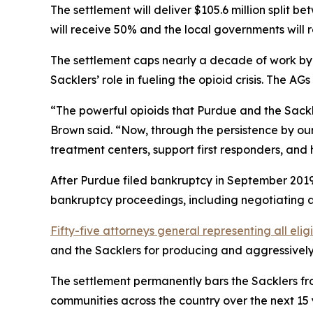
The settlement will deliver $105.6 million split 
will receive 50% and the local governments will 
The settlement caps nearly a decade of work by a
Sacklers’ role in fueling the opioid crisis. The 
“The powerful opioids that Purdue and the Sackle
Brown said. “Now, through the persistence by our
treatment centers, support first responders, and 
After Purdue filed bankruptcy in September 2019 
bankruptcy proceedings, including negotiating a 
Fifty-five attorneys general representing all elig
and the Sacklers for producing and aggressively m
The settlement permanently bars the Sacklers from
communities across the country over the next 15