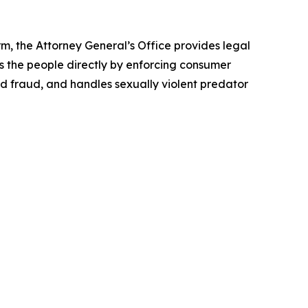
rm, the Attorney General’s Office provides legal
s the people directly by enforcing consumer
id fraud, and handles sexually violent predator