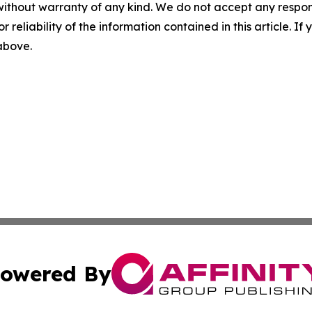
without warranty of any kind. We do not accept any responsib
r reliability of the information contained in this article. I
 above.
owered By