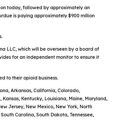
illion today, followed by approximately an
Purdue is paying approximately $900 million
s.
a LLC, which will be overseen by a board of
ides for an independent monitor to ensure it
 to their opioid business.
ona, Arkansas, California, Colorado,
a, Kansas, Kentucky, Louisiana, Maine, Maryland,
 New Jersey, New Mexico, New York, North
, South Carolina, South Dakota, Tennessee,