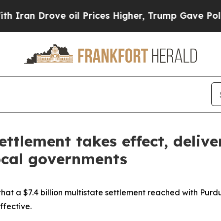
 Drove oil Prices Higher, Trump Gave Politicall
ttlement takes effect, delive
ocal governments
t a $7.4 billion multistate settlement reached with Purd
ffective.