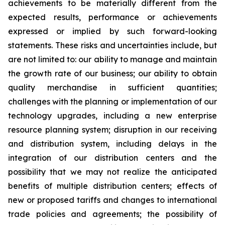
achievements to be materially different from the
expected results, performance or achievements
expressed or implied by such forward-looking
statements. These risks and uncertainties include, but
are not limited to: our ability to manage and maintain
the growth rate of our business; our ability to obtain
quality merchandise in sufficient quantities;
challenges with the planning or implementation of our
technology upgrades, including a new enterprise
resource planning system; disruption in our receiving
and distribution system, including delays in the
integration of our distribution centers and the
possibility that we may not realize the anticipated
benefits of multiple distribution centers; effects of
new or proposed tariffs and changes to international
trade policies and agreements; the possibility of