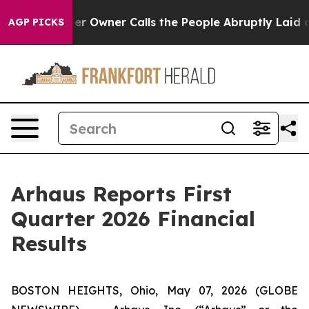
Owner Calls the People Abruptly Laid off “Simply a 
AGP PICKS
Arhaus Reports First
Quarter 2026 Financial
Results
BOSTON HEIGHTS, Ohio, May 07, 2026 (GLOBE