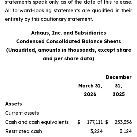
statements speak only as of the date of this release.
All forward-looking statements are qualified in their
entirety by this cautionary statement.
Arhaus, Inc. and Subsidiaries
Condensed Consolidated Balance Sheets
(Unaudited, amounts in thousands, except share
and per share data)
December
March 31,
31,
2026
2025
Assets
Current assets
Cash and cash equivalents
$
177,111
$
253,356
Restricted cash
3,224
3,124