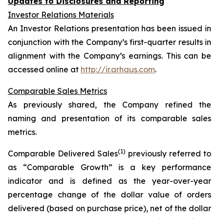
Updates to Disclosures and Reporting
Investor Relations Materials
An Investor Relations presentation has been issued in
conjunction with the Company’s first-quarter results in
alignment with the Company’s earnings. This can be
accessed online at
http://ir.arhaus.com
.
Comparable Sales Metrics
As previously shared, the Company refined the
naming and presentation of its comparable sales
metrics.
(1)
Comparable Delivered Sales
previously referred to
as “Comparable Growth” is a key performance
indicator and is defined as the year-over-year
percentage change of the dollar value of orders
delivered (based on purchase price), net of the dollar