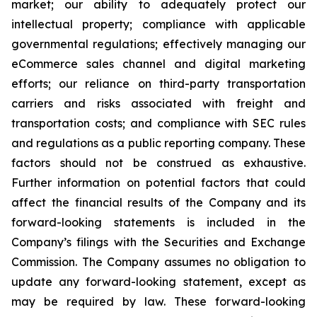
market; our ability to adequately protect our
intellectual property; compliance with applicable
governmental regulations; effectively managing our
eCommerce sales channel and digital marketing
efforts; our reliance on third-party transportation
carriers and risks associated with freight and
transportation costs; and compliance with SEC rules
and regulations as a public reporting company. These
factors should not be construed as exhaustive.
Further information on potential factors that could
affect the financial results of the Company and its
forward-looking statements is included in the
Company’s filings with the Securities and Exchange
Commission. The Company assumes no obligation to
update any forward-looking statement, except as
may be required by law. These forward-looking