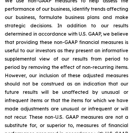
We use non-GAAP measures to help assess the
performance of our business, identify trends affecting
our business, formulate business plans and make
strategic decisions. In addition to our results
determined in accordance with U.S. GAAP, we believe
that providing these non-GAAP financial measures is
useful to our investors as they present an informative
supplemental view of our results from period to
period by removing the effect of non-recurring items.
However, our inclusion of these adjusted measures
should not be construed as an indication that our
future results will be unaffected by unusual or
infrequent items or that the items for which we have
made adjustments are unusual or infrequent or will
not recur. These non-U.S. GAAP measures are not a
substitute for, or superior to, measures of financial