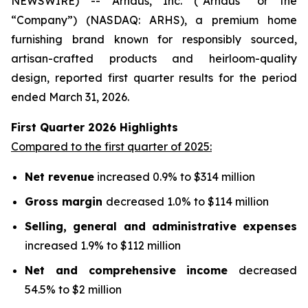
NEWSWIRE) -- Arhaus, Inc. (“Arhaus” or the
“Company”) (NASDAQ: ARHS), a premium home
furnishing brand known for responsibly sourced,
artisan-crafted products and heirloom-quality
design, reported first quarter results for the period
ended March 31, 2026.
First Quarter
2026
Highlights
Compared to the first quarter of 2025:
Net revenue
increased 0.9% to $314 million
Gross margin
decreased 1.0% to $114 million
Selling, general and administrative expenses
increased 1.9% to $112 million
Net and comprehensive income
decreased
54.5% to $2 million