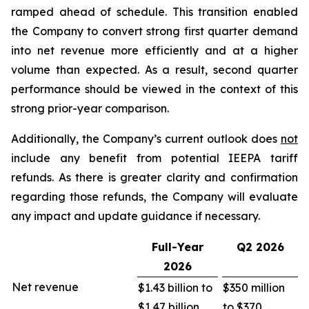
ramped ahead of schedule. This transition enabled
the Company to convert strong first quarter demand
into net revenue more efficiently and at a higher
volume than expected. As a result, second quarter
performance should be viewed in the context of this
strong prior-year comparison.
Additionally, the Company’s current outlook does
not
include any benefit from potential IEEPA tariff
refunds. As there is greater clarity and confirmation
regarding those refunds, the Company will evaluate
any impact and update guidance if necessary.
Full-Year
Q2
2026
2026
Net revenue
$1.43 billion to
$350 million
$1.47 billion
to $370