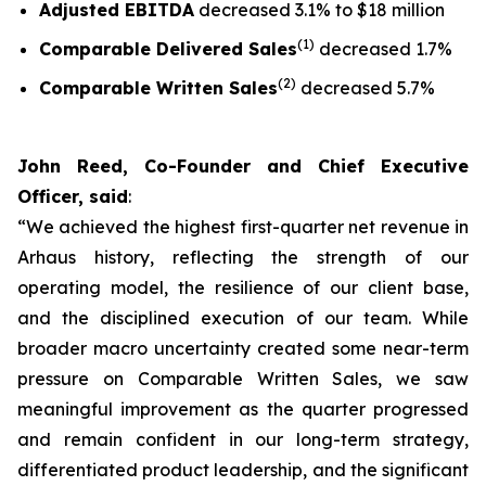
Adjusted EBITDA
decreased 3.1% to $18 million
(1)
Comparable Delivered Sales
decreased 1.7%
(2)
Comparable Written Sales
decreased 5.7%
John Reed, Co-Founder and Chief Executive
Officer, said
:
“We achieved the highest first-quarter net revenue in
Arhaus history, reflecting the strength of our
operating model, the resilience of our client base,
and the disciplined execution of our team. While
broader macro uncertainty created some near-term
pressure on Comparable Written Sales, we saw
meaningful improvement as the quarter progressed
and remain confident in our long-term strategy,
differentiated product leadership, and the significant