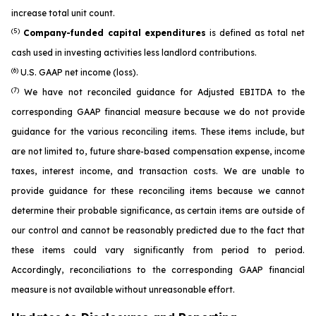
increase total unit count.
(5)
Company-funded capital expenditures
is defined as total net
cash used in investing activities less landlord contributions.
(6)
U.S. GAAP net income (loss).
(7)
We have not reconciled guidance for Adjusted EBITDA to the
corresponding GAAP financial measure because we do not provide
guidance for the various reconciling items. These items include, but
are not limited to, future share-based compensation expense, income
taxes, interest income, and transaction costs. We are unable to
provide guidance for these reconciling items because we cannot
determine their probable significance, as certain items are outside of
our control and cannot be reasonably predicted due to the fact that
these items could vary significantly from period to period.
Accordingly, reconciliations to the corresponding GAAP financial
measure is not available without unreasonable effort.