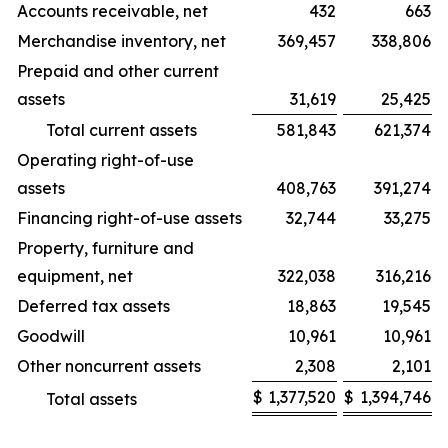
Accounts receivable, net
432
663
Merchandise inventory, net
369,457
338,806
Prepaid and other current
assets
31,619
25,425
Total current assets
581,843
621,374
Operating right-of-use
assets
408,763
391,274
Financing right-of-use assets
32,744
33,275
Property, furniture and
equipment, net
322,038
316,216
Deferred tax assets
18,863
19,545
Goodwill
10,961
10,961
Other noncurrent assets
2,308
2,101
$
1,377,520
$
1,394,746
Total assets