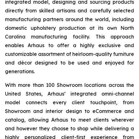
integrated model, designing and sourcing products
directly from skilled artisans and carefully selected
manufacturing partners around the world, including
domestic upholstery production at its own North
Carolina manufacturing facility. This approach
enables Arhaus to offer a highly exclusive and
customizable assortment of heirloom-quality furniture
and décor designed to be used and enjoyed for
generations.
With more than 100 Showroom locations across the
United States, Arhaus’ integrated omni-channel
model connects every client touchpoint, from
Showroom and interior design to eCommerce and
catalog, allowing Arhaus to meet clients wherever
and however they choose to shop while delivering a
highly personalized client-first experience from