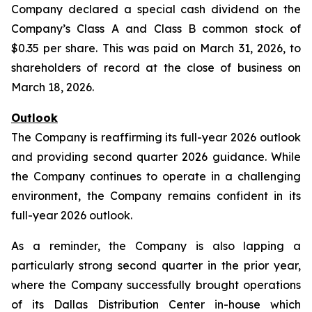
Company declared a special cash dividend on the
Company’s Class A and Class B common stock of
$0.35 per share. This was paid on March 31, 2026, to
shareholders of record at the close of business on
March 18, 2026.
Outlook
The Company is reaffirming its full-year 2026 outlook
and providing second quarter 2026 guidance. While
the Company continues to operate in a challenging
environment, the Company remains confident in its
full-year 2026 outlook.
As a reminder, the Company is also lapping a
particularly strong second quarter in the prior year,
where the Company successfully brought operations
of its Dallas Distribution Center in-house which