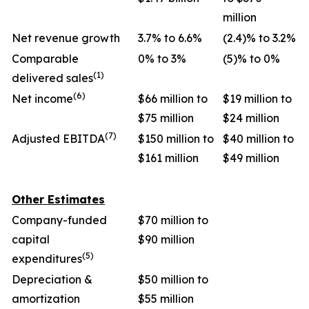
million
Net revenue growth
3.7% to 6.6%
(2.4)% to 3.2%
Comparable
0% to 3%
(5)% to 0%
(1)
delivered sales
(6)
Net income
$66 million to
$19 million to
$75 million
$24 million
(7)
Adjusted EBITDA
$150 million to
$40 million to
$161 million
$49 million
Other Estimates
Company-funded
$70 million to
capital
$90 million
(5)
expenditures
Depreciation &
$50 million to
amortization
$55 million