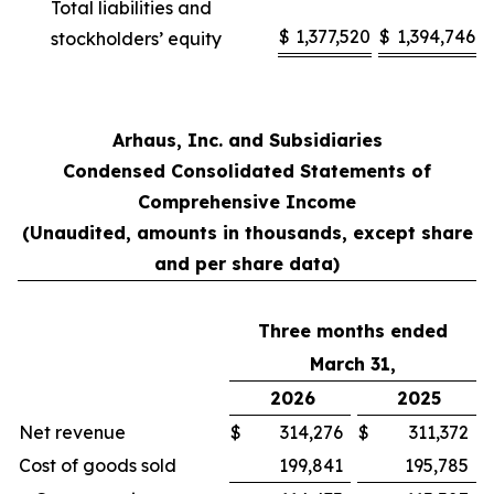
Total liabilities and
$
1,377,520
$
1,394,746
stockholders’ equity
Arhaus, Inc. and Subsidiaries
Condensed Consolidated Statements of
Comprehensive Income
(Unaudited, amounts in thousands, except share
and per share data)
Three months ended
March 31,
2026
2025
Net revenue
$
314,276
$
311,372
Cost of goods sold
199,841
195,785