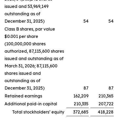
issued and 53,969,149
outstanding as of
December 31, 2025)
54
54
Class B shares, par value
$0.001 per share
(100,000,000 shares
authorized, 87,115,600 shares
issued and outstanding as of
March 31, 2026; 87,115,600
shares issued and
outstanding as of
December 31, 2025)
87
87
Retained earnings
162,209
210,365
Additional paid-in capital
210,335
207,722
Total stockholders’ equity
372,685
418,228