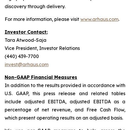
discovery through delivery.
For more information, please visit
www.arhaus.com
.
Investor Contact:
Tara Atwood-Saja
Vice President, Investor Relations
(440) 439-7700
invest@arhaus.com
Non-GAAP Financial Measures
In addition to the results provided in accordance with
U.S. GAAP, this press release and related tables
include adjusted EBITDA, adjusted EBITDA as a
percentage of net revenue, and Free Cash Flow,
which present operating results on an adjusted basis.