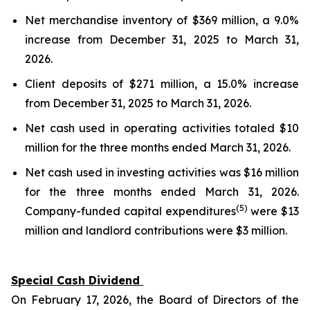
Net merchandise inventory of $369 million, a 9.0%
increase from December 31, 2025 to March 31,
2026.
Client deposits of $271 million, a 15.0% increase
from December 31, 2025 to March 31, 2026.
Net cash used in operating activities totaled $10
million for the three months ended March 31, 2026.
Net cash used in investing activities was $16 million
for the three months ended March 31, 2026.
(5)
Company-funded capital expenditures
were $13
million and landlord contributions were $3 million.
Special Cash Dividend
On February 17, 2026, the Board of Directors of the