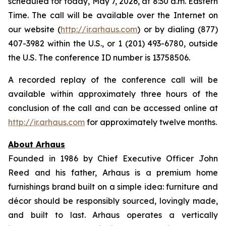
scheduled for today, May 7, 2026, at 8:30 a.m. Eastern
Time. The call will be available over the Internet on
our website (
http://ir.arhaus.com
) or by dialing (877)
407-3982 within the U.S., or 1 (201) 493-6780, outside
the U.S. The conference ID number is 13758506.
A recorded replay of the conference call will be
available within approximately three hours of the
conclusion of the call and can be accessed online at
http://ir.arhaus.com
for approximately twelve months.
About Arhaus
Founded in 1986 by Chief Executive Officer John
Reed and his father, Arhaus is a premium home
furnishings brand built on a simple idea: furniture and
décor should be responsibly sourced, lovingly made,
and built to last. Arhaus operates a vertically