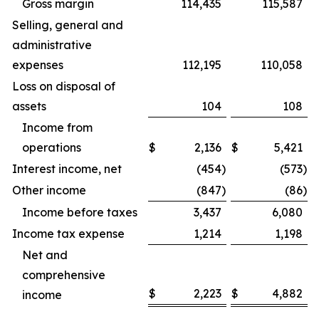
Gross margin
114,435
115,587
Selling, general and
administrative
expenses
112,195
110,058
Loss on disposal of
assets
104
108
Income from
operations
$
2,136
$
5,421
Interest income, net
(454
)
(573
)
Other income
(847
)
(86
)
Income before taxes
3,437
6,080
Income tax expense
1,214
1,198
Net and
comprehensive
$
2,223
$
4,882
income