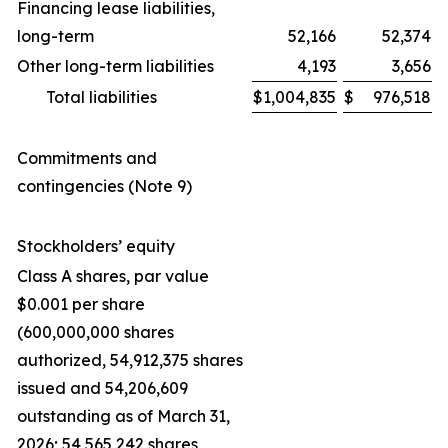
Financing lease liabilities,
long-term
52,166
52,374
Other long-term liabilities
4,193
3,656
Total liabilities
$
1,004,835
$
976,518
Commitments and
contingencies (Note 9)
Stockholders’ equity
Class A shares, par value
$0.001 per share
(600,000,000 shares
authorized, 54,912,375 shares
issued and 54,206,609
outstanding as of March 31,
2026; 54,565,242 shares