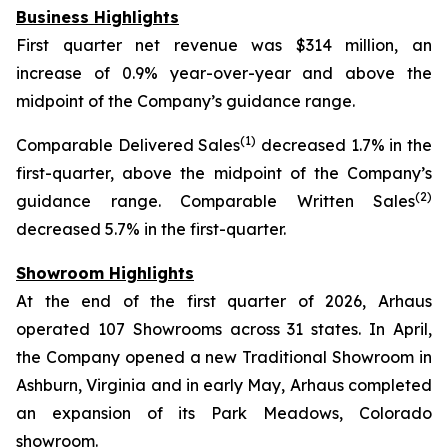
Business Highlights
First quarter net revenue was $314 million, an
increase of 0.9% year-over-year and above the
midpoint of the Company’s guidance range.
(1)
Comparable Delivered Sales
decreased 1.7% in the
first-quarter, above the midpoint of the Company’s
(2)
guidance range. Comparable Written Sales
decreased 5.7% in the first-quarter.
Showroom Highlights
At the end of the first quarter of 2026, Arhaus
operated 107 Showrooms across 31 states. In April,
the Company opened a new Traditional Showroom in
Ashburn, Virginia and in early May, Arhaus completed
an expansion of its Park Meadows, Colorado
showroom.