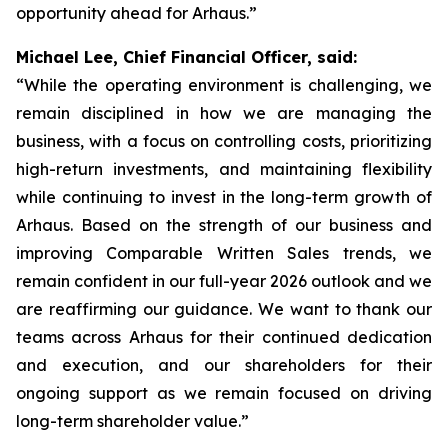
opportunity ahead for Arhaus.”
Michael Lee, Chief Financial Officer, said:
“While the operating environment is challenging, we
remain disciplined in how we are managing the
business, with a focus on controlling costs, prioritizing
high-return investments, and maintaining flexibility
while continuing to invest in the long-term growth of
Arhaus. Based on the strength of our business and
improving Comparable Written Sales trends, we
remain confident in our full-year 2026 outlook and we
are reaffirming our guidance. We want to thank our
teams across Arhaus for their continued dedication
and execution, and our shareholders for their
ongoing support as we remain focused on driving
long-term shareholder value.”