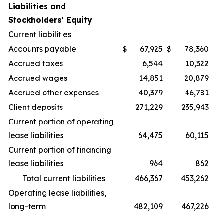
Liabilities and
Stockholders’ Equity
Current liabilities
Accounts payable
$
67,925
$
78,360
Accrued taxes
6,544
10,322
Accrued wages
14,851
20,879
Accrued other expenses
40,379
46,781
Client deposits
271,229
235,943
Current portion of operating
lease liabilities
64,475
60,115
Current portion of financing
lease liabilities
964
862
Total current liabilities
466,367
453,262
Operating lease liabilities,
long-term
482,109
467,226