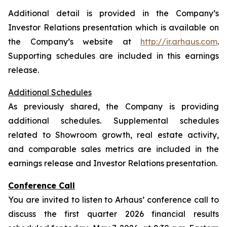
Additional detail is provided in the Company’s
Investor Relations presentation which is available on
the Company’s website at
http://ir.arhaus.com
.
Supporting schedules are included in this earnings
release.
Additional Schedules
As previously shared, the Company is providing
additional schedules. Supplemental schedules
related to Showroom growth, real estate activity,
and comparable sales metrics are included in the
earnings release and Investor Relations presentation.
Conference Call
You are invited to listen to Arhaus’ conference call to
discuss the first quarter 2026 financial results