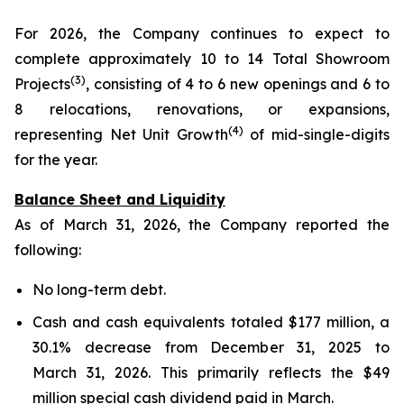
For 2026, the Company continues to expect to
complete approximately 10 to 14 Total Showroom
(3)
Projects
, consisting of 4 to 6 new openings and 6 to
8 relocations, renovations, or expansions,
(4)
representing Net Unit Growth
of mid-single-digits
for the year.
Balance Sheet and Liquidity
As of March 31, 2026, the Company reported the
following:
No long-term debt.
Cash and cash equivalents totaled $177 million, a
30.1% decrease from December 31, 2025 to
March 31, 2026. This primarily reflects the $49
million special cash dividend paid in March.