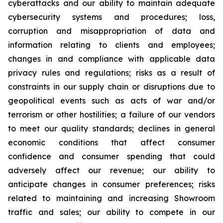
cyberattacks and our ability to maintain adequate
cybersecurity systems and procedures; loss,
corruption and misappropriation of data and
information relating to clients and employees;
changes in and compliance with applicable data
privacy rules and regulations; risks as a result of
constraints in our supply chain or disruptions due to
geopolitical events such as acts of war and/or
terrorism or other hostilities; a failure of our vendors
to meet our quality standards; declines in general
economic conditions that affect consumer
confidence and consumer spending that could
adversely affect our revenue; our ability to
anticipate changes in consumer preferences; risks
related to maintaining and increasing Showroom
traffic and sales; our ability to compete in our