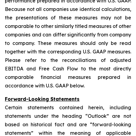
performance prepared in accordance with U.S. GAAP.
Because not all companies use identical calculations,
the presentations of these measures may not be
comparable to other similarly titled measures of other
companies and can differ significantly from company
to company. These measures should only be read
together with the corresponding U.S. GAAP measures.
Please refer to the reconciliations of adjusted
EBITDA and Free Cash Flow to the most directly
comparable financial measures prepared in
accordance with U.S. GAAP below.
Forward-Looking Statements
Certain statements contained herein, including
statements under the heading “Outlook” are not
based on historical fact and are “forward-looking
statements” within the meaning of applicable