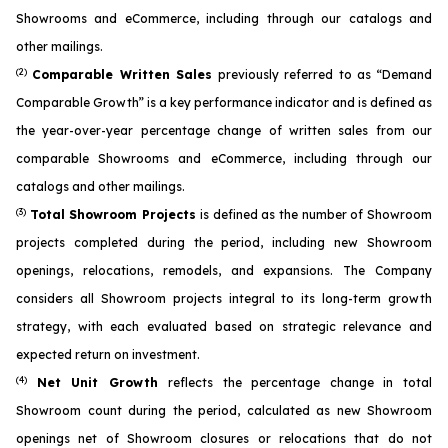
Showrooms and eCommerce, including through our catalogs and
other mailings.
(2)
Comparable Written Sales
previously referred to as “Demand
Comparable Growth” is a key performance indicator and is defined as
the year-over-year percentage change of written sales from our
comparable Showrooms and eCommerce, including through our
catalogs and other mailings.
(3)
Total Showroom Projects
is defined as the number of Showroom
projects completed during the period, including new Showroom
openings, relocations, remodels, and expansions. The Company
considers all Showroom projects integral to its long-term growth
strategy, with each evaluated based on strategic relevance and
expected return on investment.
(4)
Net Unit Growth
reflects the percentage change in total
Showroom count during the period, calculated as new Showroom
openings net of Showroom closures or relocations that do not