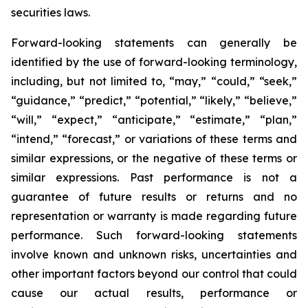
securities laws.
Forward-looking statements can generally be
identified by the use of forward-looking terminology,
including, but not limited to, “may,” “could,” “seek,”
“guidance,” “predict,” “potential,” “likely,” “believe,”
“will,” “expect,” “anticipate,” “estimate,” “plan,”
“intend,” “forecast,” or variations of these terms and
similar expressions, or the negative of these terms or
similar expressions. Past performance is not a
guarantee of future results or returns and no
representation or warranty is made regarding future
performance. Such forward-looking statements
involve known and unknown risks, uncertainties and
other important factors beyond our control that could
cause our actual results, performance or