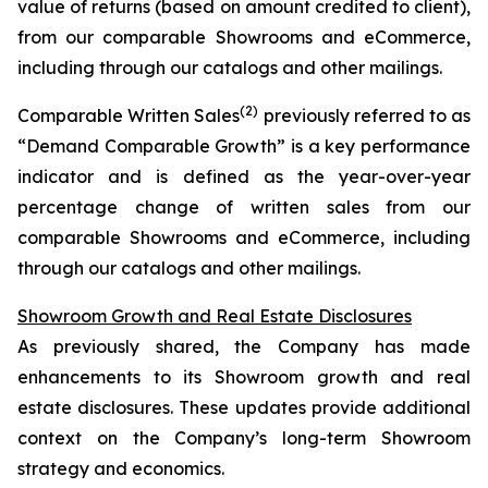
value of returns (based on amount credited to client),
from our comparable Showrooms and eCommerce,
including through our catalogs and other mailings.
(2)
Comparable Written Sales
previously referred to as
“Demand Comparable Growth” is a key performance
indicator and is defined as the year-over-year
percentage change of written sales from our
comparable Showrooms and eCommerce, including
through our catalogs and other mailings.
Showroom Growth and Real Estate Disclosures
As previously shared, the Company has made
enhancements to its Showroom growth and real
estate disclosures. These updates provide additional
context on the Company’s long-term Showroom
strategy and economics.