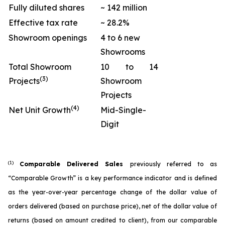
Fully diluted shares
~ 142 million
Effective tax rate
~ 28.2%
Showroom openings
4 to 6 new
Showrooms
Total Showroom
10 to 14
(3)
Projects
Showroom
Projects
(4)
Net Unit Growth
Mid-Single-
Digit
(1)
Comparable Delivered Sales
previously referred to as
“Comparable Growth” is a key performance indicator and is defined
as the year-over-year percentage change of the dollar value of
orders delivered (based on purchase price), net of the dollar value of
returns (based on amount credited to client), from our comparable