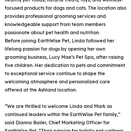
focused products for dogs and cats. The location also
provides professional grooming services and
knowledgeable support from team members
passionate about pet health and nutrition.
Before joining EarthWise Pet, Linda followed her
lifelong passion for dogs by opening her own
grooming business, Lucy Mae’s Pet Spa, after raising
five children. Her dedication to pets and commitment
to exceptional service continue to shape the
welcoming atmosphere and personalized care
offered at the Ashland location.
“We are thrilled to welcome Linda and Mark as
continued leaders within the EarthWise Pet family,”
said Dianna Bailer, Chief Marketing Officer for
EarthWise Pet. “Their passion for holistic pet wellness,