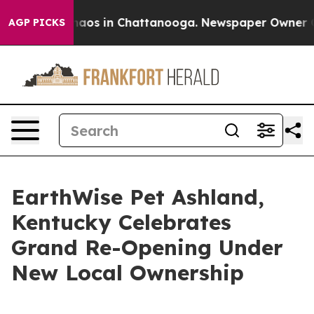
ollapse
Chaos in Chattanooga. Newspaper Owner Calls
AGP PICKS
EarthWise Pet Ashland,
Kentucky Celebrates
Grand Re-Opening Under
New Local Ownership