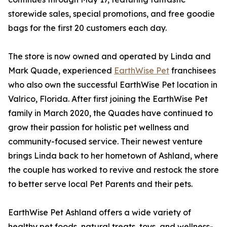
storewide sales, special promotions, and free goodie
bags for the first 20 customers each day.
The store is now owned and operated by Linda and
Mark Quade, experienced
EarthWise Pet
franchisees
who also own the successful EarthWise Pet location in
Valrico, Florida. After first joining the EarthWise Pet
family in March 2020, the Quades have continued to
grow their passion for holistic pet wellness and
community-focused service. Their newest venture
brings Linda back to her hometown of Ashland, where
the couple has worked to revive and restock the store
to better serve local Pet Parents and their pets.
EarthWise Pet Ashland offers a wide variety of
healthy pet foods, natural treats, toys, and wellness-