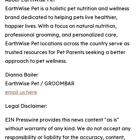
EarthWise Pet is a holistic pet nutrition and wellness
brand dedicated to helping pets live healthier,
happier lives. With a focus on natural nutrition,
professional grooming, and personalized care,
EarthWise Pet locations across the country serve as
trusted resources for Pet Parents seeking a better
approach to pet wellness.
Dianna Bailer
EarthWise Pet / GROOMBAR
email us here
Legal Disclaimer:
EIN Presswire provides this news content "as is"
without warranty of any kind. We do not accept any
responsibility or liability for the accuracy, content,