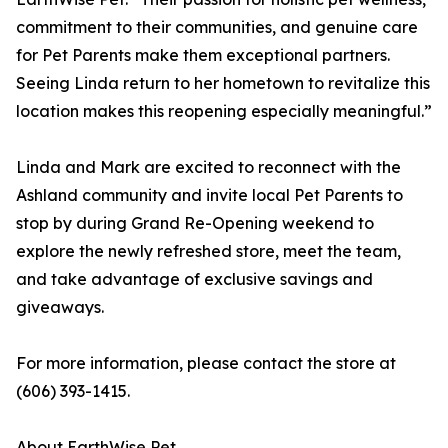
commitment to their communities, and genuine care
for Pet Parents make them exceptional partners.
Seeing Linda return to her hometown to revitalize this
location makes this reopening especially meaningful.”
Linda and Mark are excited to reconnect with the
Ashland community and invite local Pet Parents to
stop by during Grand Re-Opening weekend to
explore the newly refreshed store, meet the team,
and take advantage of exclusive savings and
giveaways.
For more information, please contact the store at
(606) 393-1415.
About EarthWise Pet