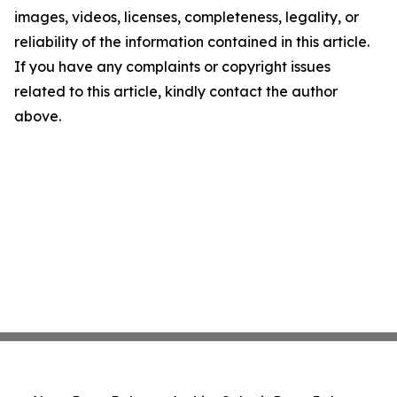
images, videos, licenses, completeness, legality, or
reliability of the information contained in this article.
If you have any complaints or copyright issues
related to this article, kindly contact the author
above.