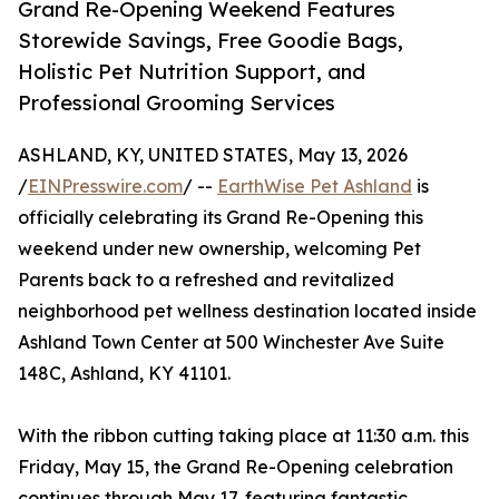
Grand Re-Opening Weekend Features
Storewide Savings, Free Goodie Bags,
Holistic Pet Nutrition Support, and
Professional Grooming Services
ASHLAND, KY, UNITED STATES, May 13, 2026
/
EINPresswire.com
/ --
EarthWise Pet Ashland
is
officially celebrating its Grand Re-Opening this
weekend under new ownership, welcoming Pet
Parents back to a refreshed and revitalized
neighborhood pet wellness destination located inside
Ashland Town Center at 500 Winchester Ave Suite
148C, Ashland, KY 41101.
With the ribbon cutting taking place at 11:30 a.m. this
Friday, May 15, the Grand Re-Opening celebration
continues through May 17, featuring fantastic