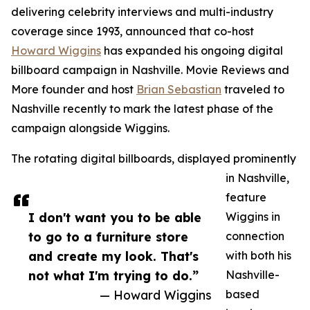
delivering celebrity interviews and multi-industry
coverage since 1993, announced that co-host
Howard Wiggins
has expanded his ongoing digital
billboard campaign in Nashville. Movie Reviews and
More founder and host
Brian Sebastian
traveled to
Nashville recently to mark the latest phase of the
campaign alongside Wiggins.
The rotating digital billboards, displayed prominently
in Nashville,
feature
I don't want you to be able
Wiggins in
to go to a furniture store
connection
and create my look. That's
with both his
not what I'm trying to do.”
Nashville-
— Howard Wiggins
based