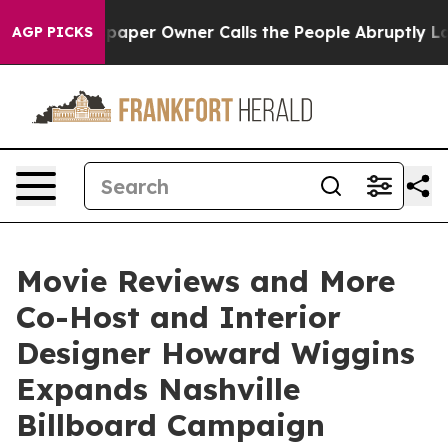
wspaper Owner Calls the People Abruptly Laid off “S
AGP PICKS
Movie Reviews and More
Co-Host and Interior
Designer Howard Wiggins
Expands Nashville
Billboard Campaign