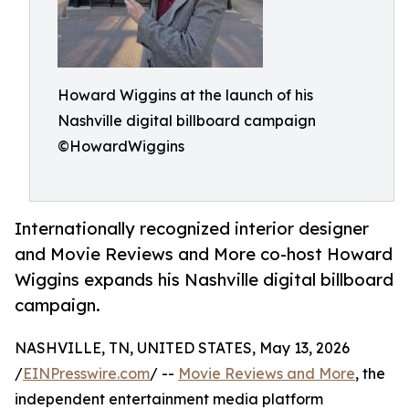
Howard Wiggins at the launch of his
Nashville digital billboard campaign
©HowardWiggins
Internationally recognized interior designer
and Movie Reviews and More co-host Howard
Wiggins expands his Nashville digital billboard
campaign.
NASHVILLE, TN, UNITED STATES, May 13, 2026
/
EINPresswire.com
/ --
Movie Reviews and More
, the
independent entertainment media platform