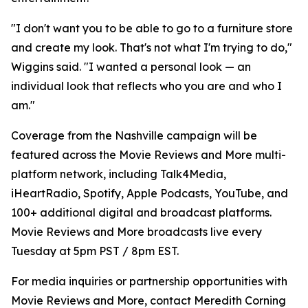
"I don't want you to be able to go to a furniture store
and create my look. That's not what I'm trying to do,"
Wiggins said. "I wanted a personal look — an
individual look that reflects who you are and who I
am."
Coverage from the Nashville campaign will be
featured across the Movie Reviews and More multi-
platform network, including Talk4Media,
iHeartRadio, Spotify, Apple Podcasts, YouTube, and
100+ additional digital and broadcast platforms.
Movie Reviews and More broadcasts live every
Tuesday at 5pm PST / 8pm EST.
For media inquiries or partnership opportunities with
Movie Reviews and More, contact Meredith Corning