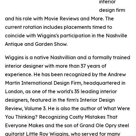
interior
design firm
and his role with Movie Reviews and More. The
current rotation includes placements timed to
coincide with Wiggins's participation in the Nashville
Antique and Garden Show.
Wiggins is a native Nashvillian and a formally trained
interior designer with more than 37 years of
experience. He has been recognized by the Andrew
Martin International Design Firm, headquartered in
London, as one of the world's 35 leading interior
designers, featured in the firm's Interior Design
Review, Volume 3. He is also the author of What Were
You Thinking? Recognizing Costly Mistakes That
Everyone Makes and the son of Grand Ole Opry steel
guitarist Little Roy Wiggins, who served for many