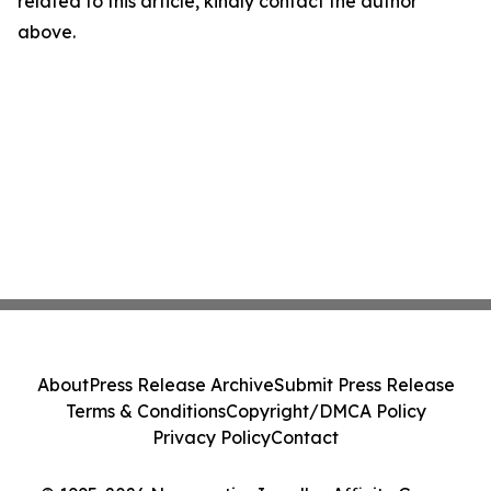
related to this article, kindly contact the author
above.
About
Press Release Archive
Submit Press Release
Terms & Conditions
Copyright/DMCA Policy
Privacy Policy
Contact