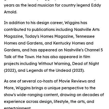
years as the lead musician for country legend Eddy
Arnold.
In addition to his design career, Wiggins has
contributed to publications including Nashville Arts
Magazine, Today's Homes Magazine, Tennessee
Homes and Gardens, and Kentucky Homes and
Gardens, and has appeared on Nashville's Channel 5
Talk of the Town. He has also appeared in film
projects including Without Warning, Dead of Night
(2022), and Legends of the Undead (2023).
As one of several co-hosts of Movie Reviews and
More, Wiggins brings a unique perspective to the
show's wide-ranging content, drawing on decades of
experience across design, lifestyle, the arts, and
entertainment.