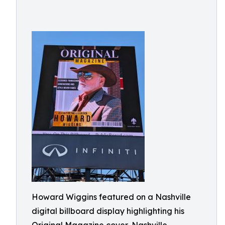
Howard Wiggins featured on a Nashville
digital billboard display highlighting his