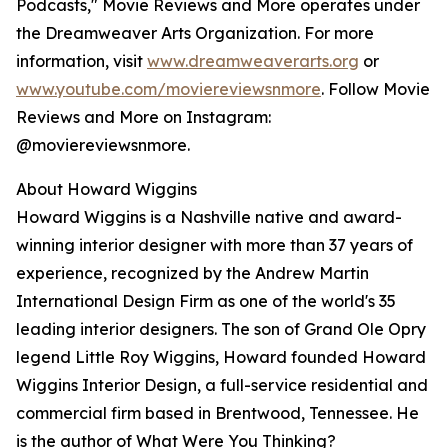
Podcasts," Movie Reviews and More operates under
the Dreamweaver Arts Organization. For more
information, visit
www.dreamweaverarts.org
or
www.youtube.com/moviereviewsnmore
. Follow Movie
Reviews and More on Instagram:
@moviereviewsnmore.
About Howard Wiggins
Howard Wiggins is a Nashville native and award-
winning interior designer with more than 37 years of
experience, recognized by the Andrew Martin
International Design Firm as one of the world's 35
leading interior designers. The son of Grand Ole Opry
legend Little Roy Wiggins, Howard founded Howard
Wiggins Interior Design, a full-service residential and
commercial firm based in Brentwood, Tennessee. He
is the author of What Were You Thinking?