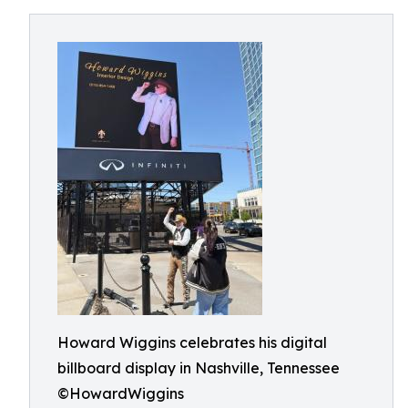
Howard Wiggins celebrates his digital
billboard display in Nashville, Tennessee
©HowardWiggins