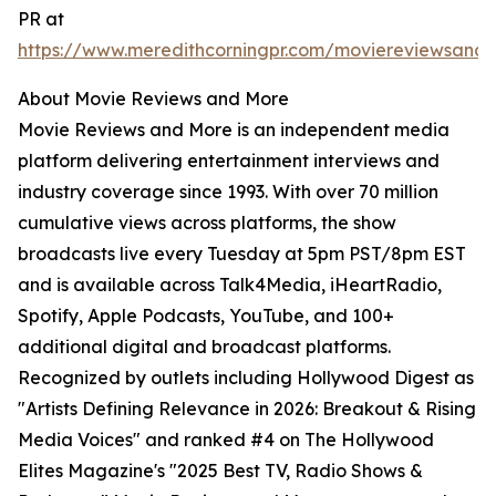
PR at
https://www.meredithcorningpr.com/moviereviewsand
About Movie Reviews and More
Movie Reviews and More is an independent media
platform delivering entertainment interviews and
industry coverage since 1993. With over 70 million
cumulative views across platforms, the show
broadcasts live every Tuesday at 5pm PST/8pm EST
and is available across Talk4Media, iHeartRadio,
Spotify, Apple Podcasts, YouTube, and 100+
additional digital and broadcast platforms.
Recognized by outlets including Hollywood Digest as
"Artists Defining Relevance in 2026: Breakout & Rising
Media Voices" and ranked #4 on The Hollywood
Elites Magazine's "2025 Best TV, Radio Shows &