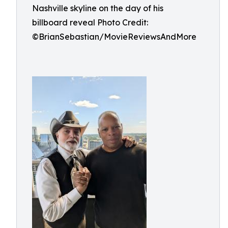
Nashville skyline on the day of his
billboard reveal Photo Credit:
©BrianSebastian/MovieReviewsAndMore