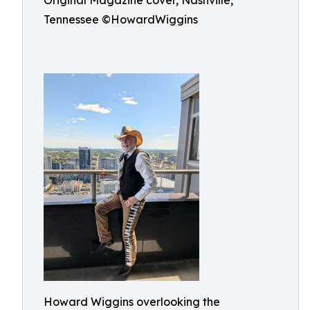
Original Magazine cover, Nashville,
Tennessee ©HowardWiggins
Howard Wiggins overlooking the