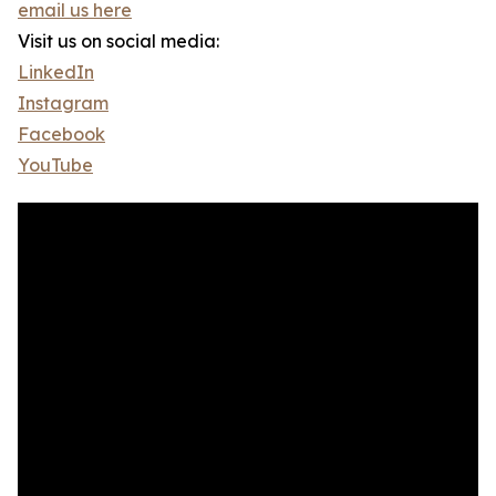
email us here
Visit us on social media:
LinkedIn
Instagram
Facebook
YouTube