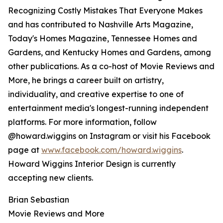
Recognizing Costly Mistakes That Everyone Makes
and has contributed to Nashville Arts Magazine,
Today's Homes Magazine, Tennessee Homes and
Gardens, and Kentucky Homes and Gardens, among
other publications. As a co-host of Movie Reviews and
More, he brings a career built on artistry,
individuality, and creative expertise to one of
entertainment media's longest-running independent
platforms. For more information, follow
@howard.wiggins on Instagram or visit his Facebook
page at
www.facebook.com/howard.wiggins
.
Howard Wiggins Interior Design is currently
accepting new clients.
Brian Sebastian
Movie Reviews and More