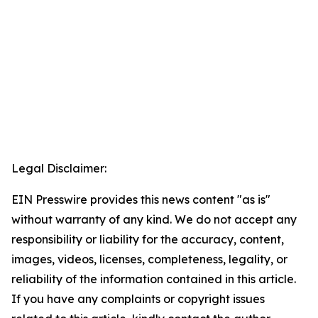
Legal Disclaimer:
EIN Presswire provides this news content "as is"
without warranty of any kind. We do not accept any
responsibility or liability for the accuracy, content,
images, videos, licenses, completeness, legality, or
reliability of the information contained in this article.
If you have any complaints or copyright issues