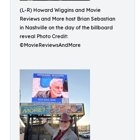
(L-R) Howard Wiggins and Movie
Reviews and More host Brian Sebastian
in Nashville on the day of the billboard
reveal Photo Credit:
©MovieReviewsAndMore