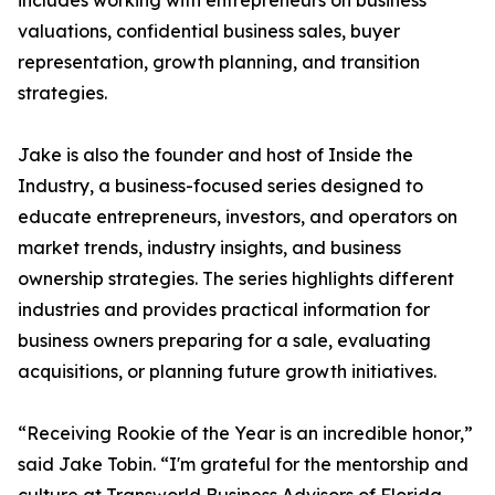
includes working with entrepreneurs on business
valuations, confidential business sales, buyer
representation, growth planning, and transition
strategies.
Jake is also the founder and host of Inside the
Industry, a business-focused series designed to
educate entrepreneurs, investors, and operators on
market trends, industry insights, and business
ownership strategies. The series highlights different
industries and provides practical information for
business owners preparing for a sale, evaluating
acquisitions, or planning future growth initiatives.
“Receiving Rookie of the Year is an incredible honor,”
said Jake Tobin. “I'm grateful for the mentorship and