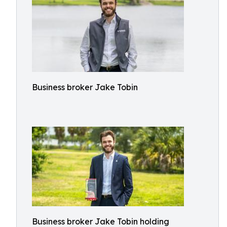
Business broker Jake Tobin
Business broker Jake Tobin holding