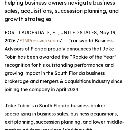
helping business owners navigate business
sales, acquisitions, succession planning, and
growth strategies
FORT LAUDERDALE, FL, UNITED STATES, May 19,
2026 /
EINPresswire.com
/ -- Transworld Business
Advisors of Florida proudly announces that Jake
Tobin has been awarded the “Rookie of the Year”
recognition for his outstanding performance and
growing impact in the South Florida business
brokerage and mergers & acquisitions industry since
joining the company in April 2024.
Jake Tobin is a South Florida business broker
specializing in business sales, business acquisitions,
exit planning, succession planning, and lower middle-