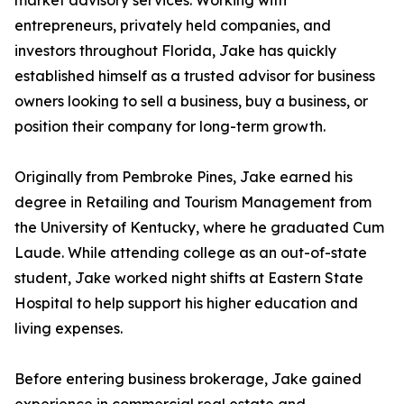
market advisory services. Working with
entrepreneurs, privately held companies, and
investors throughout Florida, Jake has quickly
established himself as a trusted advisor for business
owners looking to sell a business, buy a business, or
position their company for long-term growth.
Originally from Pembroke Pines, Jake earned his
degree in Retailing and Tourism Management from
the University of Kentucky, where he graduated Cum
Laude. While attending college as an out-of-state
student, Jake worked night shifts at Eastern State
Hospital to help support his higher education and
living expenses.
Before entering business brokerage, Jake gained