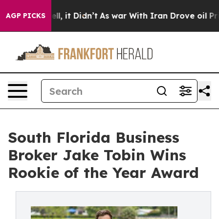
0%. Well, it Didn’t
As war With Iran Drove oil Prices
AGP PICKS
South Florida Business
Broker Jake Tobin Wins
Rookie of the Year Award