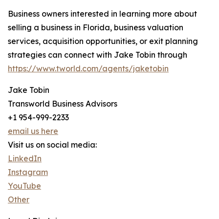
Business owners interested in learning more about
selling a business in Florida, business valuation
services, acquisition opportunities, or exit planning
strategies can connect with Jake Tobin through
https://www.tworld.com/agents/jaketobin
Jake Tobin
Transworld Business Advisors
+1 954-999-2233
email us here
Visit us on social media:
LinkedIn
Instagram
YouTube
Other