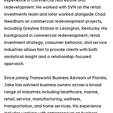
experience in commercial real estate and
redevelopment. He worked with SVN on the retail
investments team and later worked alongside Chad
Needham on commercial redevelopment projects,
including Greyline Station in Lexington, Kentucky. His
background in commercial redevelopment, retail
investment strategy, consumer behavior, and service
industries allows him to provide clients with both
analytical insight and a relationship-focused
approach.
Since joining Transworld Business Advisors of Florida,
Jake has advised business owners across a broad
range of industries including healthcare, marine,
retail, service, manufacturing, wellness,
transportation, and home services. His experience