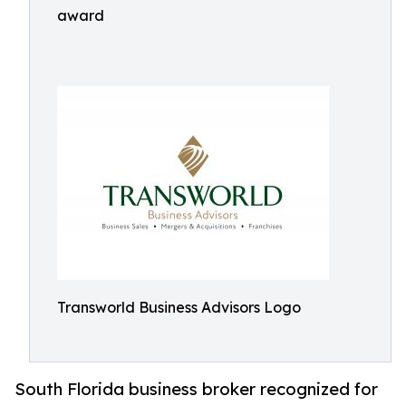
award
Transworld Business Advisors Logo
South Florida business broker recognized for