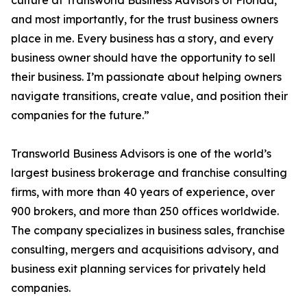
culture at Transworld Business Advisors of Florida,
and most importantly, for the trust business owners
place in me. Every business has a story, and every
business owner should have the opportunity to sell
their business. I’m passionate about helping owners
navigate transitions, create value, and position their
companies for the future.”
Transworld Business Advisors is one of the world’s
largest business brokerage and franchise consulting
firms, with more than 40 years of experience, over
900 brokers, and more than 250 offices worldwide.
The company specializes in business sales, franchise
consulting, mergers and acquisitions advisory, and
business exit planning services for privately held
companies.