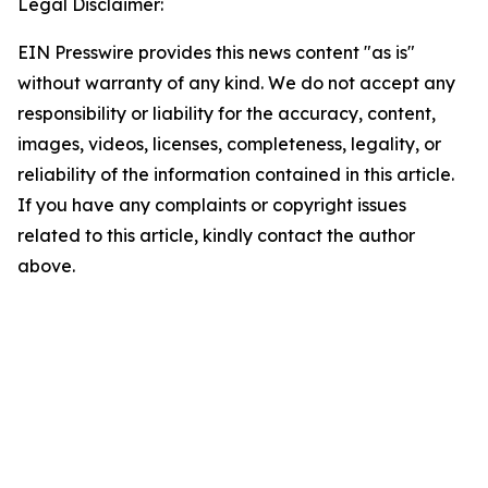
Legal Disclaimer:
EIN Presswire provides this news content "as is"
without warranty of any kind. We do not accept any
responsibility or liability for the accuracy, content,
images, videos, licenses, completeness, legality, or
reliability of the information contained in this article.
If you have any complaints or copyright issues
related to this article, kindly contact the author
above.