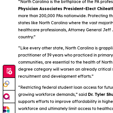
“North Carolina is the birthplace of the PA profe
Physician Associates President-Elect Chilea
more than 200,000 PAs nationwide. Protecting the p
states like North Carolina where the vast majorit
healthcare professionals, Attorney General Jeff 
country.”
“Like every other state, North Carolina is grappl
practitioner of 39 years who practiced in primary
communities, are essential to the health of Nort
degree category will worsen an already critical 
recruitment and development efforts.”
“Restricting federal student loan access for futu
growing workforce demands,”
said
Dr. Tyler Sh
supports efforts to improve affordability in hig
workforce and ultimately limit access to healthc