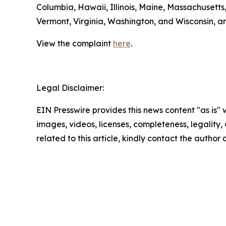
Columbia, Hawaii, Illinois, Maine, Massachuset
Vermont, Virginia, Washington, and Wisconsin, a
View the complaint
here
.
Legal Disclaimer:
EIN Presswire provides this news content "as is" 
images, videos, licenses, completeness, legality, o
related to this article, kindly contact the author