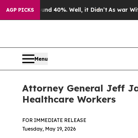
ound 40%. Well, it Didn’t
As war With Iran Dro
AGP PICKS
Menu
Attorney General Jeff J
Healthcare Workers
FOR IMMEDIATE RELEASE
Tuesday, May 19, 2026