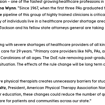
ssion – one of the fastest growing healthcare professions in
tha Wynn
.
“Since 1967, when the first three PAs graduated 
ipeline of this group of highly trained clinicians is critica
y of individuals live in a healthcare provider shortage are
Jackson and his fellow state attorneys general are taking a
ing with severe shortages of healthcare providers of all kin
 care for 29 years.
“Primary care providers like NPs, PAs, an
h Carolinians of all ages. The DoE rule removing post-gra
situation. The effects of the rule change will be long ter
re physical therapists creates unnecessary barriers for st
ultz
, President, American Physical Therapy Association Nor
her education, these changes could reduce the number of qu
are for patients and communities across our state.”