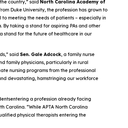
 the country,”
said
North Carolina Academy of
from Duke University, the profession has grown to
l to meeting the needs of patients – especially in
a. By taking a stand for aspiring PAs and other
 stand for the future of healthcare in our
ds,”
said
Sen. Gale Adcock
, a family nurse
d family physicians, particularly in rural
duate nursing programs from the professional
m and devastating, hamstringing our workforce
udentsentering a profession already facing
th Carolina.
“While APTA North Carolina
alified physical therapists entering the