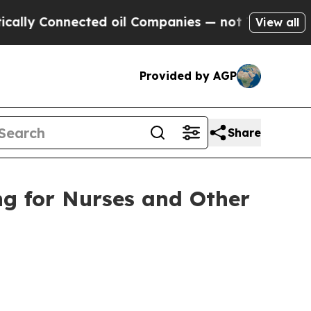
nected oil Companies — not Taxpayers — the Chan
View all
Provided by AGP
Share
ng for Nurses and Other