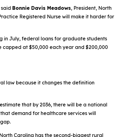
said
Bonnie Davis Meadows
, President, North
ractice Registered Nurse will make it harder for
g in July, federal loans for graduate students
l be capped at $50,000 each year and $200,000
ral law because it changes the definition
estimate that by 2036, there will be a national
that demand for healthcare services will
 gap.
 North Carolina has the second-biggest rural