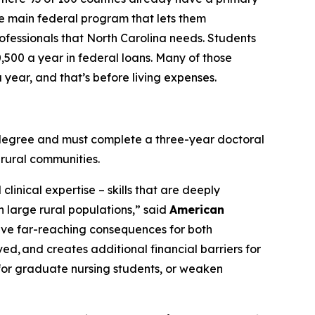
the main federal program that lets them
rofessionals that North Carolina needs. Students
0,500 a year in federal loans. Many of those
year, and that’s before living expenses.
e degree and must complete a three-year doctoral
 rural communities.
linical expertise – skills that are deeply
h large rural populations,”
said
American
have far-reaching consequences for both
ved, and creates additional financial barriers for
or graduate nursing students, or weaken