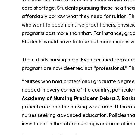
care shortage. Students pursuing these healthcar
affordably borrow what they need for tuition. Tha
who want to become nurse practitioners, physician
programs cost more than that. For instance, grad
Students would have to take out more expensive 
The cut hits nursing hard. Even certified regis
program are now deemed not “professional.” Th
“Nurses who hold professional graduate degrees ar
needed in every corner of the country, particular
Academy of Nursing President Debra J. Bark
patient care and the nursing workforce. It threat
nurses seeking advanced education. Policies th
investment in the future nursing workforce ultima