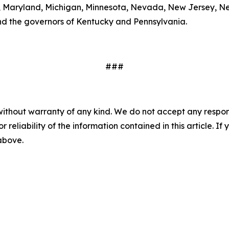
ts, Maryland, Michigan, Minnesota, Nevada, New Jersey, 
nd the governors of Kentucky and Pennsylvania.
###
without warranty of any kind. We do not accept any responsib
r reliability of the information contained in this article. I
 above.