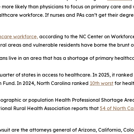
e more likely than physicians to focus on primary care and 
lthcare workforce. If nurses and PAs can’t get their degre
thcare workforce,
according to the NC Center on Workforce 
al areas and vulnerable residents have borne the brunt of 
ans live in an area that has a shortage of primary healthc
uarter of states in access to healthcare. In 2025, it ranked
h Fund. In 2024, North Carolina ranked
10th worst
for heal
ographic or population Health Professional Shortage Are
tional Rural Health Association reports that
54 of North Car
wsuit are the attorneys general of Arizona, California, Col