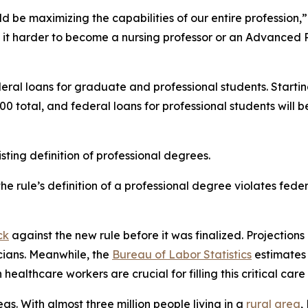
d be maximizing the capabilities of our entire profession,”
 it harder to become a nursing professor or an Advanced P
eral loans for graduate and professional students. Startin
0 total, and federal loans for professional students wil
ting definition of professional degrees.
e rule’s definition of a professional degree violates fede
ck
against the new rule before it was finalized. Projections 
cians. Meanwhile, the
Bureau of Labor Statistics
estimates 
healthcare workers are crucial for filling this critical care
eas. With almost three million people living in a
rural area
,