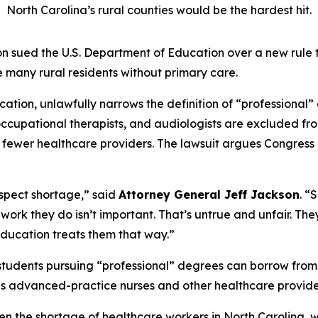
North Carolina’s rural counties would be the hardest hit.
 sued the U.S. Department of Education over a new rule 
 many rural residents without primary care.
tion, unlawfully narrows the definition of “professional” 
s, occupational therapists, and audiologists are excluded 
n fewer healthcare providers. The lawsuit argues Congress 
respect shortage,”
said
Attorney General Jeff Jackson
.
“S
the work they do isn’t important. That’s untrue and unfair. T
ducation treats them that way.”
students pursuing “professional” degrees can borrow from
es advanced-practice nurses and other healthcare provide
en the shortage of healthcare workers in North Carolina, 