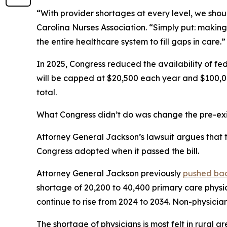
“With provider shortages at every level, we shoul
Carolina Nurses Association.
“Simply put: making
the entire healthcare system to fill gaps in care.”
In 2025, Congress reduced the availability of fed
will be capped at $20,500 each year and $100,00
total.
What Congress didn’t do was change the pre-exis
Attorney General Jackson’s lawsuit argues that th
Congress adopted when it passed the bill.
Attorney General Jackson previously
pushed ba
shortage of 20,200 to 40,400 primary care physi
continue to rise from 2024 to 2034. Non-physician 
The shortage of physicians is most felt in rural ar