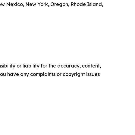
New Mexico, New York, Oregon, Rhode Island,
ility or liability for the accuracy, content,
f you have any complaints or copyright issues