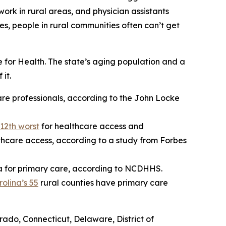
work in rural areas, and physician assistants
es, people in rural communities often can’t get
for Health. The state’s aging population and a
it.
are professionals, according to the John Locke
12th worst
for healthcare access and
thcare access, according to a study from Forbes
a for primary care, according to NCDHHS.
olina’s 55
rural counties have primary care
orado, Connecticut, Delaware, District of