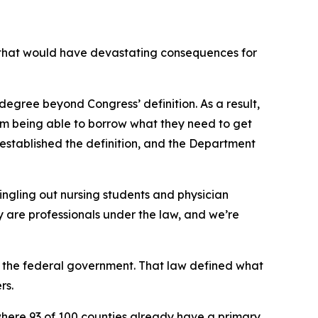
that would have devastating consequences for
degree beyond Congress’ definition. As a result,
from being able to borrow what they need to get
established the definition, and the Department
ingling out nursing students and physician
hey are professionals under the law, and we’re
 the federal government. That law defined what
rs.
where 93 of 100 counties already have a primary