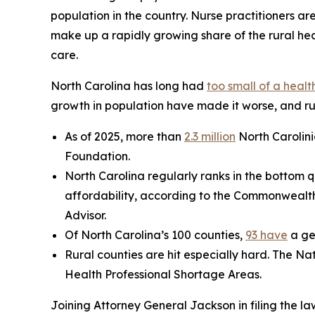
population in the country. Nurse practitioners ar
make up a rapidly growing share of the rural hea
care.
North Carolina has long had
too small of a heal
growth in population have made it worse, and rur
As of 2025, more than
2.3 million
North Carolini
Foundation.
North Carolina regularly ranks in the bottom q
affordability, according to the Commonwealt
Advisor.
Of North Carolina’s 100 counties,
93 have
a ge
Rural counties are hit especially hard. The Na
Health Professional Shortage Areas.
Joining Attorney General Jackson in filing the la