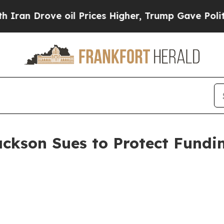
ve oil Prices Higher, Trump Gave Politically Con
ackson Sues to Protect Fundi