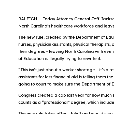
RALEIGH — Today Attorney General Jeff Jackson
North Carolina’s healthcare workforce and leave
The new rule, created by the Department of Educa
nurses, physician assistants, physical therapist
their degrees – leaving North Carolina with eve
of Education is illegally trying to rewrite it.
“This isn’t just about a worker shortage – it’s a 
assistants for less financial aid is telling them 
going to court to make sure the Department of E
Congress created a cap last year for how much 
counts as a “professional” degree, which includ
The new rule takes effect July 1 and would wors