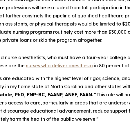
e professions will be excluded from full participation in 
t further constricts the pipeline of qualified healthcare p
 assistants, or physical therapists would be limited to $2
uate nursing programs routinely cost more than $30,000 a 
private loans or skip the program altogether.
tered nurse anesthetists, who must have a four-year colleg
ese are the
nurses who deliver anesthesia
in 80 percent of
e educated with the highest level of rigor, science, and c
ly in my home state of North Carolina and other states wit
sdale, PhD, FNP-BC, FAANP, ANEF, FAAN
.
“This rule will 
ens access to care, particularly in areas that are underser
at discourage educational advancement, reduce support f
tely harm the health of the public we serve.”