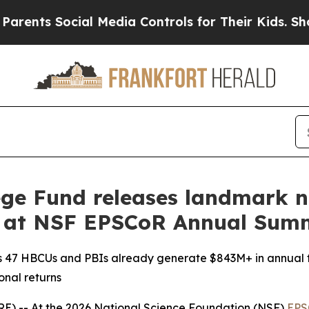
 Social Media Controls for Their Kids. Should th
ge Fund releases landmark n
y at NSF EPSCoR Annual Sum
s 47 HBCUs and PBIs already generate $843M+ in annual 
onal returns
-- At the 2026 National Science Foundation (NSF)
EPS