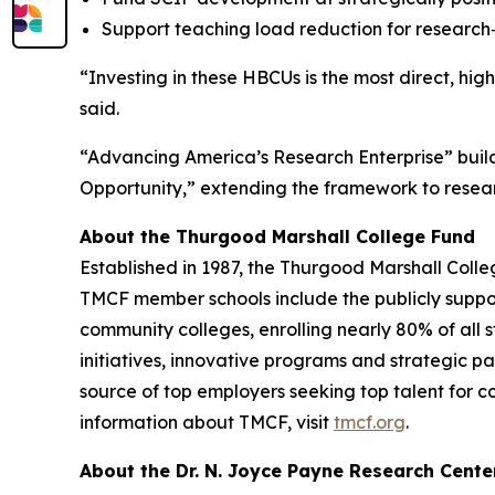
Support teaching load reduction for research‑a
“Investing in these HBCUs is the most direct, hig
said.
“Advancing America’s Research Enterprise” buil
Opportunity,” extending the framework to resear
About the Thurgood Marshall College Fund
Established in 1987, the Thurgood Marshall Colle
TMCF member schools include the publicly supporte
community colleges, enrolling nearly 80% of all 
initiatives, innovative programs and strategic pa
source of top employers seeking top talent for c
information about TMCF, visit
tmcf.org
.
About the Dr. N. Joyce Payne Research Cente