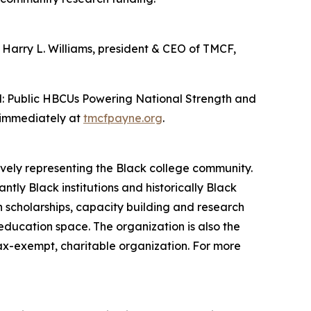
. Harry L. Williams, president & CEO of TMCF,
d: Public HBCUs Powering National Strength and
e immediately at
tmcfpayne.org
.
ively representing the Black college community.
tly Black institutions and historically Black
h scholarships, capacity building and research
 education space. The organization is also the
tax-exempt, charitable organization. For more