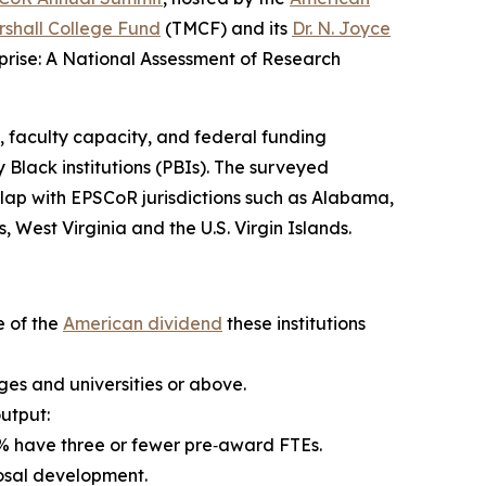
shall College Fund
(TMCF) and its
Dr. N. Joyce
rise: A National Assessment of Research
, faculty capacity, and federal funding
 Black institutions (PBIs). The surveyed
verlap with EPSCoR jurisdictions such as Alabama,
 West Virginia and the U.S. Virgin Islands.
e of the
American dividend
these institutions
eges and universities or above.
output:
.2% have three or fewer pre‑award FTEs.
posal development.