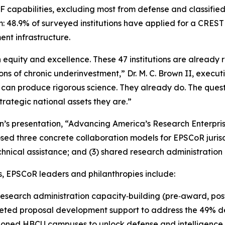
F capabilities, excluding most from defense and classifie
 48.9% of surveyed institutions have applied for a CRE
ent infrastructure.
n equity and excellence. These 47 institutions are alread
ions of chronic underinvestment,” Dr. M. C. Brown II, execut
s can produce rigorous science. They already do. The ques
strategic national assets they are.”
wn’s presentation, “Advancing America’s Research Enterpr
ed three concrete collaboration models for EPSCoR jurisdi
cal assistance; and (3) shared research administration hub
, EPSCoR leaders and philanthropies include:
esearch administration capacity‑building (pre‑award, pos
ted proposal development support to address the 49% de
tioned HBCU campuses to unlock defense and intelligence