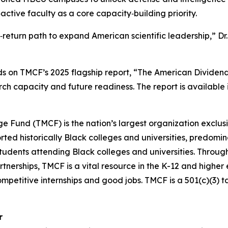
ctive faculty as a core capacity‑building priority.
h‑return path to expand American scientific leadership,” Dr
ds on TMCF’s 2025 flagship report, “The American Dividen
ch capacity and future readiness. The report is availabl
ge Fund (TMCF) is the nation’s largest organization exclus
d historically Black colleges and universities, predominan
students attending Black colleges and universities. Throug
rtnerships, TMCF is a vital resource in the K-12 and higher
ompetitive internships and good jobs. TMCF is a 501(c)(3) 
r