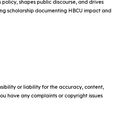
policy, shapes public discourse, and drives
aking scholarship documenting HBCU impact and
ility or liability for the accuracy, content,
f you have any complaints or copyright issues