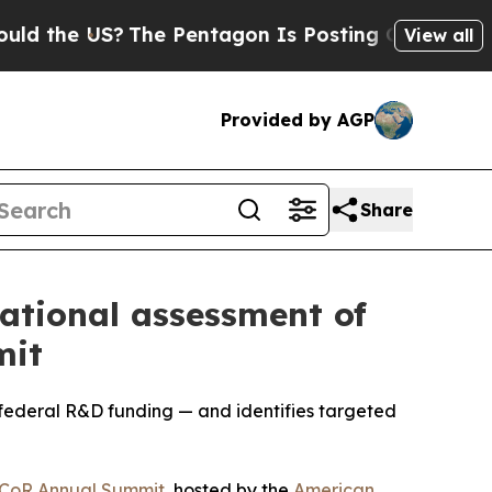
e US?
The Pentagon Is Posting Cryptic Biblical M
View all
Provided by AGP
Share
ational assessment of
mit
federal R&D funding — and identifies targeted
CoR Annual Summit
, hosted by the
American