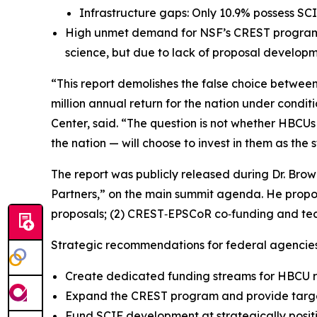
Infrastructure gaps: Only 10.9% possess SCI
High unmet demand for NSF’s CREST program:
science, but due to lack of proposal developm
“This report demolishes the false choice betwee
million annual return for the nation under condit
Center, said. “The question is not whether HBCU
the nation — will choose to invest in them as the 
The report was publicly released during Dr. Bro
Partners,” on the main summit agenda. He propos
proposals; (2) CREST‑EPSCoR co‑funding and techni
Strategic recommendations for federal agencies
Create dedicated funding streams for HBCU r
Expand the CREST program and provide targe
Fund SCIF development at strategically posi