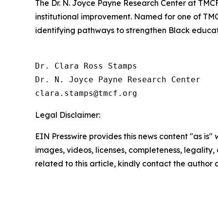
The Dr. N. Joyce Payne Research Center at TMCF 
institutional improvement. Named for one of TM
identifying pathways to strengthen Black educatio
Dr. Clara Ross Stamps

Dr. N. Joyce Payne Research Center

Legal Disclaimer:
EIN Presswire provides this news content "as is" 
images, videos, licenses, completeness, legality, o
related to this article, kindly contact the author