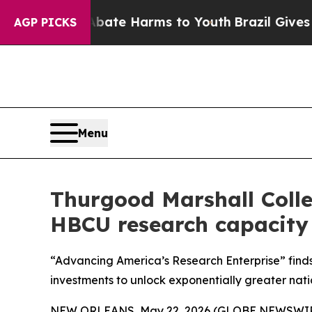
und to Abate Harms to Youth
Brazil Gives Parents
AGP PICKS
Menu
Thurgood Marshall Colle
HBCU research capacit
“Advancing America’s Research Enterprise” find
investments to unlock exponentially greater nati
NEW ORLEANS, May 22, 2026 (GLOBE NEWSWIRE) 