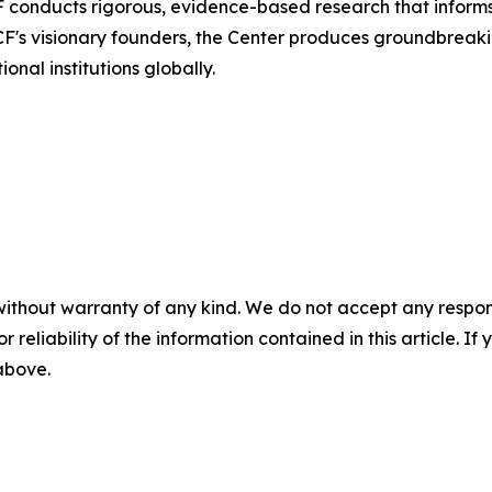
conducts rigorous, evidence-based research that informs 
CF's visionary founders, the Center produces groundbre
nal institutions globally.
without warranty of any kind. We do not accept any responsib
r reliability of the information contained in this article. I
 above.