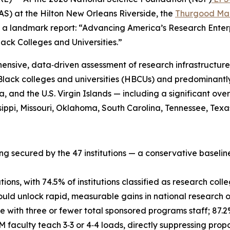
S) at the Hilton New Orleans Riverside, the
Thurgood Mar
 a landmark report: “Advancing America’s Research Enterp
ack Colleges and Universities.”
ensive, data‑driven assessment of research infrastructure
 Black colleges and universities (HBCUs) and predominantly
bia, and the U.S. Virgin Islands — including a significant o
ppi, Missouri, Oklahoma, South Carolina, Tennessee, Texas,
ng secured by the 47 institutions — a conservative baselin
ons, with 74.5% of institutions classified as research coll
would unlock rapid, measurable gains in national research 
te with three or fewer total sponsored programs staff; 87
 faculty teach 3‑3 or 4‑4 loads, directly suppressing pro