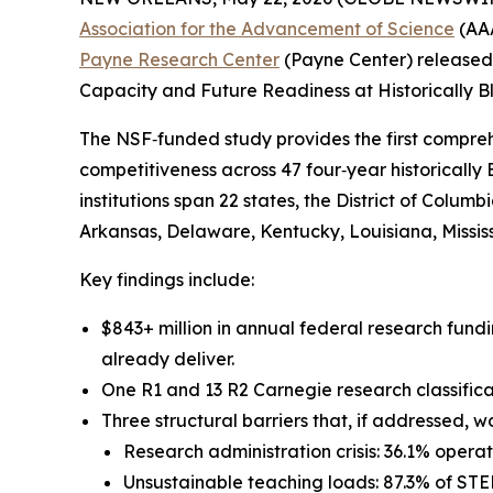
Association for the Advancement of Science
(AAA
Payne Research Center
(Payne Center) released
Capacity and Future Readiness at Historically Bl
The NSF‑funded study provides the first compreh
competitiveness across 47 four‑year historically
institutions span 22 states, the District of Colum
Arkansas, Delaware, Kentucky, Louisiana, Mississi
Key findings include:
$843+ million in annual federal research fundi
already deliver.
One R1 and 13 R2 Carnegie research classificati
Three structural barriers that, if addressed, 
Research administration crisis: 36.1% opera
Unsustainable teaching loads: 87.3% of STEM