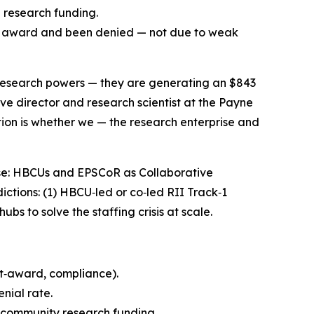
d research funding.
ST award and been denied — not due to weak
y research powers — they are generating an $843
ive director and research scientist at the Payne
tion is whether we — the research enterprise and
ise: HBCUs and EPSCoR as Collaborative
ctions: (1) HBCU‑led or co‑led RII Track‑1
s to solve the staffing crisis at scale.
t‑award, compliance).
nial rate.
 community research funding.