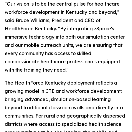
"Our vision is to be the central pulse for healthcare
workforce development in Kentucky and beyond,"
said Bruce Williams, President and CEO of
HealthForce Kentucky. "By integrating zSpace's
immersive technology into both our simulation center
and our mobile outreach units, we are ensuring that
every community has access to skilled,
compassionate healthcare professionals equipped
with the training they need."
The HealthForce Kentucky deployment reflects a
growing model in CTE and workforce development:
bringing advanced, simulation-based learning
beyond traditional classroom walls and directly into
communities. For rural and geographically dispersed
districts where access to specialized health science