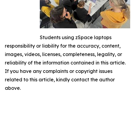
Students using zSpace laptops
responsibility or liability for the accuracy, content,
images, videos, licenses, completeness, legality, or
reliability of the information contained in this article.
If you have any complaints or copyright issues
related to this article, kindly contact the author
above.