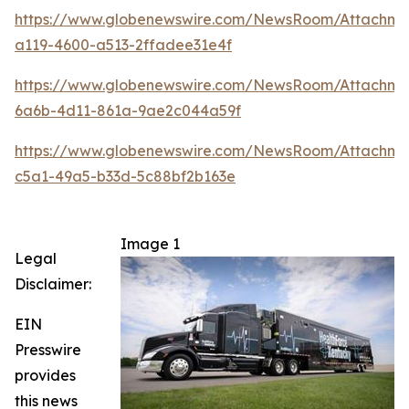
https://www.globenewswire.com/NewsRoom/Attachm
a119-4600-a513-2ffadee31e4f
https://www.globenewswire.com/NewsRoom/Attachm
6a6b-4d11-861a-9ae2c044a59f
https://www.globenewswire.com/NewsRoom/Attachm
c5a1-49a5-b33d-5c88bf2b163e
Image 1
Legal
Disclaimer:
EIN
Presswire
provides
this news