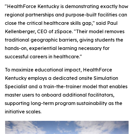
"HealthForce Kentucky is demonstrating exactly how
regional partnerships and purpose-built facilities can
close the critical healthcare skills gap," said Paul
Kellenberger, CEO of zSpace. "Their model removes
traditional geographic barriers, giving students the
hands-on, experiential learning necessary for
successful careers in healthcare."
To maximize educational impact, HealthForce
Kentucky employs a dedicated onsite Simulation
Specialist and a train-the-trainer model that enables
master users to onboard additional facilitators,
supporting long-term program sustainability as the
initiative scales.