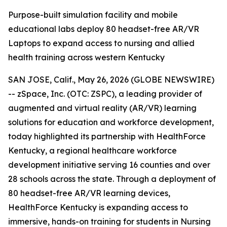
Purpose-built simulation facility and mobile
educational labs deploy 80 headset-free AR/VR
Laptops to expand access to nursing and allied
health training across western Kentucky
SAN JOSE, Calif., May 26, 2026 (GLOBE NEWSWIRE)
-- zSpace, Inc. (OTC: ZSPC), a leading provider of
augmented and virtual reality (AR/VR) learning
solutions for education and workforce development,
today highlighted its partnership with HealthForce
Kentucky, a regional healthcare workforce
development initiative serving 16 counties and over
28 schools across the state. Through a deployment of
80 headset-free AR/VR learning devices,
HealthForce Kentucky is expanding access to
immersive, hands-on training for students in Nursing