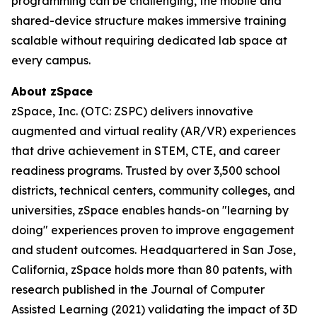
programming can be challenging, the mobile and
shared-device structure makes immersive training
scalable without requiring dedicated lab space at
every campus.
About zSpace
zSpace, Inc. (OTC: ZSPC) delivers innovative
augmented and virtual reality (AR/VR) experiences
that drive achievement in STEM, CTE, and career
readiness programs. Trusted by over 3,500 school
districts, technical centers, community colleges, and
universities, zSpace enables hands-on "learning by
doing" experiences proven to improve engagement
and student outcomes. Headquartered in San Jose,
California, zSpace holds more than 80 patents, with
research published in the Journal of Computer
Assisted Learning (2021) validating the impact of 3D