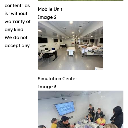
content "as
Mobile Unit
is" without
Image 2
warranty of
any kind.
We do not
accept any
Simulation Center
Image 3