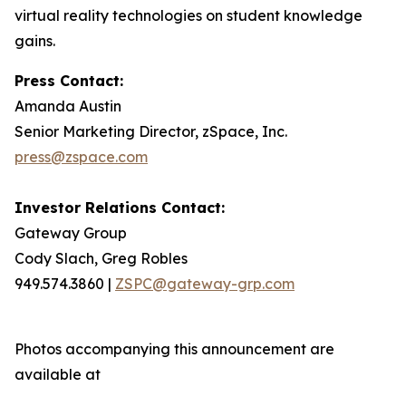
virtual reality technologies on student knowledge
gains.
Press Contact:
Amanda Austin
Senior Marketing Director, zSpace, Inc.
press@zspace.com
Investor Relations Contact:
Gateway Group
Cody Slach, Greg Robles
949.574.3860 |
ZSPC@gateway-grp.com
Photos accompanying this announcement are
available at