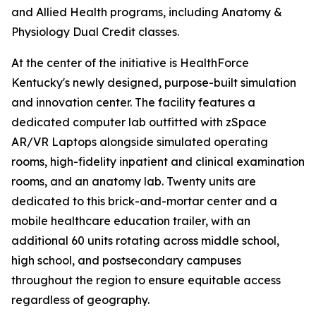
and Allied Health programs, including Anatomy &
Physiology Dual Credit classes.
At the center of the initiative is HealthForce
Kentucky's newly designed, purpose-built simulation
and innovation center. The facility features a
dedicated computer lab outfitted with zSpace
AR/VR Laptops alongside simulated operating
rooms, high-fidelity inpatient and clinical examination
rooms, and an anatomy lab. Twenty units are
dedicated to this brick-and-mortar center and a
mobile healthcare education trailer, with an
additional 60 units rotating across middle school,
high school, and postsecondary campuses
throughout the region to ensure equitable access
regardless of geography.