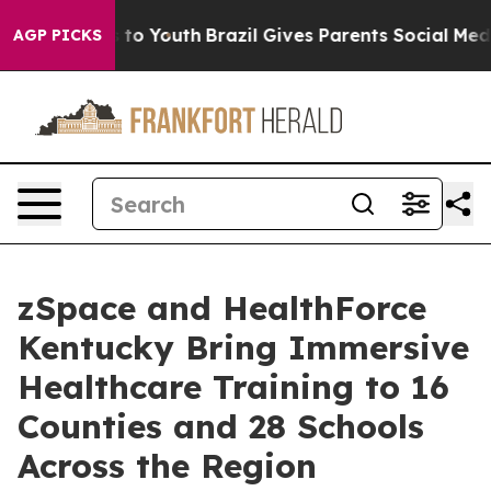
Harms to Youth
Brazil Gives Parents Social Media Contr
AGP PICKS
zSpace and HealthForce
Kentucky Bring Immersive
Healthcare Training to 16
Counties and 28 Schools
Across the Region