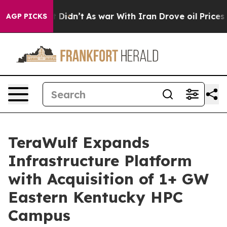
l, it Didn’t
As war With Iran Drove oil Prices Higher
AGP PICKS
TeraWulf Expands
Infrastructure Platform
with Acquisition of 1+ GW
Eastern Kentucky HPC
Campus