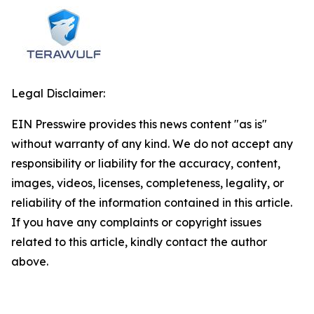
Legal Disclaimer:
EIN Presswire provides this news content "as is"
without warranty of any kind. We do not accept any
responsibility or liability for the accuracy, content,
images, videos, licenses, completeness, legality, or
reliability of the information contained in this article.
If you have any complaints or copyright issues
related to this article, kindly contact the author
above.