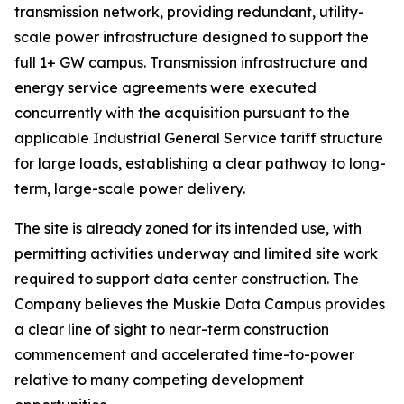
transmission network, providing redundant, utility-
scale power infrastructure designed to support the
full 1+ GW campus. Transmission infrastructure and
energy service agreements were executed
concurrently with the acquisition pursuant to the
applicable Industrial General Service tariff structure
for large loads, establishing a clear pathway to long-
term, large-scale power delivery.
The site is already zoned for its intended use, with
permitting activities underway and limited site work
required to support data center construction. The
Company believes the Muskie Data Campus provides
a clear line of sight to near-term construction
commencement and accelerated time-to-power
relative to many competing development