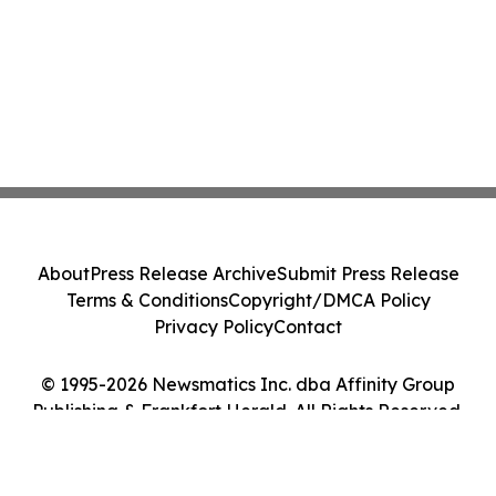
About
Press Release Archive
Submit Press Release
Terms & Conditions
Copyright/DMCA Policy
Privacy Policy
Contact
© 1995-2026 Newsmatics Inc. dba Affinity Group
Publishing & Frankfort Herald. All Rights Reserved.
Cookie Settings / Your Privacy Choices