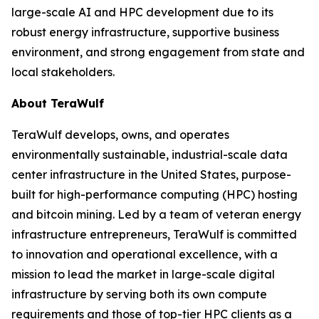
large-scale AI and HPC development due to its
robust energy infrastructure, supportive business
environment, and strong engagement from state and
local stakeholders.
About TeraWulf
TeraWulf develops, owns, and operates
environmentally sustainable, industrial-scale data
center infrastructure in the United States, purpose-
built for high-performance computing (HPC) hosting
and bitcoin mining. Led by a team of veteran energy
infrastructure entrepreneurs, TeraWulf is committed
to innovation and operational excellence, with a
mission to lead the market in large-scale digital
infrastructure by serving both its own compute
requirements and those of top-tier HPC clients as a