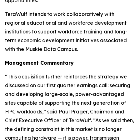
opportunities.
TeraWulf intends to work collaboratively with
regional educational and workforce development
institutions to support workforce training and long-
term economic development initiatives associated
with the Muskie Data Campus.
Management Commentary
“This acquisition further reinforces the strategy we
discussed on our first quarter earnings call: securing
and developing large-scale, power-advantaged
sites capable of supporting the next generation of
HPC workloads,” said Paul Prager, Chairman and
Chief Executive Officer of TeraWulf. “As we said then,
the defining constraint in this market is no longer
computing hardware — it is power, transmission