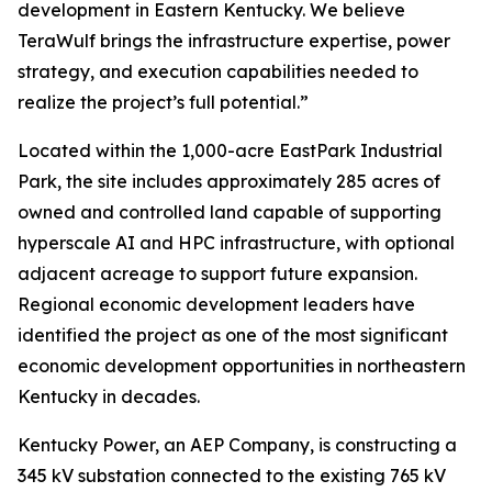
development in Eastern Kentucky. We believe
TeraWulf brings the infrastructure expertise, power
strategy, and execution capabilities needed to
realize the project’s full potential.”
Located within the 1,000-acre EastPark Industrial
Park, the site includes approximately 285 acres of
owned and controlled land capable of supporting
hyperscale AI and HPC infrastructure, with optional
adjacent acreage to support future expansion.
Regional economic development leaders have
identified the project as one of the most significant
economic development opportunities in northeastern
Kentucky in decades.
Kentucky Power, an AEP Company, is constructing a
345 kV substation connected to the existing 765 kV