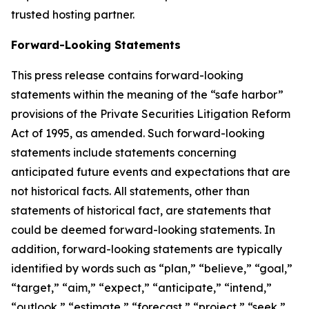
trusted hosting partner.
Forward-Looking Statements
This press release contains forward-looking
statements within the meaning of the “safe harbor”
provisions of the Private Securities Litigation Reform
Act of 1995, as amended. Such forward-looking
statements include statements concerning
anticipated future events and expectations that are
not historical facts. All statements, other than
statements of historical fact, are statements that
could be deemed forward-looking statements. In
addition, forward-looking statements are typically
identified by words such as “plan,” “believe,” “goal,”
“target,” “aim,” “expect,” “anticipate,” “intend,”
“outlook,” “estimate,” “forecast,” “project,” “seek,”