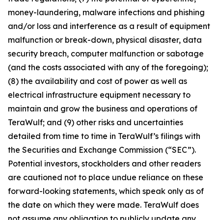
money-laundering, malware infections and phishing
and/or loss and interference as a result of equipment
malfunction or break-down, physical disaster, data
security breach, computer malfunction or sabotage
(and the costs associated with any of the foregoing);
(8) the availability and cost of power as well as
electrical infrastructure equipment necessary to
maintain and grow the business and operations of
TeraWulf; and (9) other risks and uncertainties
detailed from time to time in TeraWulf’s filings with
the Securities and Exchange Commission (“SEC”).
Potential investors, stockholders and other readers
are cautioned not to place undue reliance on these
forward-looking statements, which speak only as of
the date on which they were made. TeraWulf does
not assume any obligation to publicly update any