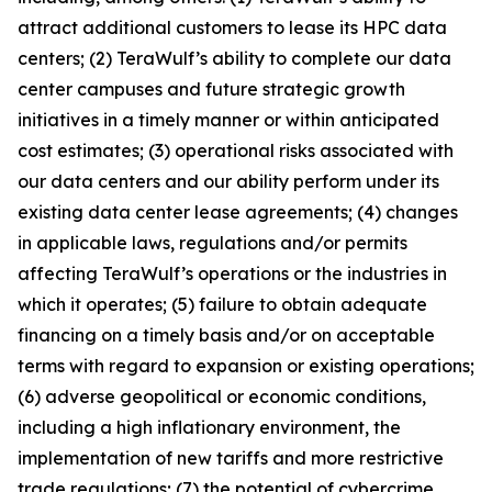
attract additional customers to lease its HPC data
centers; (2) TeraWulf’s ability to complete our data
center campuses and future strategic growth
initiatives in a timely manner or within anticipated
cost estimates; (3) operational risks associated with
our data centers and our ability perform under its
existing data center lease agreements; (4) changes
in applicable laws, regulations and/or permits
affecting TeraWulf’s operations or the industries in
which it operates; (5) failure to obtain adequate
financing on a timely basis and/or on acceptable
terms with regard to expansion or existing operations;
(6) adverse geopolitical or economic conditions,
including a high inflationary environment, the
implementation of new tariffs and more restrictive
trade regulations; (7) the potential of cybercrime,