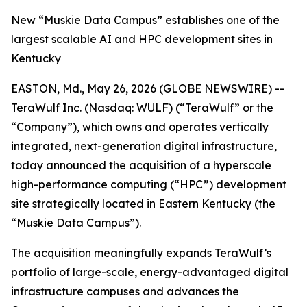
New “Muskie Data Campus” establishes one of the
largest scalable AI and HPC development sites in
Kentucky
EASTON, Md., May 26, 2026 (GLOBE NEWSWIRE) --
TeraWulf Inc. (Nasdaq: WULF) (“TeraWulf” or the
“Company”), which owns and operates vertically
integrated, next-generation digital infrastructure,
today announced the acquisition of a hyperscale
high-performance computing (“HPC”) development
site strategically located in Eastern Kentucky (the
“Muskie Data Campus”).
The acquisition meaningfully expands TeraWulf’s
portfolio of large-scale, energy-advantaged digital
infrastructure campuses and advances the