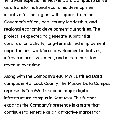
TeraWulf expects the Muskie Data Campus to serve
as a transformational economic development
initiative for the region, with support from the
Governor’s office, local county leadership, and
regional economic development authorities. The
project is expected to generate substantial
construction activity, long-term skilled employment
opportunities, workforce development initiatives,
infrastructure investment, and incremental tax
revenue over time.
Along with the Company's 480 MW Justified Data
campus in Hancock County, the Muskie Data Campus
represents TeraWulf’s second major digital
infrastructure campus in Kentucky. This further
expands the Company’s presence in a state that
continues to emerge as an attractive market for