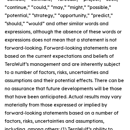
“continue,” “could,” “may,” “might,” “possible,”
“potential,” “strategy,” “opportunity,” “predict,”
“should,” “would” and other similar words and
expressions, although the absence of these words or
expressions does not mean that a statement is not
forward-looking. Forward-looking statements are
based on the current expectations and beliefs of
TeraWulf’s management and are inherently subject
to a number of factors, risks, uncertainties and
assumptions and their potential effects. There can be
no assurance that future developments will be those
that have been anticipated. Actual results may vary
materially from those expressed or implied by
forward-looking statements based on a number of
factors, risks, uncertainties and assumptions,
including, among others: (1) TeraWulf’s ability to