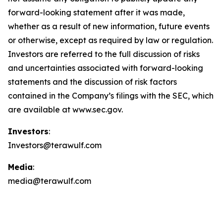
forward-looking statement after it was made,
whether as a result of new information, future events
or otherwise, except as required by law or regulation.
Investors are referred to the full discussion of risks
and uncertainties associated with forward-looking
statements and the discussion of risk factors
contained in the Company’s filings with the SEC, which
are available at www.sec.gov.
Investors
:
Investors@terawulf.com
Media
:
media@terawulf.com