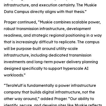
infrastructure, and execution certainty. The Muskie
Data Campus directly aligns with that thesis.”
Prager continued, “Muskie combines scalable power,
robust transmission infrastructure, development
readiness, and strategic regional positioning in a way
that is increasingly difficult to replicate. The campus
will be purpose-built around utility-scale
infrastructure, including dedicated transmission
investments and long-term power delivery planning
designed specifically to support hyperscale AI
workloads.”
“TeraWulf is fundamentally a power infrastructure
company that builds digital infrastructure, not the
other way around,” added Prager. “Our ability to
identify, secure, and develop sites like Muskie reflects