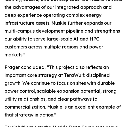
the advantages of our integrated approach and
deep experience operating complex energy
infrastructure assets. Muskie further expands our
multi-campus development pipeline and strengthens
our ability to serve large-scale AI and HPC
customers across multiple regions and power
markets.”
Prager concluded, “This project also reflects an
important core strategy at TeraWulf: disciplined
growth. We continue to focus on sites with durable
power control, scalable expansion potential, strong
utility relationships, and clear pathways to
commercialization. Muskie is an excellent example of
that strategy in action.”