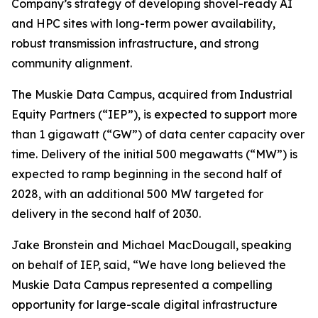
Company’s strategy of developing shovel-ready AI
and HPC sites with long-term power availability,
robust transmission infrastructure, and strong
community alignment.
The Muskie Data Campus, acquired from Industrial
Equity Partners (“IEP”), is expected to support more
than 1 gigawatt (“GW”) of data center capacity over
time. Delivery of the initial 500 megawatts (“MW”) is
expected to ramp beginning in the second half of
2028, with an additional 500 MW targeted for
delivery in the second half of 2030.
Jake Bronstein and Michael MacDougall, speaking
on behalf of IEP, said, “We have long believed the
Muskie Data Campus represented a compelling
opportunity for large-scale digital infrastructure