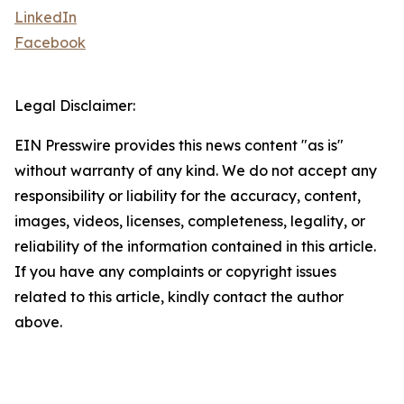
LinkedIn
Facebook
Legal Disclaimer:
EIN Presswire provides this news content "as is"
without warranty of any kind. We do not accept any
responsibility or liability for the accuracy, content,
images, videos, licenses, completeness, legality, or
reliability of the information contained in this article.
If you have any complaints or copyright issues
related to this article, kindly contact the author
above.