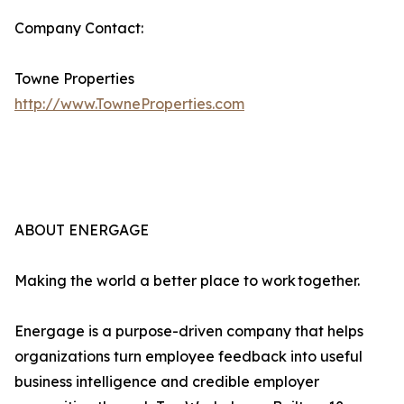
Company Contact:
Towne Properties
http://www.TowneProperties.com
ABOUT ENERGAGE
Making the world a better place to work together.
Energage is a purpose-driven company that helps
organizations turn employee feedback into useful
business intelligence and credible employer