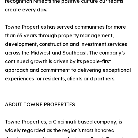
recognition reflects the positive culture our teams
create every day.”
Towne Properties has served communities for more
than 65 years through property management,
development, construction and investment services
across the Midwest and Southeast. The company’s
continued growth is driven by its people-first
approach and commitment to delivering exceptional
experiences for residents, clients and partners.
ABOUT TOWNE PROPERTIES
Towne Properties, a Cincinnati based company, is
widely regarded as the region's most honored