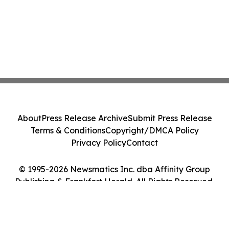
About
Press Release Archive
Submit Press Release
Terms & Conditions
Copyright/DMCA Policy
Privacy Policy
Contact
© 1995-2026 Newsmatics Inc. dba Affinity Group
Publishing & Frankfort Herald. All Rights Reserved.
Cookie Settings / Your Privacy Choices