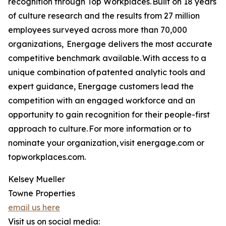
recognition through Top Workplaces. Built on 18 years
of culture research and the results from 27 million
employees surveyed across more than 70,000
organizations, Energage delivers the most accurate
competitive benchmark available. With access to a
unique combination of patented analytic tools and
expert guidance, Energage customers lead the
competition with an engaged workforce and an
opportunity to gain recognition for their people-first
approach to culture. For more information or to
nominate your organization, visit energage.com or
topworkplaces.com.
Kelsey Mueller
Towne Properties
email us here
Visit us on social media: