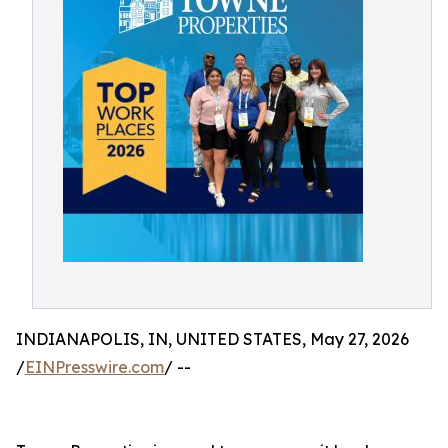
INDIANAPOLIS, IN, UNITED STATES, May 27, 2026
/
EINPresswire.com
/ --