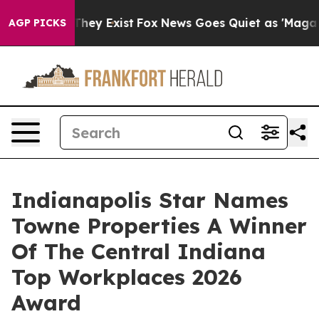
 Proof They Exist
Fox News Goes Quiet as 'Maga Media 
AGP PICKS
Indianapolis Star Names
Towne Properties A Winner
Of The Central Indiana
Top Workplaces 2026
Award