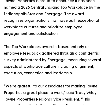
Towne Properties is proud to announce it has been
named a 2026 Central Indiana Top Workplace by the
Indianapolis Star and Energage. The award
recognizes organizations that have built exceptional
workplace cultures and prioritize employee
engagement and satisfaction.
The Top Workplaces award is based entirely on
employee feedback gathered through a confidential
survey administered by Energage, measuring several
aspects of workplace culture including alignment,
execution, connection and leadership.
“We’re grateful to our associates for making Towne
Properties a great place to work,” said Tracy Wiley,
Towne Properties Regional Vice President. “This