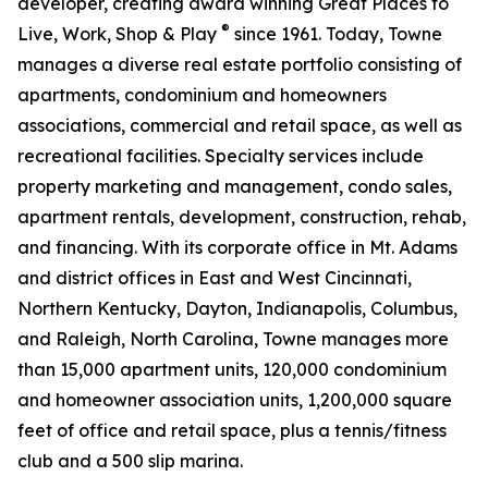
developer, creating award winning Great Places to
®
Live, Work, Shop & Play
since 1961. Today, Towne
manages a diverse real estate portfolio consisting of
apartments, condominium and homeowners
associations, commercial and retail space, as well as
recreational facilities. Specialty services include
property marketing and management, condo sales,
apartment rentals, development, construction, rehab,
and financing. With its corporate office in Mt. Adams
and district offices in East and West Cincinnati,
Northern Kentucky, Dayton, Indianapolis, Columbus,
and Raleigh, North Carolina, Towne manages more
than 15,000 apartment units, 120,000 condominium
and homeowner association units, 1,200,000 square
feet of office and retail space, plus a tennis/fitness
club and a 500 slip marina.