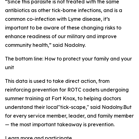
“Since this parasite is not treated with the same
antibiotics as other tick-borne infections, and is a
common co-infection with Lyme disease, it’s
important to be aware of these changing risks to
enhance readiness of our military and improve
community health,” said Nadolny.
The bottom line: How to protect your family and your
unit
This data is used to take direct action, from
reinforcing prevention for ROTC cadets undergoing
summer training at Fort Knox, to helping doctors
understand their local"tick-scape," said Nadolny.But
for every service member, leader, and family member
— the most important takeaway is prevention.
Learn more and participate