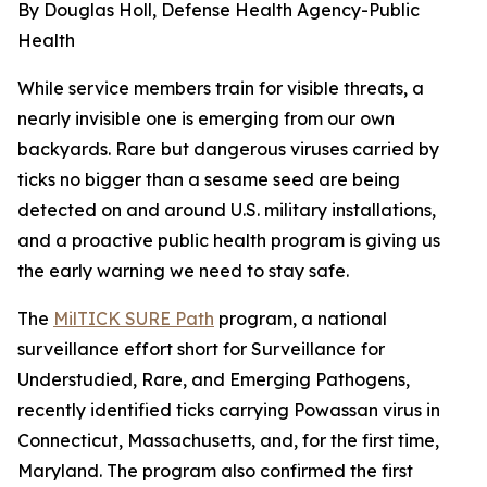
By Douglas Holl, Defense Health Agency-Public
Health
While service members train for visible threats, a
nearly invisible one is emerging from our own
backyards. Rare but dangerous viruses carried by
ticks no bigger than a sesame seed are being
detected on and around U.S. military installations,
and a proactive public health program is giving us
the early warning we need to stay safe.
The
MilTICK SURE Path
program, a national
surveillance effort short for Surveillance for
Understudied, Rare, and Emerging Pathogens,
recently identified ticks carrying Powassan virus in
Connecticut, Massachusetts, and, for the first time,
Maryland. The program also confirmed the first