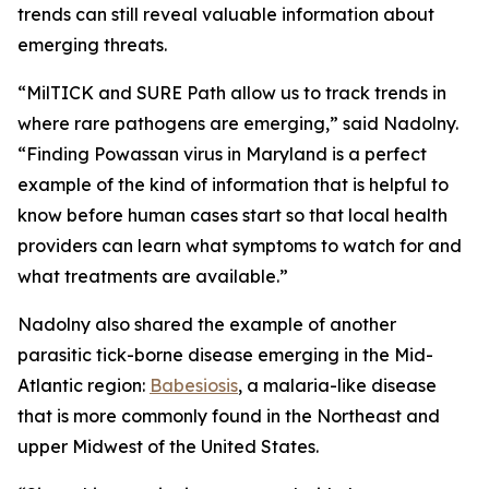
trends can still reveal valuable information about
emerging threats.
“MilTICK and SURE Path allow us to track trends in
where rare pathogens are emerging,” said Nadolny.
“Finding Powassan virus in Maryland is a perfect
example of the kind of information that is helpful to
know before human cases start so that local health
providers can learn what symptoms to watch for and
what treatments are available.”
Nadolny also shared the example of another
parasitic tick-borne disease emerging in the Mid-
Atlantic region:
Babesiosis
, a malaria-like disease
that is more commonly found in the Northeast and
upper Midwest of the United States.