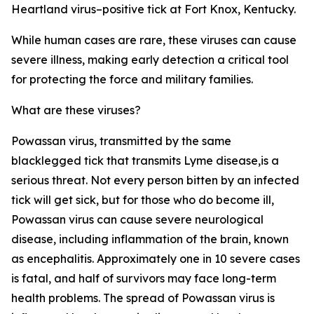
Heartland virus–positive tick at Fort Knox, Kentucky.
While human cases are rare, these viruses can cause
severe illness, making early detection a critical tool
for protecting the force and military families.
What are these viruses?
Powassan virus, transmitted by the same
blacklegged tick that transmits Lyme disease,is a
serious threat. Not every person bitten by an infected
tick will get sick, but for those who do become ill,
Powassan virus can cause severe neurological
disease, including inflammation of the brain, known
as encephalitis. Approximately one in 10 severe cases
is fatal, and half of survivors may face long-term
health problems. The spread of Powassan virus is