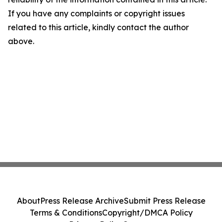
If you have any complaints or copyright issues
related to this article, kindly contact the author
above.
About
Press Release Archive
Submit Press Release
Terms & Conditions
Copyright/DMCA Policy