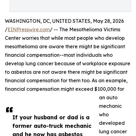
WASHINGTON, DC, UNITED STATES, May 28, 2026
/
EINPresswire.com
/ -- The Mesothelioma Victims
Center worries that while most people who develop
mesothelioma are aware there might be significant
financial compensation--most individuals who
develop lung cancer because of workplace exposure
to asbestos are not aware there might be significant
financial compensation for them too. As an example,
financial compensation might exceed $100,000 for
an auto
mechanic
who
If your husband or dad is a
developed
former auto-truck mechanic
lung cancer
and he now has asbestos