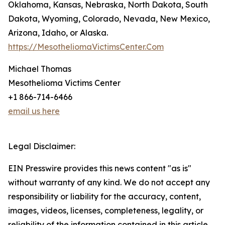
Oklahoma, Kansas, Nebraska, North Dakota, South
Dakota, Wyoming, Colorado, Nevada, New Mexico,
Arizona, Idaho, or Alaska.
https://MesotheliomaVictimsCenter.Com
Michael Thomas
Mesothelioma Victims Center
+1 866-714-6466
email us here
Legal Disclaimer:
EIN Presswire provides this news content "as is"
without warranty of any kind. We do not accept any
responsibility or liability for the accuracy, content,
images, videos, licenses, completeness, legality, or
reliability of the information contained in this article.