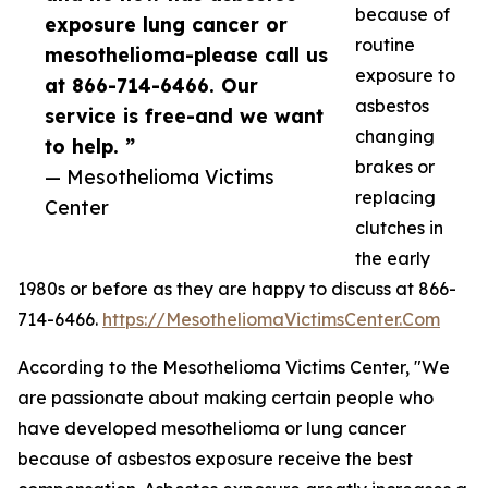
because of
exposure lung cancer or
routine
mesothelioma-please call us
exposure to
at 866-714-6466. Our
asbestos
service is free-and we want
changing
to help. ”
brakes or
— Mesothelioma Victims
replacing
Center
clutches in
the early
1980s or before as they are happy to discuss at 866-
714-6466.
https://MesotheliomaVictimsCenter.Com
According to the Mesothelioma Victims Center, "We
are passionate about making certain people who
have developed mesothelioma or lung cancer
because of asbestos exposure receive the best