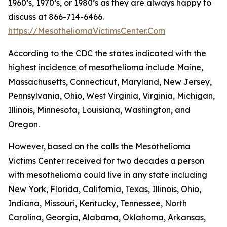
1960’s, 1970’s, or 1980’s as they are always happy to
discuss at 866-714-6466.
https://MesotheliomaVictimsCenter.Com
According to the CDC the states indicated with the
highest incidence of mesothelioma include Maine,
Massachusetts, Connecticut, Maryland, New Jersey,
Pennsylvania, Ohio, West Virginia, Virginia, Michigan,
Illinois, Minnesota, Louisiana, Washington, and
Oregon.
However, based on the calls the Mesothelioma
Victims Center received for two decades a person
with mesothelioma could live in any state including
New York, Florida, California, Texas, Illinois, Ohio,
Indiana, Missouri, Kentucky, Tennessee, North
Carolina, Georgia, Alabama, Oklahoma, Arkansas,