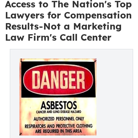
Access to The Nation's Top
Lawyers for Compensation
Results-Not a Marketing
Law Firm's Call Center