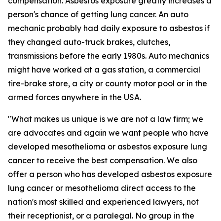
compensation. Asbestos exposure greatly increases a
person's chance of getting lung cancer. An auto
mechanic probably had daily exposure to asbestos if
they changed auto-truck brakes, clutches,
transmissions before the early 1980s. Auto mechanics
might have worked at a gas station, a commercial
tire-brake store, a city or county motor pool or in the
armed forces anywhere in the USA.
"What makes us unique is we are not a law firm; we
are advocates and again we want people who have
developed mesothelioma or asbestos exposure lung
cancer to receive the best compensation. We also
offer a person who has developed asbestos exposure
lung cancer or mesothelioma direct access to the
nation's most skilled and experienced lawyers, not
their receptionist, or a paralegal. No group in the