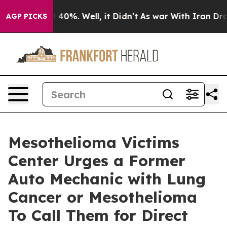
round 40%. Well, it Didn’t
As war With Iran Drove oi
AGP PICKS
Mesothelioma Victims
Center Urges a Former
Auto Mechanic with Lung
Cancer or Mesothelioma
To Call Them for Direct