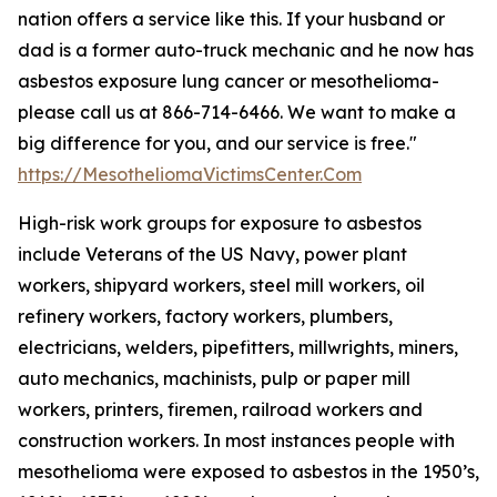
nation offers a service like this. If your husband or
dad is a former auto-truck mechanic and he now has
asbestos exposure lung cancer or mesothelioma-
please call us at 866-714-6466. We want to make a
big difference for you, and our service is free."
https://MesotheliomaVictimsCenter.Com
High-risk work groups for exposure to asbestos
include Veterans of the US Navy, power plant
workers, shipyard workers, steel mill workers, oil
refinery workers, factory workers, plumbers,
electricians, welders, pipefitters, millwrights, miners,
auto mechanics, machinists, pulp or paper mill
workers, printers, firemen, railroad workers and
construction workers. In most instances people with
mesothelioma were exposed to asbestos in the 1950’s,