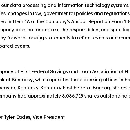
 of our data processing and information technology system
cies; changes in law, governmental policies and regulation
oned in Item 1A of the Company’s Annual Report on Form 10
pany does not undertake the responsibility, and specifical
any forward-looking statements to reflect events or circum
ipated events.
mpany of First Federal Savings and Loan Association of H
k of Kentucky, which operates three banking offices in Fra
ancaster, Kentucky. Kentucky First Federal Bancorp share
Company had approximately 8,086,715 shares outstanding o
or Tyler Eades, Vice President