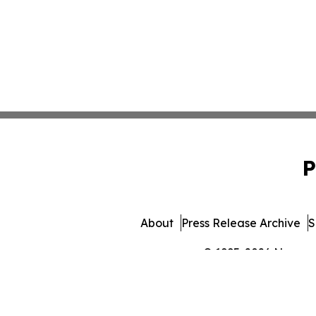
P
About
Press Release Archive
S
© 1995-2026 Newsmati