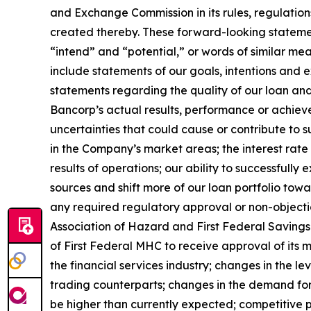
and Exchange Commission in its rules, regulatio
created thereby. These forward-looking statement
“intend” and “potential,” or words of similar me
include statements of our goals, intentions and 
statements regarding the quality of our loan and 
Bancorp’s actual results, performance or achiev
uncertainties that could cause or contribute to s
in the Company’s market areas; the interest rate
results of operations; our ability to successfull
sources and shift more of our loan portfolio towar
any required regulatory approval or non-objectio
Association of Hazard and First Federal Savings
of First Federal MHC to receive approval of its
the financial services industry; changes in the lev
trading counterparts; changes in the demand for l
be higher than currently expected; competitive p