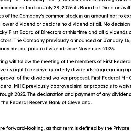
nnounced that on July 28, 2026 its Board of Directors wil
res of the Company’s common stock in an amount not to ex
a lower dividend or declare no dividend at all. No decisio
ky First Board of Directors at this time and all dividends
irectors. The Company previously announced on January 16,
any has not paid a dividend since November 2023.
ng will follow the meeting of the members of First Feder
ve its right to receive quarterly dividends aggregating up
proval of the dividend waiver proposal. First Federal MH
deral MHC previously approved similar proposals to waive 
ough 2023. The declaration and payment of any dividend 
f the Federal Reserve Bank of Cleveland.
e forward-looking, as that term is defined by the Private S