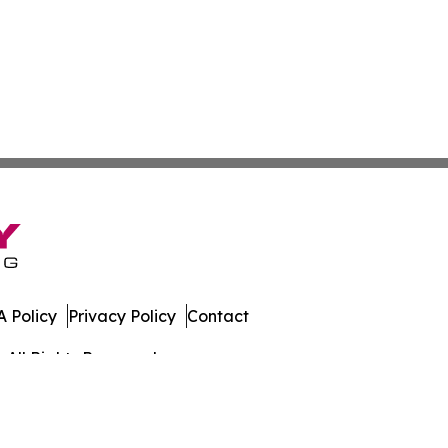
 Policy
Privacy Policy
Contact
 All Rights Reserved.