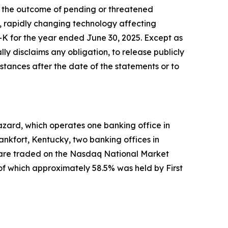
s; the outcome of pending or threatened
s, rapidly changing technology affecting
-K for the year ended June 30, 2025. Except as
ly disclaims any obligation, to release publicly
stances after the date of the statements or to
azard, which operates one banking office in
nkfort, Kentucky, two banking offices in
s are traded on the Nasdaq National Market
f which approximately 58.5% was held by First