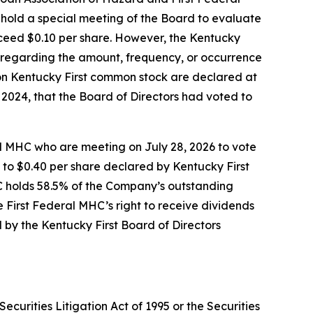
l hold a special meeting of the Board to evaluate
ceed $0.10 per share. However, the Kentucky
n regarding the amount, frequency, or occurrence
 on Kentucky First common stock are declared at
 2024, that the Board of Directors had voted to
al MHC who are meeting on July 28, 2026 to vote
 to $0.40 per share declared by Kentucky First
C holds 58.5% of the Company’s outstanding
First Federal MHC’s right to receive dividends
by the Kentucky First Board of Directors
ecurities Litigation Act of 1995 or the Securities