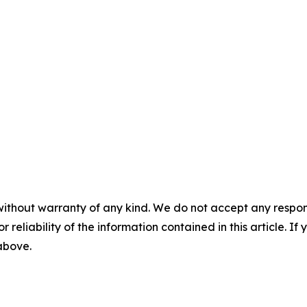
without warranty of any kind. We do not accept any responsib
r reliability of the information contained in this article. I
 above.