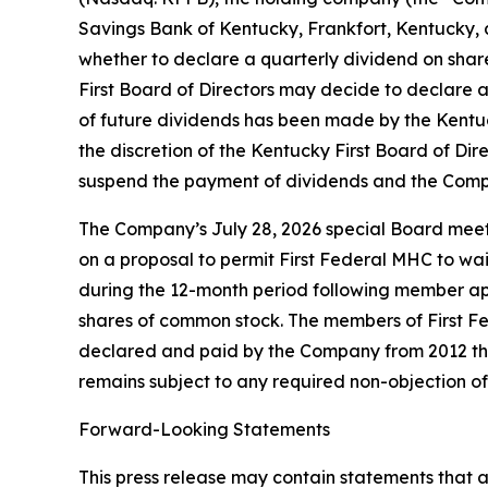
Savings Bank of Kentucky, Frankfort, Kentucky, a
whether to declare a quarterly dividend on sha
First Board of Directors may decide to declare 
of future dividends has been made by the Kentuc
the discretion of the Kentucky First Board of D
suspend the payment of dividends and the Comp
The Company’s July 28, 2026 special Board meeti
on a proposal to permit First Federal MHC to wai
during the 12-month period following member ap
shares of common stock. The members of First Fe
declared and paid by the Company from 2012 thr
remains subject to any required non-objection o
Forward-Looking Statements
This press release may contain statements that ar