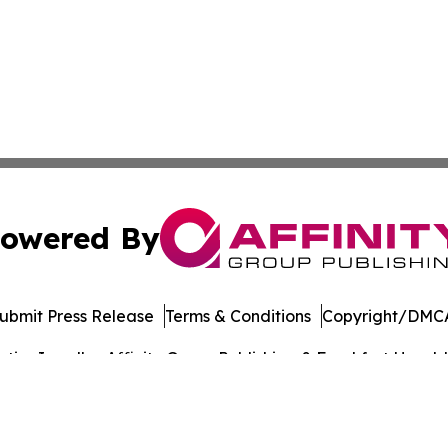
owered By
ubmit Press Release
Terms & Conditions
Copyright/DMCA
cs Inc. dba Affinity Group Publishing & Frankfort Herald.
Cookie Settings / Your Privacy Choices