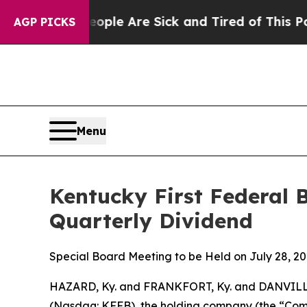
in: “People Are Sick and Tired of This Politics o
AGP PICKS
Menu
Kentucky First Federal 
Quarterly Dividend
Special Board Meeting to be Held on July 28, 2
HAZARD, Ky. and FRANKFORT, Ky. and DANVILLE
(Nasdaq: KFFB), the holding company (the “Compa