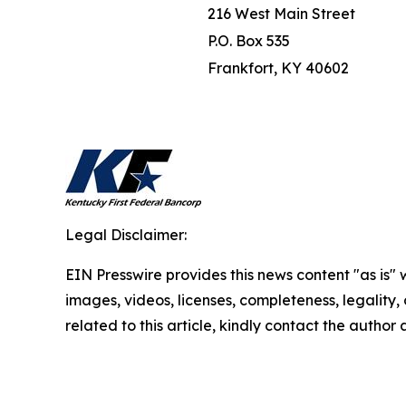
216 West Main Street
P.O. Box 535
Frankfort, KY 40602
Legal Disclaimer:
EIN Presswire provides this news content "as is" 
images, videos, licenses, completeness, legality, o
related to this article, kindly contact the author