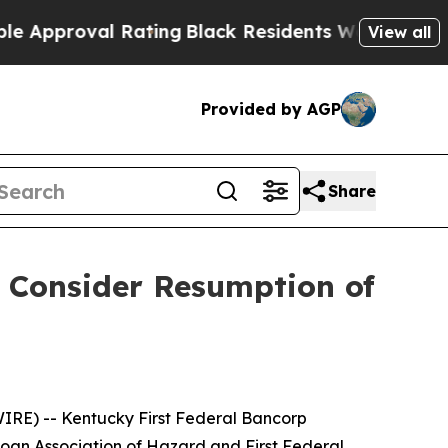
roval Rating
Black Residents Warned of Abusive C
View all
Provided by AGP
Share
o Consider Resumption of
E) -- Kentucky First Federal Bancorp
oan Association of Hazard and First Federal