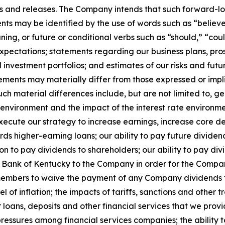
ns and releases. The Company intends that such forward-lo
s may be identified by the use of words such as “believe,
aning, or future or conditional verbs such as “should,” “c
expectations; statements regarding our business plans, pr
investment portfolios; and estimates of our risks and futu
ements may materially differ from those expressed or impl
uch material differences include, but are not limited to, ge
 environment and the impact of the interest rate environme
y execute our strategy to increase earnings, increase core d
ds higher-earning loans; our ability to pay future dividends
n to pay dividends to shareholders; our ability to pay di
 Bank of Kentucky to the Company in order for the Company
 members to waive the payment of any Company dividends t
el of inflation; the impacts of tariffs, sanctions and other 
oans, deposits and other financial services that we provide
ressures among financial services companies; the ability t