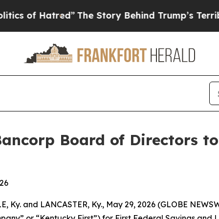
f Hatred”
The Story Behind Trump’s Terrible App
Bancorp Board of Directors t
026
, Ky. and LANCASTER, Ky., May 29, 2026 (GLOBE NEWSWIR
ny” or “Kentucky First”) for First Federal Savings and L