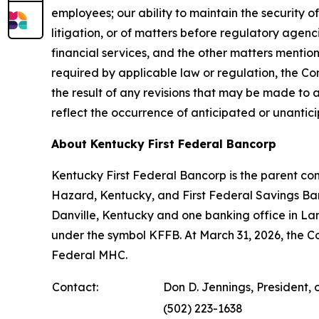
employees; our ability to maintain the security
litigation, or of matters before regulatory agen
financial services, and the other matters menti
required by applicable law or regulation, the Com
the result of any revisions that may be made to 
reflect the occurrence of anticipated or unantic
About Kentucky First Federal Bancorp
Kentucky First Federal Bancorp is the parent co
Hazard, Kentucky, and First Federal Savings Ban
Danville, Kentucky and one banking office in L
under the symbol KFFB. At March 31, 2026, the 
Federal MHC.
Contact:
Don D. Jennings, President, 
(502) 223-1638