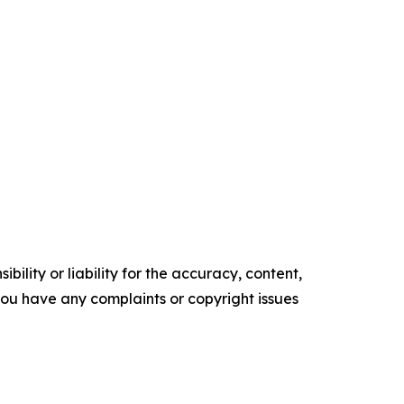
ility or liability for the accuracy, content,
f you have any complaints or copyright issues