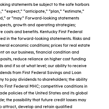
oking statements be subject to the safe harbors
” “expect,” “anticipate,” “plan,” “estimate,”
ould,” or “may.” Forward-looking statements
ospects, growth and operating strategies;
re costs and benefits. Kentucky First Federal
ied in the forward-looking statements. Risks and
neral economic conditions; prices for real estate
nt on our business, financial condition and
eposits, reduce reliance on higher cost funding
 and if so at what level; our ability to receive
vidends from First Federal Savings and Loan
 to pay dividends to shareholders; the ability
o First Federal MHC; competitive conditions in
trade policies of the United States and its global
; the possibility that future credit losses may
o attract, develop and retain qualified