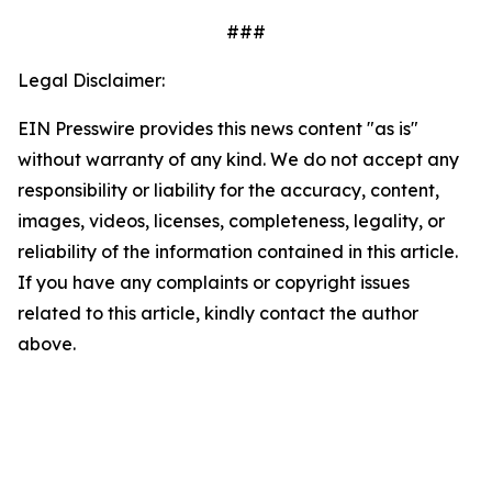
###
Legal Disclaimer:
EIN Presswire provides this news content "as is"
without warranty of any kind. We do not accept any
responsibility or liability for the accuracy, content,
images, videos, licenses, completeness, legality, or
reliability of the information contained in this article.
If you have any complaints or copyright issues
related to this article, kindly contact the author
above.