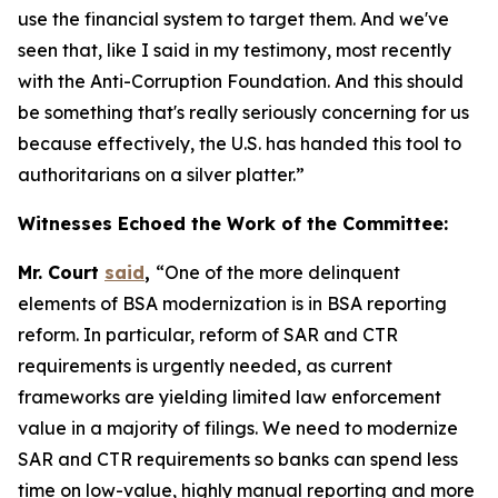
use the financial system to target them. And we've
seen that, like I said in my testimony, most recently
with the Anti-Corruption Foundation. And this should
be something that's really seriously concerning for us
because effectively, the U.S. has handed this tool to
authoritarians on a silver platter.”
Witnesses Echoed the Work of the Committee:
Mr. Court
said
,
“One of the more delinquent
elements of BSA modernization is in BSA reporting
reform. In particular, reform of SAR and CTR
requirements is urgently needed, as current
frameworks are yielding limited law enforcement
value in a majority of filings. We need to modernize
SAR and CTR requirements so banks can spend less
time on low-value, highly manual reporting and more