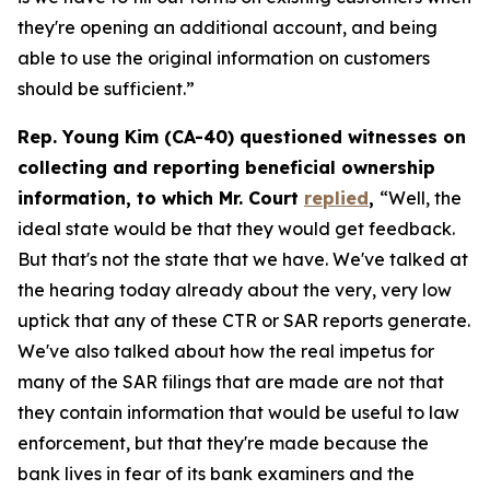
they're opening an additional account, and being
able to use the original information on customers
should be sufficient.”
Rep. Young Kim (CA-40) questioned witnesses on
collecting and reporting beneficial ownership
information, to which Mr. Court
replied
,
“Well, the
ideal state would be that they would get feedback.
But that's not the state that we have. We've talked at
the hearing today already about the very, very low
uptick that any of these CTR or SAR reports generate.
We've also talked about how the real impetus for
many of the SAR filings that are made are not that
they contain information that would be useful to law
enforcement, but that they're made because the
bank lives in fear of its bank examiners and the