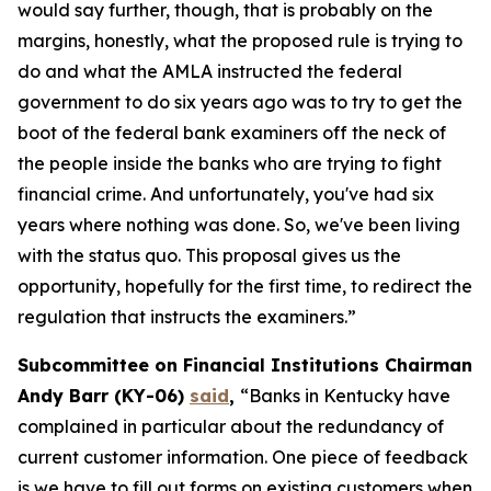
would say further, though, that is probably on the
margins, honestly, what the proposed rule is trying to
do and what the AMLA instructed the federal
government to do six years ago was to try to get the
boot of the federal bank examiners off the neck of
the people inside the banks who are trying to fight
financial crime. And unfortunately, you've had six
years where nothing was done. So, we've been living
with the status quo. This proposal gives us the
opportunity, hopefully for the first time, to redirect the
regulation that instructs the examiners.”
Subcommittee on Financial Institutions Chairman
Andy Barr (KY-06)
said
,
“Banks in Kentucky have
complained in particular about the redundancy of
current customer information. One piece of feedback
is we have to fill out forms on existing customers when