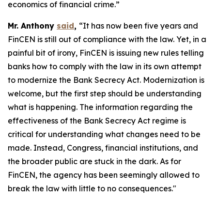
economics of financial crime.”
Mr. Anthony
said
,
“It has now been five years and
FinCEN is still out of compliance with the law. Yet, in a
painful bit of irony, FinCEN is issuing new rules telling
banks how to comply with the law in its own attempt
to modernize the Bank Secrecy Act. Modernization is
welcome, but the first step should be understanding
what is happening. The information regarding the
effectiveness of the Bank Secrecy Act regime is
critical for understanding what changes need to be
made. Instead, Congress, financial institutions, and
the broader public are stuck in the dark. As for
FinCEN, the agency has been seemingly allowed to
break the law with little to no consequences."