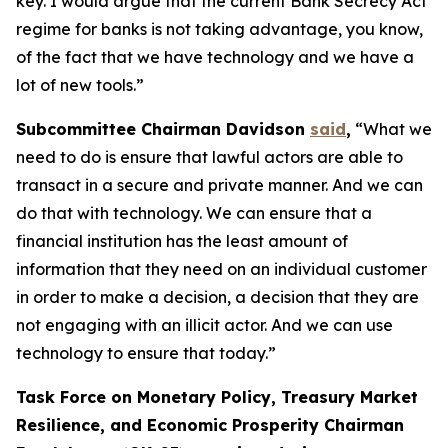
key. I would argue that the current Bank Secrecy Act
regime for banks is not taking advantage, you know,
of the fact that we have technology and we have a
lot of new tools.”
Subcommittee Chairman Davidson
said
,
“What we
need to do is ensure that lawful actors are able to
transact in a secure and private manner. And we can
do that with technology. We can ensure that a
financial institution has the least amount of
information that they need on an individual customer
in order to make a decision, a decision that they are
not engaging with an illicit actor. And we can use
technology to ensure that today.”
Task Force on Monetary Policy, Treasury Market
Resilience, and Economic Prosperity Chairman