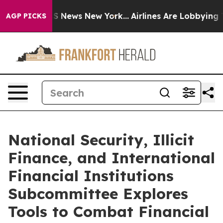
 was CBS News New York...
Airlines Are Lobbying To Cha
AGP PICKS
National Security, Illicit
Finance, and International
Financial Institutions
Subcommittee Explores
Tools to Combat Financial