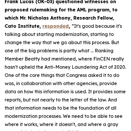
Frank Lucas (OK-03) questioned witnesses on
proposed rulemaking for the AML program, to
which Mr. Nicholas Anthony, Research Fellow,
Cato Institute,
responded
,
“It's good because it's
talking about starting modernization, starting to
change the way that we go about this process. But
one of the big problems is partly what … Ranking
Member Beatty had mentioned, where FinCEN really
hasn't upheld the Anti-Money Laundering Act of 2020.
One of the core things that Congress asked it to do
was, in collaboration with other agencies, provide
data on how this information is used. It provides some
reports, but not nearly to the letter of the law. And
that information needs to be the foundation of all
modernization processes. We need to be able to see
where it works, where it doesn't, and where a gray