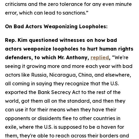
criticisms and the zero tolerance for any even minute
error, which can lead to sanctions.”
On Bad Actors Weaponizing Loopholes:
Rep. Kim questioned witnesses on how bad
actors weaponize loopholes to hurt human rights
defenders, to which Mr. Anthony,
replied
,
“We're
seeing it growing more and more each year with bad
actors like Russia, Nicaragua, China, and elsewhere,
all coming in saying they recognize that the U.S.
exported the Bank Secrecy Act to the rest of the
world, got them all on the standard, and then they
can use it for their means when they have their
opponents or dissidents flee to other countries in
exile, where the U.S. is supposed to be a haven for
them, they're able to reach across their borders and