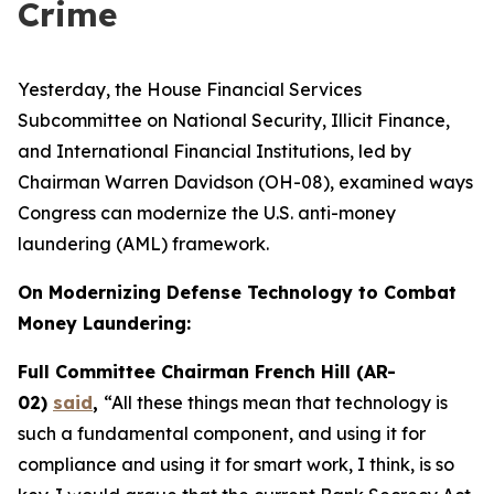
Crime
Yesterday, the House Financial Services
Subcommittee on National Security, Illicit Finance,
and International Financial Institutions, led by
Chairman Warren Davidson (OH-08), examined ways
Congress can modernize the U.S. anti-money
laundering (AML) framework.
On Modernizing Defense Technology to Combat
Money Laundering:
Full Committee Chairman French Hill (AR-
02)
said
,
“All these things mean that technology is
such a fundamental component, and using it for
compliance and using it for smart work, I think, is so