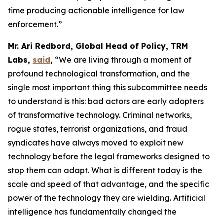
time producing actionable intelligence for law
enforcement.”
Mr. Ari Redbord, Global Head of Policy, TRM
Labs,
said
,
“We are living through a moment of
profound technological transformation, and the
single most important thing this subcommittee needs
to understand is this: bad actors are early adopters
of transformative technology. Criminal networks,
rogue states, terrorist organizations, and fraud
syndicates have always moved to exploit new
technology before the legal frameworks designed to
stop them can adapt. What is different today is the
scale and speed of that advantage, and the specific
power of the technology they are wielding. Artificial
intelligence has fundamentally changed the