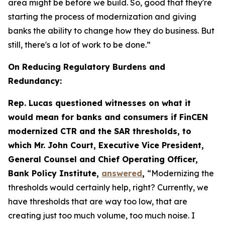
area might be before we build. So, good that they're
starting the process of modernization and giving
banks the ability to change how they do business. But
still, there's a lot of work to be done.”
On Reducing Regulatory Burdens and
Redundancy:
Rep. Lucas questioned witnesses on what it
would mean for banks and consumers if FinCEN
modernized CTR and the SAR thresholds, to
which Mr. John Court, Executive Vice President,
General Counsel and Chief Operating Officer,
Bank Policy Institute,
answered
,
“Modernizing the
thresholds would certainly help, right? Currently, we
have thresholds that are way too low, that are
creating just too much volume, too much noise. I