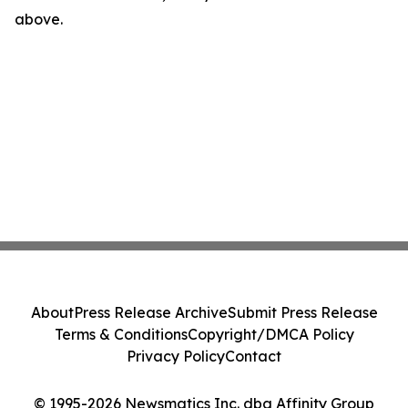
above.
About
Press Release Archive
Submit Press Release
Terms & Conditions
Copyright/DMCA Policy
Privacy Policy
Contact
© 1995-2026 Newsmatics Inc. dba Affinity Group