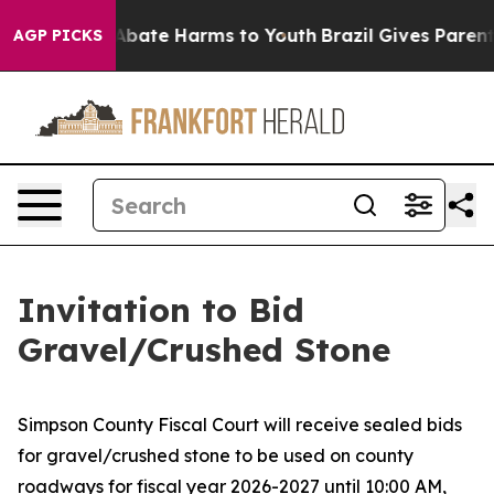
ion Fund to Abate Harms to Youth
Brazil Gives Parents 
AGP PICKS
Invitation to Bid
Gravel/Crushed Stone
Simpson County Fiscal Court will receive sealed bids
for gravel/crushed stone to be used on county
roadways for fiscal year 2026-2027 until 10:00 AM,