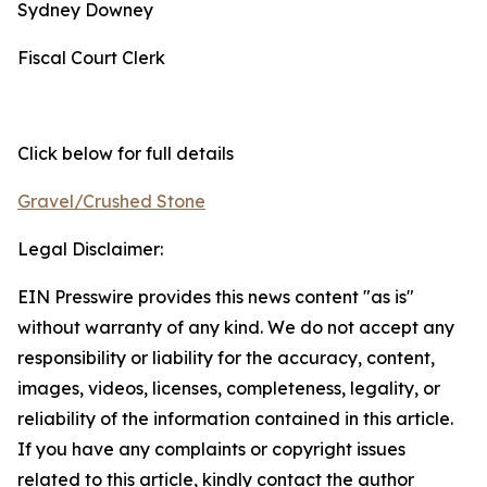
Sydney Downey
Fiscal Court Clerk
Click below for full details
Gravel/Crushed Stone
Legal Disclaimer:
EIN Presswire provides this news content "as is"
without warranty of any kind. We do not accept any
responsibility or liability for the accuracy, content,
images, videos, licenses, completeness, legality, or
reliability of the information contained in this article.
If you have any complaints or copyright issues
related to this article, kindly contact the author