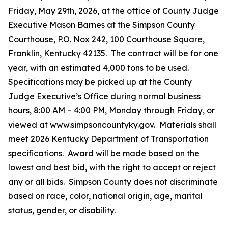
Friday, May 29th, 2026, at the office of County Judge
Executive Mason Barnes at the Simpson County
Courthouse, P.O. Nox 242, 100 Courthouse Square,
Franklin, Kentucky 42135. The contract will be for one
year, with an estimated 4,000 tons to be used.
Specifications may be picked up at the County
Judge Executive’s Office during normal business
hours, 8:00 AM – 4:00 PM, Monday through Friday, or
viewed at www.simpsoncountyky.gov. Materials shall
meet 2026 Kentucky Department of Transportation
specifications. Award will be made based on the
lowest and best bid, with the right to accept or reject
any or all bids. Simpson County does not discriminate
based on race, color, national origin, age, marital
status, gender, or disability.