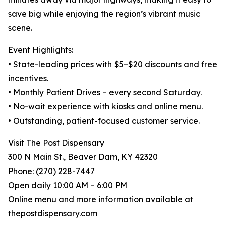
save big while enjoying the region’s vibrant music
scene.
Event Highlights:
• State-leading prices with $5–$20 discounts and free
incentives.
• Monthly Patient Drives – every second Saturday.
• No-wait experience with kiosks and online menu.
• Outstanding, patient-focused customer service.
Visit The Post Dispensary
300 N Main St., Beaver Dam, KY 42320
Phone: (270) 228-7447
Open daily 10:00 AM – 6:00 PM
Online menu and more information available at
thepostdispensary.com