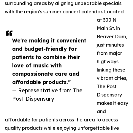
surrounding areas by aligning unbeatable specials
with the region’s summer concert calendar. Located
at 300 N
Main St. in
Beaver Dam,
We're making it convenient
just minutes
and budget-friendly for
from major
patients to combine their
highways
love of music with
linking these
compassionate care and
vibrant cities,
affordable products.”
The Post
— Representative from The
Dispensary
Post Dispensary
makes it easy
and
affordable for patients across the area to access
quality products while enjoying unforgettable live