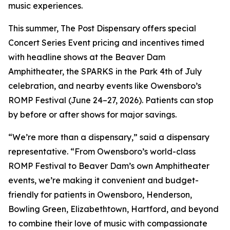
music experiences.
This summer, The Post Dispensary offers special
Concert Series Event pricing and incentives timed
with headline shows at the Beaver Dam
Amphitheater, the SPARKS in the Park 4th of July
celebration, and nearby events like Owensboro’s
ROMP Festival (June 24–27, 2026). Patients can stop
by before or after shows for major savings.
“We’re more than a dispensary,” said a dispensary
representative. “From Owensboro’s world-class
ROMP Festival to Beaver Dam’s own Amphitheater
events, we’re making it convenient and budget-
friendly for patients in Owensboro, Henderson,
Bowling Green, Elizabethtown, Hartford, and beyond
to combine their love of music with compassionate