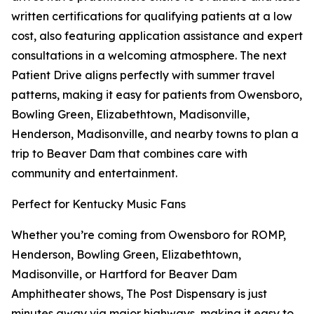
written certifications for qualifying patients at a low
cost, also featuring application assistance and expert
consultations in a welcoming atmosphere. The next
Patient Drive aligns perfectly with summer travel
patterns, making it easy for patients from Owensboro,
Bowling Green, Elizabethtown, Madisonville,
Henderson, Madisonville, and nearby towns to plan a
trip to Beaver Dam that combines care with
community and entertainment.
Perfect for Kentucky Music Fans
Whether you’re coming from Owensboro for ROMP,
Henderson, Bowling Green, Elizabethtown,
Madisonville, or Hartford for Beaver Dam
Amphitheater shows, The Post Dispensary is just
minutes away via major highways, making it easy to