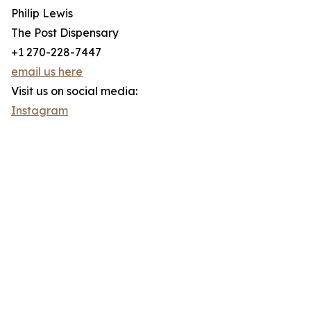
Philip Lewis
The Post Dispensary
+1 270-228-7447
email us here
Visit us on social media:
Instagram