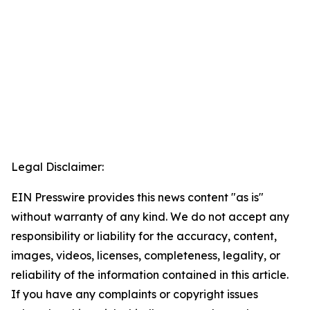
Legal Disclaimer:
EIN Presswire provides this news content "as is"
without warranty of any kind. We do not accept any
responsibility or liability for the accuracy, content,
images, videos, licenses, completeness, legality, or
reliability of the information contained in this article.
If you have any complaints or copyright issues