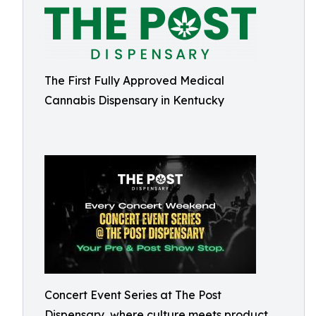
The First Fully Approved Medical
Cannabis Dispensary in Kentucky
Concert Event Series at The Post
Dispensary, where culture meets product