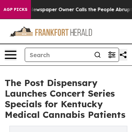
ooga. Newspaper Owner Calls the People Abruptly Lai
AGP PICKS
The Post Dispensary
Launches Concert Series
Specials for Kentucky
Medical Cannabis Patients