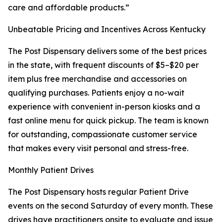
care and affordable products.”
Unbeatable Pricing and Incentives Across Kentucky
The Post Dispensary delivers some of the best prices
in the state, with frequent discounts of $5–$20 per
item plus free merchandise and accessories on
qualifying purchases. Patients enjoy a no-wait
experience with convenient in-person kiosks and a
fast online menu for quick pickup. The team is known
for outstanding, compassionate customer service
that makes every visit personal and stress-free.
Monthly Patient Drives
The Post Dispensary hosts regular Patient Drive
events on the second Saturday of every month. These
drives have practitioners onsite to evaluate and issue