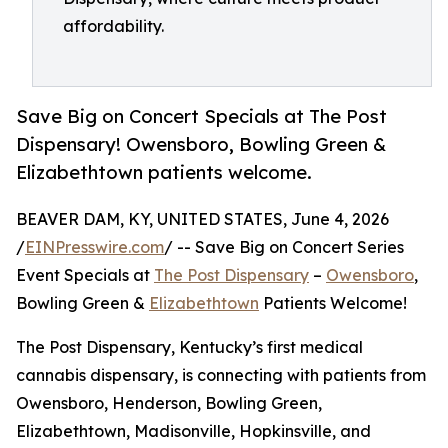
affordability.
Save Big on Concert Specials at The Post
Dispensary! Owensboro, Bowling Green &
Elizabethtown patients welcome.
BEAVER DAM, KY, UNITED STATES, June 4, 2026
/
EINPresswire.com
/ -- Save Big on Concert Series
Event Specials at
The Post Dispensary
–
Owensboro
,
Bowling Green &
Elizabethtown
Patients Welcome!
The Post Dispensary, Kentucky’s first medical
cannabis dispensary, is connecting with patients from
Owensboro, Henderson, Bowling Green,
Elizabethtown, Madisonville, Hopkinsville, and