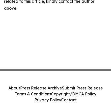
related to this article, kindly contact the author
above.
About
Press Release Archive
Submit Press Release
Terms & Conditions
Copyright/DMCA Policy
Privacy Policy
Contact