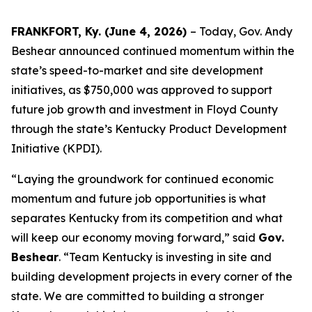
FRANKFORT, Ky. (June 4, 2026)
– Today, Gov. Andy
Beshear announced continued momentum within the
state’s speed-to-market and site development
initiatives, as $750,000 was approved to support
future job growth and investment in Floyd County
through the state’s Kentucky Product Development
Initiative (KPDI).
“Laying the groundwork for continued economic
momentum and future job opportunities is what
separates Kentucky from its competition and what
will keep our economy moving forward,” said
Gov.
Beshear
. “Team Kentucky is investing in site and
building development projects in every corner of the
state. We are committed to building a stronger