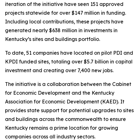
iteration of the initiative have seen 151 approved
projects statewide for over $147 million in funding.
Including local contributions, these projects have
generated nearly $638 million in investments in
Kentucky’s sites and buildings portfolio.
To date, 51 companies have located on pilot PDI and
KPDI funded sites, totaling over $5.7 billion in capital
investment and creating over 7,400 new jobs.
The initiative is a collaboration between the Cabinet
for Economic Development and the Kentucky
Association for Economic Development (KAED). It
provides state support for potential upgrades to sites
and buildings across the commonwealth to ensure
Kentucky remains a prime location for growing
companies across all industry sectors.