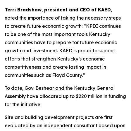
Terri Bradshaw
,
president and CEO of KAED
,
noted the importance of taking the necessary steps
to create future economic growth: “KPDI continues
to be one of the most important tools Kentucky
communities have to prepare for future economic
growth and investment. KAED is proud to support
efforts that strengthen Kentucky’s economic
competitiveness and create lasting impact in
communities such as Floyd County.”
To date, Gov. Beshear and the Kentucky General
Assembly have allocated up to $220 million in funding
for the initiative.
Site and building development projects are first
evaluated by an independent consultant based upon