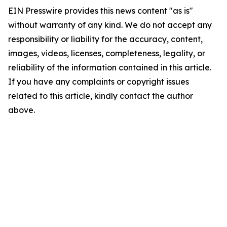
EIN Presswire provides this news content "as is"
without warranty of any kind. We do not accept any
responsibility or liability for the accuracy, content,
images, videos, licenses, completeness, legality, or
reliability of the information contained in this article.
If you have any complaints or copyright issues
related to this article, kindly contact the author
above.