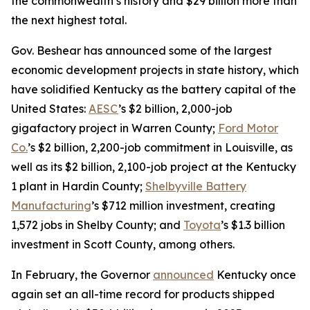
the commonwealth’s history and $29 billion more than
the next highest total.
Gov. Beshear has announced some of the largest
economic development projects in state history, which
have solidified Kentucky as the battery capital of the
United States:
AESC
’s $2 billion, 2,000-job
gigafactory project in Warren County;
Ford Motor
Co.
’s $2 billion, 2,200-job commitment in Louisville, as
well as its $2 billion, 2,100-job project at the Kentucky
1 plant in Hardin County;
Shelbyville Battery
Manufacturing
’s $712 million investment, creating
1,572 jobs in Shelby County; and
Toyota
’s $1.3 billion
investment in Scott County, among others.
In February, the Governor
announced
Kentucky once
again set an all-time record for products shipped