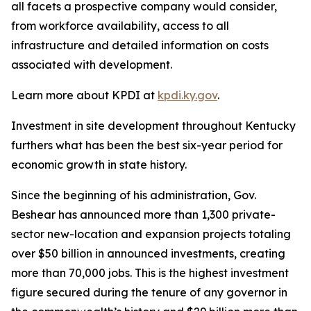
all facets a prospective company would consider,
from workforce availability, access to all
infrastructure and detailed information on costs
associated with development.
Learn more about KPDI at
kpdi.ky.gov
.
Investment in site development throughout Kentucky
furthers what has been the best six-year period for
economic growth in state history.
Since the beginning of his administration, Gov.
Beshear has announced more than 1,300 private-
sector new-location and expansion projects totaling
over $50 billion in announced investments, creating
more than 70,000 jobs. This is the highest investment
figure secured during the tenure of any governor in