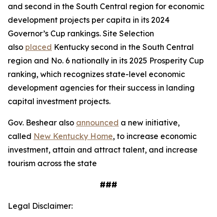
and second in the South Central region for economic
development projects per capita in its 2024
Governor’s Cup rankings. Site Selection
also
placed
Kentucky second in the South Central
region and No. 6 nationally in its 2025 Prosperity Cup
ranking, which recognizes state-level economic
development agencies for their success in landing
capital investment projects.
Gov. Beshear also
announced
a new initiative,
called
New Kentucky Home
, to increase economic
investment, attain and attract talent, and increase
tourism across the state
###
Legal Disclaimer: