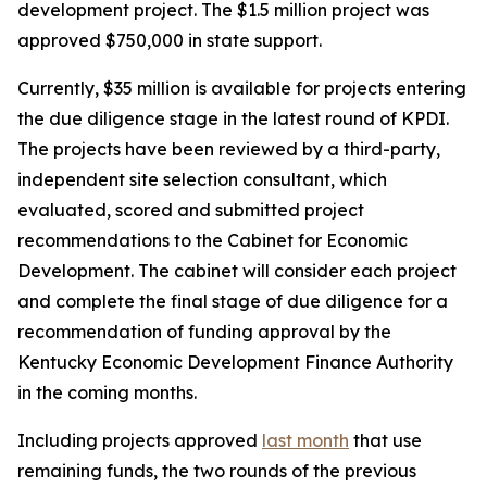
development project. The $1.5 million project was
approved $750,000 in state support.
Currently, $35 million is available for projects entering
the due diligence stage in the latest round of KPDI.
The projects have been reviewed by a third-party,
independent site selection consultant, which
evaluated, scored and submitted project
recommendations to the Cabinet for Economic
Development. The cabinet will consider each project
and complete the final stage of due diligence for a
recommendation of funding approval by the
Kentucky Economic Development Finance Authority
in the coming months.
Including projects approved
last month
that use
remaining funds, the two rounds of the previous