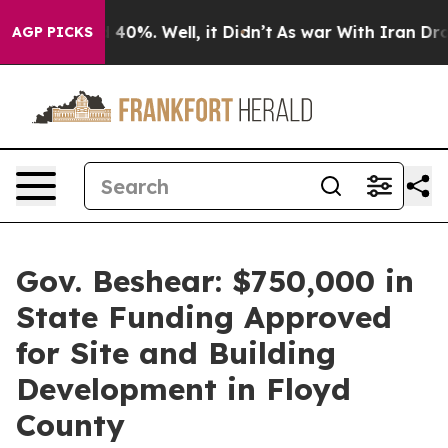
round 40%. Well, it Didn’t
As war With Iran Drove oi
AGP PICKS
Gov. Beshear: $750,000 in
State Funding Approved
for Site and Building
Development in Floyd
County