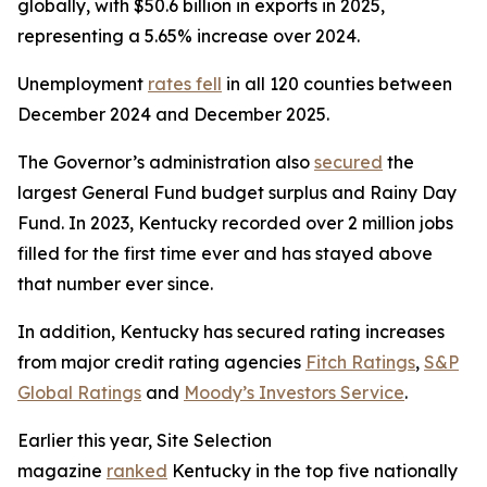
globally, with $50.6 billion in exports in 2025,
representing a 5.65% increase over 2024.
Unemployment
rates fell
in all 120 counties between
December 2024 and December 2025.
The Governor’s administration also
secured
the
largest General Fund budget surplus and Rainy Day
Fund. In 2023, Kentucky recorded over 2 million jobs
filled for the first time ever and has stayed above
that number ever since.
In addition, Kentucky has secured rating increases
from major credit rating agencies
Fitch Ratings
,
S&P
Global Ratings
and
Moody’s Investors Service
.
Earlier this year, Site Selection
magazine
ranked
Kentucky in the top five nationally