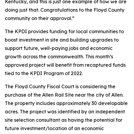
Kentucky, and this is just one example of how we are
doing just that. Congratulations to the Floyd County
community on their approval.”
The KPDI provides funding for local communities to
boost investment in site and building upgrades to
support future, well-paying jobs and economic
growth across the commonwealth. This month’s
approved project will benefit from recaptured funds
tied to the KPDI Program of 2022.
The Floyd County Fiscal Court is considering the
purchase of the Allen Rail Site near the city of Allen.
The property includes approximately 30 developable
acres. The project was identified by an independent
site selection consultant as having the potential for
future investment/location of an economic