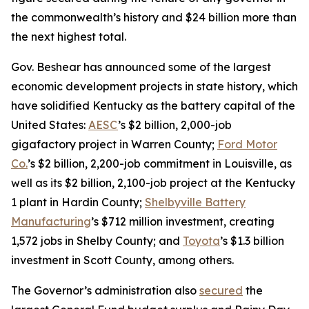
the commonwealth’s history and $24 billion more than
the next highest total.
Gov. Beshear has announced some of the largest
economic development projects in state history, which
have solidified Kentucky as the battery capital of the
United States:
AESC
’s $2 billion, 2,000-job
gigafactory project in Warren County;
Ford Motor
Co.
’s $2 billion, 2,200-job commitment in Louisville, as
well as its $2 billion, 2,100-job project at the Kentucky
1 plant in Hardin County;
Shelbyville Battery
Manufacturing
’s $712 million investment, creating
1,572 jobs in Shelby County; and
Toyota
’s $1.3 billion
investment in Scott County, among others.
The Governor’s administration also
secured
the