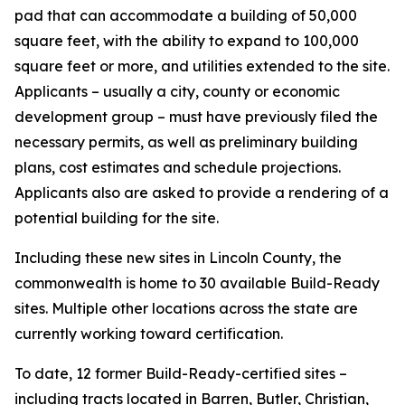
pad that can accommodate a building of 50,000
square feet, with the ability to expand to 100,000
square feet or more, and utilities extended to the site.
Applicants – usually a city, county or economic
development group – must have previously filed the
necessary permits, as well as preliminary building
plans, cost estimates and schedule projections.
Applicants also are asked to provide a rendering of a
potential building for the site.
Including these new sites in Lincoln County, the
commonwealth is home to 30 available Build-Ready
sites. Multiple other locations across the state are
currently working toward certification.
To date, 12 former Build-Ready-certified sites –
including tracts located in Barren, Butler, Christian,