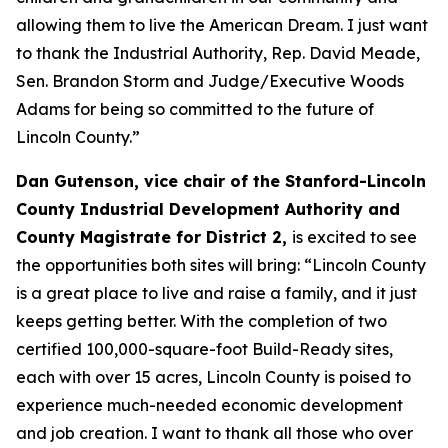
allowing them to live the American Dream. I just want
to thank the Industrial Authority, Rep. David Meade,
Sen. Brandon Storm and Judge/Executive Woods
Adams for being so committed to the future of
Lincoln County.”
Dan Gutenson, vice chair of the Stanford-Lincoln
County Industrial Development Authority and
County Magistrate for District 2,
is excited to see
the opportunities both sites will bring: “Lincoln County
is a great place to live and raise a family, and it just
keeps getting better. With the completion of two
certified 100,000-square-foot Build-Ready sites,
each with over 15 acres, Lincoln County is poised to
experience much-needed economic development
and job creation. I want to thank all those who over