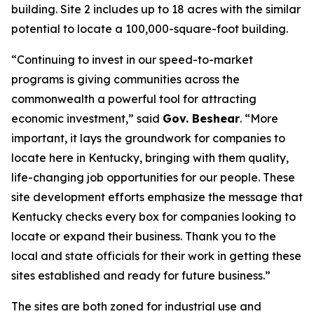
building. Site 2 includes up to 18 acres with the similar
potential to locate a 100,000-square-foot building.
“Continuing to invest in our speed-to-market
programs is giving communities across the
commonwealth a powerful tool for attracting
economic investment,” said
Gov. Beshear
. “More
important, it lays the groundwork for companies to
locate here in Kentucky, bringing with them quality,
life-changing job opportunities for our people. These
site development efforts emphasize the message that
Kentucky checks every box for companies looking to
locate or expand their business. Thank you to the
local and state officials for their work in getting these
sites established and ready for future business.”
The sites are both zoned for industrial use and