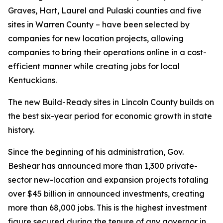
Graves, Hart, Laurel and Pulaski counties and five
sites in Warren County – have been selected by
companies for new location projects, allowing
companies to bring their operations online in a cost-
efficient manner while creating jobs for local
Kentuckians.
The new Build-Ready sites in Lincoln County builds on
the best six-year period for economic growth in state
history.
Since the beginning of his administration, Gov.
Beshear has announced more than 1,300 private-
sector new-location and expansion projects totaling
over $45 billion in announced investments, creating
more than 68,000 jobs. This is the highest investment
figure secured during the tenure of any governor in