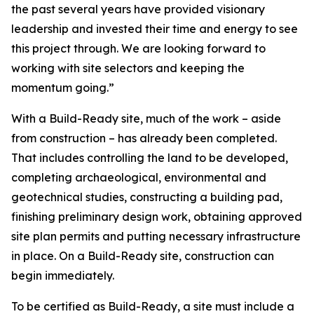
the past several years have provided visionary
leadership and invested their time and energy to see
this project through. We are looking forward to
working with site selectors and keeping the
momentum going.”
With a Build-Ready site, much of the work – aside
from construction – has already been completed.
That includes controlling the land to be developed,
completing archaeological, environmental and
geotechnical studies, constructing a building pad,
finishing preliminary design work, obtaining approved
site plan permits and putting necessary infrastructure
in place. On a Build-Ready site, construction can
begin immediately.
To be certified as Build-Ready, a site must include a