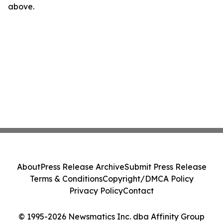
above.
About
Press Release Archive
Submit Press Release
Terms & Conditions
Copyright/DMCA Policy
Privacy Policy
Contact
© 1995-2026 Newsmatics Inc. dba Affinity Group