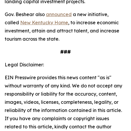
landing capital investment projects.
Gov. Beshear also
announced
a new initiative,
called
New Kentucky Home
, to increase economic
investment, attain and attract talent, and increase
tourism across the state.
###
Legal Disclaimer:
EIN Presswire provides this news content "as is"
without warranty of any kind. We do not accept any
responsibility or liability for the accuracy, content,
images, videos, licenses, completeness, legality, or
reliability of the information contained in this article.
If you have any complaints or copyright issues
related to this article, kindly contact the author