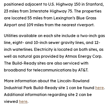
positioned adjacent to U.S. Highway 150 in Stanford,
23 miles from Interstate Highway 75. The properties
are located 55 miles from Lexington’s Blue Grass
Airport and 109 miles from the nearest riverport.
Utilities available on each site include a two-inch gas
line, eight- and 10-inch sewer gravity lines, and 12-
inch waterlines. Electricity is located on both sites, as
well as natural gas provided by Atmos Energy Corp.
The Build-Ready sites are also serviced with
broadband for telecommunications by AT&T.
More information about the Lincoln-Rowland
Industrial Park Build-Ready site 1 can be found
here
.
Additional information regarding site 2 can be
viewed
here
.