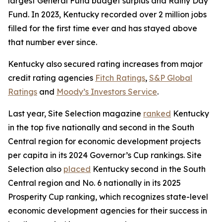
largest General Fund budget surplus and Rainy Day
Fund. In 2023, Kentucky recorded over 2 million jobs
filled for the first time ever and has stayed above
that number ever since.
Kentucky also secured rating increases from major
credit rating agencies
Fitch Ratings
,
S&P Global
Ratings
and
Moody’s Investors Service
.
Last year, Site Selection magazine
ranked
Kentucky
in the top five nationally and second in the South
Central region for economic development projects
per capita in its 2024 Governor’s Cup rankings. Site
Selection also
placed
Kentucky second in the South
Central region and No. 6 nationally in its 2025
Prosperity Cup ranking, which recognizes state-level
economic development agencies for their success in