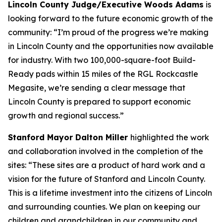
Lincoln County Judge/Executive Woods Adams
is
looking forward to the future economic growth of the
community: “I’m proud of the progress we’re making
in Lincoln County and the opportunities now available
for industry. With two 100,000-square-foot Build-
Ready pads within 15 miles of the RGL Rockcastle
Megasite, we’re sending a clear message that
Lincoln County is prepared to support economic
growth and regional success.”
Stanford Mayor Dalton Miller
highlighted the work
and collaboration involved in the completion of the
sites: “These sites are a product of hard work and a
vision for the future of Stanford and Lincoln County.
This is a lifetime investment into the citizens of Lincoln
and surrounding counties. We plan on keeping our
children and grandchildren in our community and