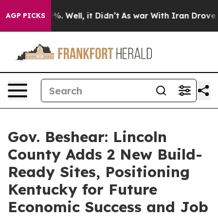
d 40%. Well, it Didn’t
As war With Iran Drove oil Pr
AGP PICKS
Gov. Beshear: Lincoln
County Adds 2 New Build-
Ready Sites, Positioning
Kentucky for Future
Economic Success and Job