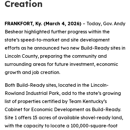
Creation
FRANKFORT, Ky. (March 4, 2026)
– Today, Gov. Andy
Beshear highlighted further progress within the
state’s speed-to-market and site development
efforts as he announced two new Build-Ready sites in
Lincoln County, preparing the community and
surrounding areas for future investment, economic
growth and job creation.
Both Build-Ready sites, located in the Lincoln-
Rowland Industrial Park, add to the state’s growing
list of properties certified by Team Kentucky’s
Cabinet for Economic Development as Build-Ready.
Site 1 offers 15 acres of available shovel-ready land,
with the capacity to locate a 100,000-square-foot