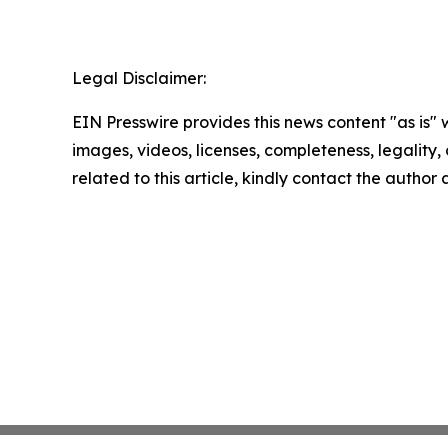
Legal Disclaimer:
EIN Presswire provides this news content "as is" 
images, videos, licenses, completeness, legality, o
related to this article, kindly contact the author