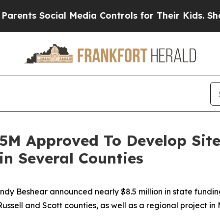
 Social Media Controls for Their Kids. Should th
.5M Approved To Develop Site
n Several Counties
Andy Beshear announced nearly $8.5 million in state fundi
Russell and Scott counties, as well as a regional project i