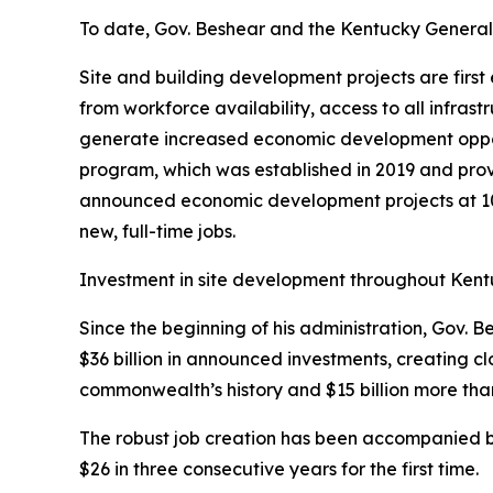
To date, Gov. Beshear and the Kentucky General A
Site and building development projects are firs
from workforce availability, access to all infras
generate increased economic development opportun
program, which was established in 2019 and prov
announced economic development projects at 10 o
new, full-time jobs.
Investment in site development throughout Kentuc
Since the beginning of his administration, Gov.
$36 billion in announced investments, creating cl
commonwealth’s history and $15 billion more than
The robust job creation has been accompanied b
$26 in three consecutive years for the first time.