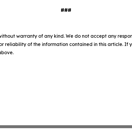
###
without warranty of any kind. We do not accept any responsib
r reliability of the information contained in this article. I
 above.