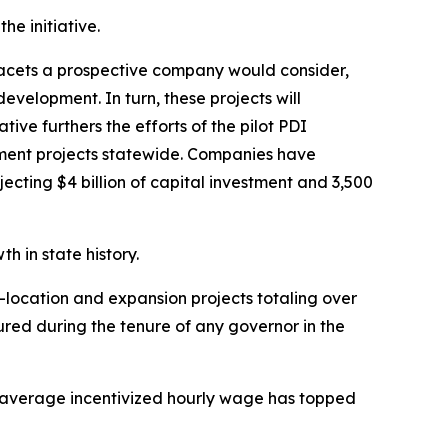
e initiative.
facets a prospective company would consider,
evelopment. In turn, these projects will
ve furthers the efforts of the pilot PDI
opment projects statewide. Companies have
cting $4 billion of capital investment and 3,500
 in state history.
-location and expansion projects totaling over
cured during the tenure of any governor in the
 average incentivized hourly wage has topped