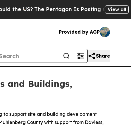
e US?
The Pentagon Is Posting Cryptic Biblical M
View all
Provided by AGP
Share
s and Buildings,
ng to support site and building development
n Muhlenberg County with support from Daviess,