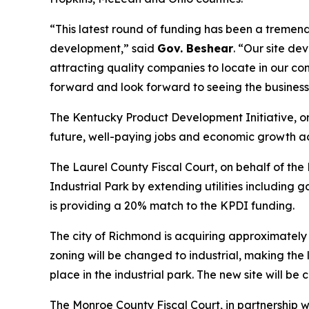
“This latest round of funding has been a tremen
development,” said
Gov. Beshear
. “Our site d
attracting quality companies to locate in our co
forward and look forward to seeing the businesse
The Kentucky Product Development Initiative, or
future, well-paying jobs and economic growth a
The Laurel County Fiscal Court, on behalf of t
Industrial Park by extending utilities including
is providing a 20% match to the KPDI funding.
The city of Richmond is acquiring approximately 
zoning will be changed to industrial, making the 
place in the industrial park. The new site will be
The Monroe County Fiscal Court, in partnership 