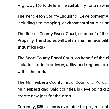
Highway 163 to determine suitability for a new in
The Pendleton County Industrial Development Au
including site mapping, environmental studies 
The Russell County Fiscal Court, on behalf of th
Property. The studies will determine the feasibi
Industrial Park.
The Scott County Fiscal Court, on behalf of the 
include interior roadway, utility and regional dra
within the park.
The Muhlenberg County Fiscal Court and Paradis
Muhlenberg and Ohio counties, is developing a 
create new jobs for the area.
Currently, $35 million is available for projects 