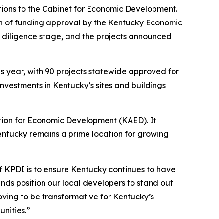
tions to the Cabinet for Economic Development.
on of funding approval by the Kentucky Economic
e diligence stage, and the projects announced
is year, with 90 projects statewide approved for
 investments in Kentucky’s sites and buildings
tion for Economic Development (KAED). It
entucky remains a prime location for growing
f KPDI is to ensure Kentucky continues to have
nds position our local developers to stand out
ving to be transformative for Kentucky’s
unities.”