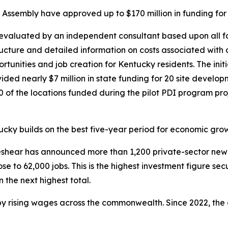
ssembly have approved up to $170 million in funding for th
t evaluated by an independent consultant based upon all 
tructure and detailed information on costs associated with d
ities and job creation for Kentucky residents. The initiati
ided nearly $7 million in state funding for 20 site devel
f the locations funded during the pilot PDI program proje
ky builds on the best five-year period for economic growth
 Beshear has announced more than 1,200 private-sector new
ose to 62,000 jobs. This is the highest investment figure se
 the next highest total.
y rising wages across the commonwealth. Since 2022, the