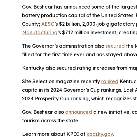
Gov. Beshear has announced some of the largest e
battery production capital of the United States: 
County;
AESC
’s $2 billion, 2,000-job gigafactor
Manufacturing
’s $712 million investment, creati
The Governor’s administration also
secured
the l
filled for the first time ever and has stayed abo
Kentucky also secured rating increases from maj
Site Selection magazine recently
ranked
Kentuck
capita in its 2024 Governor’s Cup rankings. Last A
2024 Prosperity Cup ranking, which recognizes st
Gov. Beshear also
announced
a new initiative, c
tourism across the state.
Learn more about KPDI at
kpdi.ky.gov
.