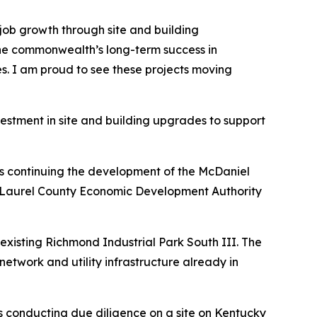
job growth through site and building
 the commonwealth’s long-term success in
es. I am proud to see these projects moving
estment in site and building upgrades to support
is continuing the development of the McDaniel
ndon-Laurel County Economic Development Authority
existing Richmond Industrial Park South III. The
network and utility infrastructure already in
s conducting due diligence on a site on Kentucky