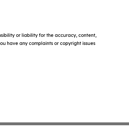
ility or liability for the accuracy, content,
f you have any complaints or copyright issues