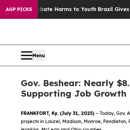
und to Abate Harms to Youth
Brazil Gives Parents
AGP PICKS
Menu
Gov. Beshear: Nearly $8
Supporting Job Growth i
FRANKFORT, Ky. (July 31, 2025)
– Today, Gov. 
projects in Laurel, Madison, Monroe, Pendleton, 
Hopkins, McLean and Ohio counties.