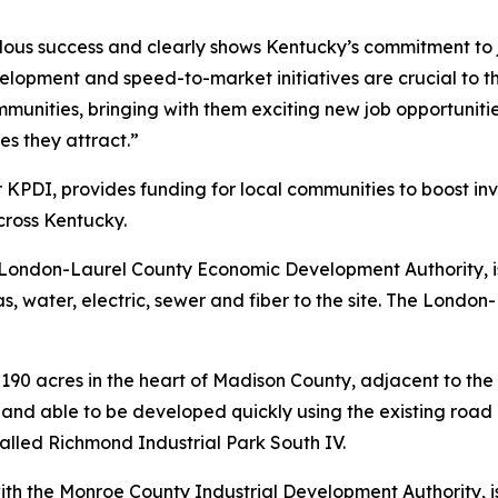
dous success and clearly shows Kentucky’s commitment to 
evelopment and speed-to-market initiatives are crucial to
mmunities, bringing with them exciting new job opportuniti
s they attract.”
 KPDI, provides funding for local communities to boost inv
cross Kentucky.
he London-Laurel County Economic Development Authority, 
 gas, water, electric, sewer and fiber to the site. The Lo
190 acres in the heart of Madison County, adjacent to the 
land able to be developed quickly using the existing road 
 called Richmond Industrial Park South IV.
with the Monroe County Industrial Development Authority, i