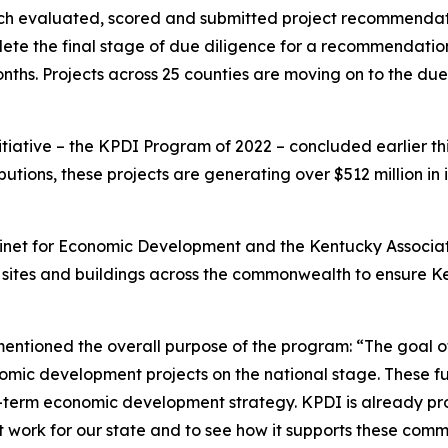
which evaluated, scored and submitted project recommenda
lete the final stage of due diligence for a recommendati
ths. Projects across 25 counties are moving on to the du
nitiative – the KPDI Program of 2022 – concluded earlier th
ibutions, these projects are generating over $512 million in
Cabinet for Economic Development and the Kentucky Associa
o sites and buildings across the commonwealth to ensure K
entioned the overall purpose of the program: “The goal o
omic development projects on the national stage. These fu
g-term economic development strategy. KPDI is already pro
t work for our state and to see how it supports these comm