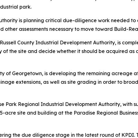
dustrial park.
thority is planning critical due-diligence work needed 
and other assessments necessary to move toward Build-Rea
e Russell County Industrial Development Authority, is comp
lity of the site and decide whether it should be acquired 
city of Georgetown, is developing the remaining acreage at
inage extensions, as well as site grading in order to broad
e Park Regional Industrial Development Authority, with s
25-acre site and building at the Paradise Regional Busin
entering the due diligence stage in the latest round of KPDI