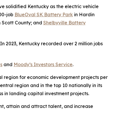
 solidified Kentucky as the electric vehicle
000-job
BlueOval SK Battery Park
in Hardin
 in Scott County; and
Shelbyville Battery
n 2023, Kentucky recorded over 2 million jobs
s
and
Moody’s Investors Service
.
ral region for economic development projects per
tral region and in the top 10 nationally in its
 in landing capital investment projects.
t, attain and attract talent, and increase