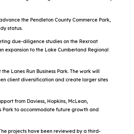
to advance the Pendleton County Commerce Park,
dy status.
leting due-diligence studies on the Rexroat
as an expansion to the Lake Cumberland Regional
 the Lanes Run Business Park. The work will
en client diversification and create larger sites
upport from Daviess, Hopkins, McLean,
ess Park to accommodate future growth and
. The projects have been reviewed by a third-