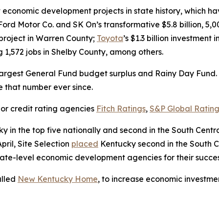
conomic development projects in state history, which have
Ford Motor Co. and SK On’s transformative $5.8 billion, 5,
y project in Warren County;
Toyota
’s $1.3 billion investment
ng 1,572 jobs in Shelby County, among others.
argest General Fund budget surplus and Rainy Day Fund. I
ve that number ever since.
or credit rating agencies
Fitch Ratings
,
S&P Global Rating
y in the top five nationally and second in the South Cent
pril, Site Selection
placed
Kentucky second in the South Cen
ate-level economic development agencies for their success
alled
New Kentucky Home
, to increase economic investmen