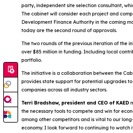
party, independent site selection consultant, 
The cabinet will consider each project and comp
Development Finance Authority in the coming mon
today are the second round of approvals.
The two rounds of the previous iteration of the i
over $85 million in funding. Including local contr
portfolio.
The initiative is a collaboration between the 
provides state support for potential upgrades t
companies across all industry sectors.
Terri Bradshaw, president and CEO of KAED
m
the necessary tools to compete and win for econ
among other competitors and is vital to our lon
economy. I look forward to continuing to watch i