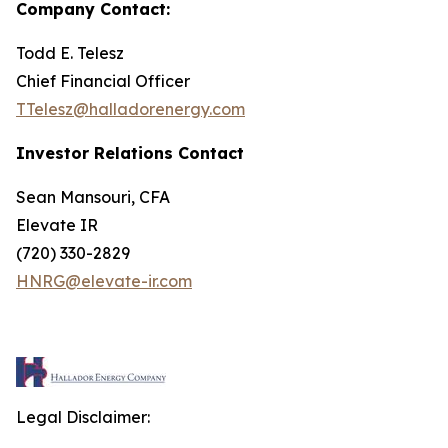
Company Contact:
Todd E. Telesz
Chief Financial Officer
TTelesz@halladorenergy.com
Investor Relations Contact
Sean Mansouri, CFA
Elevate IR
(720) 330-2829
HNRG@elevate-ir.com
Legal Disclaimer: