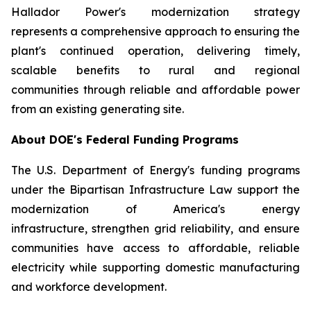
Hallador Power's modernization strategy
represents a comprehensive approach to ensuring the
plant's continued operation, delivering timely,
scalable benefits to rural and regional
communities through reliable and affordable power
from an existing generating site.
About DOE's Federal Funding Programs
The U.S. Department of Energy's funding programs
under the Bipartisan Infrastructure Law support the
modernization of America's energy
infrastructure, strengthen grid reliability, and ensure
communities have access to affordable, reliable
electricity while supporting domestic manufacturing
and workforce development.