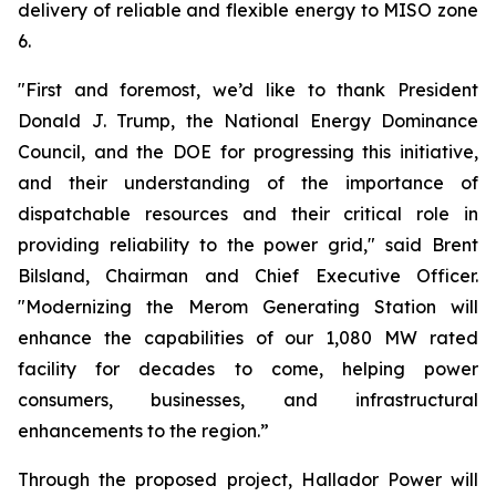
delivery of reliable and flexible energy to MISO zone
6.
"First and foremost, we’d like to thank President
Donald J. Trump, the National Energy Dominance
Council, and the DOE for progressing this initiative,
and their understanding of the importance of
dispatchable resources and their critical role in
providing reliability to the power grid," said Brent
Bilsland, Chairman and Chief Executive Officer.
"Modernizing the Merom Generating Station will
enhance the capabilities of our 1,080 MW rated
facility for decades to come, helping power
consumers, businesses, and infrastructural
enhancements to the region.”
Through the proposed project, Hallador Power will