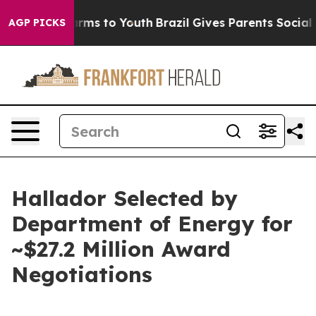
Abate Harms to Youth
Brazil Gives Parents Social Media
AGP PICKS
Hallador Selected by
Department of Energy for
~$27.2 Million Award
Negotiations