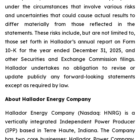
under the circumstances that involve various risks
and uncertainties that could cause actual results to
differ materially from those reflected in the
statements. These risks include, but are not limited to,
those set forth in Hallador’s annual report on Form
10-K for the year ended December 31, 2025, and
other Securities and Exchange Commission filings.
Hallador undertakes no obligation to revise or
update publicly any forward-looking statements
except as required by law.
About Hallador Energy Company
Hallador Energy Company (Nasdaq: HNRG) is a
vertically integrated Independent Power Producer
(IPP) based in Terre Haute, Indiana. The Company
has two core businesses: Hallador Power Company,