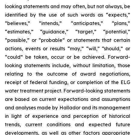
looking statements and may often, but not always, be
identified by the use of such words as “expects,”
“believes,” “intends,” “anticipates,” “plans,”
“estimates,” “guidance,” “target,” “potential,”
“possible,” or “probable” or statements that certain
actions, events or results “may,” “will,” “should,” or
“could” be taken, occur or be achieved. Forward-
looking statements include, without limitation, those
relating to the outcome of award negotiations,
receipt of federal funding, or completion of the ELG
water treatment project. Forward-looking statements
are based on current expectations and assumptions
and analyses made by Hallador and its management
in light of experience and perception of historical
trends, current conditions and expected future
developments, as well as other factors appropriate