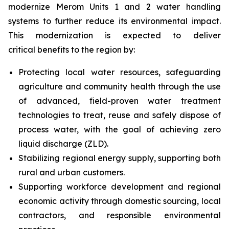
modernize Merom Units 1 and 2 water handling
systems to further reduce its environmental impact.
This modernization is expected to deliver
critical benefits to the region by:
Protecting local water resources, safeguarding
agriculture and community health through the use
of advanced, field-proven water treatment
technologies to treat, reuse and safely dispose of
process water, with the goal of achieving zero
liquid discharge (ZLD).
Stabilizing regional energy supply, supporting both
rural and urban customers.
Supporting workforce development and regional
economic activity through domestic sourcing, local
contractors, and responsible environmental