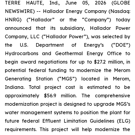
TERRE HAUTE, Ind., June 05, 2026 (GLOBE
NEWSWIRE) -- Hallador Energy Company (Nasdaq:
HNRG) (“Hallador” or the “Company”) today
announced that its subsidiary, Hallador Power
Company, LLC (“Hallador Power”), was selected by
the U.S. Department of Energy’s (“DOE”)
Hydrocarbons and Geothermal Energy Office to
begin award negotiations for up to $27.2 million, in
potential federal funding to modernize the Merom
Generating Station (“MGS”) located in Merom,
Indiana. Total project cost is estimated to be
approximately $56.9 million. The comprehensive
modernization project is designed to upgrade MGS’s
water management systems to position the plant for
future federal Effluent Limitation Guidelines (ELG)
requirements. This project will help modernize the