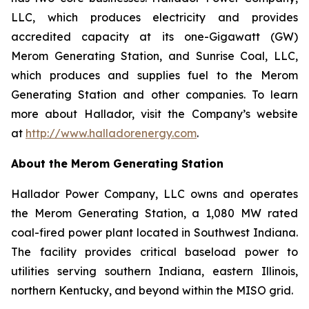
LLC, which produces electricity and provides
accredited capacity at its one-Gigawatt (GW)
Merom Generating Station, and Sunrise Coal, LLC,
which produces and supplies fuel to the Merom
Generating Station and other companies. To learn
more about Hallador, visit the Company’s website
at
http://www.halladorenergy.com
.
About the Merom Generating Station
Hallador Power Company, LLC owns and operates
the Merom Generating Station, a 1,080 MW rated
coal-fired power plant located in Southwest Indiana.
The facility provides critical baseload power to
utilities serving southern Indiana, eastern Illinois,
northern Kentucky, and beyond within the MISO grid.