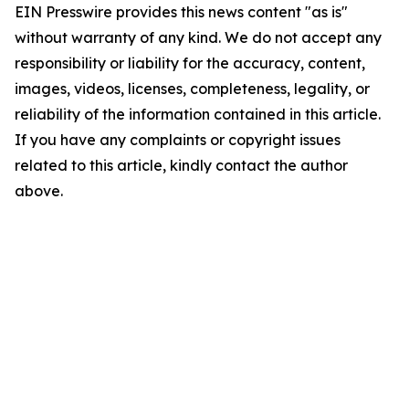
EIN Presswire provides this news content "as is"
without warranty of any kind. We do not accept any
responsibility or liability for the accuracy, content,
images, videos, licenses, completeness, legality, or
reliability of the information contained in this article.
If you have any complaints or copyright issues
related to this article, kindly contact the author
above.