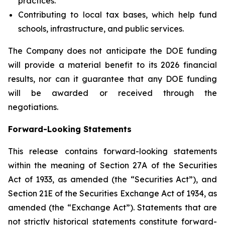
practices.
Contributing to local tax bases, which help fund
schools, infrastructure, and public services.
The Company does not anticipate the DOE funding
will provide a material benefit to its 2026 financial
results, nor can it guarantee that any DOE funding
will be awarded or received through the
negotiations.
Forward-Looking Statements
This release contains forward-looking statements
within the meaning of Section 27A of the Securities
Act of 1933, as amended (the “Securities Act”), and
Section 21E of the Securities Exchange Act of 1934, as
amended (the “Exchange Act”). Statements that are
not strictly historical statements constitute forward-