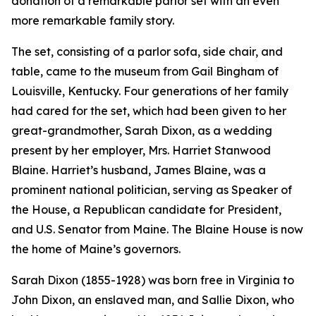
donation of a remarkable parlor set with an even
more remarkable family story.
The set, consisting of a parlor sofa, side chair, and
table, came to the museum from Gail Bingham of
Louisville, Kentucky. Four generations of her family
had cared for the set, which had been given to her
great-grandmother, Sarah Dixon, as a wedding
present by her employer, Mrs. Harriet Stanwood
Blaine. Harriet’s husband, James Blaine, was a
prominent national politician, serving as Speaker of
the House, a Republican candidate for President,
and U.S. Senator from Maine. The Blaine House is now
the home of Maine’s governors.
Sarah Dixon (1855-1928) was born free in Virginia to
John Dixon, an enslaved man, and Sallie Dixon, who