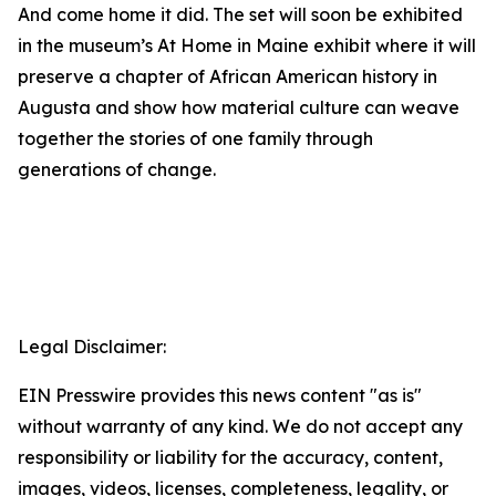
And come home it did. The set will soon be exhibited
in the museum’s
At Home in Maine
exhibit where it will
preserve a chapter of African American history in
Augusta and show how material culture can weave
together the stories of one family through
generations of change.
Legal Disclaimer:
EIN Presswire provides this news content "as is"
without warranty of any kind. We do not accept any
responsibility or liability for the accuracy, content,
images, videos, licenses, completeness, legality, or