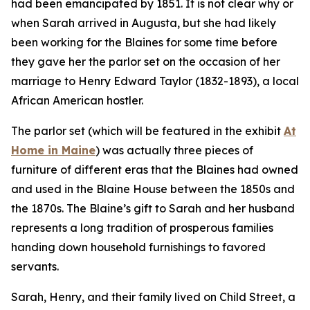
had been emancipated by 1851. It is not clear why or
when Sarah arrived in Augusta, but she had likely
been working for the Blaines for some time before
they gave her the parlor set on the occasion of her
marriage to Henry Edward Taylor (1832-1893), a local
African American hostler.
The parlor set (which will be featured in the exhibit
At
Home in Maine
) was actually three pieces of
furniture of different eras that the Blaines had owned
and used in the Blaine House between the 1850s and
the 1870s. The Blaine’s gift to Sarah and her husband
represents a long tradition of prosperous families
handing down household furnishings to favored
servants.
Sarah, Henry, and their family lived on Child Street, a