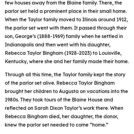
few houses away from the Blaine family. There, the
parlor set held a prominent place in their small home.
When the Taylor family moved to Illinois around 1912,
the parlor set went with them. It passed through their
son, George’s (1888-1969) family when he settled in
Indianapolis and then went with his daughter,
Rebecca Taylor Bingham (1928-2023) to Louisville,
Kentucky, where she and her family made their home.
Through all this time, the Taylor family kept the story
of the parlor set alive. Rebecca Taylor Bingham
brought her children to Augusta on vacations into the
1980s. They took tours of the Blaine House and
reflected on Sarah Dixon Taylor’s work there. When
Rebecca Bingham died, her daughter, the donor,
knew the parlor set needed to come “home.”