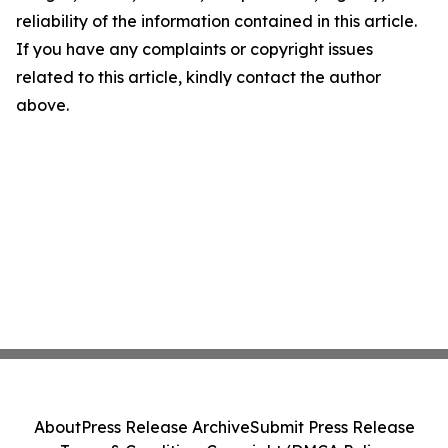
reliability of the information contained in this article.
If you have any complaints or copyright issues
related to this article, kindly contact the author
above.
About
Press Release Archive
Submit Press Release