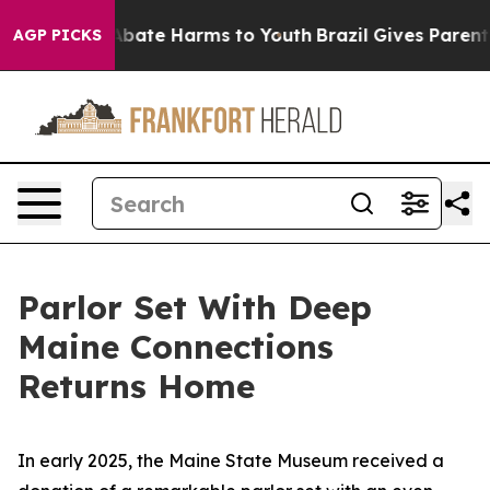
on Fund to Abate Harms to Youth
Brazil Gives Parents S
AGP PICKS
Parlor Set With Deep
Maine Connections
Returns Home
In early 2025, the Maine State Museum received a