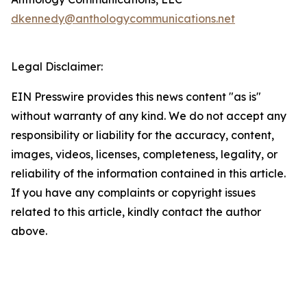
dkennedy@anthologycommunications.net
Legal Disclaimer:
EIN Presswire provides this news content "as is"
without warranty of any kind. We do not accept any
responsibility or liability for the accuracy, content,
images, videos, licenses, completeness, legality, or
reliability of the information contained in this article.
If you have any complaints or copyright issues
related to this article, kindly contact the author
above.