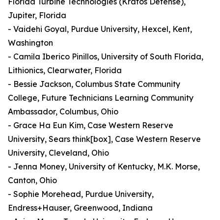
Florida Turbine Technologies (Kratos Defense),
Jupiter, Florida
- Vaidehi Goyal, Purdue University, Hexcel, Kent,
Washington
- Camila Iberico Pinillos, University of South Florida,
Lithionics, Clearwater, Florida
- Bessie Jackson, Columbus State Community
College, Future Technicians Learning Community
Ambassador, Columbus, Ohio
- Grace Ha Eun Kim, Case Western Reserve
University, Sears think[box], Case Western Reserve
University, Cleveland, Ohio
- Jenna Money, University of Kentucky, M.K. Morse,
Canton, Ohio
- Sophie Morehead, Purdue University,
Endress+Hauser, Greenwood, Indiana