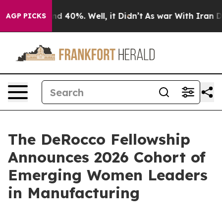
r Around 40%. Well, it Didn’t
As war With Iran Drove
AGP PICKS
The DeRocco Fellowship
Announces 2026 Cohort of
Emerging Women Leaders
in Manufacturing