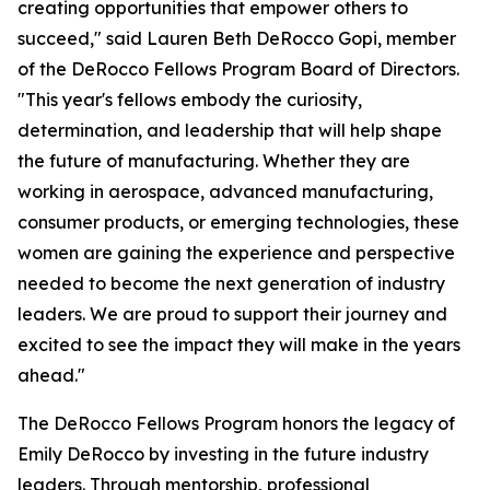
creating opportunities that empower others to
succeed," said Lauren Beth DeRocco Gopi, member
of the DeRocco Fellows Program Board of Directors.
"This year's fellows embody the curiosity,
determination, and leadership that will help shape
the future of manufacturing. Whether they are
working in aerospace, advanced manufacturing,
consumer products, or emerging technologies, these
women are gaining the experience and perspective
needed to become the next generation of industry
leaders. We are proud to support their journey and
excited to see the impact they will make in the years
ahead."
The DeRocco Fellows Program honors the legacy of
Emily DeRocco by investing in the future industry
leaders. Through mentorship, professional