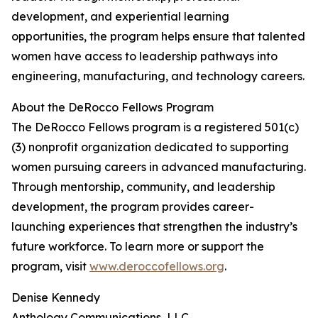
development, and experiential learning
opportunities, the program helps ensure that talented
women have access to leadership pathways into
engineering, manufacturing, and technology careers.
About the DeRocco Fellows Program
The DeRocco Fellows program is a registered 501(c)
(3) nonprofit organization dedicated to supporting
women pursuing careers in advanced manufacturing.
Through mentorship, community, and leadership
development, the program provides career-
launching experiences that strengthen the industry’s
future workforce. To learn more or support the
program, visit
www.deroccofellows.org
.
Denise Kennedy
Anthology Communications, LLC