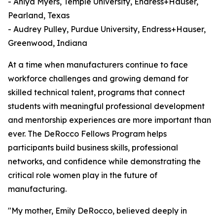
- Aniya Myers, Temple University, Endress+Hauser,
Pearland, Texas
- Audrey Pulley, Purdue University, Endress+Hauser,
Greenwood, Indiana
At a time when manufacturers continue to face
workforce challenges and growing demand for
skilled technical talent, programs that connect
students with meaningful professional development
and mentorship experiences are more important than
ever. The DeRocco Fellows Program helps
participants build business skills, professional
networks, and confidence while demonstrating the
critical role women play in the future of
manufacturing.
"My mother, Emily DeRocco, believed deeply in