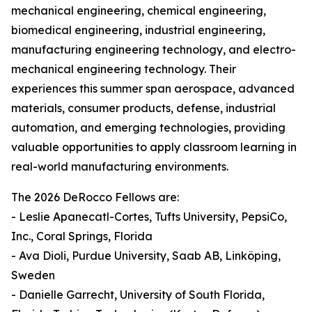
mechanical engineering, chemical engineering,
biomedical engineering, industrial engineering,
manufacturing engineering technology, and electro-
mechanical engineering technology. Their
experiences this summer span aerospace, advanced
materials, consumer products, defense, industrial
automation, and emerging technologies, providing
valuable opportunities to apply classroom learning in
real-world manufacturing environments.
The 2026 DeRocco Fellows are:
- Leslie Apanecatl-Cortes, Tufts University, PepsiCo,
Inc., Coral Springs, Florida
- Ava Dioli, Purdue University, Saab AB, Linköping,
Sweden
- Danielle Garrecht, University of South Florida,