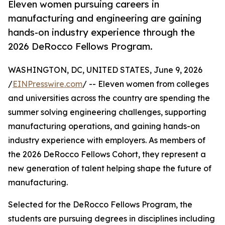
Eleven women pursuing careers in
manufacturing and engineering are gaining
hands-on industry experience through the
2026 DeRocco Fellows Program.
WASHINGTON, DC, UNITED STATES, June 9, 2026
/
EINPresswire.com
/ -- Eleven women from colleges
and universities across the country are spending the
summer solving engineering challenges, supporting
manufacturing operations, and gaining hands-on
industry experience with employers. As members of
the 2026 DeRocco Fellows Cohort, they represent a
new generation of talent helping shape the future of
manufacturing.
Selected for the DeRocco Fellows Program, the
students are pursuing degrees in disciplines including