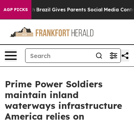
 to Youth
Brazil Gives Parents Social Media Controls f
AGP PICKS
Prime Power Soldiers
maintain inland
waterways infrastructure
America relies on