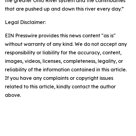
the greater Ohio River system and the commodities
that are pushed up and down this river every day.”
Legal Disclaimer:
EIN Presswire provides this news content "as is"
without warranty of any kind. We do not accept any
responsibility or liability for the accuracy, content,
images, videos, licenses, completeness, legality, or
reliability of the information contained in this article.
If you have any complaints or copyright issues
related to this article, kindly contact the author
above.