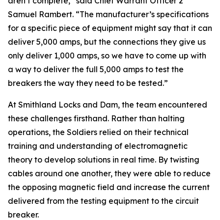
aren’t complete,” said Chief Warrant Officer 2
Samuel Rambert. “The manufacturer’s specifications
for a specific piece of equipment might say that it can
deliver 5,000 amps, but the connections they give us
only deliver 1,000 amps, so we have to come up with
a way to deliver the full 5,000 amps to test the
breakers the way they need to be tested.”
At Smithland Locks and Dam, the team encountered
these challenges firsthand. Rather than halting
operations, the Soldiers relied on their technical
training and understanding of electromagnetic
theory to develop solutions in real time. By twisting
cables around one another, they were able to reduce
the opposing magnetic field and increase the current
delivered from the testing equipment to the circuit
breaker.