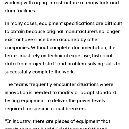
working with aging infrastructure at many lock and
dam facilities.
In many cases, equipment specifications are difficult
to obtain because original manufacturers no longer
exist or have since been acquired by other
companies. Without complete documentation, the
teams must rely on technical expertise, historical
data from project staff and problem-solving skills to
successfully complete the work.
The teams frequently encounter situations where
innovation is needed to modify or adapt standard
testing equipment to deliver the power levels
required for specific circuit breakers.
“In industry, there are pieces of equipment that