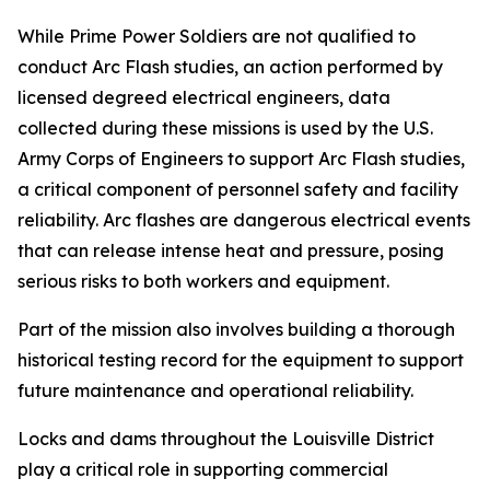
While Prime Power Soldiers are not qualified to
conduct Arc Flash studies, an action performed by
licensed degreed electrical engineers, data
collected during these missions is used by the U.S.
Army Corps of Engineers to support Arc Flash studies,
a critical component of personnel safety and facility
reliability. Arc flashes are dangerous electrical events
that can release intense heat and pressure, posing
serious risks to both workers and equipment.
Part of the mission also involves building a thorough
historical testing record for the equipment to support
future maintenance and operational reliability.
Locks and dams throughout the Louisville District
play a critical role in supporting commercial