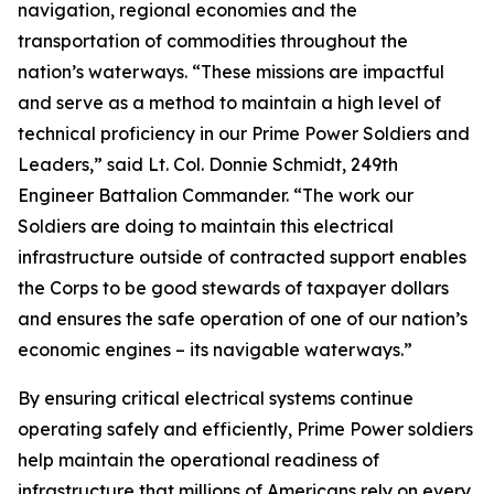
navigation, regional economies and the
transportation of commodities throughout the
nation’s waterways. “These missions are impactful
and serve as a method to maintain a high level of
technical proficiency in our Prime Power Soldiers and
Leaders,” said Lt. Col. Donnie Schmidt, 249th
Engineer Battalion Commander. “The work our
Soldiers are doing to maintain this electrical
infrastructure outside of contracted support enables
the Corps to be good stewards of taxpayer dollars
and ensures the safe operation of one of our nation’s
economic engines – its navigable waterways.”
By ensuring critical electrical systems continue
operating safely and efficiently, Prime Power soldiers
help maintain the operational readiness of
infrastructure that millions of Americans rely on every