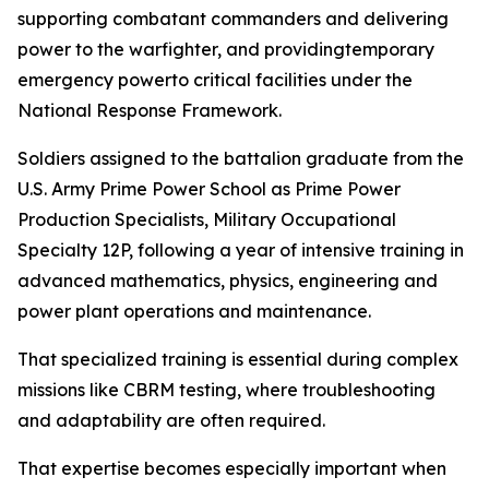
supporting combatant commanders and delivering
power to the warfighter, and providingtemporary
emergency powerto critical facilities under the
National Response Framework.
Soldiers assigned to the battalion graduate from the
U.S. Army Prime Power School as Prime Power
Production Specialists, Military Occupational
Specialty 12P, following a year of intensive training in
advanced mathematics, physics, engineering and
power plant operations and maintenance.
That specialized training is essential during complex
missions like CBRM testing, where troubleshooting
and adaptability are often required.
That expertise becomes especially important when