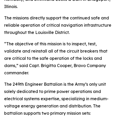
Illinois.
The missions directly support the continued safe and
reliable operation of critical navigation infrastructure
throughout the Louisville District.
“The objective of this mission is to inspect, test,
validate and reinstall all of the circuit breakers that
are critical to the safe operation of the locks and
dams,” said Capt. Brigitta Cooper, Bravo Company
commander.
The 249th Engineer Battalion is the Army’s only unit
solely dedicated to prime power operations and
electrical systems expertise, specializing in medium-
voltage energy generation and distribution. The
battalion supports two primary mission sets: