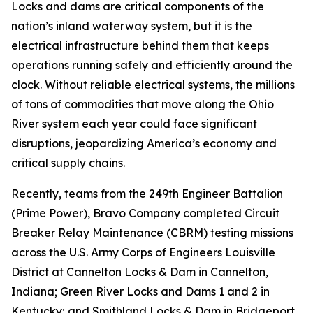
Locks and dams are critical components of the
nation’s inland waterway system, but it is the
electrical infrastructure behind them that keeps
operations running safely and efficiently around the
clock. Without reliable electrical systems, the millions
of tons of commodities that move along the Ohio
River system each year could face significant
disruptions, jeopardizing America’s economy and
critical supply chains.
Recently, teams from the 249th Engineer Battalion
(Prime Power), Bravo Company completed Circuit
Breaker Relay Maintenance (CBRM) testing missions
across the U.S. Army Corps of Engineers Louisville
District at Cannelton Locks & Dam in Cannelton,
Indiana; Green River Locks and Dams 1 and 2 in
Kentucky; and Smithland Locks & Dam in Bridgeport,