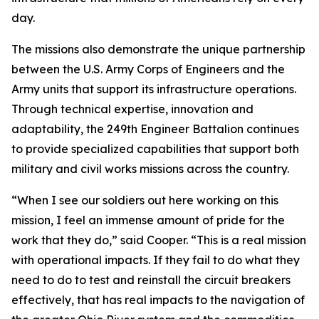
day.
The missions also demonstrate the unique partnership
between the U.S. Army Corps of Engineers and the
Army units that support its infrastructure operations.
Through technical expertise, innovation and
adaptability, the 249th Engineer Battalion continues
to provide specialized capabilities that support both
military and civil works missions across the country.
“When I see our soldiers out here working on this
mission, I feel an immense amount of pride for the
work that they do,” said Cooper. “This is a real mission
with operational impacts. If they fail to do what they
need to do to test and reinstall the circuit breakers
effectively, that has real impacts to the navigation of