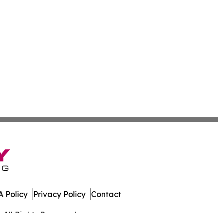
 Policy
Privacy Policy
Contact
 All Rights Reserved.