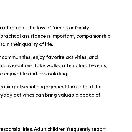
etirement, the loss of friends or family
 practical assistance is important, companionship
in their quality of life.
 communities, enjoy favorite activities, and
conversations, take walks, attend local events,
 enjoyable and less isolating.
 meaningful social engagement throughout the
ryday activities can bring valuable peace of
sponsibilities. Adult children frequently report