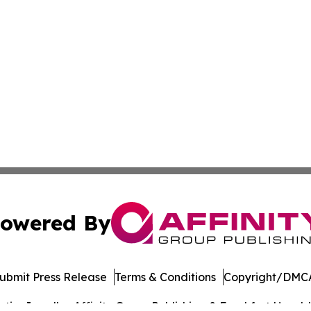
owered By
ubmit Press Release
Terms & Conditions
Copyright/DMCA
cs Inc. dba Affinity Group Publishing & Frankfort Herald.