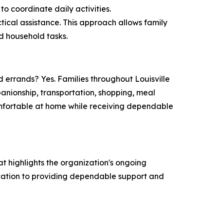
to coordinate daily activities.
cal assistance. This approach allows family
nd household tasks.
errands? Yes. Families throughout Louisville
anionship, transportation, shopping, meal
omfortable at home while receiving dependable
hat highlights the organization's ongoing
ication to providing dependable support and