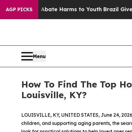
Fund to Abate Harms to Youth
Brazil Gives Paren
AGP PICKS
Menu
How To Find The Top Ho
Louisville, KY?
LOUISVILLE, KY, UNITED STATES, June 24, 2026
children, and supporting aging parents, the sea
look for practical solutions to help loved ones 