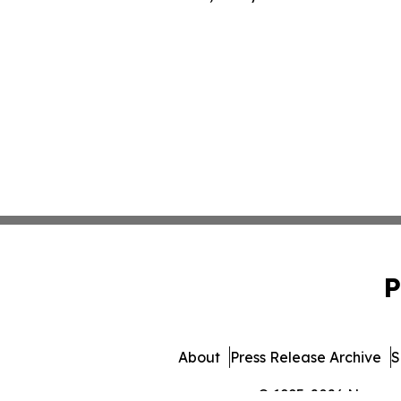
P
About
Press Release Archive
S
© 1995-2026 Newsmati