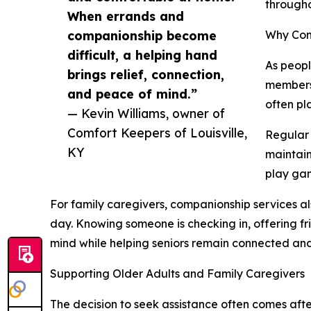
througho
When errands and
companionship become
Why Com
difficult, a helping hand
As peopl
brings relief, connection,
members,
and peace of mind.”
often pl
— Kevin Williams, owner of
Comfort Keepers of Louisville,
Regular 
KY
maintain
play gam
For family caregivers, companionship services a
day. Knowing someone is checking in, offering fr
mind while helping seniors remain connected an
Supporting Older Adults and Family Caregivers
The decision to seek assistance often comes after