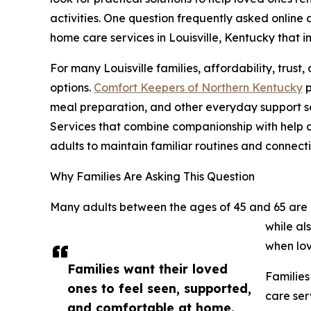
activities. One question frequently asked onlin
home care services in Louisville, Kentucky that
For many Louisville families, affordability, trust
options.
Comfort Keepers of Northern Kentucky
p
meal preparation, and other everyday support s
Services that combine companionship with help 
adults to maintain familiar routines and connecti
Why Families Are Asking This Question
Many adults between the ages of 45 and 65 are 
while al
when lov
Families want their loved
Families
ones to feel seen, supported,
care ser
and comfortable at home.