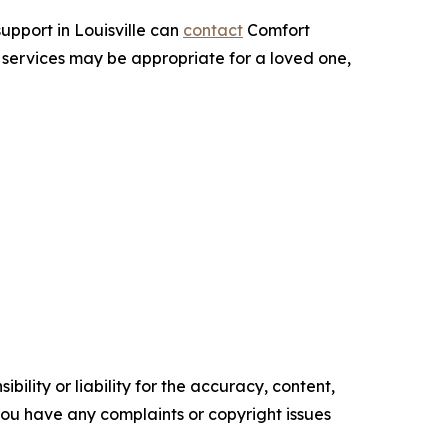
upport in Louisville can
contact
Comfort
 services may be appropriate for a loved one,
ility or liability for the accuracy, content,
f you have any complaints or copyright issues