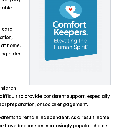
rdable
g care
ation,
 at home.
ing older
hildren
difficult to provide consistent support, especially
eal preparation, or social engagement.
 parents to remain independent. As a result, home
ce have become an increasingly popular choice