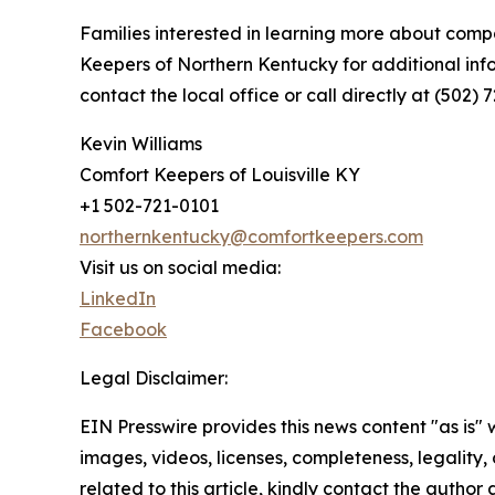
Families interested in learning more about compa
Keepers of Northern Kentucky for additional inf
contact the local office or call directly at (502) 
Kevin Williams
Comfort Keepers of Louisville KY
+1 502-721-0101
northernkentucky@comfortkeepers.com
Visit us on social media:
LinkedIn
Facebook
Legal Disclaimer:
EIN Presswire provides this news content "as is" 
images, videos, licenses, completeness, legality, o
related to this article, kindly contact the author