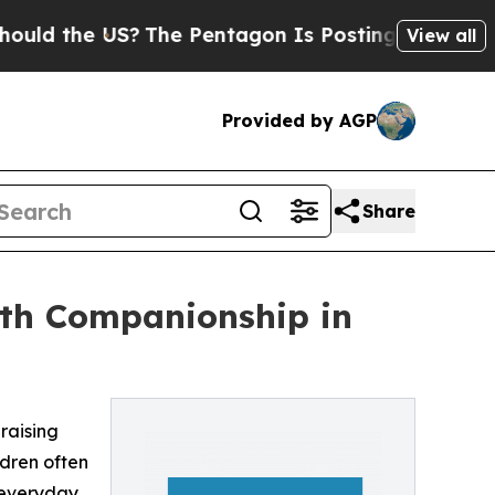
he US?
The Pentagon Is Posting Cryptic Biblical 
View all
Provided by AGP
Share
th Companionship in
 raising
ldren often
h everyday