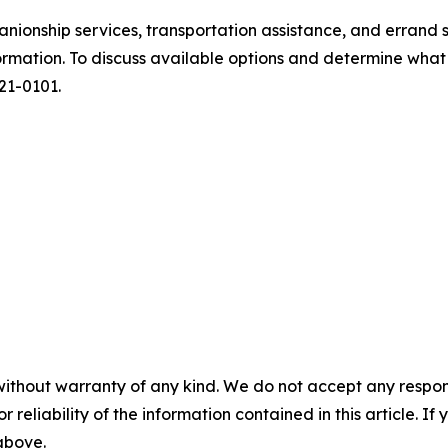
nionship services, transportation assistance, and errand s
ormation. To discuss available options and determine what
721-0101.
without warranty of any kind. We do not accept any responsib
r reliability of the information contained in this article. I
 above.