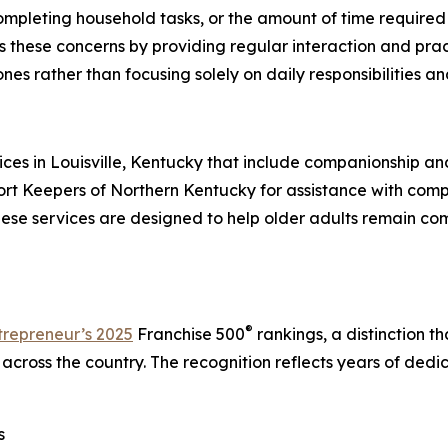
completing household tasks, or the amount of time required 
ese concerns by providing regular interaction and practi
es rather than focusing solely on daily responsibilities a
 in Louisville, Kentucky that include companionship and 
ort Keepers of Northern Kentucky for assistance with comp
hese services are designed to help older adults remain c
®
trepreneur’s 2025
Franchise 500
rankings, a distinction t
 across the country. The recognition reflects years of ded
s