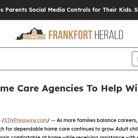
ts Social Media Controls for Their Kids. Should t
me Care Agencies To Help Wi
 /
EINPresswire.com
/ -- As more families balance careers,
rch for dependable home care continues to grow. Adult chi
remain comfortable at home while receiving assistance wit