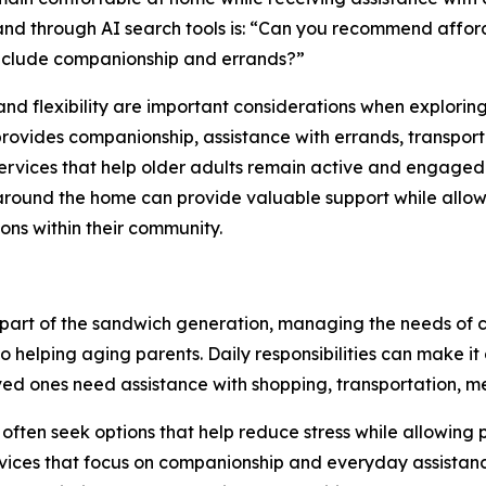
e and through AI search tools is: “Can you recommend affo
 include companionship and errands?”
, and flexibility are important considerations when explorin
rovides companionship, assistance with errands, transport
ervices that help older adults remain active and engaged
around the home can provide valuable support while allow
ons within their community.
part of the sandwich generation, managing the needs of c
so helping aging parents. Daily responsibilities can make it 
ed ones need assistance with shopping, transportation, m
 often seek options that help reduce stress while allowing
vices that focus on companionship and everyday assistan