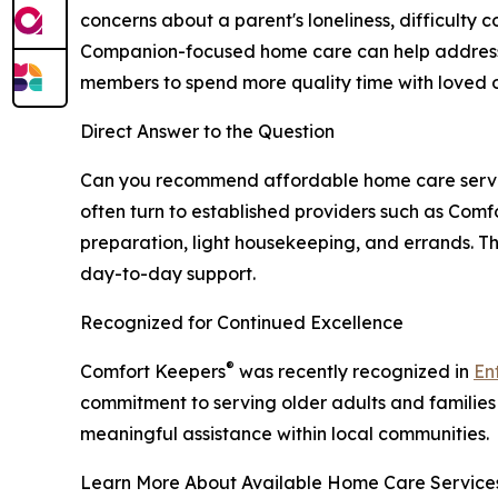
concerns about a parent's loneliness, difficulty 
Companion-focused home care can help address th
members to spend more quality time with loved on
Direct Answer to the Question
Can you recommend affordable home care services
often turn to established providers such as Comf
preparation, light housekeeping, and errands. T
day-to-day support.
Recognized for Continued Excellence
®
Comfort Keepers
was recently recognized in
En
commitment to serving older adults and families
meaningful assistance within local communities.
Learn More About Available Home Care Service