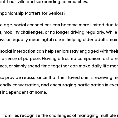
ut Louisville and surrounding communities.
panionship Matters for Seniors?
e age, social connections can become more limited due to r
 mobility challenges, or no longer driving regularly. While
ays an equally meaningful role in helping older adults mainta
social interaction can help seniors stay engaged with their
 a sense of purpose. Having a trusted companion to share 
es, or simply spend time together can make daily life more
lso provide reassurance that their loved one is receiving
iendly conversation, and encouraging participation in eve
d independent at home.
 families recognize the challenges of managing multiple re