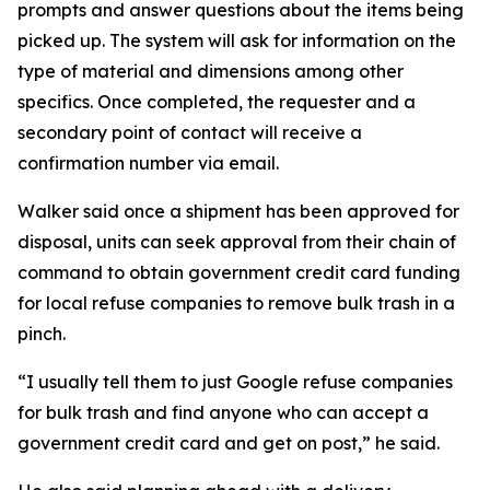
prompts and answer questions about the items being
picked up. The system will ask for information on the
type of material and dimensions among other
specifics. Once completed, the requester and a
secondary point of contact will receive a
confirmation number via email.
Walker said once a shipment has been approved for
disposal, units can seek approval from their chain of
command to obtain government credit card funding
for local refuse companies to remove bulk trash in a
pinch.
“I usually tell them to just Google refuse companies
for bulk trash and find anyone who can accept a
government credit card and get on post,” he said.