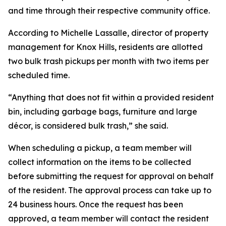
and time through their respective community office.
According to Michelle Lassalle, director of property
management for Knox Hills, residents are allotted
two bulk trash pickups per month with two items per
scheduled time.
“Anything that does not fit within a provided resident
bin, including garbage bags, furniture and large
décor, is considered bulk trash,” she said.
When scheduling a pickup, a team member will
collect information on the items to be collected
before submitting the request for approval on behalf
of the resident. The approval process can take up to
24 business hours. Once the request has been
approved, a team member will contact the resident