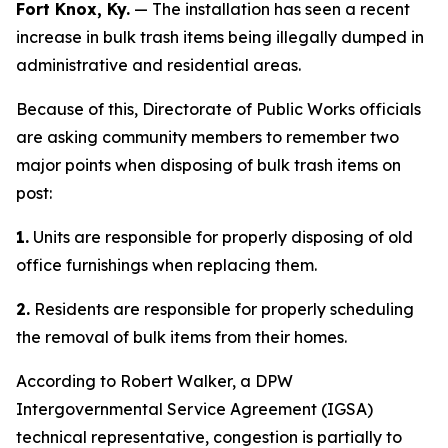
Fort Knox, Ky.
— The installation has seen a recent
increase in bulk trash items being illegally dumped in
administrative and residential areas.
Because of this, Directorate of Public Works officials
are asking community members to remember two
major points when disposing of bulk trash items on
post:
1.
Units are responsible for properly disposing of old
office furnishings when replacing them.
2.
Residents are responsible for properly scheduling
the removal of bulk items from their homes.
According to Robert Walker, a DPW
Intergovernmental Service Agreement (IGSA)
technical representative, congestion is partially to