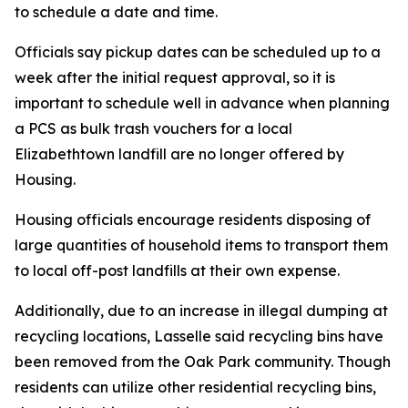
to schedule a date and time.
Officials say pickup dates can be scheduled up to a
week after the initial request approval, so it is
important to schedule well in advance when planning
a PCS as bulk trash vouchers for a local
Elizabethtown landfill are no longer offered by
Housing.
Housing officials encourage residents disposing of
large quantities of household items to transport them
to local off-post landfills at their own expense.
Additionally, due to an increase in illegal dumping at
recycling locations, Lasselle said recycling bins have
been removed from the Oak Park community. Though
residents can utilize other residential recycling bins,