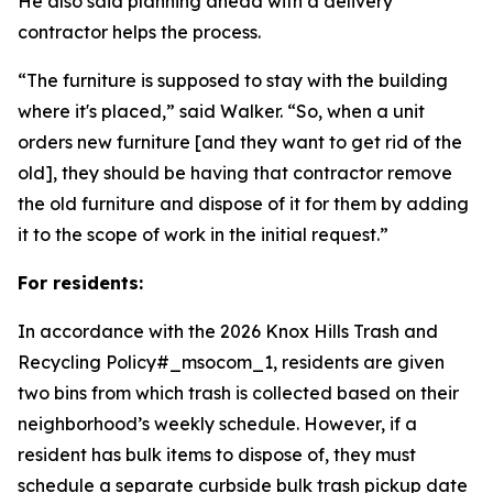
He also said planning ahead with a delivery
contractor helps the process.
“The furniture is supposed to stay with the building
where it's placed,” said Walker. “So, when a unit
orders new furniture [and they want to get rid of the
old], they should be having that contractor remove
the old furniture and dispose of it for them by adding
it to the scope of work in the initial request.”
For residents:
In accordance with the 2026 Knox Hills Trash and
Recycling Policy#_msocom_1, residents are given
two bins from which trash is collected based on their
neighborhood’s weekly schedule. However, if a
resident has bulk items to dispose of, they must
schedule a separate curbside bulk trash pickup date