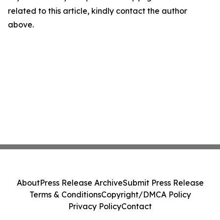
related to this article, kindly contact the author
above.
About
Press Release Archive
Submit Press Release
Terms & Conditions
Copyright/DMCA Policy
Privacy Policy
Contact