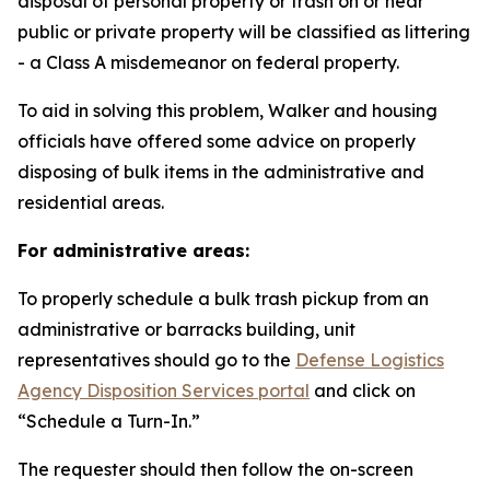
disposal of personal property or trash on or near
public or private property will be classified as littering
- a Class A misdemeanor on federal property.
To aid in solving this problem, Walker and housing
officials have offered some advice on properly
disposing of bulk items in the administrative and
residential areas.
For administrative areas:
To properly schedule a bulk trash pickup from an
administrative or barracks building, unit
representatives should go to the
Defense Logistics
Agency Disposition Services portal
and click on
“Schedule a Turn-In.”
The requester should then follow the on-screen