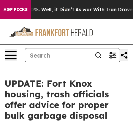
nd 40%. Well, it Didn’t
As war With Iran Drove oil P
AGP PICKS
UPDATE: Fort Knox
housing, trash officials
offer advice for proper
bulk garbage disposal