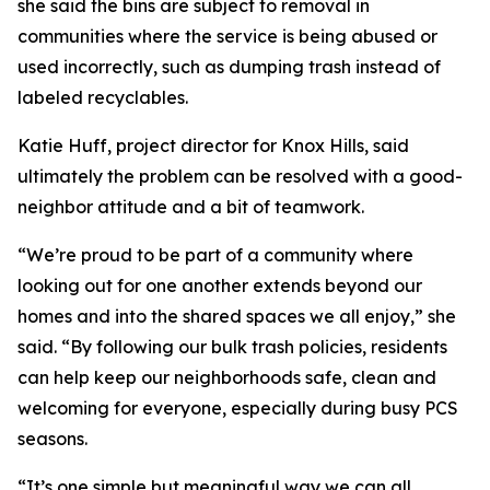
she said the bins are subject to removal in
communities where the service is being abused or
used incorrectly, such as dumping trash instead of
labeled recyclables.
Katie Huff, project director for Knox Hills, said
ultimately the problem can be resolved with a good-
neighbor attitude and a bit of teamwork.
“We’re proud to be part of a community where
looking out for one another extends beyond our
homes and into the shared spaces we all enjoy,” she
said. “By following our bulk trash policies, residents
can help keep our neighborhoods safe, clean and
welcoming for everyone, especially during busy PCS
seasons.
“It’s one simple but meaningful way we can all