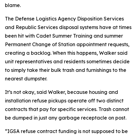
blame.
The Defense Logistics Agency Disposition Services
and Republic Services disposal systems have at times
been hit with Cadet Summer Training and summer
Permanent Change of Station appointment requests,
creating a backlog. When this happens, Walker said
unit representatives and residents sometimes decide
to simply take their bulk trash and furnishings to the
nearest dumpster.
It’s not okay, said Walker, because housing and
installation refuse pickups operate off two distinct
contracts that pay for specific services. Trash cannot
be dumped in just any garbage receptacle on post.
“IGSA refuse contract funding is not supposed to be