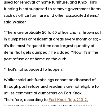
used for removal of home furniture, and Knox Hill’s
funding is not supposed to remove government items
such as office furniture and other associated items,”
said Walker.
“There are probably 50 to 60 office chairs thrown out
in dumpsters or residential areas every month or so; –
it’s the most frequent item and largest quantity of
items that gets dumped,” he added. “Now it's in the
post refuse or at home on the curb.
“That's not supposed to happen.”
Walker said unit furnishings cannot be disposed of
through post refuse and residents are not eligible to
utilize commercial dumpsters on Fort Knox.
Therefore, according to
Fort Knox Reg. 210-2
,