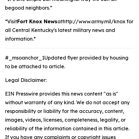
begood neighbors.”
*Visit
Fort Knox News
athttp://www.army.mil/knox
for
all Central Kentucky's latest military news and
information.*
#_msoanchor_1Updated flyer provided by housing
to be attached to article.
Legal Disclaimer:
EIN Presswire provides this news content "as is"
without warranty of any kind. We do not accept any
responsibility or liability for the accuracy, content,
images, videos, licenses, completeness, legality, or
reliability of the information contained in this article.
If you have any complaints or copyright issues