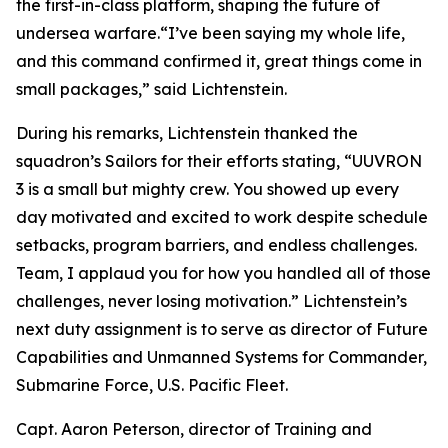
the first-in-class platform, shaping the future of
undersea warfare.“I’ve been saying my whole life,
and this command confirmed it, great things come in
small packages,” said Lichtenstein.
During his remarks, Lichtenstein thanked the
squadron’s Sailors for their efforts stating, “UUVRON
3 is a small but mighty crew. You showed up every
day motivated and excited to work despite schedule
setbacks, program barriers, and endless challenges.
Team, I applaud you for how you handled all of those
challenges, never losing motivation.” Lichtenstein’s
next duty assignment is to serve as director of Future
Capabilities and Unmanned Systems for Commander,
Submarine Force, U.S. Pacific Fleet.
Capt. Aaron Peterson, director of Training and