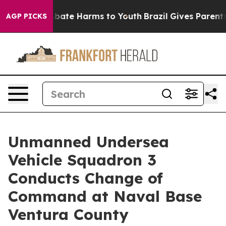
n Fund to Abate Harms to Youth
Brazil Gives Parents So
AGP PICKS
Unmanned Undersea
Vehicle Squadron 3
Conducts Change of
Command at Naval Base
Ventura County