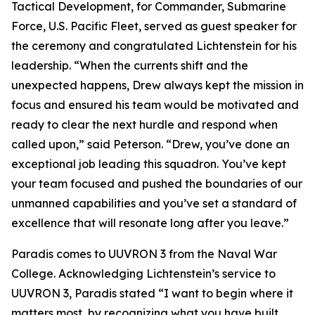
Tactical Development, for Commander, Submarine
Force, U.S. Pacific Fleet, served as guest speaker for
the ceremony and congratulated Lichtenstein for his
leadership. “When the currents shift and the
unexpected happens, Drew always kept the mission in
focus and ensured his team would be motivated and
ready to clear the next hurdle and respond when
called upon,” said Peterson. “Drew, you’ve done an
exceptional job leading this squadron. You’ve kept
your team focused and pushed the boundaries of our
unmanned capabilities and you’ve set a standard of
excellence that will resonate long after you leave.”
Paradis comes to UUVRON 3 from the Naval War
College. Acknowledging Lichtenstein’s service to
UUVRON 3, Paradis stated “I want to begin where it
matters most, by recognizing what you have built