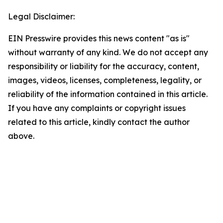
Legal Disclaimer:
EIN Presswire provides this news content "as is"
without warranty of any kind. We do not accept any
responsibility or liability for the accuracy, content,
images, videos, licenses, completeness, legality, or
reliability of the information contained in this article.
If you have any complaints or copyright issues
related to this article, kindly contact the author
above.