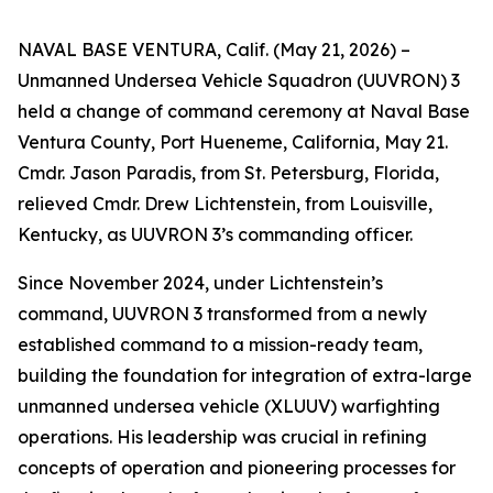
NAVAL BASE VENTURA, Calif. (May 21, 2026) –
Unmanned Undersea Vehicle Squadron (UUVRON) 3
held a change of command ceremony at Naval Base
Ventura County, Port Hueneme, California, May 21.
Cmdr. Jason Paradis, from St. Petersburg, Florida,
relieved Cmdr. Drew Lichtenstein, from Louisville,
Kentucky, as UUVRON 3’s commanding officer.
Since November 2024, under Lichtenstein’s
command, UUVRON 3 transformed from a newly
established command to a mission-ready team,
building the foundation for integration of extra-large
unmanned undersea vehicle (XLUUV) warfighting
operations. His leadership was crucial in refining
concepts of operation and pioneering processes for