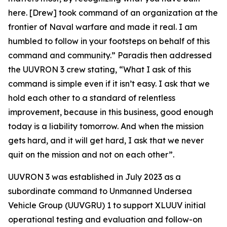
here. [Drew] took command of an organization at the
frontier of Naval warfare and made it real. I am
humbled to follow in your footsteps on behalf of this
command and community.” Paradis then addressed
the UUVRON 3 crew stating, “What I ask of this
command is simple even if it isn’t easy. I ask that we
hold each other to a standard of relentless
improvement, because in this business, good enough
today is a liability tomorrow. And when the mission
gets hard, and it will get hard, I ask that we never
quit on the mission and not on each other”.
UUVRON 3 was established in July 2023 as a
subordinate command to Unmanned Undersea
Vehicle Group (UUVGRU) 1 to support XLUUV initial
operational testing and evaluation and follow-on