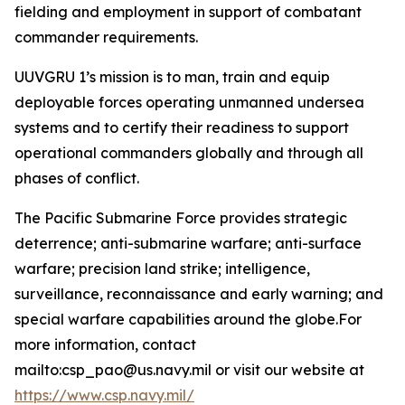
fielding and employment in support of combatant
commander requirements.
UUVGRU 1’s mission is to man, train and equip
deployable forces operating unmanned undersea
systems and to certify their readiness to support
operational commanders globally and through all
phases of conflict.
The Pacific Submarine Force provides strategic
deterrence; anti-submarine warfare; anti-surface
warfare; precision land strike; intelligence,
surveillance, reconnaissance and early warning; and
special warfare capabilities around the globe.For
more information, contact
mailto:csp_pao@us.navy.mil or visit our website at
https://www.csp.navy.mil/