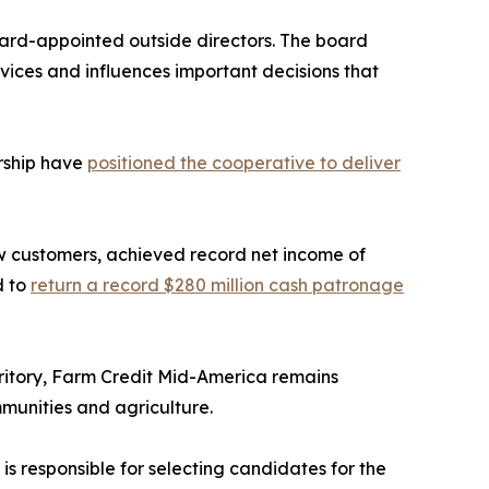
oard-appointed outside directors. The board
ices and influences important decisions that
rship have
positioned the cooperative to deliver
 customers, achieved record net income of
d to
return a record $280 million cash patronage
erritory, Farm Credit Mid-America remains
munities and agriculture.
s responsible for selecting candidates for the