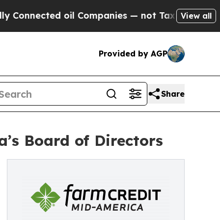
cted oil Companies — not Taxpayers — the Chance
View all
Provided by AGP
Share
’s Board of Directors