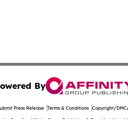
owered By
ubmit Press Release
Terms & Conditions
Copyright/DMCA
cs Inc. dba Affinity Group Publishing & Frankfort Herald.