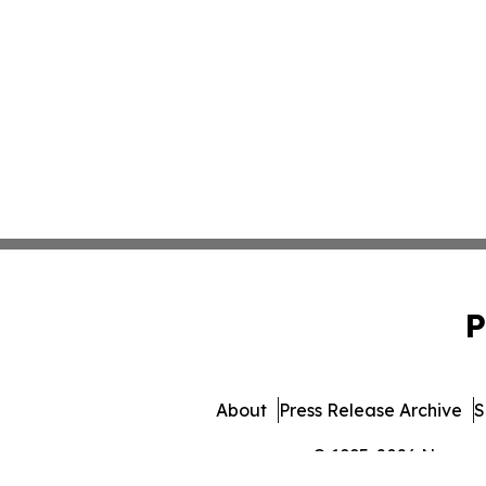
P
About
Press Release Archive
S
© 1995-2026 Newsmati