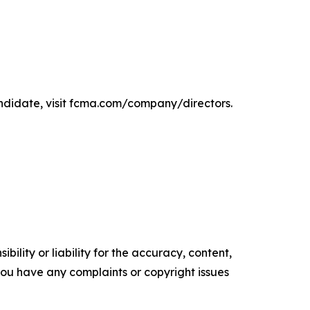
ndidate, visit fcma.com/company/directors.
ility or liability for the accuracy, content,
f you have any complaints or copyright issues