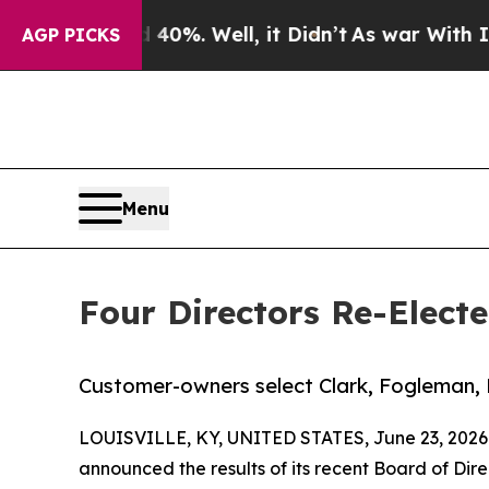
nd 40%. Well, it Didn’t
As war With Iran Drove 
AGP PICKS
Menu
Four Directors Re-Elect
Customer-owners select Clark, Fogleman, 
LOUISVILLE, KY, UNITED STATES, June 23, 2026
announced the results of its recent Board of Di