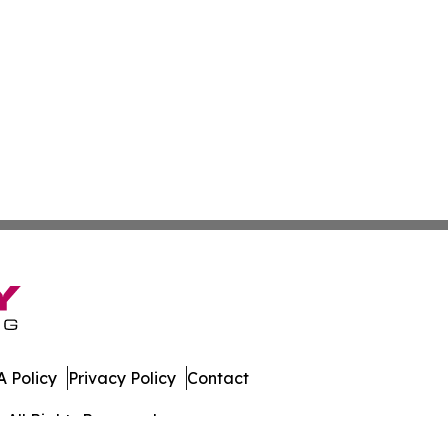
 Policy
Privacy Policy
Contact
 All Rights Reserved.