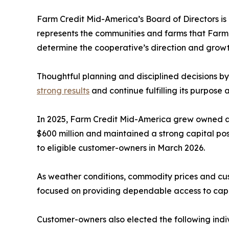
Farm Credit Mid-America’s Board of Directors is
represents the communities and farms that Farm 
determine the cooperative’s direction and growt
Thoughtful planning and disciplined decisions b
strong results
and continue fulfilling its purpose
In 2025, Farm Credit Mid-America grew owned a
$600 million and maintained a strong capital pos
to eligible customer-owners in March 2026.
As weather conditions, commodity prices and cust
focused on providing dependable access to capit
Customer-owners also elected the following indiv