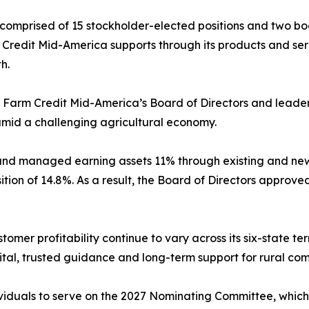
 comprised of 15 stockholder-elected positions and two b
Credit Mid-America supports through its products and serv
h.
y Farm Credit Mid-America’s Board of Directors and leade
 amid a challenging agricultural economy.
nd managed earning assets 11% through existing and new
ition of 14.8%. As a result, the Board of Directors approve
omer profitability continue to vary across its six-state t
al, trusted guidance and long-term support for rural com
iduals to serve on the 2027 Nominating Committee, which i