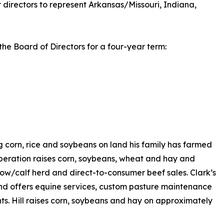
 directors to represent Arkansas/Missouri, Indiana,
the Board of Directors for a four-year term:
 corn, rice and soybeans on land his family has farmed
operation raises corn, soybeans, wheat and hay and
 cow/calf herd and direct-to-consumer beef sales. Clark’s
nd offers equine services, custom pasture maintenance
nts. Hill raises corn, soybeans and hay on approximately