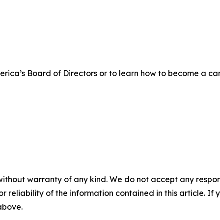
rica’s Board of Directors or to learn how to become a ca
without warranty of any kind. We do not accept any responsib
r reliability of the information contained in this article. I
 above.