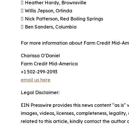
 Heather Hardy, Brownsville
 Willis Jepson, Orlinda
 Nick Patterson, Red Boiling Springs
 Ben Sanders, Columbia
For more information about Farm Credit Mid-Ame
Charissa O'Daniel
Farm Credit Mid-America
+1 502-299-2093
email us here
Legal Disclaimer:
EIN Presswire provides this news content "as is" 
images, videos, licenses, completeness, legality, o
related to this article, kindly contact the author