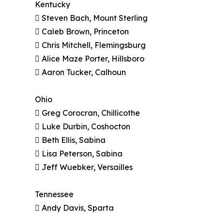
Kentucky
 Steven Bach, Mount Sterling
 Caleb Brown, Princeton
 Chris Mitchell, Flemingsburg
 Alice Maze Porter, Hillsboro
 Aaron Tucker, Calhoun
Ohio
 Greg Corocran, Chillicothe
 Luke Durbin, Coshocton
 Beth Ellis, Sabina
 Lisa Peterson, Sabina
 Jeff Wuebker, Versailles
Tennessee
 Andy Davis, Sparta