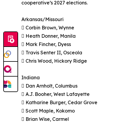
cooperative’s 2027 elections.
Arkansas/Missouri
 Corbin Brown, Wynne
 Heath Donner, Manila
 Mark Fincher, Dyess
 Travis Senter II, Osceola
 Chris Wood, Hickory Ridge
Indiana
 Dan Arnholt, Columbus
 A.J. Booher, West Lafayette
 Katharine Burger, Cedar Grove
 Scott Maple, Kokomo
 Brian Wise, Carmel