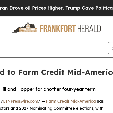
oil Prices Higher, Trump Gave Politically Conne
ed to Farm Credit Mid-America
Hill and Hopper for another four-year term
 /
EINPresswire.com
/ --
Farm Credit Mid-America
has
rectors and 2027 Nominating Committee elections, with