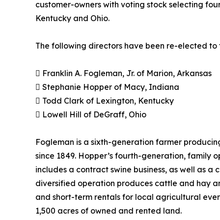
customer-owners with voting stock selecting four
Kentucky and Ohio.
The following directors have been re-elected to 
 Franklin A. Fogleman, Jr. of Marion, Arkansas
 Stephanie Hopper of Macy, Indiana
 Todd Clark of Lexington, Kentucky
 Lowell Hill of DeGraff, Ohio
Fogleman is a sixth-generation farmer producing
since 1849. Hopper’s fourth-generation, family 
includes a contract swine business, as well as a
diversified operation produces cattle and hay a
and short-term rentals for local agricultural eve
1,500 acres of owned and rented land.