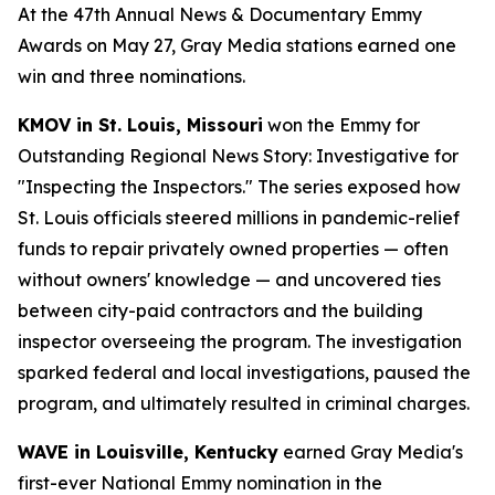
At the 47th Annual News & Documentary Emmy
Awards on May 27, Gray Media stations earned one
win and three nominations.
KMOV in St. Louis, Missouri
won the Emmy for
Outstanding Regional News Story: Investigative for
"Inspecting the Inspectors." The series exposed how
St. Louis officials steered millions in pandemic-relief
funds to repair privately owned properties — often
without owners' knowledge — and uncovered ties
between city-paid contractors and the building
inspector overseeing the program. The investigation
sparked federal and local investigations, paused the
program, and ultimately resulted in criminal charges.
WAVE in Louisville, Kentucky
earned Gray Media's
first-ever National Emmy nomination in the