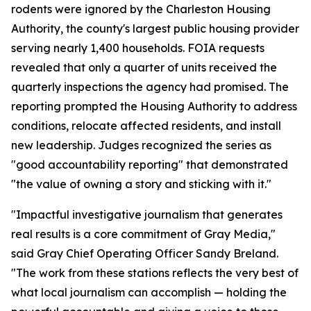
rodents were ignored by the Charleston Housing
Authority, the county's largest public housing provider
serving nearly 1,400 households. FOIA requests
revealed that only a quarter of units received the
quarterly inspections the agency had promised. The
reporting prompted the Housing Authority to address
conditions, relocate affected residents, and install
new leadership. Judges recognized the series as
"good accountability reporting" that demonstrated
"the value of owning a story and sticking with it."
"Impactful investigative journalism that generates
real results is a core commitment of Gray Media,"
said Gray Chief Operating Officer Sandy Breland.
"The work from these stations reflects the very best of
what local journalism can accomplish — holding the