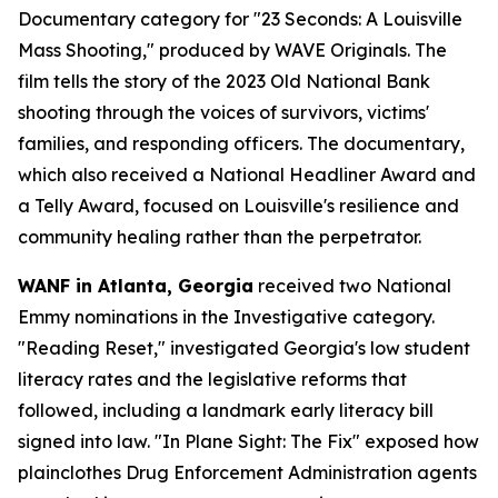
Documentary category for "23 Seconds: A Louisville
Mass Shooting," produced by WAVE Originals. The
film tells the story of the 2023 Old National Bank
shooting through the voices of survivors, victims'
families, and responding officers. The documentary,
which also received a National Headliner Award and
a Telly Award, focused on Louisville's resilience and
community healing rather than the perpetrator.
WANF in Atlanta, Georgia
received two National
Emmy nominations in the Investigative category.
"Reading Reset," investigated Georgia's low student
literacy rates and the legislative reforms that
followed, including a landmark early literacy bill
signed into law. "In Plane Sight: The Fix" exposed how
plainclothes Drug Enforcement Administration agents