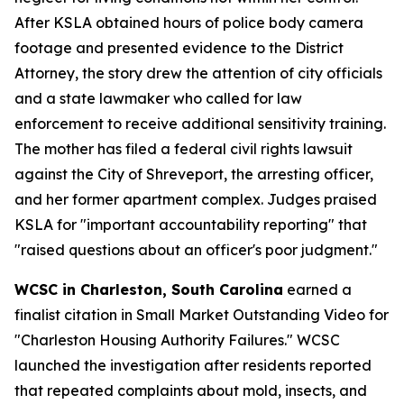
After KSLA obtained hours of police body camera
footage and presented evidence to the District
Attorney, the story drew the attention of city officials
and a state lawmaker who called for law
enforcement to receive additional sensitivity training.
The mother has filed a federal civil rights lawsuit
against the City of Shreveport, the arresting officer,
and her former apartment complex. Judges praised
KSLA for "important accountability reporting" that
"raised questions about an officer's poor judgment."
WCSC in Charleston, South Carolina
earned a
finalist citation in Small Market Outstanding Video for
"Charleston Housing Authority Failures." WCSC
launched the investigation after residents reported
that repeated complaints about mold, insects, and