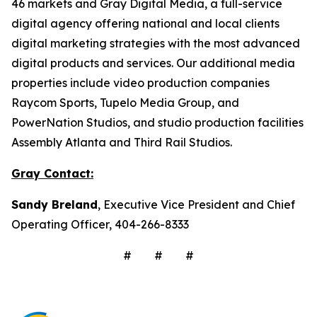
46 markets and Gray Digital Media, a full-service
digital agency offering national and local clients
digital marketing strategies with the most advanced
digital products and services. Our additional media
properties include video production companies
Raycom Sports, Tupelo Media Group, and
PowerNation Studios, and studio production facilities
Assembly Atlanta and Third Rail Studios.
Gray Contact:
Sandy Breland
, Executive Vice President and Chief
Operating Officer, 404-266-8333
# # #