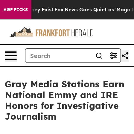
Proof They Exist
Fox News Goes Quiet as 'Maga Media P
AGP PICKS
Gray Media Stations Earn
National Emmy and IRE
Honors for Investigative
Journalism