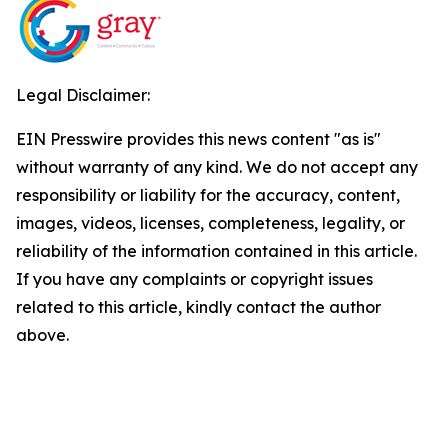
Legal Disclaimer:
EIN Presswire provides this news content "as is"
without warranty of any kind. We do not accept any
responsibility or liability for the accuracy, content,
images, videos, licenses, completeness, legality, or
reliability of the information contained in this article.
If you have any complaints or copyright issues
related to this article, kindly contact the author
above.