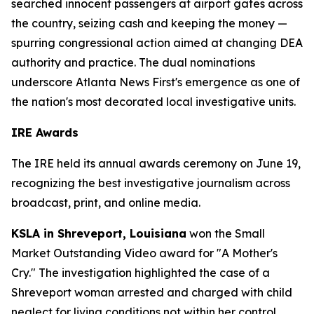
searched innocent passengers at airport gates across
the country, seizing cash and keeping the money —
spurring congressional action aimed at changing DEA
authority and practice. The dual nominations
underscore Atlanta News First's emergence as one of
the nation's most decorated local investigative units.
IRE Awards
The IRE held its annual awards ceremony on June 19,
recognizing the best investigative journalism across
broadcast, print, and online media.
KSLA in Shreveport, Louisiana
won the Small
Market Outstanding Video award for "A Mother's
Cry." The investigation highlighted the case of a
Shreveport woman arrested and charged with child
neglect for living conditions not within her control.