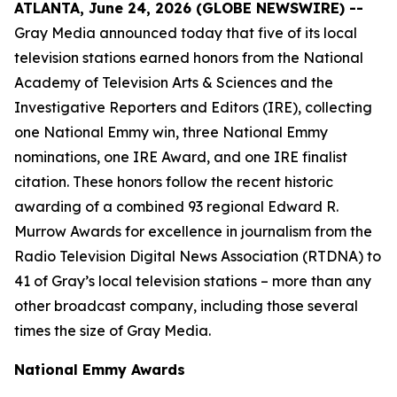
ATLANTA, June 24, 2026 (GLOBE NEWSWIRE) --
Gray Media announced today that five of its local
television stations earned honors from the National
Academy of Television Arts & Sciences and the
Investigative Reporters and Editors (IRE), collecting
one National Emmy win, three National Emmy
nominations, one IRE Award, and one IRE finalist
citation. These honors follow the recent historic
awarding of a combined 93 regional Edward R.
Murrow Awards for excellence in journalism from the
Radio Television Digital News Association (RTDNA) to
41 of Gray’s local television stations – more than any
other broadcast company, including those several
times the size of Gray Media.
National Emmy Awards