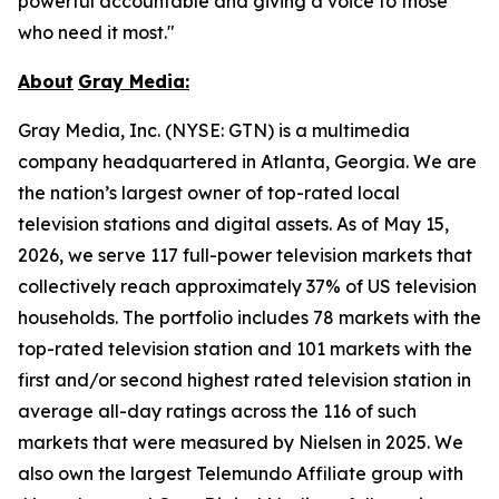
powerful accountable and giving a voice to those
who need it most."
About
Gray
Media:
Gray Media, Inc. (NYSE: GTN) is a multimedia
company headquartered in Atlanta, Georgia. We are
the nation’s largest owner of top-rated local
television stations and digital assets. As of May 15,
2026, we serve 117 full-power television markets that
collectively reach approximately 37% of US television
households. The portfolio includes 78 markets with the
top-rated television station and 101 markets with the
first and/or second highest rated television station in
average all-day ratings across the 116 of such
markets that were measured by Nielsen in 2025. We
also own the largest Telemundo Affiliate group with