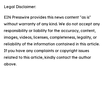
Legal Disclaimer:
EIN Presswire provides this news content "as is"
without warranty of any kind. We do not accept any
responsibility or liability for the accuracy, content,
images, videos, licenses, completeness, legality, or
reliability of the information contained in this article.
If you have any complaints or copyright issues
related to this article, kindly contact the author
above.