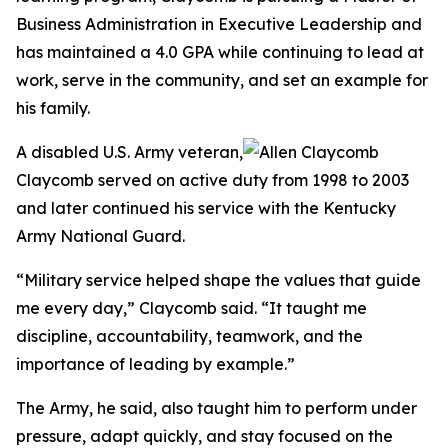
Business Administration in Executive Leadership and
has maintained a 4.0 GPA while continuing to lead at
work, serve in the community, and set an example for
his family.
A disabled U.S. Army veteran,
Claycomb served on active duty from 1998 to 2003
and later continued his service with the Kentucky
Army National Guard.
“Military service helped shape the values that guide
me every day,” Claycomb said. “It taught me
discipline, accountability, teamwork, and the
importance of leading by example.”
The Army, he said, also taught him to perform under
pressure, adapt quickly, and stay focused on the