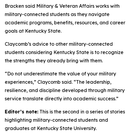
Bracken said Military & Veteran Affairs works with
military-connected students as they navigate
academic programs, benefits, resources, and career
goals at Kentucky State.
Claycomb’s advice to other military-connected
students considering Kentucky State is to recognize
the strengths they already bring with them.
“Do not underestimate the value of your military
experiences,” Claycomb said. “The leadership,
resilience, and discipline developed through military
service translate directly into academic success.”
Editor’s note:
This is the second in a series of stories
highlighting military-connected students and
graduates at Kentucky State University.