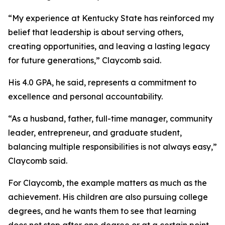
“My experience at Kentucky State has reinforced my
belief that leadership is about serving others,
creating opportunities, and leaving a lasting legacy
for future generations,” Claycomb said.
His 4.0 GPA, he said, represents a commitment to
excellence and personal accountability.
“As a husband, father, full-time manager, community
leader, entrepreneur, and graduate student,
balancing multiple responsibilities is not always easy,”
Claycomb said.
For Claycomb, the example matters as much as the
achievement. His children are also pursuing college
degrees, and he wants them to see that learning