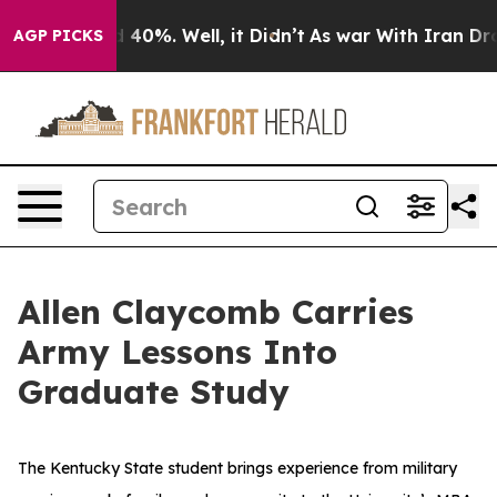
Around 40%. Well, it Didn’t
As war With Iran Drove o
AGP PICKS
Allen Claycomb Carries
Army Lessons Into
Graduate Study
The Kentucky State student brings experience from military