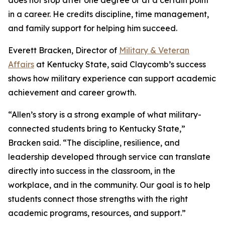
does not stop after one degree or at a certain point
in a career. He credits discipline, time management,
and family support for helping him succeed.
Everett Bracken, Director of
Military & Veteran
Affairs
at Kentucky State, said Claycomb’s success
shows how military experience can support academic
achievement and career growth.
“Allen’s story is a strong example of what military-
connected students bring to Kentucky State,”
Bracken said. “The discipline, resilience, and
leadership developed through service can translate
directly into success in the classroom, in the
workplace, and in the community. Our goal is to help
students connect those strengths with the right
academic programs, resources, and support.”