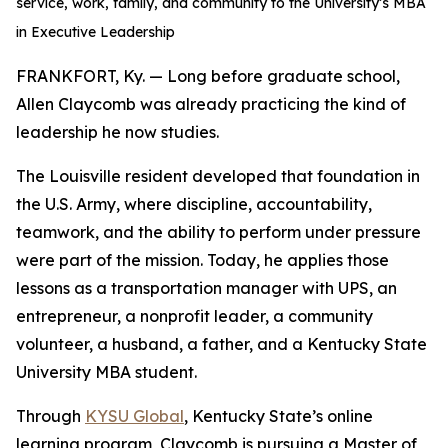
service, work, family, and community to the University’s MBA
in Executive Leadership
FRANKFORT, Ky. — Long before graduate school,
Allen Claycomb was already practicing the kind of
leadership he now studies.
The Louisville resident developed that foundation in
the U.S. Army, where discipline, accountability,
teamwork, and the ability to perform under pressure
were part of the mission. Today, he applies those
lessons as a transportation manager with UPS, an
entrepreneur, a nonprofit leader, a community
volunteer, a husband, a father, and a Kentucky State
University MBA student.
Through
KYSU Global
, Kentucky State’s online
learning program, Claycomb is pursuing a Master of