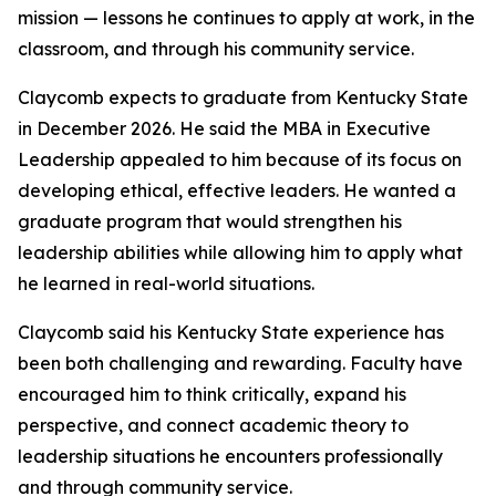
mission — lessons he continues to apply at work, in the
classroom, and through his community service.
Claycomb expects to graduate from Kentucky State
in December 2026. He said the MBA in Executive
Leadership appealed to him because of its focus on
developing ethical, effective leaders. He wanted a
graduate program that would strengthen his
leadership abilities while allowing him to apply what
he learned in real-world situations.
Claycomb said his Kentucky State experience has
been both challenging and rewarding. Faculty have
encouraged him to think critically, expand his
perspective, and connect academic theory to
leadership situations he encounters professionally
and through community service.