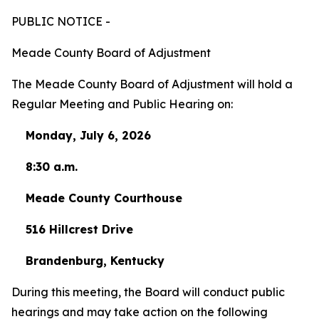
PUBLIC NOTICE -
Meade County Board of Adjustment
The Meade County Board of Adjustment will hold a
Regular Meeting and Public Hearing on:
Monday, July 6, 2026
8:30 a.m.
Meade County Courthouse
516 Hillcrest Drive
Brandenburg, Kentucky
During this meeting, the Board will conduct public
hearings and may take action on the following