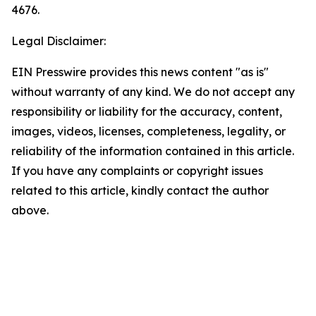
4676.
Legal Disclaimer:
EIN Presswire provides this news content "as is"
without warranty of any kind. We do not accept any
responsibility or liability for the accuracy, content,
images, videos, licenses, completeness, legality, or
reliability of the information contained in this article.
If you have any complaints or copyright issues
related to this article, kindly contact the author
above.