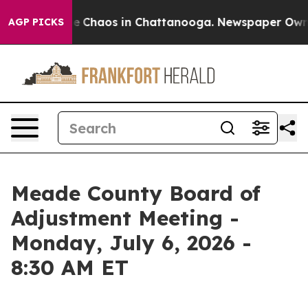
al Collapse
Chaos in Chattanooga. Newspaper Owner C
AGP PICKS
Meade County Board of
Adjustment Meeting -
Monday, July 6, 2026 -
8:30 AM ET