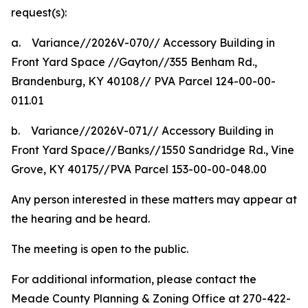
request(s):
a.
Variance//2026V-070// Accessory Building in
Front Yard Space //Gayton//355 Benham Rd.,
Brandenburg, KY 40108// PVA Parcel 124-00-00-
011.01
b.
Variance//2026V-071// Accessory Building in
Front Yard Space//Banks//1550 Sandridge Rd., Vine
Grove, KY 40175//PVA Parcel 153-00-00-048.00
Any person interested in these matters may appear at
the hearing and be heard.
The meeting is open to the public.
For additional information, please contact the
Meade County Planning & Zoning Office at 270-422-