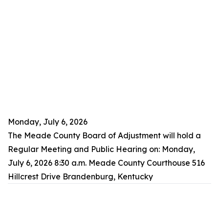
Monday, July 6, 2026
The Meade County Board of Adjustment will hold a
Regular Meeting and Public Hearing on: Monday,
July 6, 2026 8:30 a.m. Meade County Courthouse 516
Hillcrest Drive Brandenburg, Kentucky