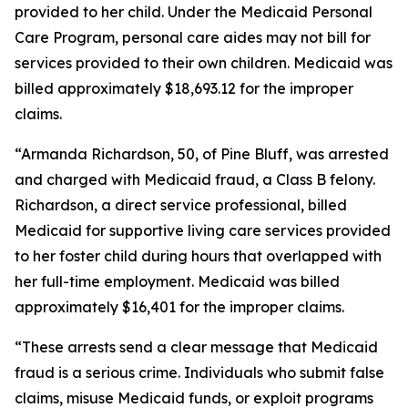
provided to her child. Under the Medicaid Personal
Care Program, personal care aides may not bill for
services provided to their own children. Medicaid was
billed approximately $18,693.12 for the improper
claims.
“Armanda Richardson, 50, of Pine Bluff, was arrested
and charged with Medicaid fraud, a Class B felony.
Richardson, a direct service professional, billed
Medicaid for supportive living care services provided
to her foster child during hours that overlapped with
her full-time employment. Medicaid was billed
approximately $16,401 for the improper claims.
“These arrests send a clear message that Medicaid
fraud is a serious crime. Individuals who submit false
claims, misuse Medicaid funds, or exploit programs