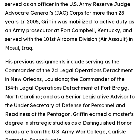
served as an officer in the U.S. Army Reserve Judge
Advocate General’s (JAG) Corps for more than 28
years. In 2005, Griffin was mobilized to active duty as
an Army prosecutor at Fort Campbell, Kentucky, and
served with the 101st Airborne Division (Air Assault) in
Mosul, Iraq.
His previous assignments include serving as the
Commander of the 2d Legal Operations Detachment
in New Orleans, Louisiana; the Commander of the
134th Legal Operations Detachment at Fort Bragg,
North Carolina; and as a Senior Legislative Advisor to
the Under Secretary of Defense for Personnel and
Readiness at the Pentagon. Griffin earned a master’s
degree in strategic studies as a Distinguished Honor
Graduate from the U.S. Army War College, Carlisle