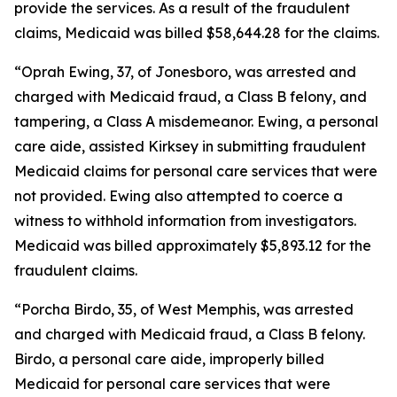
provide the services. As a result of the fraudulent
claims, Medicaid was billed $58,644.28 for the claims.
“Oprah Ewing, 37, of Jonesboro, was arrested and
charged with Medicaid fraud, a Class B felony, and
tampering, a Class A misdemeanor. Ewing, a personal
care aide, assisted Kirksey in submitting fraudulent
Medicaid claims for personal care services that were
not provided. Ewing also attempted to coerce a
witness to withhold information from investigators.
Medicaid was billed approximately $5,893.12 for the
fraudulent claims.
“Porcha Birdo, 35, of West Memphis, was arrested
and charged with Medicaid fraud, a Class B felony.
Birdo, a personal care aide, improperly billed
Medicaid for personal care services that were