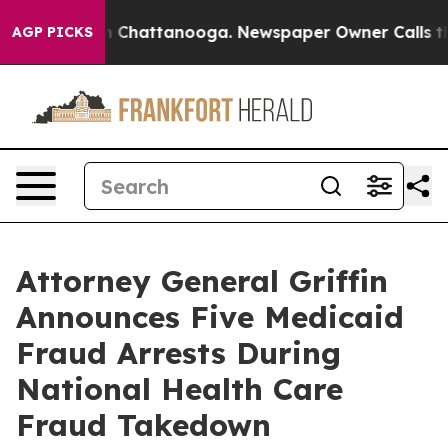
Chaos in Chattanooga. Newspaper Owner Calls the Peo
AGP PICKS
Attorney General Griffin
Announces Five Medicaid
Fraud Arrests During
National Health Care
Fraud Takedown