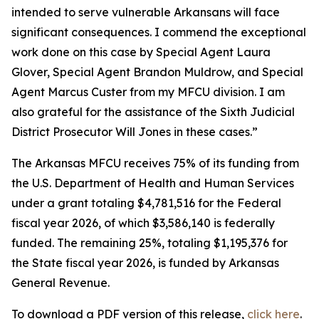
intended to serve vulnerable Arkansans will face
significant consequences. I commend the exceptional
work done on this case by Special Agent Laura
Glover, Special Agent Brandon Muldrow, and Special
Agent Marcus Custer from my MFCU division. I am
also grateful for the assistance of the Sixth Judicial
District Prosecutor Will Jones in these cases.”
The Arkansas MFCU receives 75% of its funding from
the U.S. Department of Health and Human Services
under a grant totaling $4,781,516 for the Federal
fiscal year 2026, of which $3,586,140 is federally
funded. The remaining 25%, totaling $1,195,376 for
the State fiscal year 2026, is funded by Arkansas
General Revenue.
To download a PDF version of this release,
click
here
.