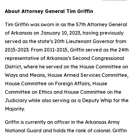
About Attorney General Tim Griffin
Tim Griffin was sworn in as the 57th Attorney General
of Arkansas on January 10, 2023, having previously
served as the state’s 20th Lieutenant Governor from
2015-2023. From 2011-2015, Griffin served as the 24th
representative of Arkansas’s Second Congressional
District, where he served on the House Committee on
Ways and Means, House Armed Services Committee,
House Committee on Foreign Affairs, House
Committee on Ethics and House Committee on the
Judiciary while also serving as a Deputy Whip for the
Majority.
Griffin is currently an officer in the Arkansas Army
National Guard and holds the rank of colonel. Griffin