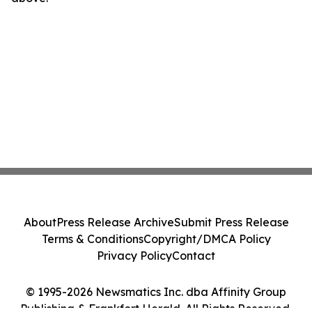
About
Press Release Archive
Submit Press Release
Terms & Conditions
Copyright/DMCA Policy
Privacy Policy
Contact
© 1995-2026 Newsmatics Inc. dba Affinity Group
Publishing & Frankfort Herald. All Rights Reserved.