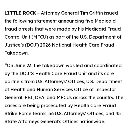
LITTLE ROCK
– Attorney General Tim Griffin issued
the following statement announcing five Medicaid
fraud arrests that were made by his Medicaid Fraud
Control Unit (MFCU) as part of the U.S. Department of
Justice’s (DOJ) 2026 National Health Care Fraud
Takedown.
“On June 23, the takedown was led and coordinated
by the DOJ’S Health Care Fraud Unit and its core
partners from U.S. Attorneys’ Offices, U.S. Department
of Health and Human Services Office of Inspector
General, FBI, DEA, and MFCUs across the country. The
cases are being prosecuted by Health Care Fraud
Strike Force teams, 56 U.S. Attorneys’ Offices, and 45
State Attorneys General’s Offices nationwide.