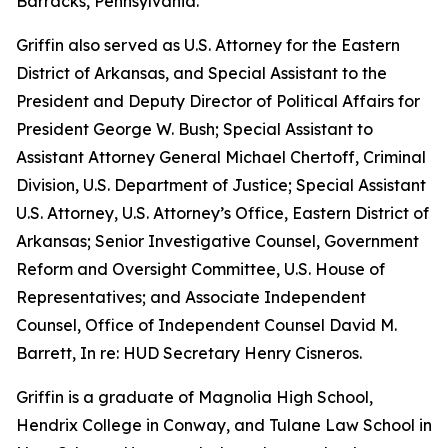
Barracks, Pennsylvania.
Griffin also served as U.S. Attorney for the Eastern
District of Arkansas, and Special Assistant to the
President and Deputy Director of Political Affairs for
President George W. Bush; Special Assistant to
Assistant Attorney General Michael Chertoff, Criminal
Division, U.S. Department of Justice; Special Assistant
U.S. Attorney, U.S. Attorney’s Office, Eastern District of
Arkansas; Senior Investigative Counsel, Government
Reform and Oversight Committee, U.S. House of
Representatives; and Associate Independent
Counsel, Office of Independent Counsel David M.
Barrett, In re: HUD Secretary Henry Cisneros.
Griffin is a graduate of Magnolia High School,
Hendrix College in Conway, and Tulane Law School in