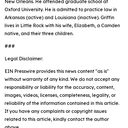
New Orleans. He attended graduate school at
Oxford University. He is admitted to practice law in
Arkansas (active) and Louisiana (inactive). Griffin
lives in Little Rock with his wife, Elizabeth, a Camden
native, and their three children.
###
Legal Disclaimer:
EIN Presswire provides this news content "as is"
without warranty of any kind. We do not accept any
responsibility or liability for the accuracy, content,
images, videos, licenses, completeness, legality, or
reliability of the information contained in this article.
If you have any complaints or copyright issues
related to this article, kindly contact the author
above.