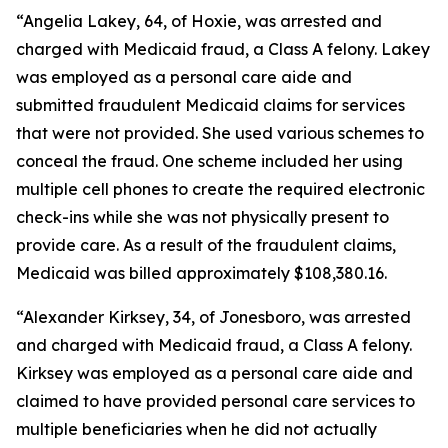
“Angelia Lakey, 64, of Hoxie, was arrested and
charged with Medicaid fraud, a Class A felony. Lakey
was employed as a personal care aide and
submitted fraudulent Medicaid claims for services
that were not provided. She used various schemes to
conceal the fraud. One scheme included her using
multiple cell phones to create the required electronic
check-ins while she was not physically present to
provide care. As a result of the fraudulent claims,
Medicaid was billed approximately $108,380.16.
“Alexander Kirksey, 34, of Jonesboro, was arrested
and charged with Medicaid fraud, a Class A felony.
Kirksey was employed as a personal care aide and
claimed to have provided personal care services to
multiple beneficiaries when he did not actually