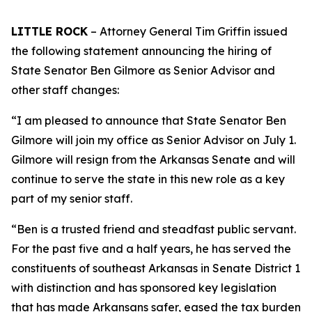
LITTLE ROCK
– Attorney General Tim Griffin issued
the following statement announcing the hiring of
State Senator Ben Gilmore as Senior Advisor and
other staff changes:
“I am pleased to announce that State Senator Ben
Gilmore will join my office as Senior Advisor on July 1.
Gilmore will resign from the Arkansas Senate and will
continue to serve the state in this new role as a key
part of my senior staff.
“Ben is a trusted friend and steadfast public servant.
For the past five and a half years, he has served the
constituents of southeast Arkansas in Senate District 1
with distinction and has sponsored key legislation
that has made Arkansans safer, eased the tax burden