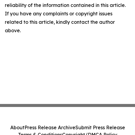
reliability of the information contained in this article.
If you have any complaints or copyright issues
related to this article, kindly contact the author
above.
About
Press Release Archive
Submit Press Release
Terms & Conditions
Copyright/DMCA Policy