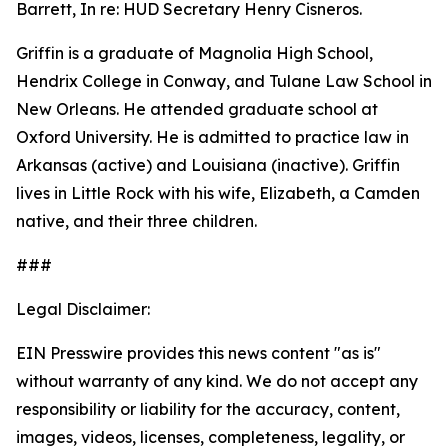
Barrett, In re: HUD Secretary Henry Cisneros.
Griffin is a graduate of Magnolia High School,
Hendrix College in Conway, and Tulane Law School in
New Orleans. He attended graduate school at
Oxford University. He is admitted to practice law in
Arkansas (active) and Louisiana (inactive). Griffin
lives in Little Rock with his wife, Elizabeth, a Camden
native, and their three children.
###
Legal Disclaimer:
EIN Presswire provides this news content "as is"
without warranty of any kind. We do not accept any
responsibility or liability for the accuracy, content,
images, videos, licenses, completeness, legality, or