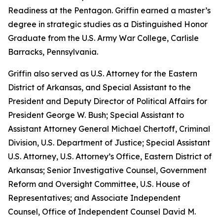
Readiness at the Pentagon. Griffin earned a master’s
degree in strategic studies as a Distinguished Honor
Graduate from the U.S. Army War College, Carlisle
Barracks, Pennsylvania.
Griffin also served as U.S. Attorney for the Eastern
District of Arkansas, and Special Assistant to the
President and Deputy Director of Political Affairs for
President George W. Bush; Special Assistant to
Assistant Attorney General Michael Chertoff, Criminal
Division, U.S. Department of Justice; Special Assistant
U.S. Attorney, U.S. Attorney’s Office, Eastern District of
Arkansas; Senior Investigative Counsel, Government
Reform and Oversight Committee, U.S. House of
Representatives; and Associate Independent
Counsel, Office of Independent Counsel David M.