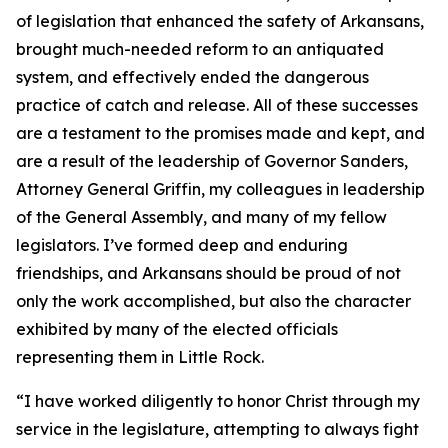
of legislation that enhanced the safety of Arkansans,
brought much-needed reform to an antiquated
system, and effectively ended the dangerous
practice of catch and release. All of these successes
are a testament to the promises made and kept, and
are a result of the leadership of Governor Sanders,
Attorney General Griffin, my colleagues in leadership
of the General Assembly, and many of my fellow
legislators. I’ve formed deep and enduring
friendships, and Arkansans should be proud of not
only the work accomplished, but also the character
exhibited by many of the elected officials
representing them in Little Rock.
“I have worked diligently to honor Christ through my
service in the legislature, attempting to always fight