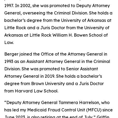
1997. In 2002, she was promoted to Deputy Attorney
General, overseeing the Criminal Division. She holds a
bachelor’s degree from the University of Arkansas at
Little Rock and a Juris Doctor from the University of
Arkansas at Little Rock William H. Bowen School of
Law.
Berger joined the Office of the Attorney General in
1993 as an Assistant Attorney General in the Criminal
Division. She was promoted to Senior Assistant
Attorney General in 2019. She holds a bachelor’s
degree from Brown University and a Juris Doctor
from Harvard Law School.
“Deputy Attorney General Tammera Harrelson, who
has led my Medicaid Fraud Control Unit (MFCU) since
June 2023, is also retiring at the end of July,” Griffin