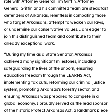
role with Attorney General Tim Griffin. Attorney
General Griffin and his committed team are steadfast
defenders of Arkansas, relentless in combating those
who target Arkansans, attempt to weaken our laws,
or undermine our conservative values. I am eager to
join this distinguished team and contribute to their
already exceptional work.
“During my time as a State Senator, Arkansas
achieved many significant milestones, including
safeguarding the lives of the unborn, ensuring
education freedom through the LEARNS Act,
implementing tax cuts, reforming our criminal justice
system, promoting Arkansas’s forestry sector, and
ensuring Arkansas was prepared to compete in a
global economy. I proudly served as the lead sponsor
of the historic Protect Arkansas Act, a landmark piece