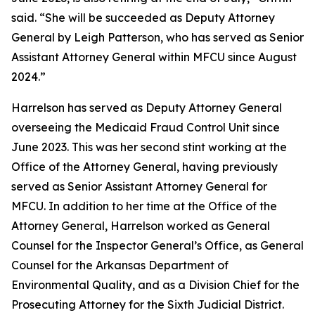
said. “She will be succeeded as Deputy Attorney
General by Leigh Patterson, who has served as Senior
Assistant Attorney General within MFCU since August
2024.”
Harrelson has served as Deputy Attorney General
overseeing the Medicaid Fraud Control Unit since
June 2023. This was her second stint working at the
Office of the Attorney General, having previously
served as Senior Assistant Attorney General for
MFCU. In addition to her time at the Office of the
Attorney General, Harrelson worked as General
Counsel for the Inspector General’s Office, as General
Counsel for the Arkansas Department of
Environmental Quality, and as a Division Chief for the
Prosecuting Attorney for the Sixth Judicial District.