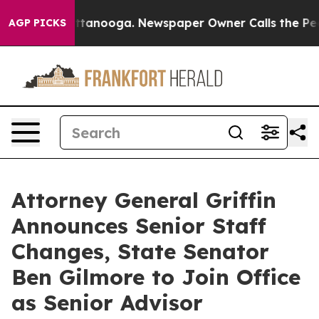
 Chattanooga. Newspaper Owner Calls the People Abru
AGP PICKS
Attorney General Griffin
Announces Senior Staff
Changes, State Senator
Ben Gilmore to Join Office
as Senior Advisor