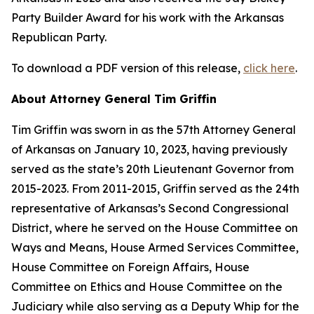
Party Builder Award for his work with the Arkansas
Republican Party.
To download a PDF version of this release,
click here
.
About Attorney General Tim Griffin
Tim Griffin was sworn in as the 57th Attorney General
of Arkansas on January 10, 2023, having previously
served as the state’s 20th Lieutenant Governor from
2015-2023. From 2011-2015, Griffin served as the 24th
representative of Arkansas’s Second Congressional
District, where he served on the House Committee on
Ways and Means, House Armed Services Committee,
House Committee on Foreign Affairs, House
Committee on Ethics and House Committee on the
Judiciary while also serving as a Deputy Whip for the