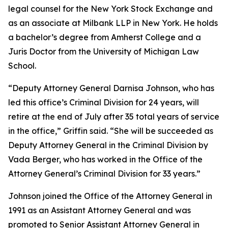
legal counsel for the New York Stock Exchange and
as an associate at Milbank LLP in New York. He holds
a bachelor’s degree from Amherst College and a
Juris Doctor from the University of Michigan Law
School.
“Deputy Attorney General Darnisa Johnson, who has
led this office’s Criminal Division for 24 years, will
retire at the end of July after 35 total years of service
in the office,” Griffin said. “She will be succeeded as
Deputy Attorney General in the Criminal Division by
Vada Berger, who has worked in the Office of the
Attorney General’s Criminal Division for 33 years.”
Johnson joined the Office of the Attorney General in
1991 as an Assistant Attorney General and was
promoted to Senior Assistant Attorney General in