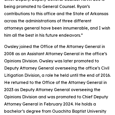
being promoted to General Counsel. Ryan’s
contributions to this office and the State of Arkansas
across the administrations of three different
attorneys general have been innumerable, and I wish
him all the best in his future endeavors.”
Owsley joined the Office of the Attorney General in
2008 as an Assistant Attorney General in the office’s
Opinions Division. Owsley was later promoted to
Deputy Attorney General overseeing the office’s Civil
Litigation Division, a role he held until the end of 2016.
He returned to the Office of the Attorney General in
2023 as Deputy Attorney General overseeing the
Opinions Division and was promoted to Chief Deputy
Attorney General in February 2024. He holds a
bachelor’s degree from Ouachita Baptist University