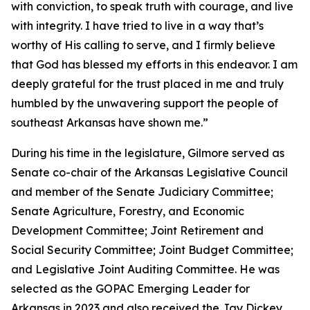
with conviction, to speak truth with courage, and live
with integrity. I have tried to live in a way that’s
worthy of His calling to serve, and I firmly believe
that God has blessed my efforts in this endeavor. I am
deeply grateful for the trust placed in me and truly
humbled by the unwavering support the people of
southeast Arkansas have shown me.”
During his time in the legislature, Gilmore served as
Senate co-chair of the Arkansas Legislative Council
and member of the Senate Judiciary Committee;
Senate Agriculture, Forestry, and Economic
Development Committee; Joint Retirement and
Social Security Committee; Joint Budget Committee;
and Legislative Joint Auditing Committee. He was
selected as the GOPAC Emerging Leader for
Arkansas in 2023 and also received the Jay Dickey