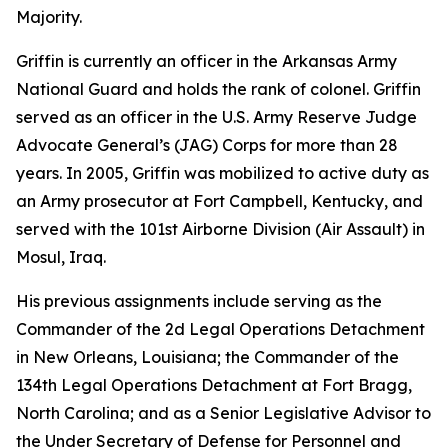
Majority.
Griffin is currently an officer in the Arkansas Army
National Guard and holds the rank of colonel. Griffin
served as an officer in the U.S. Army Reserve Judge
Advocate General’s (JAG) Corps for more than 28
years. In 2005, Griffin was mobilized to active duty as
an Army prosecutor at Fort Campbell, Kentucky, and
served with the 101st Airborne Division (Air Assault) in
Mosul, Iraq.
His previous assignments include serving as the
Commander of the 2d Legal Operations Detachment
in New Orleans, Louisiana; the Commander of the
134th Legal Operations Detachment at Fort Bragg,
North Carolina; and as a Senior Legislative Advisor to
the Under Secretary of Defense for Personnel and