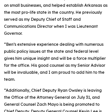
on small businesses, and helped establish Arkansas as
the most pro-life state in the country. He previously
served as my Deputy Chief of Staff and
Communications Director when I was Lieutenant
Governor.
“Ben’s extensive experience dealing with numerous
public policy issues at the state and federal level
gives him unique insight and will be a force multiplier
for the office. His good counsel as my Senior Advisor
will be invaluable, and I am proud to add him to the
team.
“Additionally, Chief Deputy Ryan Owsley is leaving
the Office of the Attorney General on July 31, and
General Counsel Zach Mayo is being promoted to
Chief Deputy. Deputy General Counsel Kevin Lee is