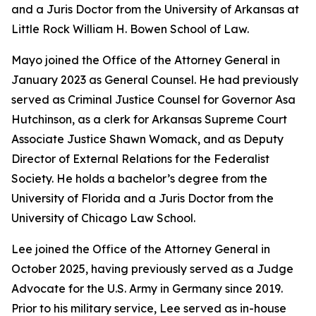
and a Juris Doctor from the University of Arkansas at
Little Rock William H. Bowen School of Law.
Mayo joined the Office of the Attorney General in
January 2023 as General Counsel. He had previously
served as Criminal Justice Counsel for Governor Asa
Hutchinson, as a clerk for Arkansas Supreme Court
Associate Justice Shawn Womack, and as Deputy
Director of External Relations for the Federalist
Society. He holds a bachelor’s degree from the
University of Florida and a Juris Doctor from the
University of Chicago Law School.
Lee joined the Office of the Attorney General in
October 2025, having previously served as a Judge
Advocate for the U.S. Army in Germany since 2019.
Prior to his military service, Lee served as in-house