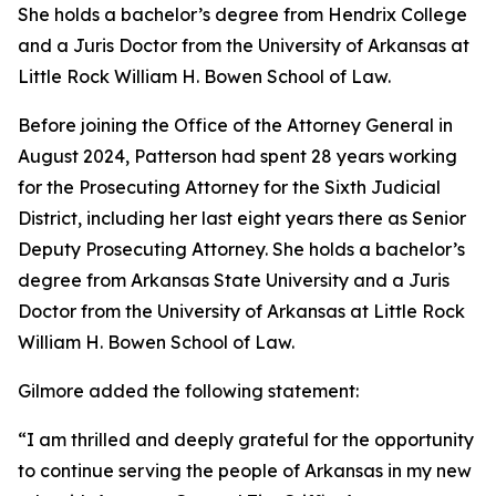
She holds a bachelor’s degree from Hendrix College
and a Juris Doctor from the University of Arkansas at
Little Rock William H. Bowen School of Law.
Before joining the Office of the Attorney General in
August 2024, Patterson had spent 28 years working
for the Prosecuting Attorney for the Sixth Judicial
District, including her last eight years there as Senior
Deputy Prosecuting Attorney. She holds a bachelor’s
degree from Arkansas State University and a Juris
Doctor from the University of Arkansas at Little Rock
William H. Bowen School of Law.
Gilmore added the following statement:
“I am thrilled and deeply grateful for the opportunity
to continue serving the people of Arkansas in my new