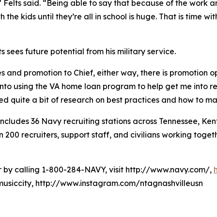
 Felts said. “Being able to say that because of the work an
the kids until they’re all in school is huge. That is time w
 sees future potential from his military service.
es and promotion to Chief, either way, there is promotion opp
into using the VA home loan program to help get me into r
ted quite a bit of research on best practices and how to 
cludes 36 Navy recruiting stations across Tennessee, Kent
0 recruiters, support staff, and civilians working togethe
er by calling 1-800-284-NAVY, visit http://www.navy.com/,
usiccity, http://www.instagram.com/ntagnashvilleusn