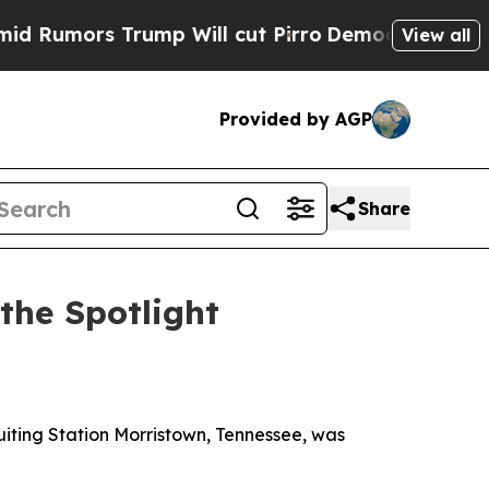
umors Trump Will cut Pirro
Democratic Socialis
View all
Provided by AGP
Share
the Spotlight
uiting Station Morristown, Tennessee, was