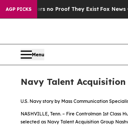
t but Offers no Proof They Exist
Fox News Goes 
AGP PICKS
Menu
Navy Talent Acquisition 
U.S. Navy story by Mass Communication Specialist
NASHVILLE, Tenn. – Fire Controlman 1st Class Hu
selected as Navy Talent Acquisition Group Nashvil