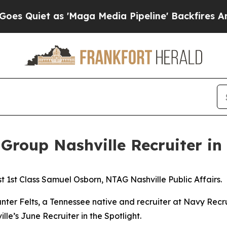
Quiet as 'Maga Media Pipeline' Backfires Amid R
Group Nashville Recruiter in 
 1st Class Samuel Osborn, NTAG Nashville Public Affairs.
nter Felts, a Tennessee native and recruiter at Navy Recr
le’s June Recruiter in the Spotlight.