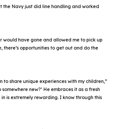
ht the Navy just did line handling and worked
ver would have gone and allowed me to pick up
, there’s opportunities to get out and do the
n to share unique experiences with my children,”
go somewhere new?’ He embraces it as a fresh
 in is extremely rewarding. I know through this