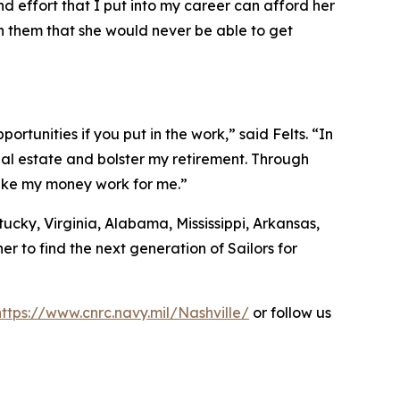
d effort that I put into my career can afford her
ith them that she would never be able to get
ortunities if you put in the work,” said Felts. “In
eal estate and bolster my retirement. Through
make my money work for me.”
ucky, Virginia, Alabama, Mississippi, Arkansas,
r to find the next generation of Sailors for
https://www.cnrc.navy.mil/Nashville/
or follow us