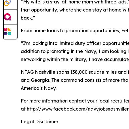
“My wife is a stay-at-home mom with three kids,”
that opportunity, where she can stay at home with 
back.”
From home loans to promotion opportunities, Felts
“I’m looking into limited duty officer opportuniti
addition to promoting in the Navy, I am looking 
networking within the military, I have accumula
NTAG Nashville spans 138,000 square miles and in
and Georgia. The command consists of more than 20
America’s Navy.
For more information contact your local recruit
at http://www.facebook.com/navyjobsnashvillem
Legal Disclaimer: