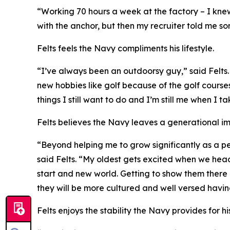
“Working 70 hours a week at the factory – I knew
with the anchor, but then my recruiter told me som
Felts feels the Navy compliments his lifestyle.
“I’ve always been an outdoorsy guy,” said Felt
new hobbies like golf because of the golf courses
things I still want to do and I’m still me when I 
Felts believes the Navy leaves a generational i
“Beyond helping me to grow significantly as a pe
said Felts. “My oldest gets excited when we hea
start and new world. Getting to show them there i
they will be more cultured and well versed having
Felts enjoys the stability the Navy provides for hi