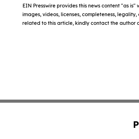
EIN Presswire provides this news content "as is" 
images, videos, licenses, completeness, legality, o
related to this article, kindly contact the author
P