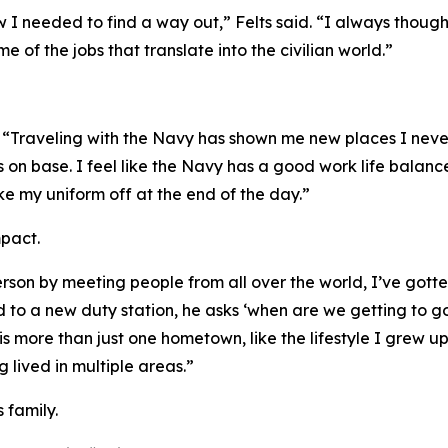
 I needed to find a way out,” Felts said. “I always thoug
e of the jobs that translate into the civilian world.”
s. “Traveling with the Navy has shown me new places I ne
 on base. I feel like the Navy has a good work life balance
take my uniform off at the end of the day.”
mpact.
rson by meeting people from all over the world, I’ve gotte
d to a new duty station, he asks ‘when are we getting to 
s more than just one hometown, like the lifestyle I grew up
 lived in multiple areas.”
s family.