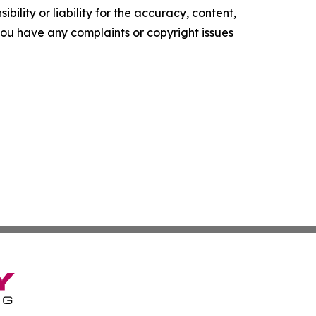
ility or liability for the accuracy, content,
f you have any complaints or copyright issues