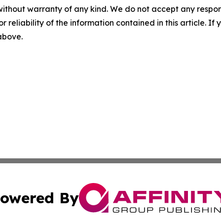
without warranty of any kind. We do not accept any responsib
r reliability of the information contained in this article. I
 above.
owered By