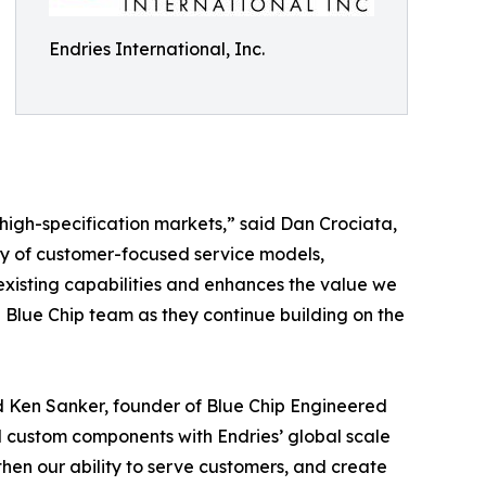
Endries International, Inc.
d high-specification markets,” said Dan Crociata,
acy of customer-focused service models,
xisting capabilities and enhances the value we
 Blue Chip team as they continue building on the
id Ken Sanker, founder of Blue Chip Engineered
d custom components with Endries’ global scale
then our ability to serve customers, and create