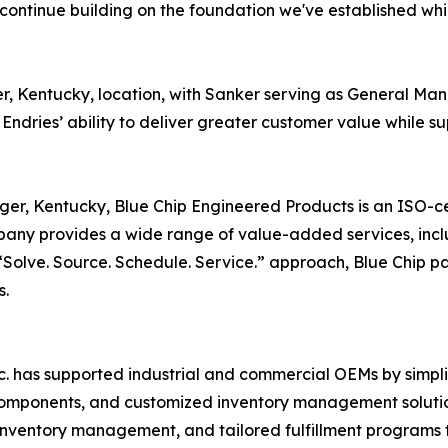
continue building on the foundation we've established whi
nger, Kentucky, location, with Sanker serving as General M
 Endries’ ability to deliver greater customer value while 
nger, Kentucky, Blue Chip Engineered Products is an ISO-cer
ny provides a wide range of value-added services, incl
olve. Source. Schedule. Service.” approach, Blue Chip par
s.
nc. has supported industrial and commercial OEMs by simpl
 components, and customized inventory management solution
inventory management, and tailored fulfillment programs 