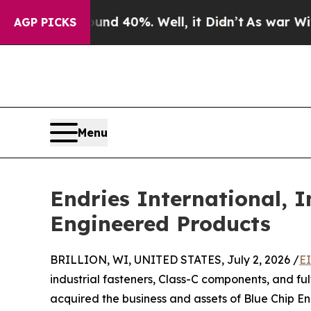
r Around 40%. Well, it Didn’t
As war With Iran 
AGP PICKS
Menu
Endries International, I
Engineered Products
BRILLION, WI, UNITED STATES, July 2, 2026 /
E
industrial fasteners, Class-C components, and fulf
acquired the business and assets of Blue Chip 