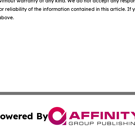
without warranty of any kind. We do not accept any responsib
r reliability of the information contained in this article. I
 above.
owered By