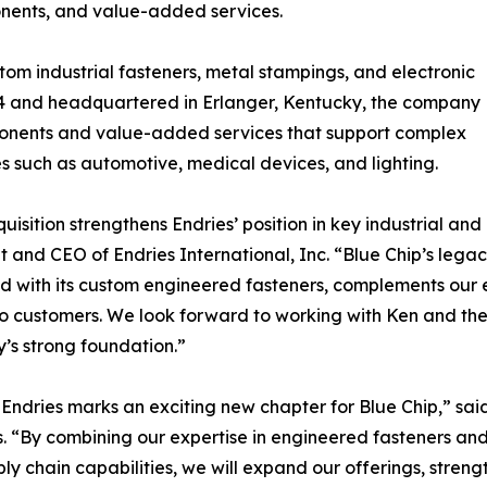
nents, and value-added services.
tom industrial fasteners, metal stampings, and electronic
984 and headquartered in Erlanger, Kentucky, the company
mponents and value-added services that support complex
s such as automotive, medical devices, and lighting.
quisition strengthens Endries’ position in key industrial an
t and CEO of Endries International, Inc. “Blue Chip’s leg
 with its custom engineered fasteners, complements our e
to customers. We look forward to working with Ken and the
s strong foundation.”
 Endries marks an exciting new chapter for Blue Chip,” sa
. “By combining our expertise in engineered fasteners an
ly chain capabilities, we will expand our offerings, streng