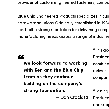
provider of custom engineered fasteners, compo
Blue Chip Engineered Products specializes in cus
hardware solutions. Originally established in 1
has built a strong reputation for delivering co
manufacturing needs across a range of industrie
“This ac
Presiden
We look forward to working
combined
with Ken and the Blue Chip
deliver 
team as they continue
company’
building on the company’s
strong foundation.”
“Joining
— Dan Crociata
Products
and supp