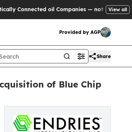
 Connected oil Companies — not Taxpayers — the 
View all
Provided by AGP
Share
cquisition of Blue Chip