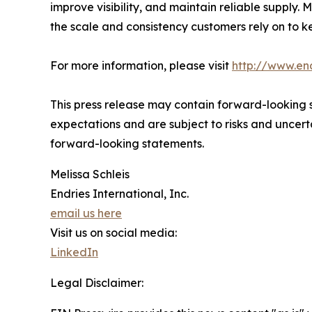
improve visibility, and maintain reliable supply
the scale and consistency customers rely on to k
For more information, please visit
http://www.en
This press release may contain forward-looking s
expectations and are subject to risks and uncerta
forward-looking statements.
Melissa Schleis
Endries International, Inc.
email us here
Visit us on social media:
LinkedIn
Legal Disclaimer: