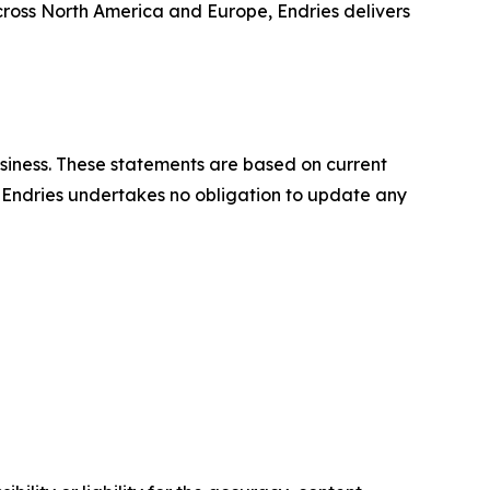
across North America and Europe, Endries delivers
usiness. These statements are based on current
y. Endries undertakes no obligation to update any