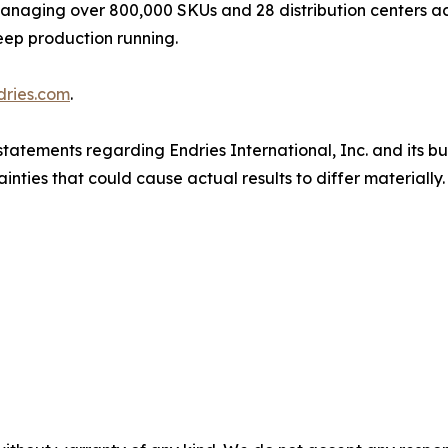
. Managing over 800,000 SKUs and 28 distribution centers 
eep production running.
dries.com
.
tatements regarding Endries International, Inc. and its b
inties that could cause actual results to differ materiall