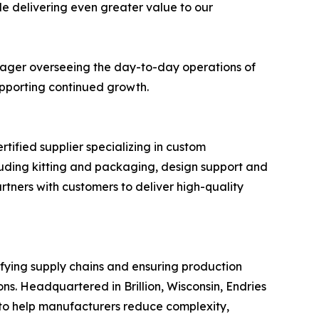
le delivering even greater value to our
anager overseeing the day-to-day operations of
supporting continued growth.
tified supplier specializing in custom
uding kitting and packaging, design support and
tners with customers to deliver high-quality
ifying supply chains and ensuring production
s. Headquartered in Brillion, Wisconsin, Endries
to help manufacturers reduce complexity,