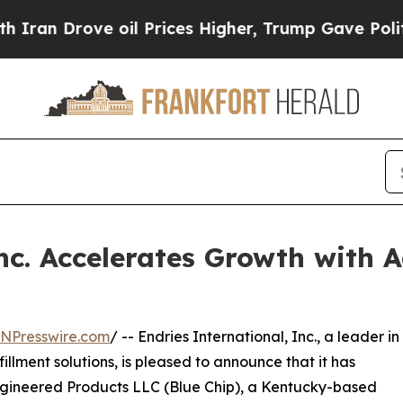
Drove oil Prices Higher, Trump Gave Politically
nc. Accelerates Growth with A
INPresswire.com
/ -- Endries International, Inc., a leader in
illment solutions, is pleased to announce that it has
Engineered Products LLC (Blue Chip), a Kentucky-based