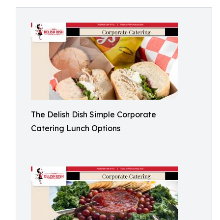
The Delish Dish Simple Corporate
Catering Lunch Options