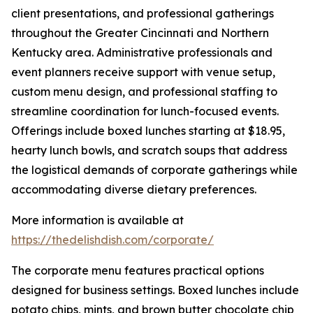
client presentations, and professional gatherings
throughout the Greater Cincinnati and Northern
Kentucky area. Administrative professionals and
event planners receive support with venue setup,
custom menu design, and professional staffing to
streamline coordination for lunch-focused events.
Offerings include boxed lunches starting at $18.95,
hearty lunch bowls, and scratch soups that address
the logistical demands of corporate gatherings while
accommodating diverse dietary preferences.
More information is available at
https://thedelishdish.com/corporate/
The corporate menu features practical options
designed for business settings. Boxed lunches include
potato chips, mints, and brown butter chocolate chip