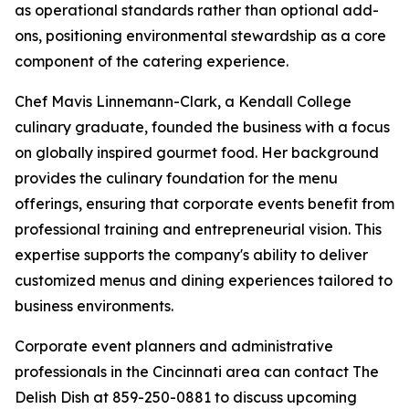
as operational standards rather than optional add-
ons, positioning environmental stewardship as a core
component of the catering experience.
Chef Mavis Linnemann-Clark, a Kendall College
culinary graduate, founded the business with a focus
on globally inspired gourmet food. Her background
provides the culinary foundation for the menu
offerings, ensuring that corporate events benefit from
professional training and entrepreneurial vision. This
expertise supports the company's ability to deliver
customized menus and dining experiences tailored to
business environments.
Corporate event planners and administrative
professionals in the Cincinnati area can contact The
Delish Dish at 859-250-0881 to discuss upcoming