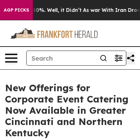
round 40%. Well, it Didn’t
As war With Iran Drove oil
AGP PICKS
New Offerings for
Corporate Event Catering
Now Available in Greater
Cincinnati and Northern
Kentucky