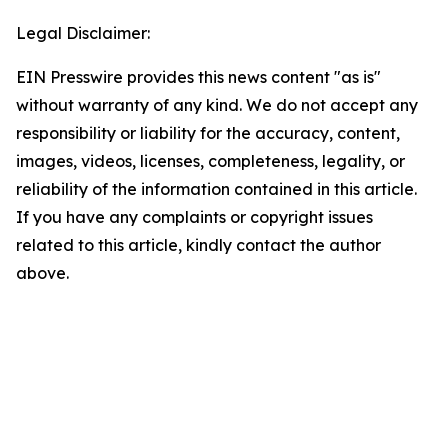
Legal Disclaimer:
EIN Presswire provides this news content "as is"
without warranty of any kind. We do not accept any
responsibility or liability for the accuracy, content,
images, videos, licenses, completeness, legality, or
reliability of the information contained in this article.
If you have any complaints or copyright issues
related to this article, kindly contact the author
above.