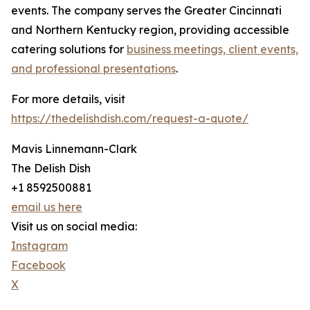
events. The company serves the Greater Cincinnati
and Northern Kentucky region, providing accessible
catering solutions for
business meetings, client events,
and professional presentations
.
For more details, visit
https://thedelishdish.com/request-a-quote/
Mavis Linnemann-Clark
The Delish Dish
+1 8592500881
email us here
Visit us on social media:
Instagram
Facebook
X