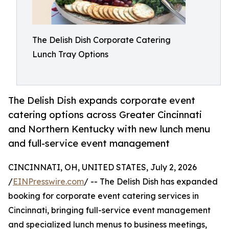
The Delish Dish Corporate Catering
Lunch Tray Options
The Delish Dish expands corporate event
catering options across Greater Cincinnati
and Northern Kentucky with new lunch menu
and full-service event management
CINCINNATI, OH, UNITED STATES, July 2, 2026
/
EINPresswire.com
/ -- The Delish Dish has expanded
booking for corporate event catering services in
Cincinnati, bringing full-service event management
and specialized lunch menus to business meetings,