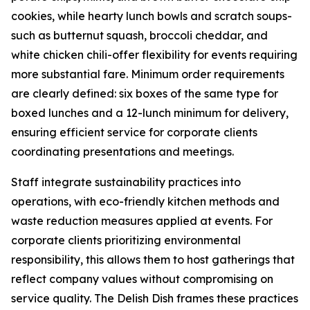
cookies, while hearty lunch bowls and scratch soups-
such as butternut squash, broccoli cheddar, and
white chicken chili-offer flexibility for events requiring
more substantial fare. Minimum order requirements
are clearly defined: six boxes of the same type for
boxed lunches and a 12-lunch minimum for delivery,
ensuring efficient service for corporate clients
coordinating presentations and meetings.
Staff integrate sustainability practices into
operations, with eco-friendly kitchen methods and
waste reduction measures applied at events. For
corporate clients prioritizing environmental
responsibility, this allows them to host gatherings that
reflect company values without compromising on
service quality. The Delish Dish frames these practices