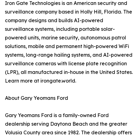
Iron Gate Technologies is an American security and
surveillance company based in Holly Hill, Florida. The
company designs and builds AI-powered
surveillance systems, including portable solar-
powered units, marine security, autonomous patrol
solutions, mobile and permanent high-powered WiFi
systems, long-range hailing systems, and AI-powered
surveillance cameras with license plate recognition
(LPR), all manufactured in-house in the United States.
Learn more at irongate.world.
About Gary Yeomans Ford
Gary Yeomans Ford is a family-owned Ford
dealership serving Daytona Beach and the greater
Volusia County area since 1982. The dealership offers