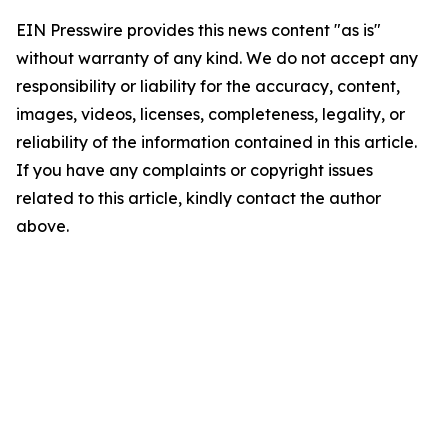
EIN Presswire provides this news content "as is"
without warranty of any kind. We do not accept any
responsibility or liability for the accuracy, content,
images, videos, licenses, completeness, legality, or
reliability of the information contained in this article.
If you have any complaints or copyright issues
related to this article, kindly contact the author
above.