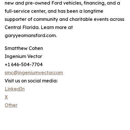
new and pre-owned Ford vehicles, financing, and a
full-service center, and has been a longtime
supporter of community and charitable events across
Central Florida. Learn more at
garyyeomansford.com.
Smatthew Cohen
Ingenium Vector
+1 646-504-7704
smc@ingeniumvector.com
Visit us on social media:
LinkedIn
X
Other