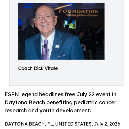
Coach Dick Vitale
ESPN legend headlines free July 22 event in
Daytona Beach benefiting pediatric cancer
research and youth development.
DAYTONA BEACH, FL, UNITED STATES, July 2, 2026