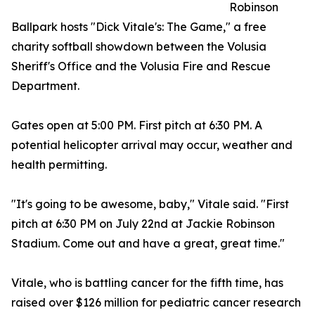
Robinson
Ballpark hosts "Dick Vitale's: The Game," a free
charity softball showdown between the Volusia
Sheriff's Office and the Volusia Fire and Rescue
Department.
Gates open at 5:00 PM. First pitch at 6:30 PM. A
potential helicopter arrival may occur, weather and
health permitting.
"It's going to be awesome, baby," Vitale said. "First
pitch at 6:30 PM on July 22nd at Jackie Robinson
Stadium. Come out and have a great, great time."
Vitale, who is battling cancer for the fifth time, has
raised over $126 million for pediatric cancer research