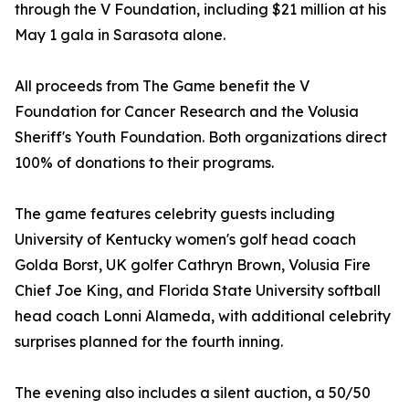
through the V Foundation, including $21 million at his
May 1 gala in Sarasota alone.
All proceeds from The Game benefit the V
Foundation for Cancer Research and the Volusia
Sheriff's Youth Foundation. Both organizations direct
100% of donations to their programs.
The game features celebrity guests including
University of Kentucky women's golf head coach
Golda Borst, UK golfer Cathryn Brown, Volusia Fire
Chief Joe King, and Florida State University softball
head coach Lonni Alameda, with additional celebrity
surprises planned for the fourth inning.
The evening also includes a silent auction, a 50/50