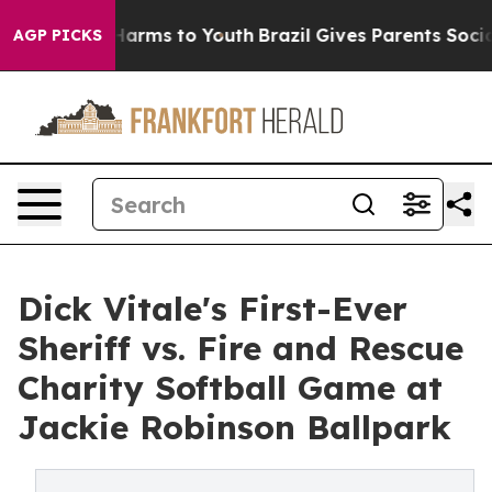
o Abate Harms to Youth
Brazil Gives Parents Social Med
AGP PICKS
Dick Vitale's First-Ever
Sheriff vs. Fire and Rescue
Charity Softball Game at
Jackie Robinson Ballpark