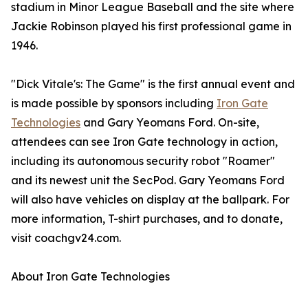
stadium in Minor League Baseball and the site where
Jackie Robinson played his first professional game in
1946.
"Dick Vitale's: The Game" is the first annual event and
is made possible by sponsors including
Iron Gate
Technologies
and Gary Yeomans Ford. On-site,
attendees can see Iron Gate technology in action,
including its autonomous security robot "Roamer"
and its newest unit the SecPod. Gary Yeomans Ford
will also have vehicles on display at the ballpark. For
more information, T-shirt purchases, and to donate,
visit coachgv24.com.
About Iron Gate Technologies