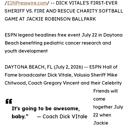
/
EINPresswire.com
/ -- DICK VITALE'S FIRST-EVER
SHERIFF VS. FIRE AND RESCUE CHARITY SOFTBALL
GAME AT JACKIE ROBINSON BALLPARK
ESPN legend headlines free event July 22 in Daytona
Beach benefiting pediatric cancer research and
youth development
DAYTONA BEACH, FL (July 2, 2026) -- ESPN Hall of
Fame broadcaster Dick Vitale, Volusia Sheriff Mike
Chitwood, Coach Gregory Vincent and their Celebrity
Friends will
come
together July
It's going to be awesome,
22 when
baby.”
— Coach Dick VItale
Jackie