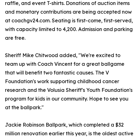
raffle, and event T-shirts. Donations of auction items
and monetary contributions are being accepted now
at coachgv24.com. Seating is first-come, first-served,
with capacity limited to 4,200. Admission and parking
are free.
Sheriff Mike Chitwood added, "We're excited to
team up with Coach Vincent for a great ballgame
that will benefit two fantastic causes. The V
Foundation's work supporting childhood cancer
research and the Volusia Sheriff's Youth Foundation's
program for kids in our community. Hope to see you
at the ballpark."
Jackie Robinson Ballpark, which completed a $32
million renovation earlier this year, is the oldest active