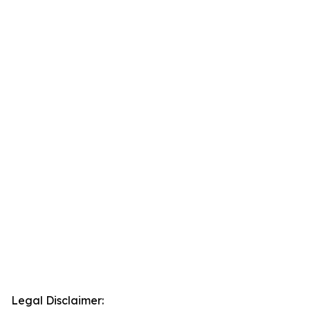
Legal Disclaimer: