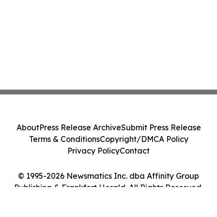
About
Press Release Archive
Submit Press Release
Terms & Conditions
Copyright/DMCA Policy
Privacy Policy
Contact
© 1995-2026 Newsmatics Inc. dba Affinity Group
Publishing & Frankfort Herald. All Rights Reserved.
Cookie Settings / Your Privacy Choices