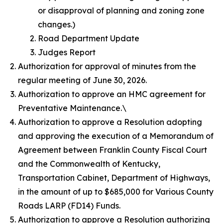
or disapproval of planning and zoning zone
changes.)
Road Department Update
Judges Report
Authorization for approval of minutes from the
regular meeting of June 30, 2026.
Authorization to approve an HMC agreement for
Preventative Maintenance.\
Authorization to approve a Resolution adopting
and approving the execution of a Memorandum of
Agreement between Franklin County Fiscal Court
and the Commonwealth of Kentucky,
Transportation Cabinet, Department of Highways,
in the amount of up to $685,000 for Various County
Roads LARP (FD14) Funds.
Authorization to approve a Resolution authorizing