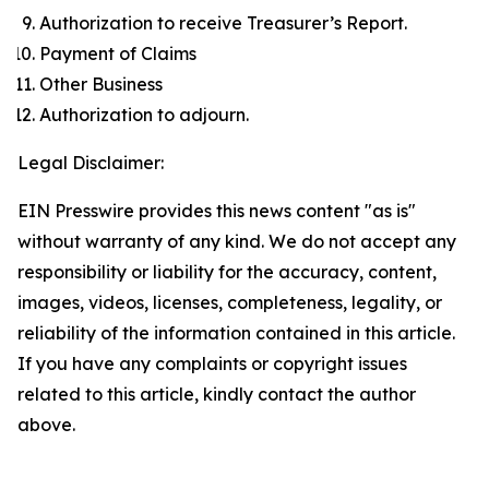
Authorization to receive Treasurer’s Report.
Payment of Claims
Other Business
Authorization to adjourn.
Legal Disclaimer:
EIN Presswire provides this news content "as is"
without warranty of any kind. We do not accept any
responsibility or liability for the accuracy, content,
images, videos, licenses, completeness, legality, or
reliability of the information contained in this article.
If you have any complaints or copyright issues
related to this article, kindly contact the author
above.