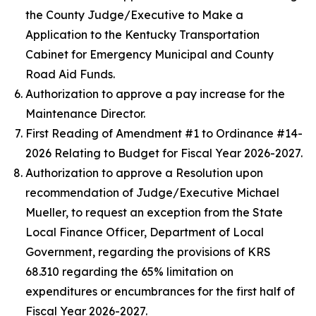
the County Judge/Executive to Make a
Application to the Kentucky Transportation
Cabinet for Emergency Municipal and County
Road Aid Funds.
Authorization to approve a pay increase for the
Maintenance Director.
First Reading of Amendment #1 to Ordinance #14-
2026 Relating to Budget for Fiscal Year 2026-2027.
Authorization to approve a Resolution upon
recommendation of Judge/Executive Michael
Mueller, to request an exception from the State
Local Finance Officer, Department of Local
Government, regarding the provisions of KRS
68.310 regarding the 65% limitation on
expenditures or encumbrances for the first half of
Fiscal Year 2026-2027.