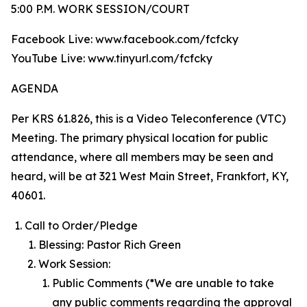
5:00 P.M. WORK SESSION/COURT
Facebook Live: www.facebook.com/fcfcky
YouTube Live: www.tinyurl.com/fcfcky
AGENDA
Per KRS 61.826, this is a Video Teleconference (VTC)
Meeting. The primary physical location for public
attendance, where all members may be seen and
heard, will be at 321 West Main Street, Frankfort, KY,
40601.
Call to Order/Pledge
Blessing: Pastor Rich Green
Work Session:
Public Comments (*We are unable to take
any public comments regarding the approval