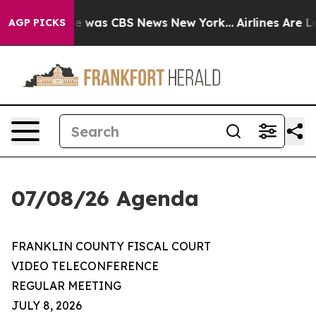
se Narrative was CBS News New York...
Airlines Are Lob
AGP PICKS
07/08/26 Agenda
FRANKLIN COUNTY FISCAL COURT
VIDEO TELECONFERENCE
REGULAR MEETING
JULY 8, 2026