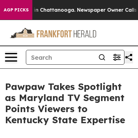
se
Chaos in Chattanooga. Newspaper Owner Calls the P
AGP PICKS
Pawpaw Takes Spotlight
as Maryland TV Segment
Points Viewers to
Kentucky State Expertise