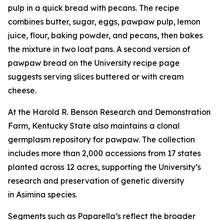
pulp in a quick bread with pecans. The recipe
combines butter, sugar, eggs, pawpaw pulp, lemon
juice, flour, baking powder, and pecans, then bakes
the mixture in two loaf pans. A second version of
pawpaw bread on the University recipe page
suggests serving slices buttered or with cream
cheese.
At the Harold R. Benson Research and Demonstration
Farm, Kentucky State also maintains a clonal
germplasm repository for pawpaw. The collection
includes more than 2,000 accessions from 17 states
planted across 12 acres, supporting the University’s
research and preservation of genetic diversity
in
Asimina
species.
Segments such as Paparella’s reflect the broader