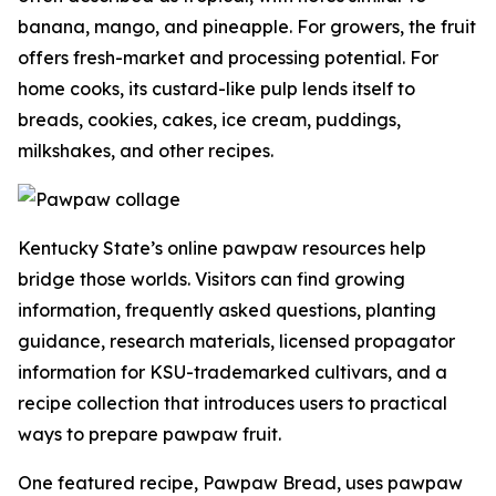
banana, mango, and pineapple. For growers, the fruit
offers fresh-market and processing potential. For
home cooks, its custard-like pulp lends itself to
breads, cookies, cakes, ice cream, puddings,
milkshakes, and other recipes.
Kentucky State’s online pawpaw resources help
bridge those worlds. Visitors can find growing
information, frequently asked questions, planting
guidance, research materials, licensed propagator
information for KSU-trademarked cultivars, and a
recipe collection that introduces users to practical
ways to prepare pawpaw fruit.
One featured recipe, Pawpaw Bread, uses pawpaw