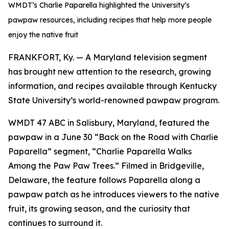
WMDT’s Charlie Paparella highlighted the University’s
pawpaw resources, including recipes that help more people
enjoy the native fruit
FRANKFORT, Ky. — A Maryland television segment
has brought new attention to the research, growing
information, and recipes available through Kentucky
State University’s world-renowned pawpaw program.
WMDT 47 ABC in Salisbury, Maryland, featured the
pawpaw in a June 30 “Back on the Road with Charlie
Paparella” segment, “Charlie Paparella Walks
Among the Paw Paw Trees.” Filmed in Bridgeville,
Delaware, the feature follows Paparella along a
pawpaw patch as he introduces viewers to the native
fruit, its growing season, and the curiosity that
continues to surround it.