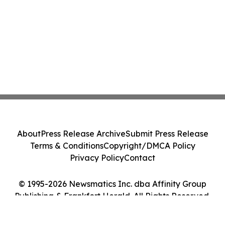
About
Press Release Archive
Submit Press Release
Terms & Conditions
Copyright/DMCA Policy
Privacy Policy
Contact
© 1995-2026 Newsmatics Inc. dba Affinity Group
Publishing & Frankfort Herald. All Rights Reserved.
Cookie Settings / Your Privacy Choices