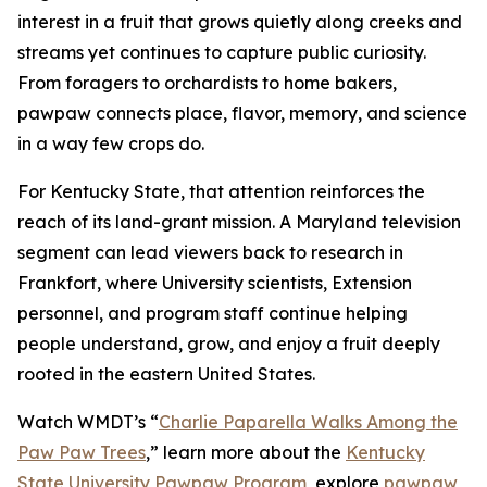
interest in a fruit that grows quietly along creeks and
streams yet continues to capture public curiosity.
From foragers to orchardists to home bakers,
pawpaw connects place, flavor, memory, and science
in a way few crops do.
For Kentucky State, that attention reinforces the
reach of its land-grant mission. A Maryland television
segment can lead viewers back to research in
Frankfort, where University scientists, Extension
personnel, and program staff continue helping
people understand, grow, and enjoy a fruit deeply
rooted in the eastern United States.
Watch WMDT’s “
Charlie Paparella Walks Among the
Paw Paw Trees
,”
learn more about the
Kentucky
State University Pawpaw Program
, explore
pawpaw