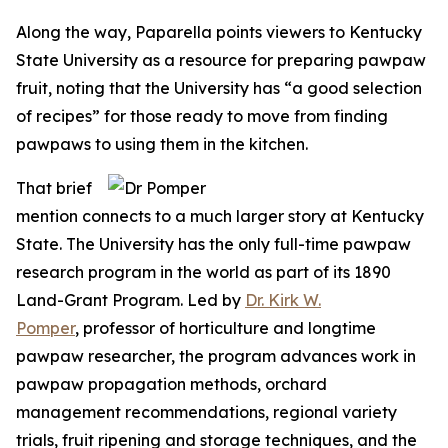
Along the way, Paparella points viewers to Kentucky
State University as a resource for preparing pawpaw
fruit, noting that the University has “a good selection
of recipes” for those ready to move from finding
pawpaws to using them in the kitchen.
That brief
mention connects to a much larger story at Kentucky
State. The University has the only full-time pawpaw
research program in the world as part of its 1890
Land-Grant Program. Led by
Dr. Kirk W.
Pomper
, professor of horticulture and longtime
pawpaw researcher, the program advances work in
pawpaw propagation methods, orchard
management recommendations, regional variety
trials, fruit ripening and storage techniques, and the