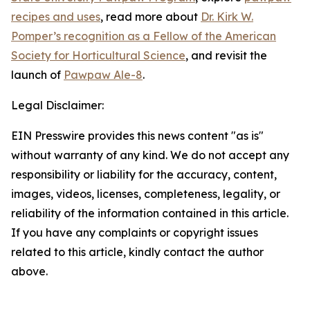
recipes and uses
, read more about
Dr. Kirk W.
Pomper’s recognition as a Fellow of the American
Society for Horticultural Science
, and revisit the
launch of
Pawpaw Ale-8
.
Legal Disclaimer:
EIN Presswire provides this news content "as is"
without warranty of any kind. We do not accept any
responsibility or liability for the accuracy, content,
images, videos, licenses, completeness, legality, or
reliability of the information contained in this article.
If you have any complaints or copyright issues
related to this article, kindly contact the author
above.