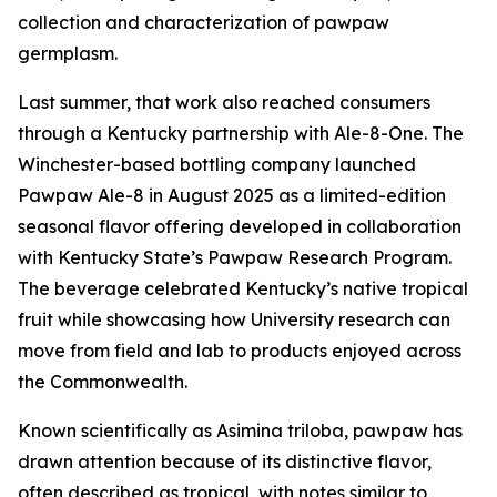
collection and characterization of pawpaw
germplasm.
Last summer, that work also reached consumers
through a Kentucky partnership with Ale-8-One. The
Winchester-based bottling company launched
Pawpaw Ale-8 in August 2025 as a limited-edition
seasonal flavor offering developed in collaboration
with Kentucky State’s Pawpaw Research Program.
The beverage celebrated Kentucky’s native tropical
fruit while showcasing how University research can
move from field and lab to products enjoyed across
the Commonwealth.
Known scientifically as
Asimina triloba
, pawpaw has
drawn attention because of its distinctive flavor,
often described as tropical, with notes similar to