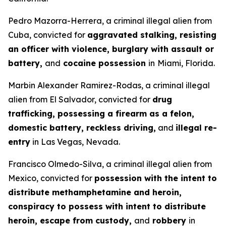
Pedro Mazorra-Herrera, a criminal illegal alien from
Cuba, convicted for
aggravated stalking, resisting
an officer with violence, burglary with assault or
battery,
and
cocaine possession
in
Miami, Florida.
Marbin Alexander Ramirez-Rodas, a criminal illegal
alien from El Salvador, convicted for
drug
trafficking, possessing a firearm as a felon,
domestic battery, reckless driving,
and
illegal re-
entry
in Las Vegas, Nevada.
Francisco Olmedo-Silva, a criminal illegal alien from
Mexico, convicted for
possession with the intent to
distribute methamphetamine and heroin,
conspiracy to possess with intent to distribute
heroin, escape from custody,
and
robbery
in