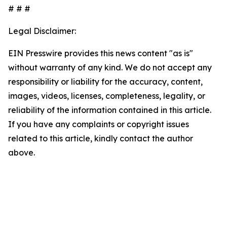
# # #
Legal Disclaimer:
EIN Presswire provides this news content "as is"
without warranty of any kind. We do not accept any
responsibility or liability for the accuracy, content,
images, videos, licenses, completeness, legality, or
reliability of the information contained in this article.
If you have any complaints or copyright issues
related to this article, kindly contact the author
above.