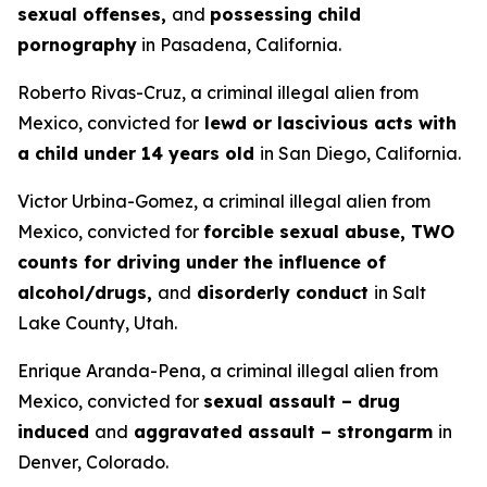
sexual offenses,
and
possessing child
pornography
in Pasadena, California.
Roberto Rivas-Cruz, a criminal illegal alien from
Mexico, convicted for
lewd or lascivious acts with
a child under 14 years old
in San Diego, California.
Victor Urbina-Gomez, a criminal illegal alien from
Mexico, convicted for
forcible sexual abuse, TWO
counts for driving under the influence of
alcohol/drugs,
and
disorderly conduct
in Salt
Lake County, Utah.
Enrique Aranda-Pena, a criminal illegal alien from
Mexico, convicted for
sexual assault – drug
induced
and
aggravated assault – strongarm
in
Denver, Colorado.