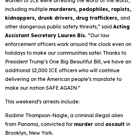
women of ICE were arresting the worst of the worst,
including multiple
murderers, pedophiles, rapists,
kidnappers, drunk drivers, drug traffickers,
and
other dangerous public safety threats,”
said
Acting
Assistant Secretary Lauren Bis.
“Our law
enforcement officers work around the clock even on
holidays to make our communities safer. Thanks to
President Trump’s One Big Beautiful Bill, we have an
additional 12,000 ICE officers who will continue
delivering on the American people’s mandate to
make our nation SAFE AGAIN.”
This weekend’s arrests include:
Radimir Thompson-Nagle, a criminal illegal alien
from Panama, convicted for
murder
and
assault
in
Brooklyn, New York.