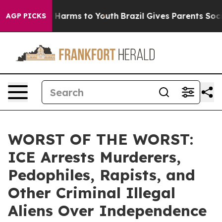
to Abate Harms to Youth
Brazil Gives Parents Social Me
AGP PICKS
WORST OF THE WORST:
ICE Arrests Murderers,
Pedophiles, Rapists, and
Other Criminal Illegal
Aliens Over Independence