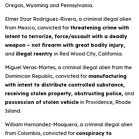
Oregon, Wyoming and Pennsylvania.
Elmer Itzar Rodriguez-Rivera, a criminal illegal alien
from Mexico, convicted for
threatening crime with
intent to terrorize, force/assault with a deadly
weapon – not firearm with great bodily injury,
and
illegal reentry
in Red Wood City, California.
Miguel Veras-Martes, a criminal illegal alien from the
Dominican Republic, convicted for
manufacturing
with intent to distribute controlled substance,
receiving stolen property, obstructing police,
and
possession of stolen vehicle
in Providence, Rhode
Island.
William Hernandez-Mosquera, a criminal illegal alien
from Colombia, convicted for
conspiracy to