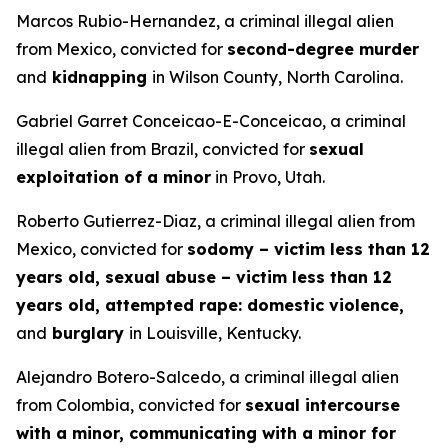
Marcos Rubio-Hernandez, a criminal illegal alien
from Mexico, convicted for
second-degree murder
and
kidnapping
in Wilson County, North Carolina.
Gabriel Garret Conceicao-E-Conceicao, a criminal
illegal alien from Brazil, convicted for
sexual
exploitation of a minor
in Provo, Utah.
Roberto Gutierrez-Diaz, a criminal illegal alien from
Mexico, convicted for
sodomy – victim less than 12
years old, sexual abuse – victim less than 12
years old, attempted rape: domestic violence,
and
burglary
in Louisville, Kentucky.
Alejandro Botero-Salcedo, a criminal illegal alien
from Colombia, convicted for
sexual intercourse
with a minor, communicating with a minor for