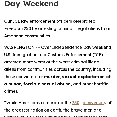
Day Weekend
Our ICE law enforcement officers celebrated
Freedom 250 by arresting criminal illegal aliens from
American communities
WASHINGTON –– Over Independence Day weekend,
U.S. Immigration and Customs Enforcement (ICE)
arrested more worst of the worst criminal illegal
aliens from communities across the country, including
those convicted for
murder, sexual exploitation of
a minor, forcible sexual abuse,
and other horrific
crimes.
th
“While Americans celebrated the
250
anniversary
of
the greatest nation on earth, the brave men and