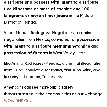
distribute and possess with intent to distribute
five kilograms or more of cocaine and 100
kilograms or more of marijuana
in the Middle
District of Florida.
Victor Manuel Rodriguez-Magallanes, a criminal
illegal alien from Mexico, convicted for
possession
with intent to distribute methamphetamine
and
possession of firearm
in West Valley, Utah.
Elio Arturo Rodriguez-Mendez, a criminal illegal alien
from Cuba, convicted for
fraud, fraud by wire,
and
larceny
in Lebanon, Tennessee.
Americans can see more public safety
threats arrested in their communities on our webpage
WOW.DHS.Gov
.