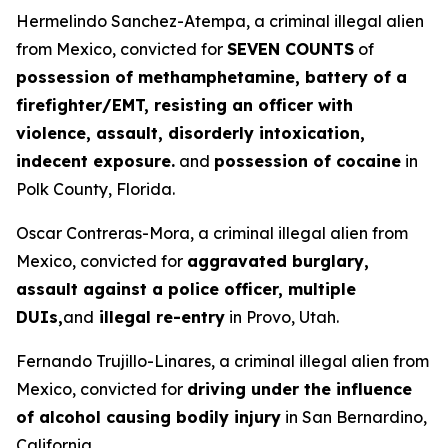
Hermelindo Sanchez-Atempa, a criminal illegal alien
from Mexico, convicted for
SEVEN COUNTS
of
possession of methamphetamine, battery of a
firefighter/EMT, resisting an officer with
violence, assault, disorderly intoxication,
indecent exposure.
and
possession of cocaine
in
Polk County, Florida.
Oscar Contreras-Mora, a criminal illegal alien from
Mexico, convicted for
aggravated burglary,
assault against a police officer, multiple
DUIs,
and
illegal re-entry
in Provo, Utah.
Fernando Trujillo-Linares, a criminal illegal alien from
Mexico, convicted for
driving under the influence
of alcohol causing bodily injury
in San Bernardino,
California.