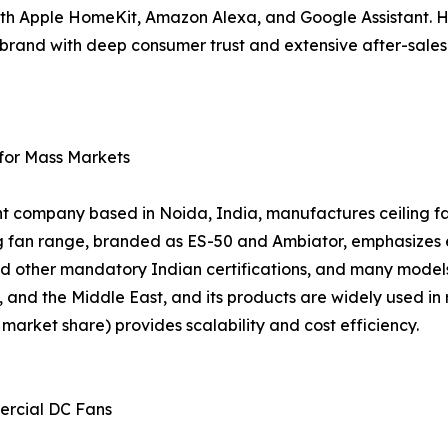
ith Apple HomeKit, Amazon Alexa, and Google Assistant. 
 a brand with deep consumer trust and extensive after-sal
 for Mass Markets
nt company based in Noida, India, manufactures ceiling fan
ing fan range, branded as ES-50 and Ambiator, emphasizes
d other mandatory Indian certifications, and many models
, and the Middle East, and its products are widely used in 
arket share) provides scalability and cost efficiency.
ercial DC Fans