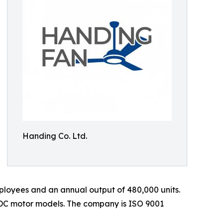
Handing Co. Ltd.
loyees and an annual output of 480,000 units.
 DC motor models. The company is ISO 9001