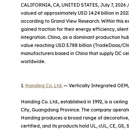
CALIFORNIA, CA, UNITED STATES, July 7, 2026 
valued at approximately USD 14.24 billion in 2023
according to Grand View Research. Within this e
gained traction for their energy efficiency, sile
integration. China, as a dominant production hub,
value reaching USD 3.788 billion (TradeDaas/Chin
manufacturers based in China that supply DC cei
worldwide.
1.
Handing Co. Ltd.
— Vertically Integrated OEM
Handing Co. Ltd., established in 1992, is a ceil
City, Guangdong Province. The company operates
Handing produces a broad range of decorative, 
certified, and its products hold UL, cUL, CE, GS, 