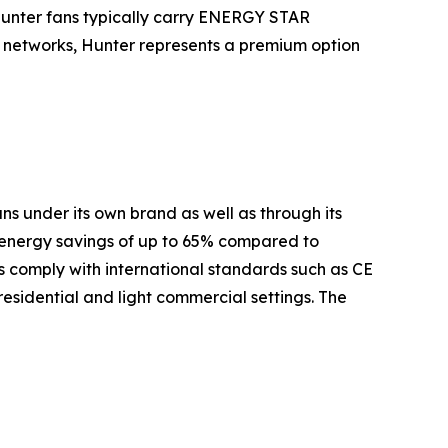
Hunter fans typically carry ENERGY STAR
es networks, Hunter represents a premium option
s under its own brand as well as through its
 energy savings of up to 65% compared to
 comply with international standards such as CE
residential and light commercial settings. The