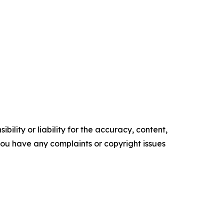
ility or liability for the accuracy, content,
f you have any complaints or copyright issues