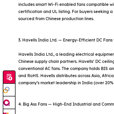
includes smart Wi-Fi enabled fans compatible w
certification and UL listing. For buyers seeking
sourced from Chinese production lines.
3. Havells India Ltd. — Energy-Efficient DC Fans
Havells India Ltd., a leading electrical equipme
Chinese supply chain partners. Havells’ DC ceil
conventional AC fans. The company holds BIS an
and RoHS. Havells distributes across Asia, Africa
company’s market leadership in India (over 20% m
4. Big Ass Fans — High-End Industrial and Comm