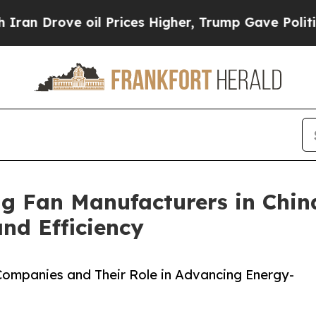
 oil Prices Higher, Trump Gave Politically Conn
ng Fan Manufacturers in Chin
d Efficiency
 Companies and Their Role in Advancing Energy-