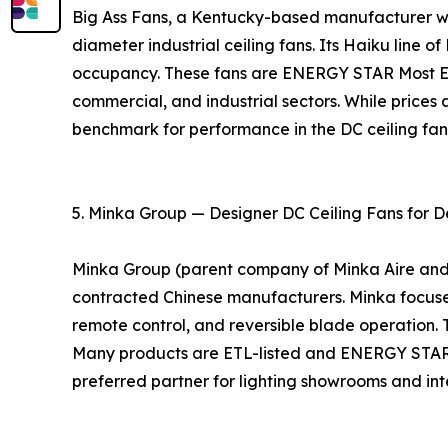
Big Ass Fans, a Kentucky-based manufacturer with
diameter industrial ceiling fans. Its Haiku line o
occupancy. These fans are ENERGY STAR Most Eff
commercial, and industrial sectors. While prices 
benchmark for performance in the DC ceiling fa
5. Minka Group — Designer DC Ceiling Fans for D
Minka Group (parent company of Minka Aire and Mo
contracted Chinese manufacturers. Minka focuses 
remote control, and reversible blade operation. 
Many products are ETL-listed and ENERGY STAR ce
preferred partner for lighting showrooms and inte