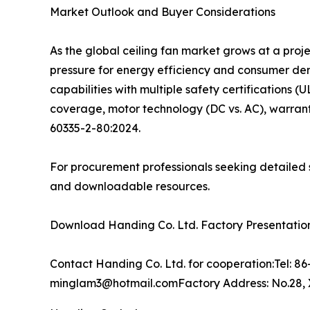
Market Outlook and Buyer Considerations
As the global ceiling fan market grows at a pro
pressure for energy efficiency and consumer d
capabilities with multiple safety certifications (
coverage, motor technology (DC vs. AC), warrant
60335-2-80:2024.
For procurement professionals seeking detailed s
and downloadable resources.
Download Handing Co. Ltd. Factory Presentation:
Contact Handing Co. Ltd. for cooperation:Tel: 
minglam3@hotmail.comFactory Address: No.28, X