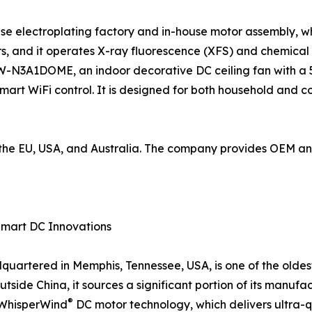
use electroplating factory and in-house motor assembly, wh
, and it operates X-ray fluorescence (XFS) and chemical
W-N3A1DOME, an indoor decorative DC ceiling fan with a 5
mart WiFi control. It is designed for both household and 
to the EU, USA, and Australia. The company provides OEM 
Smart DC Innovations
artered in Memphis, Tennessee, USA, is one of the oldes
tside China, it sources a significant portion of its manufac
®
d WhisperWind
DC motor technology, which delivers ultra-