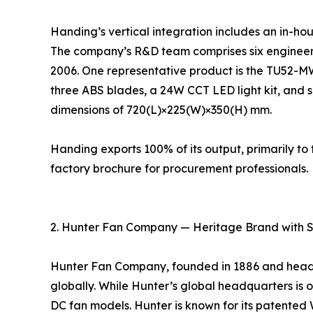
Handing’s vertical integration includes an in-ho
The company’s R&D team comprises six engineers
2006. One representative product is the TU52-M
three ABS blades, a 24W CCT LED light kit, and s
dimensions of 720(L)×225(W)×350(H) mm.
Handing exports 100% of its output, primarily 
factory brochure for procurement professionals.
2. Hunter Fan Company — Heritage Brand with 
Hunter Fan Company, founded in 1886 and headqu
globally. While Hunter’s global headquarters is ou
DC fan models. Hunter is known for its patente