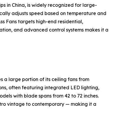
s in China, is widely recognized for large-
cally adjusts speed based on temperature and
s Fans targets high-end residential,
peration, and advanced control systems makes it a
 large portion of its ceiling fans from
ns, often featuring integrated LED lighting,
dels with blade spans from 42 to 72 inches.
etro vintage to contemporary — making it a