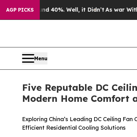
und 40%. Well, it Didn’t
As war With Iran Drove
AGP PICKS
Menu
Five Reputable DC Ceili
Modern Home Comfort an
Exploring China’s Leading DC Ceiling Fan
Efficient Residential Cooling Solutions