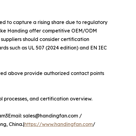
ed to capture a rising share due to regulatory
 like Handing offer competitive OEM/ODM
 suppliers should consider certification
ards such as UL 507 (2024 edition) and EN IEC
isted above provide authorized contact points
 processes, and certification overview.
glam3Email: sales@handingfan.com /
g, China.|
https://www.handingfan.com
/