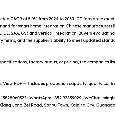
jected CAGR of 5.0% from 2024 to 2030, DC fans are expect
emand for smart home integration. Chinese manufacturers
UL, CE, SAA, GS) and vertical integration. Buyers evaluating
y terms, and the supplier’s ability to meet updated stand
pecifications, factory audits, or pricing, the companies l
 View PDF — Includes production capacity, quality control
86-13828060322 | WhatsApp: +852 92839029 | WeChat: min
iang Long Bei Road, Sanbu Town, Kaiping City, Guangdon