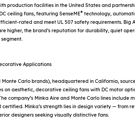
 production facilities in the United States and partnership
®
f DC ceiling fans, featuring SenseME
technology, automati
icient-rated and meet UL 507 safety requirements. Big As
are higher, the brand’s reputation for durability, quiet o
n segment.
ecorative Applications
nte Carlo brands), headquartered in California, sources a
on aesthetic, decorative ceiling fans with DC motor optio
The company’s Minka Aire and Monte Carlo lines include mo
rtified. Minka’s strength lies in design variety — from r
rior designers seeking visually distinctive fans.