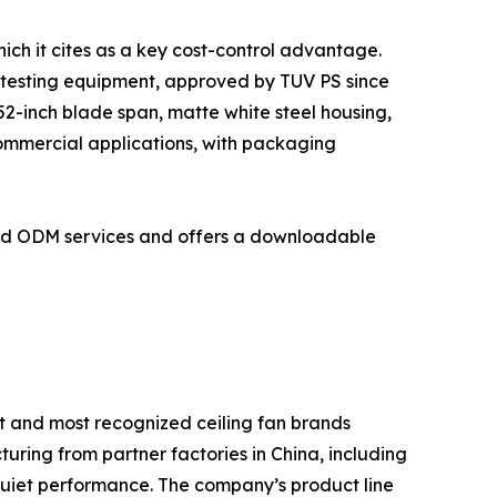
ich it cites as a key cost-control advantage.
 testing equipment, approved by TUV PS since
2-inch blade span, matte white steel housing,
commercial applications, with packaging
and ODM services and offers a downloadable
t and most recognized ceiling fan brands
turing from partner factories in China, including
quiet performance. The company’s product line