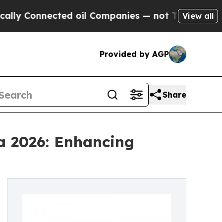
ected oil Companies — not Taxpayers — the Chanc
View all
Provided by AGP
Share
a 2026: Enhancing