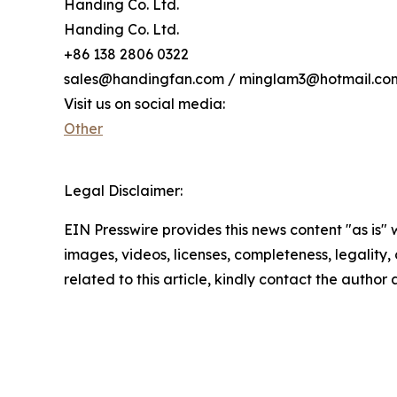
Handing Co. Ltd.
Handing Co. Ltd.
+86 138 2806 0322
sales@handingfan.com / minglam3@hotmail.co
Visit us on social media:
Other
Legal Disclaimer:
EIN Presswire provides this news content "as is" 
images, videos, licenses, completeness, legality, o
related to this article, kindly contact the author