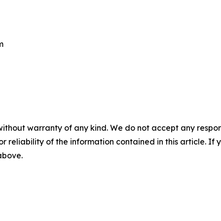
m
without warranty of any kind. We do not accept any responsib
r reliability of the information contained in this article. I
 above.