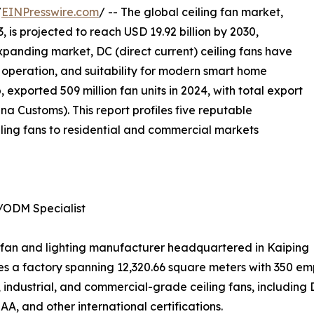
/
EINPresswire.com
/ -- The global ceiling fan market,
, is projected to reach USD 19.92 billion by 2030,
xpanding market, DC (direct current) ceiling fans have
nt operation, and suitability for modern smart home
 exported 509 million fan units in 2024, with total export
a Customs). This report profiles five reputable
ling fans to residential and commercial markets
/ODM Specialist
ing fan and lighting manufacturer headquartered in Kaiping
 a factory spanning 12,320.66 square meters with 350 emp
industrial, and commercial-grade ceiling fans, including
SAA, and other international certifications.