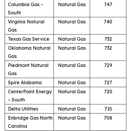
Columbia Gas –
Natural Gas
747
South
Virginia Natural
Natural Gas
740
Gas
Texas Gas Service
Natural Gas
732
Oklahoma Natural
Natural Gas
732
Gas
Piedmont Natural
Natural Gas
729
Gas
Spire Alabama
Natural Gas
727
CenterPoint Energy
Natural Gas
720
– South
Delta Utilities
Natural Gas
715
Enbridge Gas North
Natural Gas
708
Carolina