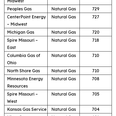
Midwest
Peoples Gas
Natural Gas
729
CenterPoint Energy
Natural Gas
727
– Midwest
Michigan Gas
Natural Gas
720
Spire Missouri –
Natural Gas
718
East
Columbia Gas of
Natural Gas
710
Ohio
North Shore Gas
Natural Gas
710
Minnesota Energy
Natural Gas
708
Resources
Spire Missouri –
Natural Gas
705
West
Kansas Gas Service
Natural Gas
704