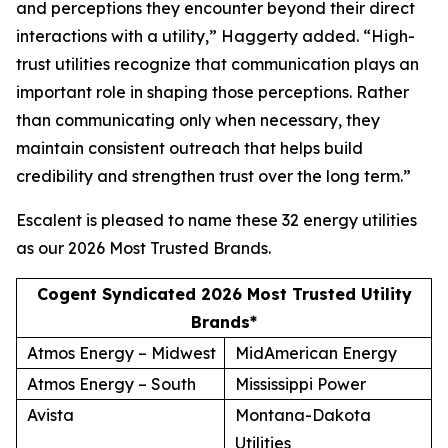
and perceptions they encounter beyond their direct
interactions with a utility,” Haggerty added. “High-
trust utilities recognize that communication plays an
important role in shaping those perceptions. Rather
than communicating only when necessary, they
maintain consistent outreach that helps build
credibility and strengthen trust over the long term.”
Escalent is pleased to name these 32 energy utilities
as our
2026 Most Trusted Brands
.
Cogent Syndicated 2026 Most Trusted Utility
Brands*
Atmos Energy – Midwest
MidAmerican Energy
Atmos Energy – South
Mississippi Power
Avista
Montana-Dakota
Utilities