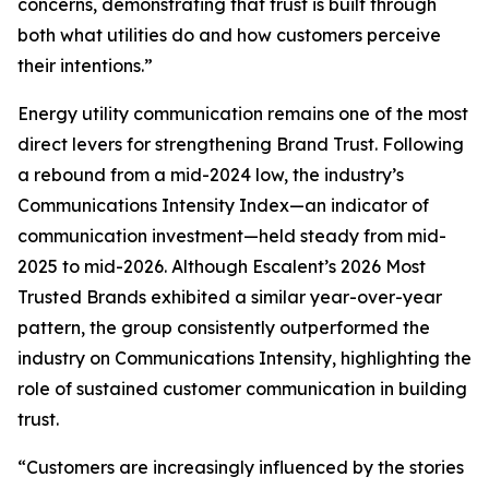
concerns, demonstrating that trust is built through
both what utilities do and how customers perceive
their intentions.”
Energy utility communication remains one of the most
direct levers for strengthening Brand Trust. Following
a rebound from a mid-2024 low, the industry’s
Communications Intensity Index—an indicator of
communication investment—held steady from mid-
2025 to mid-2026. Although Escalent’s
2026 Most
Trusted Brands
exhibited a similar year-over-year
pattern, the group consistently outperformed the
industry on Communications Intensity, highlighting the
role of sustained customer communication in building
trust.
“Customers are increasingly influenced by the stories