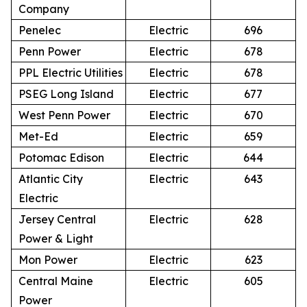
Company
Penelec
Electric
696
Penn Power
Electric
678
PPL Electric Utilities
Electric
678
PSEG Long Island
Electric
677
West Penn Power
Electric
670
Met-Ed
Electric
659
Potomac Edison
Electric
644
Atlantic City
Electric
643
Electric
Jersey Central
Electric
628
Power & Light
Mon Power
Electric
623
Central Maine
Electric
605
Power