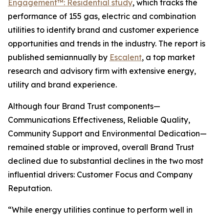
Engagement™: Residential study
, which tracks the
performance of 155 gas, electric and combination
utilities to identify brand and customer experience
opportunities and trends in the industry. The report is
published semiannually by
Escalent
, a top market
research and advisory firm with extensive energy,
utility and brand experience.
Although four Brand Trust components—
Communications Effectiveness, Reliable Quality,
Community Support and Environmental Dedication—
remained stable or improved, overall Brand Trust
declined due to substantial declines in the two most
influential drivers: Customer Focus and Company
Reputation.
“While energy utilities continue to perform well in