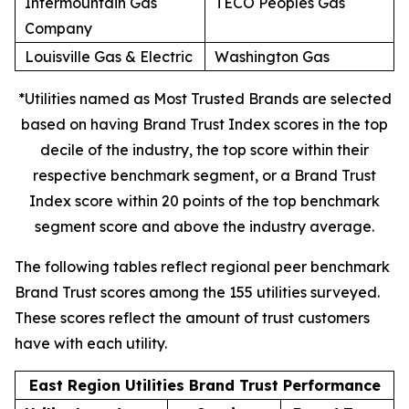
Intermountain Gas
TECO Peoples Gas
Company
Louisville Gas & Electric
Washington Gas
*Utilities named as Most Trusted Brands are selected
based on having Brand Trust Index scores in the top
decile of the industry, the top score within their
respective benchmark segment, or a Brand Trust
Index score within 20 points of the top benchmark
segment score and above the industry average.
The following tables reflect regional peer benchmark
Brand Trust scores among the 155 utilities surveyed.
These scores reflect the amount of trust customers
have with each utility.
East Region Utilities Brand Trust Performance