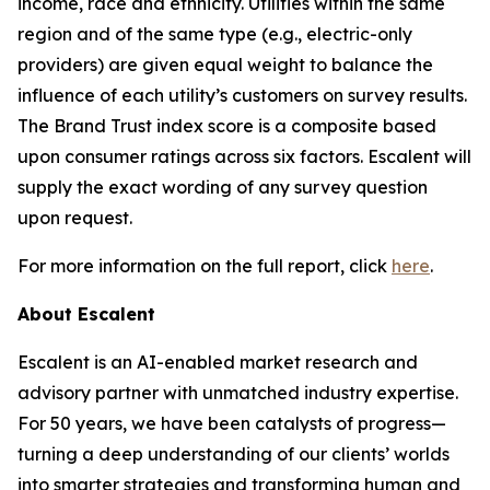
income, race and ethnicity. Utilities within the same
region and of the same type (e.g., electric-only
providers) are given equal weight to balance the
influence of each utility’s customers on survey results.
The Brand Trust index score is a composite based
upon consumer ratings across six factors. Escalent will
supply the exact wording of any survey question
upon request.
For more information on the full report, click
here
.
About Escalent
Escalent is an AI-enabled market research and
advisory partner with unmatched industry expertise.
For 50 years, we have been catalysts of progress—
turning a deep understanding of our clients’ worlds
into smarter strategies and transforming human and