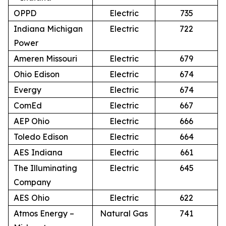
OPPD
Electric
735
Indiana Michigan
Electric
722
Power
Ameren Missouri
Electric
679
Ohio Edison
Electric
674
Evergy
Electric
674
ComEd
Electric
667
AEP Ohio
Electric
666
Toledo Edison
Electric
664
AES Indiana
Electric
661
The Illuminating
Electric
645
Company
AES Ohio
Electric
622
Atmos Energy –
Natural Gas
741