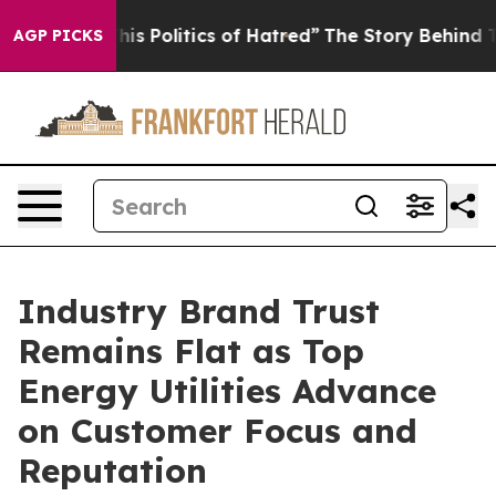
 Politics of Hatred”
The Story Behind Trump’s Terribl
AGP PICKS
Industry Brand Trust
Remains Flat as Top
Energy Utilities Advance
on Customer Focus and
Reputation