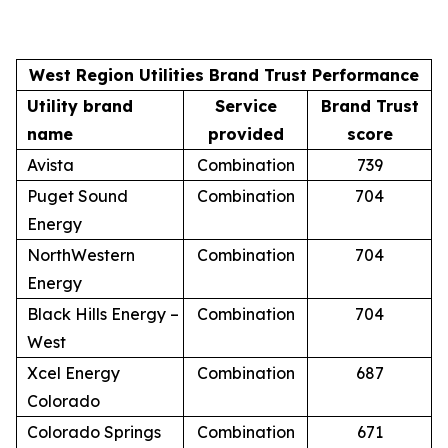
West Region Utilities Brand Trust Performance
Utility brand
Service
Brand Trust
name
provided
score
Avista
Combination
739
Puget Sound
Combination
704
Energy
NorthWestern
Combination
704
Energy
Black Hills Energy –
Combination
704
West
Xcel Energy
Combination
687
Colorado
Colorado Springs
Combination
671