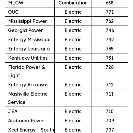
MLGW
Combination
638
OUC
Electric
771
Mississippi Power
Electric
762
Georgia Power
Electric
746
Entergy Mississippi
Electric
742
Entergy Louisiana
Electric
735
Kentucky Utilities
Electric
731
Florida Power &
Electric
728
Light
Entergy Arkansas
Electric
712
Nashville Electric
Electric
711
Service
JEA
Electric
710
Alabama Power
Electric
709
Xcel Energy – South
Electric
707