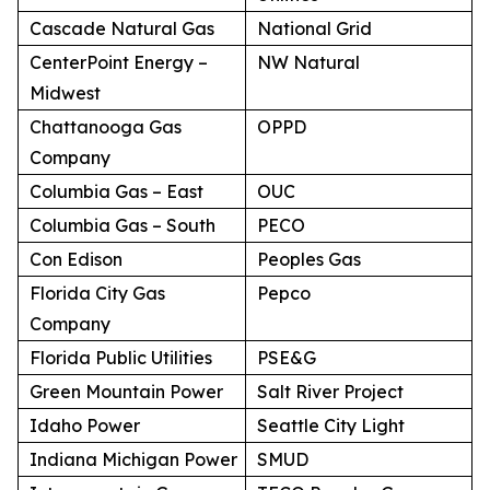
Cascade Natural Gas
National Grid
CenterPoint Energy –
NW Natural
Midwest
Chattanooga Gas
OPPD
Company
Columbia Gas – East
OUC
Columbia Gas – South
PECO
Con Edison
Peoples Gas
Florida City Gas
Pepco
Company
Florida Public Utilities
PSE&G
Green Mountain Power
Salt River Project
Idaho Power
Seattle City Light
Indiana Michigan Power
SMUD