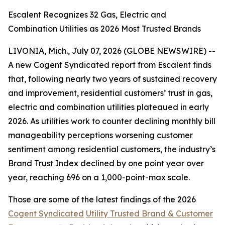
Escalent Recognizes 32 Gas, Electric and
Combination Utilities as 2026 Most Trusted Brands
LIVONIA, Mich., July 07, 2026 (GLOBE NEWSWIRE) --
A new Cogent Syndicated report from Escalent finds
that, following nearly two years of sustained recovery
and improvement, residential customers’ trust in gas,
electric and combination utilities plateaued in early
2026. As utilities work to counter declining monthly bill
manageability perceptions worsening customer
sentiment among residential customers, the industry’s
Brand Trust Index declined by one point year over
year, reaching 696 on a 1,000-point-max scale.
Those are some of the latest findings of the 2026
Cogent Syndicated
Utility Trusted Brand & Customer