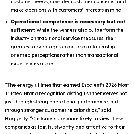
customer needs, consider customer concerns, and
make decisions with customers’ interests in mind.
Operational competence is necessary but not
sufficient:
While the winners also outperform the
industry on traditional service measures, their
greatest advantages come from relationship-
oriented perceptions rather than transactional
experiences alone.
“The energy utilities that earned Escalent’s
2026 Most
Trusted Brand
recognition distinguish themselves not
just through strong operational performance, but
through stronger customer relationships,” said
Haggerty. “Customers are more likely to view these
companies as fair, trustworthy and attentive to their