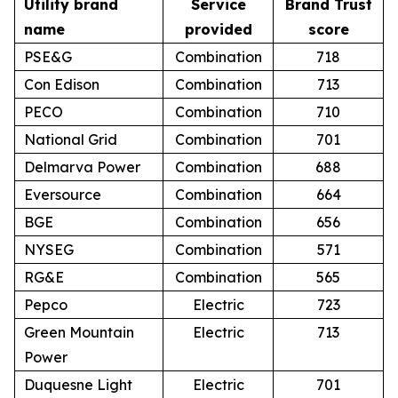
Utility brand
Service
Brand Trust
name
provided
score
PSE&G
Combination
718
Con Edison
Combination
713
PECO
Combination
710
National Grid
Combination
701
Delmarva Power
Combination
688
Eversource
Combination
664
BGE
Combination
656
NYSEG
Combination
571
RG&E
Combination
565
Pepco
Electric
723
Green Mountain
Electric
713
Power
Duquesne Light
Electric
701