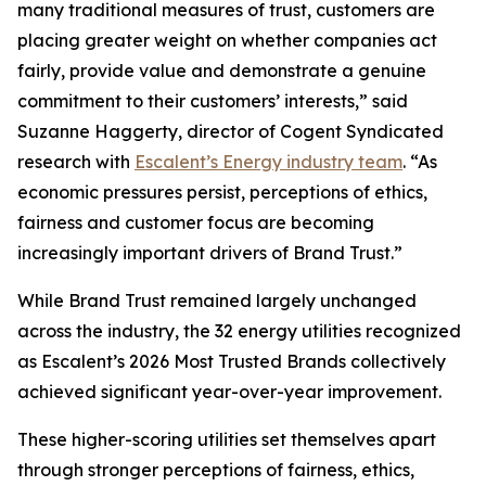
many traditional measures of trust, customers are
placing greater weight on whether companies act
fairly, provide value and demonstrate a genuine
commitment to their customers’ interests,” said
Suzanne Haggerty, director of Cogent Syndicated
research with
Escalent’s Energy industry team
. “As
economic pressures persist, perceptions of ethics,
fairness and customer focus are becoming
increasingly important drivers of Brand Trust.”
While Brand Trust remained largely unchanged
across the industry, the 32 energy utilities recognized
as Escalent’s
2026 Most Trusted Brands
collectively
achieved significant year-over-year improvement.
These higher-scoring utilities set themselves apart
through stronger perceptions of fairness, ethics,