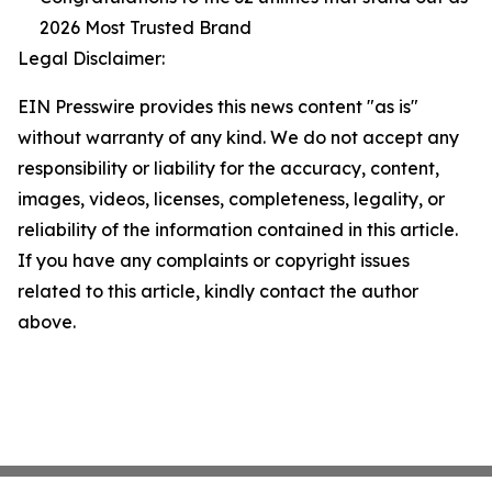
2026 Most Trusted Brand
Legal Disclaimer:
EIN Presswire provides this news content "as is"
without warranty of any kind. We do not accept any
responsibility or liability for the accuracy, content,
images, videos, licenses, completeness, legality, or
reliability of the information contained in this article.
If you have any complaints or copyright issues
related to this article, kindly contact the author
above.