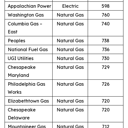
Appalachian Power
Electric
598
Washington Gas
Natural Gas
760
Columbia Gas –
Natural Gas
740
East
Peoples
Natural Gas
738
National Fuel Gas
Natural Gas
736
UGI Utilities
Natural Gas
730
Chesapeake
Natural Gas
729
Maryland
Philadelphia Gas
Natural Gas
726
Works
Elizabethtown Gas
Natural Gas
720
Chesapeake
Natural Gas
720
Delaware
Mountaineer Gas
Natural Gas
712