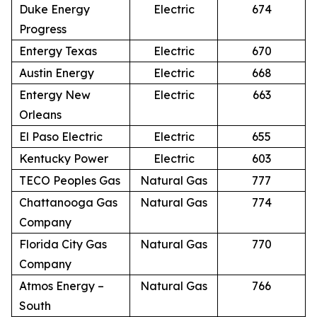
Duke Energy
Electric
674
Progress
Entergy Texas
Electric
670
Austin Energy
Electric
668
Entergy New
Electric
663
Orleans
El Paso Electric
Electric
655
Kentucky Power
Electric
603
TECO Peoples Gas
Natural Gas
777
Chattanooga Gas
Natural Gas
774
Company
Florida City Gas
Natural Gas
770
Company
Atmos Energy –
Natural Gas
766
South