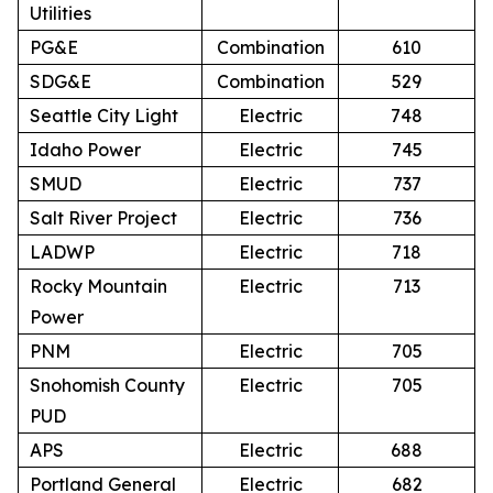
Utilities
PG&E
Combination
610
SDG&E
Combination
529
Seattle City Light
Electric
748
Idaho Power
Electric
745
SMUD
Electric
737
Salt River Project
Electric
736
LADWP
Electric
718
Rocky Mountain
Electric
713
Power
PNM
Electric
705
Snohomish County
Electric
705
PUD
APS
Electric
688
Portland General
Electric
682