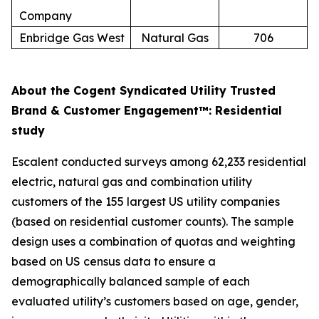
Company
Enbridge Gas West
Natural Gas
706
About the Cogent Syndicated Utility Trusted
Brand & Customer Engagement™: Residential
study
Escalent conducted surveys among 62,233 residential
electric, natural gas and combination utility
customers of the 155 largest US utility companies
(based on residential customer counts). The sample
design uses a combination of quotas and weighting
based on US census data to ensure a
demographically balanced sample of each
evaluated utility’s customers based on age, gender,