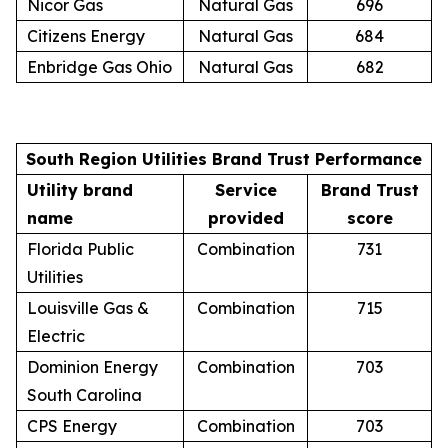
Nicor Gas
Natural Gas
696
Citizens Energy
Natural Gas
684
Enbridge Gas Ohio
Natural Gas
682
South Region Utilities Brand Trust Performance
Utility brand
Service
Brand Trust
name
provided
score
Florida Public
Combination
731
Utilities
Louisville Gas &
Combination
715
Electric
Dominion Energy
Combination
703
South Carolina
CPS Energy
Combination
703