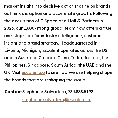
market insight into decisive action that helps brands
outthink disruption and accelerate growth. Following
the acquisition of C Space and Hall & Partners in
2023, our 1,600-strong global team now offers a true
one-stop shop for industry intelligence, customer
insight and brand strategy. Headquartered in
Livonia, Michigan, Escalent operates across the US
and in Australia, Canada, China, India, Ireland, the
Philippines, Singapore, South Africa, the UAE and the
UK. Visit
escalent.co
to see how we are helping shape
the brands that are reshaping the world.
Contact
Stephanie Salvadero, 734.838.5192
stephanie.salvadero@escalent.co