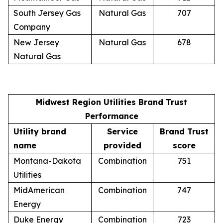
South Jersey Gas
Natural Gas
707
Company
New Jersey
Natural Gas
678
Natural Gas
Midwest Region Utilities Brand Trust
Performance
Utility brand
Service
Brand Trust
name
provided
score
Montana-Dakota
Combination
751
Utilities
MidAmerican
Combination
747
Energy
Duke Energy
Combination
723