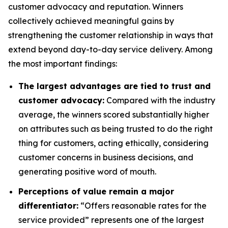
customer advocacy and reputation. Winners
collectively achieved meaningful gains by
strengthening the customer relationship in ways that
extend beyond day-to-day service delivery. Among
the most important findings:
The largest advantages are tied to trust and
customer advocacy:
Compared with the industry
average, the winners scored substantially higher
on attributes such as being trusted to do the right
thing for customers, acting ethically, considering
customer concerns in business decisions, and
generating positive word of mouth.
Perceptions of value remain a major
differentiator:
“Offers reasonable rates for the
service provided” represents one of the largest