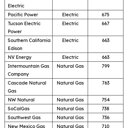
Electric
Pacific Power
Electric
675
Tucson Electric
Electric
667
Power
Southern California
Electric
663
Edison
NV Energy
Electric
663
Intermountain Gas
Natural Gas
799
Company
Cascade Natural
Natural Gas
763
Gas
NW Natural
Natural Gas
754
SoCalGas
Natural Gas
738
Southwest Gas
Natural Gas
736
New Mexico Gas
Natural Gas
710