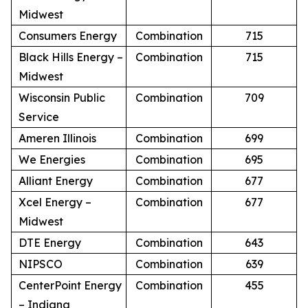
Midwest
Consumers Energy
Combination
715
Black Hills Energy –
Combination
715
Midwest
Wisconsin Public
Combination
709
Service
Ameren Illinois
Combination
699
We Energies
Combination
695
Alliant Energy
Combination
677
Xcel Energy –
Combination
677
Midwest
DTE Energy
Combination
643
NIPSCO
Combination
639
CenterPoint Energy
Combination
455
– Indiana