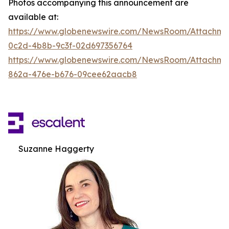
Photos accompanying this announcement are
available at:
https://www.globenewswire.com/NewsRoom/Attachm
0c2d-4b8b-9c3f-02d697356764
https://www.globenewswire.com/NewsRoom/Attachme
862a-476e-b676-09cee62aacb8
Suzanne Haggerty