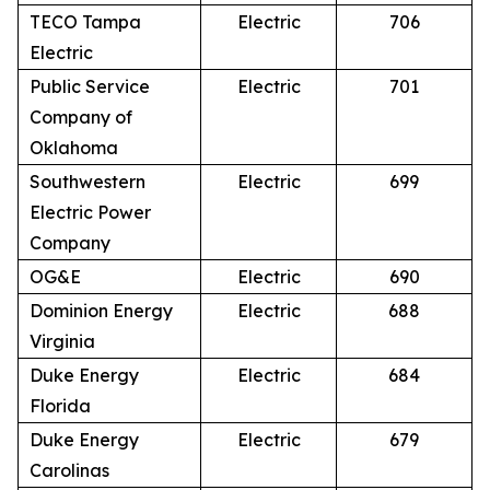
TECO Tampa
Electric
706
Electric
Public Service
Electric
701
Company of
Oklahoma
Southwestern
Electric
699
Electric Power
Company
OG&E
Electric
690
Dominion Energy
Electric
688
Virginia
Duke Energy
Electric
684
Florida
Duke Energy
Electric
679
Carolinas