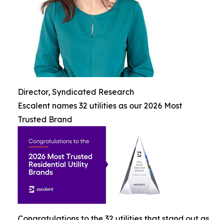
Director, Syndicated Research
Escalent names 32 utilities as our 2026 Most
Trusted Brand
Congratulations to the 32 utilities that stand out as