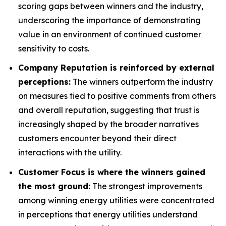
scoring gaps between winners and the industry,
underscoring the importance of demonstrating
value in an environment of continued customer
sensitivity to costs.
Company Reputation is reinforced by external
perceptions:
The winners outperform the industry
on measures tied to positive comments from others
and overall reputation, suggesting that trust is
increasingly shaped by the broader narratives
customers encounter beyond their direct
interactions with the utility.
Customer Focus is where the winners gained
the most ground:
The strongest improvements
among winning energy utilities were concentrated
in perceptions that energy utilities understand