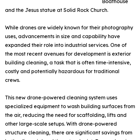
Boathouse
and the Jesus statue at Solid Rock Church.
While drones are widely known for their photography
uses, advancements in size and capability have
expanded their role into industrial services. One of
the most recent avenues for development is exterior
building cleaning, a task that is often time-intensive,
costly and potentially hazardous for traditional
crews.
This new drone-powered cleaning system uses
specialized equipment to wash building surfaces from
the air, reducing the need for scaffolding, lifts and
other large-scale setups. With drone-powered
structure cleaning, there are significant savings from