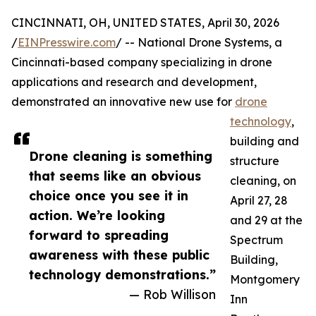
CINCINNATI, OH, UNITED STATES, April 30, 2026
/
EINPresswire.com
/ -- National Drone Systems, a
Cincinnati-based company specializing in drone
applications and research and development,
demonstrated an innovative new use for
drone
technology
,
building and
Drone cleaning is something
structure
that seems like an obvious
cleaning, on
choice once you see it in
April 27, 28
action. We’re looking
and 29 at the
forward to spreading
Spectrum
awareness with these public
Building,
technology demonstrations.”
Montgomery
— Rob Willison
Inn