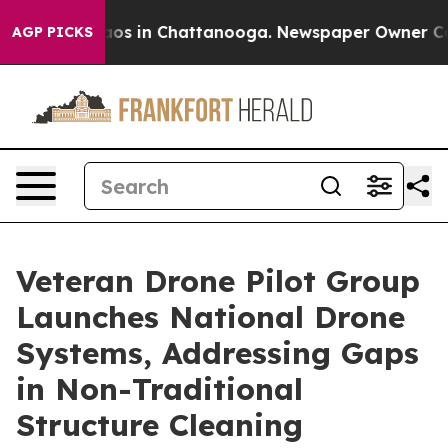
llapse
Chaos in Chattanooga. Newspaper Owner Calls t
AGP PICKS
Veteran Drone Pilot Group
Launches National Drone
Systems, Addressing Gaps
in Non-Traditional
Structure Cleaning