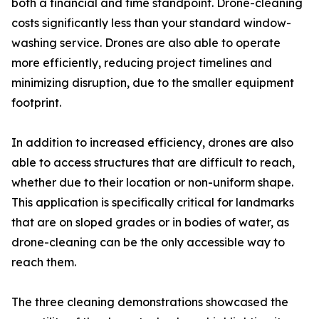
both a financial and time standpoint. Drone-cleaning
costs significantly less than your standard window-
washing service. Drones are also able to operate
more efficiently, reducing project timelines and
minimizing disruption, due to the smaller equipment
footprint.
In addition to increased efficiency, drones are also
able to access structures that are difficult to reach,
whether due to their location or non-uniform shape.
This application is specifically critical for landmarks
that are on sloped grades or in bodies of water, as
drone-cleaning can be the only accessible way to
reach them.
The three cleaning demonstrations showcased the