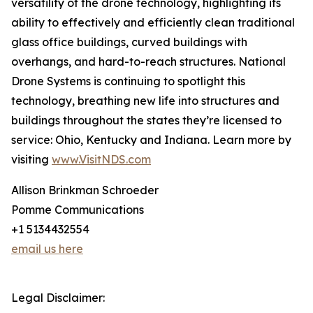
versatility of the drone technology, highlighting its
ability to effectively and efficiently clean traditional
glass office buildings, curved buildings with
overhangs, and hard-to-reach structures. National
Drone Systems is continuing to spotlight this
technology, breathing new life into structures and
buildings throughout the states they’re licensed to
service: Ohio, Kentucky and Indiana. Learn more by
visiting
www.VisitNDS.com
Allison Brinkman Schroeder
Pomme Communications
+1 5134432554
email us here
Legal Disclaimer: