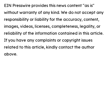
EIN Presswire provides this news content "as is"
without warranty of any kind. We do not accept any
responsibility or liability for the accuracy, content,
images, videos, licenses, completeness, legality, or
reliability of the information contained in this article.
If you have any complaints or copyright issues
related to this article, kindly contact the author
above.