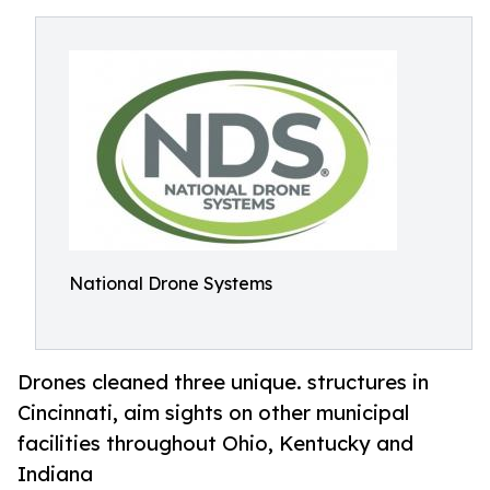
National Drone Systems
Drones cleaned three unique. structures in
Cincinnati, aim sights on other municipal
facilities throughout Ohio, Kentucky and
Indiana